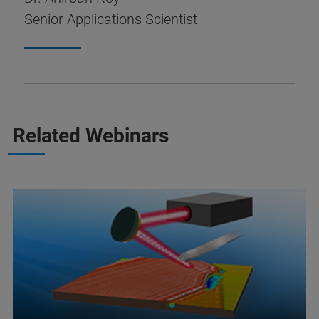
Senior Applications Scientist
Related Webinars