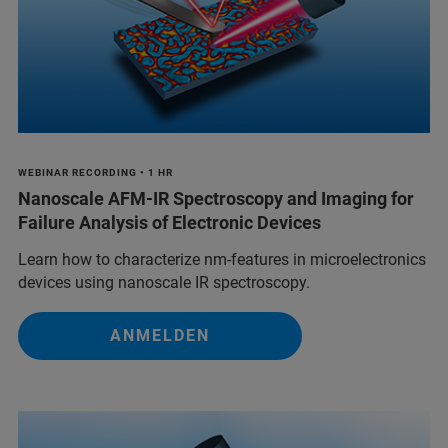
WEBINAR RECORDING • 1 HR
Nanoscale AFM-IR Spectroscopy and Imaging for
Failure Analysis of Electronic Devices
Learn how to characterize nm-features in microelectronics
devices using nanoscale IR spectroscopy.
ANMELDEN