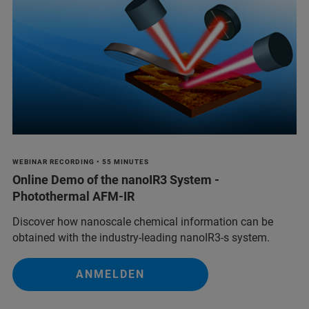
WEBINAR RECORDING • 55 MINUTES
Online Demo of the nanoIR3 System -
Photothermal AFM-IR
Discover how nanoscale chemical information can be
obtained with the industry-leading nanoIR3-s system.
ANMELDEN