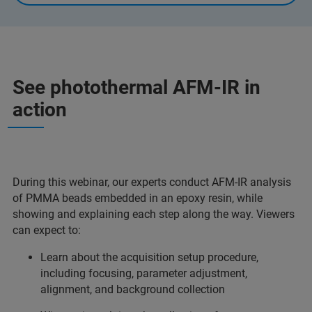
See photothermal AFM-IR in
action
During this webinar, our experts conduct AFM-IR analysis
of PMMA beads embedded in an epoxy resin, while
showing and explaining each step along the way. Viewers
can expect to:
Learn about the acquisition setup procedure,
including focusing, parameter adjustment,
alignment, and background collection