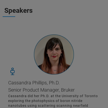
Speakers
Cassandra Phillips, Ph.D.
Senior Product Manager, Bruker
Cassandra did her Ph.D. at the University of Toronto
exploring the photophysics of boron nitride
nanotubes using scattering scanning nearfield