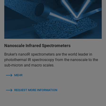
Nanoscale Infrared Spectrometers
Bruker's nanoIR spectrometers are the world leader in
photothermal IR spectroscopy from the nanoscale to the
sub-micron and macro scales.
MEHR
REQUEST MORE INFORMATION