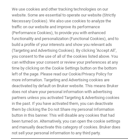
We use cookies and other tracking technologies on our
website. Some are essential to operate our website (Strictly
Necessary Cookies). We also use cookies to analyze the
traffic on our website and improve its performance
Live Demonstration of the
(Performance Cookies), to provide you with enhanced
functionality and personalization (Functional Cookies), and to
Photothermal AFM-IR Workflow
build a profile of your interests and show you relevant ads
(Targeting and Advertising Cookies). By clicking "Accept All",
you consent to the use of all of the cookies listed above. You
can withdraw your consent or review your preferences at any
See how nanoscale chemical information can
time by clicking on the Cookie Settings button on the bottom
be obtained using the AFM-IR technique.
left of the page. Please read our Cookie/Privacy Policy for
more information. Targeting and Advertising cookies are
deactivated by default on Bruker website. This means Bruker
does not share your personal information with advertising
partners unless you activated Targeting & Advertising cookies
in the past. If you have activated them, you can deactivate
them by clicking the Do not Share my personal Information
button in this banner. This will disable any cookies that had
been turned on. Alternatively, you can open the cookie settings
and manually deactivate this category of cookies. Bruker does
not sell your personal information to any third party.