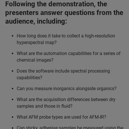
Following the demonstration, the
presenters answer questions from the
audience, including:
How long does it take to collect a high-resolution
hyperspectral map?
What are the automation capabilities for a series of
chemical images?
Does the software include spectral processing
capabilities?
Can you measure inorganics alongside organics?
What are the acquisition differences between dry
samples and those in fluid?
What AFM probe types are used for AFM-IR?
Can sticky, adhesive samples be measured using the