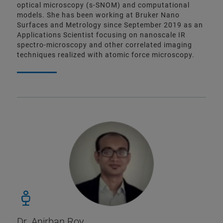
optical microscopy (s-SNOM) and computational
models. She has been working at Bruker Nano
Surfaces and Metrology since September 2019 as an
Applications Scientist focusing on nanoscale IR
spectro-microscopy and other correlated imaging
techniques realized with atomic force microscopy.
Dr. Anirban Roy