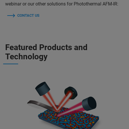
webinar or our other solutions for Photothermal AFM-IR:
CONTACT US
Featured Products and
Technology