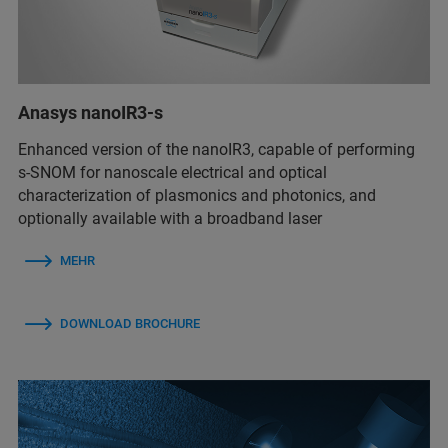
Anasys nanoIR3-s
Enhanced version of the nanoIR3, capable of performing
s-SNOM for nanoscale electrical and optical
characterization of plasmonics and photonics, and
optionally available with a broadband laser
MEHR
DOWNLOAD BROCHURE