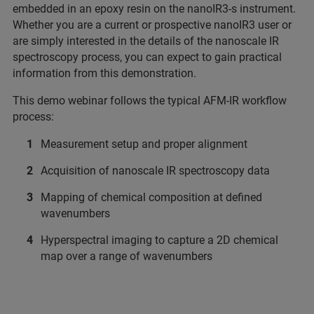
embedded in an epoxy resin on the nanoIR3-s instrument.
Whether you are a current or prospective nanoIR3 user or
are simply interested in the details of the nanoscale IR
spectroscopy process, you can expect to gain practical
information from this demonstration.
This demo webinar follows the typical AFM-IR workflow
process:
Measurement setup and proper alignment
Acquisition of nanoscale IR spectroscopy data
Mapping of chemical composition at defined
wavenumbers
Hyperspectral imaging to capture a 2D chemical
map over a range of wavenumbers