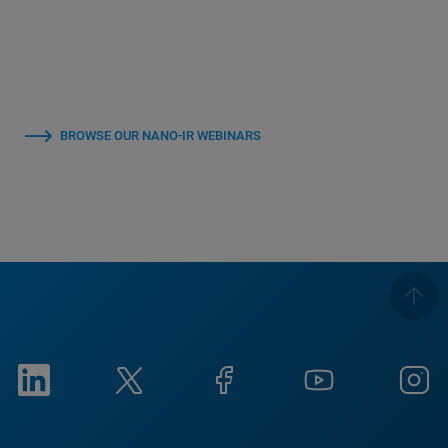
BROWSE OUR NANO-IR WEBINARS