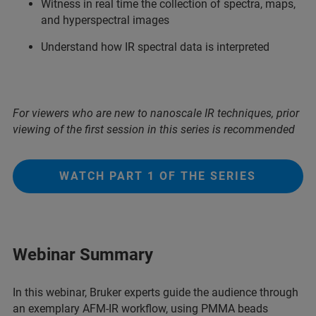
Witness in real time the collection of spectra, maps,
and hyperspectral images
Understand how IR spectral data is interpreted
For viewers who are new to nanoscale IR techniques, prior
viewing of the first session in this series is recommended
WATCH PART 1 OF THE SERIES
Webinar Summary
In this webinar, Bruker experts guide the audience through
an exemplary AFM-IR workflow, using PMMA beads