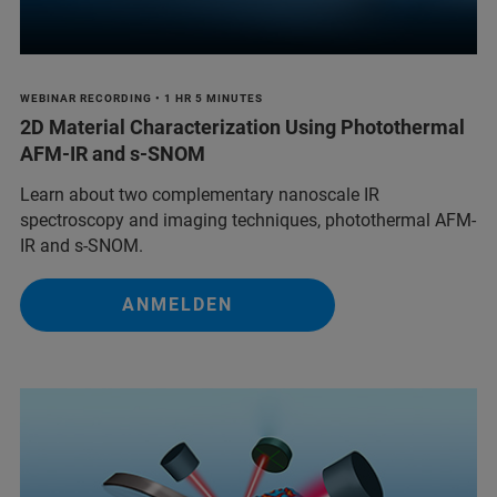
WEBINAR RECORDING • 1 HR 5 MINUTES
2D Material Characterization Using Photothermal
AFM-IR and s-SNOM
Learn about two complementary nanoscale IR
spectroscopy and imaging techniques, photothermal AFM-
IR and s-SNOM.
ANMELDEN