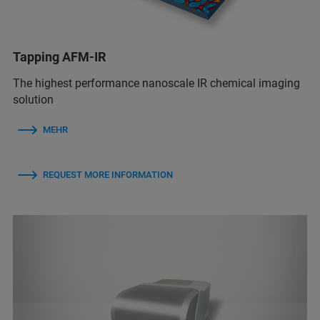
Tapping AFM-IR
The highest performance nanoscale IR chemical imaging
solution
MEHR
REQUEST MORE INFORMATION