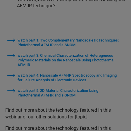
AFM-IR technique?
watch part 1: Two Complementary Nanoscale IR Techniques:
Photothermal AFM-IR and s-SNOM
watch part 3: Chemical Characterization of Heterogenous
Polymeric Materials on the Nanoscale Using Photothermal
AFM-IR
watch part 4: Nanoscale AFM-IR Spectroscopy and Imaging
for Failure Analysis of Electronic Devices
watch part 5: 2D Material Characterization Using
Photothermal AFM-IR and s-SNOM
Find out more about the technology featured in this
webinar or our other solutions for [topic]:
Find out more about the technology featured in this