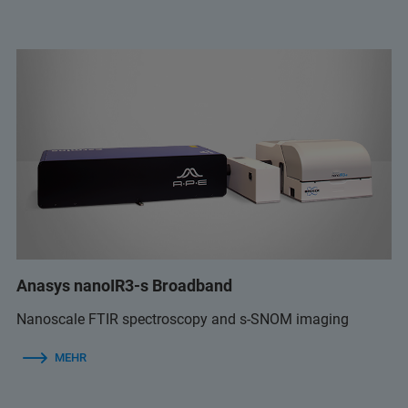
Anasys nanoIR3-s Broadband
Nanoscale FTIR spectroscopy and s-SNOM imaging
MEHR