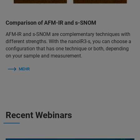
Comparison of AFM-IR and s-SNOM
AFM-IR and s-SNOM are complementary techniques with
different strengths. With the nanoIR3-s, you can choose a
configuration that has one technique or both, depending
on your sample and measurement.
MEHR
Recent Webinars