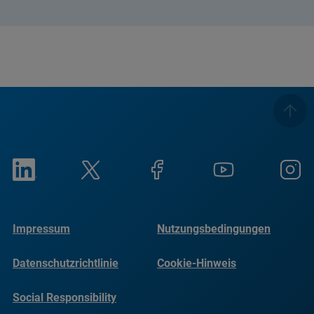
Impressum
Nutzungsbedingungen
Datenschutzrichtlinie
Cookie-Hinweis
Social Responsibility
Reports