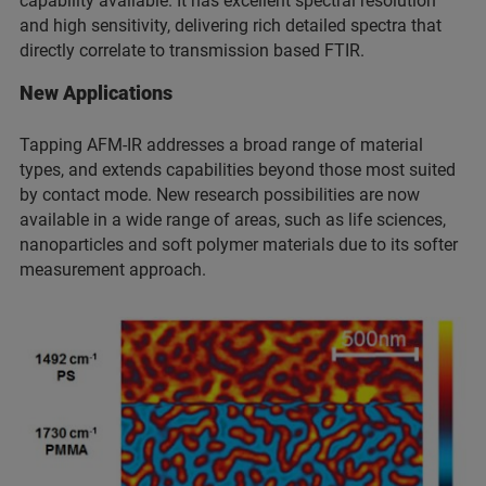
capability available. It has excellent spectral resolution
and high sensitivity, delivering rich detailed spectra that
directly correlate to transmission based FTIR.
New Applications
Tapping AFM-IR addresses a broad range of material
types, and extends capabilities beyond those most suited
by contact mode. New research possibilities are now
available in a wide range of areas, such as life sciences,
nanoparticles and soft polymer materials due to its softer
measurement approach.