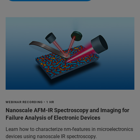
WEBINAR RECORDING • 1 HR
Nanoscale AFM-IR Spectroscopy and Imaging for
Failure Analysis of Electronic Devices
Learn how to characterize nm-features in microelectronics
devices using nanoscale IR spectroscopy.