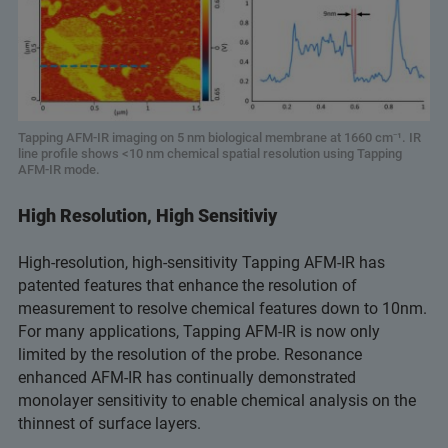
Tapping AFM-IR imaging on 5 nm biological membrane at 1660 cm⁻¹. IR
line profile shows <10 nm chemical spatial resolution using Tapping
AFM-IR mode.
High Resolution, High Sensitiviy
High-resolution, high-sensitivity Tapping AFM-IR has
patented features that enhance the resolution of
measurement to resolve chemical features down to 10nm.
For many applications, Tapping AFM-IR is now only
limited by the resolution of the probe. Resonance
enhanced AFM-IR has continually demonstrated
monolayer sensitivity to enable chemical analysis on the
thinnest of surface layers.