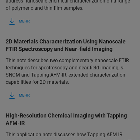
address nanoscale chemical characterization on a range
of polymeric and thin film samples.
MEHR
2D Materials Characterization Using Nanoscale
FTIR Spectroscopy and Near-field Imaging
This note describes two complementary nanoscale FTIR
techniques for spectroscopy and near-field imaging, s-
SNOM and Tapping AFM-IR, extended characterization
capabilities for 2D materials.
MEHR
High-Resolution Chemical Imaging with Tapping
AFM-IR
This application note discusses how Tapping AFM-IR