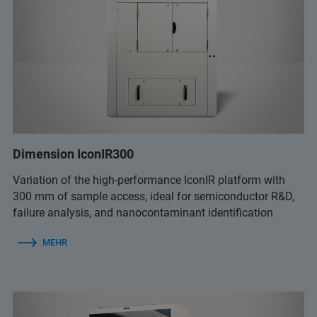
Dimension IconIR300
Variation of the high-performance IconIR platform with
300 mm of sample access, ideal for semiconductor R&D,
failure analysis, and nanocontaminant identification
MEHR