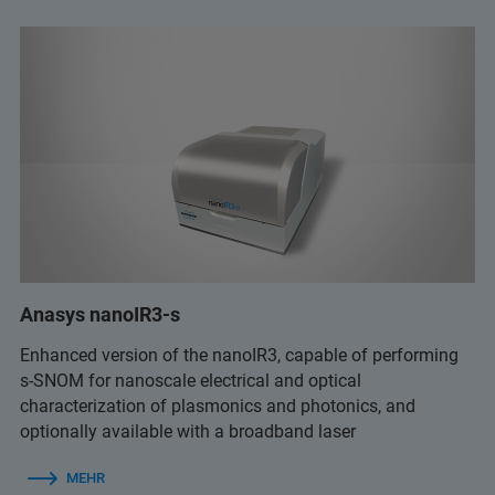
Anasys nanoIR3-s
Enhanced version of the nanoIR3, capable of performing
s-SNOM for nanoscale electrical and optical
characterization of plasmonics and photonics, and
optionally available with a broadband laser
MEHR