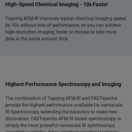
High-Speed Chemical Imaging - 10x Faster
Tapping AFM-IR improves typical chemical imaging speed
by 10x without loss of performance, so you can achieve
high-resolution imaging faster or choose to take more
data in the same amount time.
Highest Performance Spectroscopy and Imaging
The combination of Tapping AFM-IR and FASTspectra
provide the highest performance available for nanoscale
IR Spectroscopy, extending the boundary to make new
discoveries. FASTspectra AFM-IR based spectroscopy is
simply the most powerful nanoscale IR spectroscopy