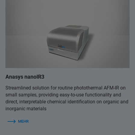
Anasys nanoIR3
Streamlined solution for routine photothermal AFM-IR on
small samples, providing easy-to-use functionality and
direct, interpretable chemical identification on organic and
inorganic materials
MEHR