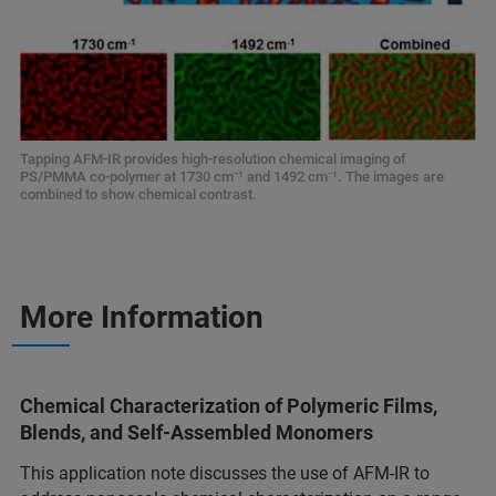
Tapping AFM-IR provides high-resolution chemical imaging of
PS/PMMA co-polymer at 1730 cm⁻¹ and 1492 cm⁻¹. The images are
combined to show chemical contrast.
More Information
Chemical Characterization of Polymeric Films,
Blends, and Self-Assembled Monomers
This application note discusses the use of AFM-IR to