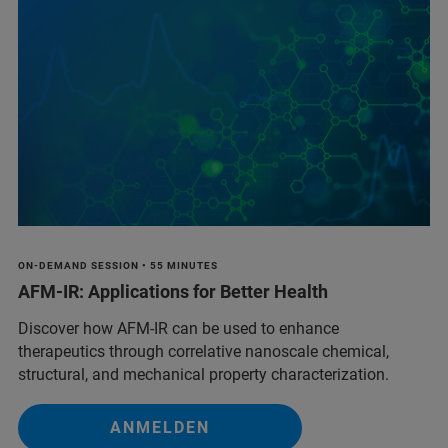
ON-DEMAND SESSION • 55 MINUTES
AFM-IR: Applications for Better Health
Discover how AFM-IR can be used to enhance
therapeutics through correlative nanoscale chemical,
structural, and mechanical property characterization.
ANMELDEN