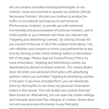
We use cookies and other tracking technologies on our
website. Some are essential to operate our website (Strictly
Necessary Cookies). We also use cookies to analyze the
traffic on our website and improve its performance
(Performance Cookies), to provide you with enhanced
functionality and personalization (Functional Cookies), and to
build a profile of your interests and show you relevant ads
NANOSCALE INFRARED SPECTROSCOPY
(Targeting and Advertising Cookies). By clicking "Accept All",
Tapping AFM-IR
you consent to the use of all of the cookies listed above. You
can withdraw your consent or review your preferences at any
time by clicking on the Cookie Settings button on the bottom
left of the page. Please read our Cookie/Privacy Policy for
The highest performance nanoscale IR
more information. Targeting and Advertising cookies are
chemical imaging solution
deactivated by default on Bruker website. This means Bruker
does not share your personal information with advertising
partners unless you activated Targeting & Advertising cookies
in the past. If you have activated them, you can deactivate
them by clicking the Do not Share my personal Information
button in this banner. This will disable any cookies that had
Bruker’s patented Tapping AFM-IR mode is the most
been turned on. Alternatively, you can open the cookie settings
advanced development in nanoscale IR technology,
and manually deactivate this category of cookies. Bruker does
providing the highest spatial resolution for chemical
not sell your personal information to any third party.