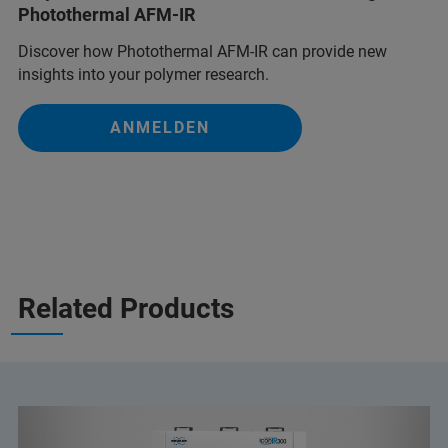
Photothermal AFM-IR
Discover how Photothermal AFM-IR can provide new
insights into your polymer research.
ANMELDEN
Related Products