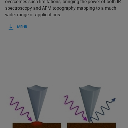
overcomes such limitations, bringing the power of both IR
spectroscopy and AFM topography mapping to a much
wider range of applications.
MEHR