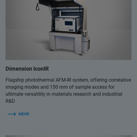
Dimension IconIR
Flagship photothermal AFM-IR system, offering correlative
imaging modes and 150 mm of sample access for
ultimate versatility in materials research and industrial
R&D
MEHR