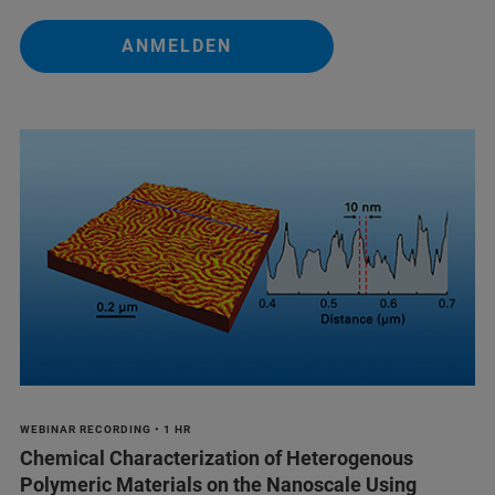
ANMELDEN
WEBINAR RECORDING • 1 HR
Chemical Characterization of Heterogenous
Polymeric Materials on the Nanoscale Using