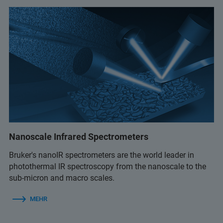
Nanoscale Infrared Spectrometers
Bruker's nanoIR spectrometers are the world leader in
photothermal IR spectroscopy from the nanoscale to the
sub-micron and macro scales.
MEHR