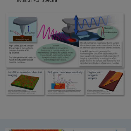
IR and FASTspectra