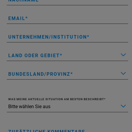
EMAIL
UNTERNEHMEN/INSTITUTION
LAND ODER GEBIET
BUNDESLAND/PROVINZ
WAS MEINE AKTUELLE SITUATION AM BESTEN BESCHREIBT
ZUSÄTZLICHE KOMMENTARE