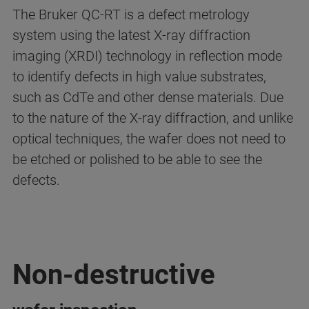
The Bruker QC-RT is a defect metrology
system using the latest X-ray diffraction
imaging (XRDI) technology in reflection mode
to identify defects in high value substrates,
such as CdTe and other dense materials.
Due
to the nature of the X-ray diffraction, and unlike
optical techniques, the wafer does not need to
be etched or polished to be able to see the
defects.
Non-destructive