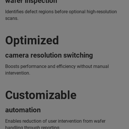
wafer inspection
Identifies defect regions before optional high-resolution
scans.
Optimized
camera resolution switching
Boosts performance and efficiency without manual
intervention.
Customizable
automation
Enables reduction of user intervention from wafer
handling through reporting.