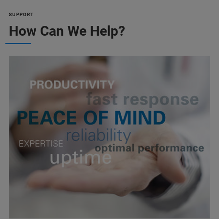
SUPPORT
How Can We Help?