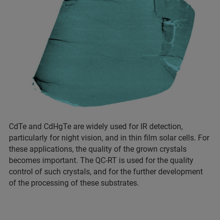
CdTe and CdHgTe are widely used for IR detection,
particularly for night vision, and in thin film solar cells. For
these applications, the quality of the grown crystals
becomes important. The QC-RT is used for the quality
control of such crystals, and for the further development
of the processing of these substrates.