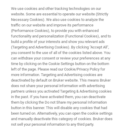
We use cookies and other tracking technologies on our
website. Some are essential to operate our website (Strictly
Necessary Cookies). We also use cookies to analyze the
traffic on our website and improve its performance
X-RAY DEFECT INSPECTION
(Performance Cookies), to provide you with enhanced
QC-RT
functionality and personalization (Functional Cookies), and to
build a profile of your interests and show you relevant ads
(Targeting and Advertising Cookies). By clicking "Accept All",
you consent to the use of all of the cookies listed above. You
Identify defects in high value substrates
can withdraw your consent or review your preferences at any
time by clicking on the Cookie Settings button on the bottom
left of the page. Please read our Cookie/Privacy Policy for
more information. Targeting and Advertising cookies are
deactivated by default on Bruker website. This means Bruker
does not share your personal information with advertising
partners unless you activated Targeting & Advertising cookies
in the past. If you have activated them, you can deactivate
them by clicking the Do not Share my personal Information
button in this banner. This will disable any cookies that had
been turned on. Alternatively, you can open the cookie settings
and manually deactivate this category of cookies. Bruker does
not sell your personal information to any third party.