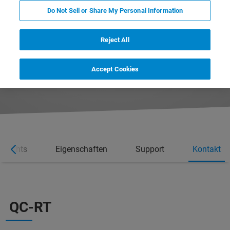
Do Not Sell or Share My Personal Information
Reject All
REQUEST MORE INFORMATION
Accept Cookies
REQUEST A QUOTE
ghlights
Eigenschaften
Support
Kontakt
QC-RT