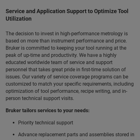
Service and Application Support to Optimize Tool
Utilization
The decision to invest in high-performance metrology is
based on more than instrument performance and price.
Bruker is committed to keeping your tool running at the
peak of up-time and productivity. We have a highly
educated worldwide team of service and support
personnel that takes great pride in first-time solution of
issues. Our variety of service coverage programs can be
customized to match your specific requirements, including
optimization of tool performance, recipe writing, and in-
person technical support visits.
Bruker tailors services to your needs:
Priority technical support
Advance replacement parts and assemblies stored in