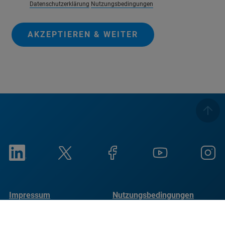
Datenschutzerklärung
Nutzungsbedingungen
AKZEPTIEREN & WEITER
Impressum
Nutzungsbedingungen
Datenschutzrichtlinie
Cookie-Hinweis