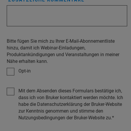
Bitte fügen Sie mich zu Ihrer E-Mail-Abonnementliste
hinzu, damit ich Webinar-Einladungen,
Produktankündigungen und Veranstaltungen in meiner
Nähe erhalten kann.
Opt-in
Mit dem Absenden dieses Formulars bestätige ich,
dass ich von Bruker kontaktiert werden möchte. Ich
habe die Datenschutzerklärung der Bruker-Website
zur Kenntnis genommen und stimme den
Nutzungsbedingungen der Bruker-Website zu.