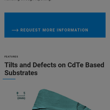
REQUEST MORE INFORMATION
FEATURES
Tilts and Defects on CdTe Based
Substrates