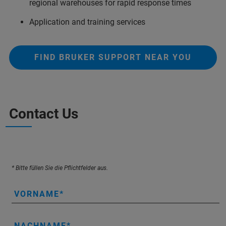
regional warehouses for rapid response times
Application and training services
FIND BRUKER SUPPORT NEAR YOU
Contact Us
* Bitte füllen Sie die Pflichtfelder aus.
VORNAME
NACHNAME