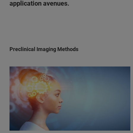
application avenues.
Preclinical Imaging Methods