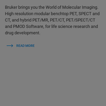
Bruker brings you the World of Molecular Imaging.
High resolution modular benchtop PET, SPECT and
CT, and hybrid PET/MR, PET/CT, PET/SPECT/CT
and PMOD Software, for life science research and
drug development.
READ MORE