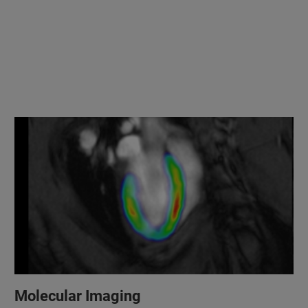
Molecular Imaging