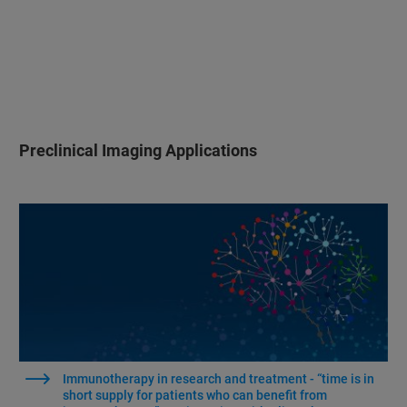
Preclinical Imaging Applications
Immunotherapy in research and treatment - “time is in
short supply for patients who can benefit from