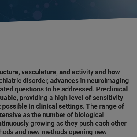
ucture, vasculature, and activity and how
chiatric disorder, advances in neuroimaging
ted questions to be addressed. Preclinical
able, providing a high level of sensitivity
 possible in clinical settings. The range of
tensive as the number of biological
ntinuously growing as they push each other
thods and new methods opening new