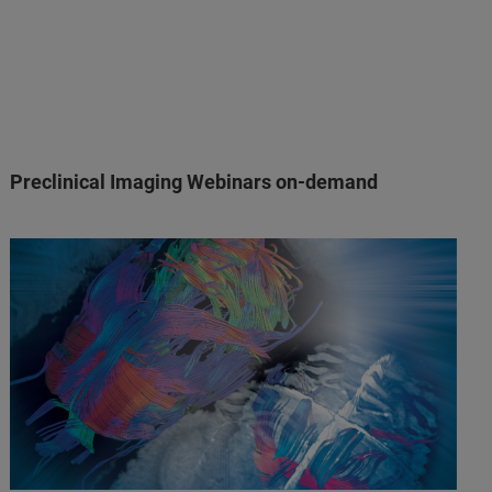
Preclinical Imaging Webinars on-demand