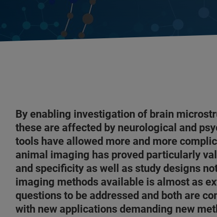
By enabling investigation of brain microstr
these are affected by neurological and psy
tools have allowed more and more complica
animal imaging has proved particularly valu
and specificity as well as study designs not
imaging methods available is almost as ex
questions to be addressed and both are co
with new applications demanding new me