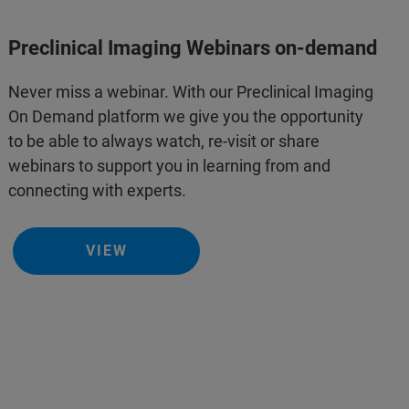
Preclinical Imaging Webinars on-demand
Never miss a webinar. With our Preclinical Imaging
On Demand platform we give you the opportunity
to be able to always watch, re-visit or share
webinars to support you in learning from and
connecting with experts.
VIEW