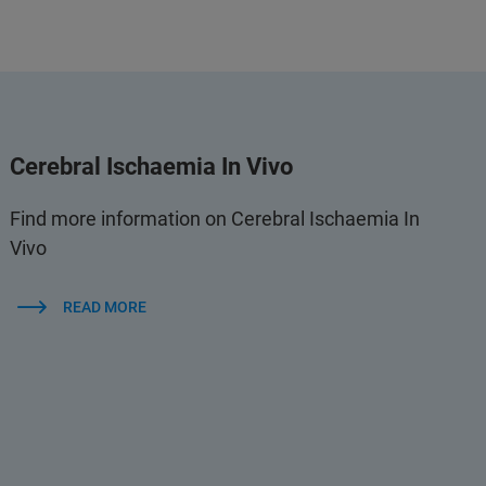
Cerebral Ischaemia In Vivo
Find more information on Cerebral Ischaemia In
Vivo
READ MORE