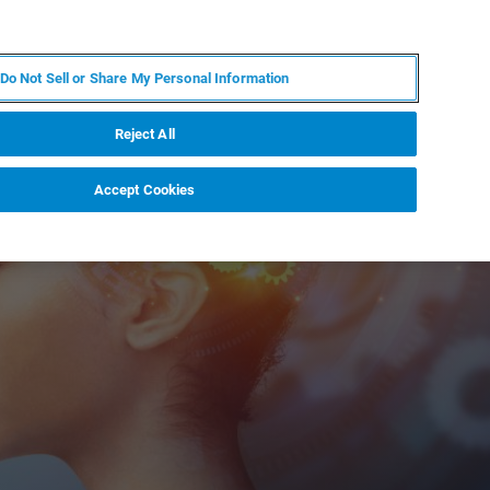
EN
MY BRUKER
CONTACT EXPERT
Do Not Sell or Share My Personal Information
RT
NEWS & EVENTS
ABOUT
CAREERS
Reject All
Accept Cookies