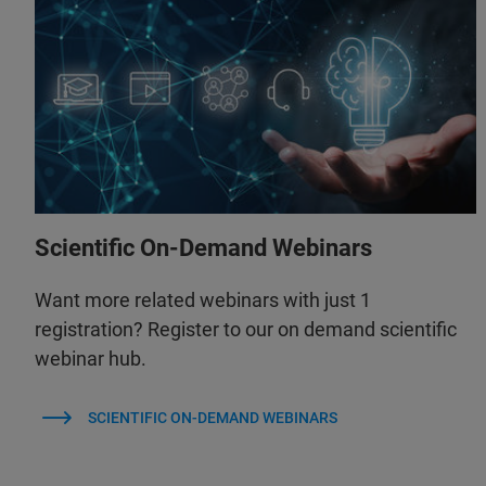
Scientific On-Demand Webinars
Want more related webinars with just 1
registration? Register to our on demand scientific
webinar hub.
SCIENTIFIC ON-DEMAND WEBINARS