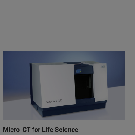
Micro-CT for Life Science