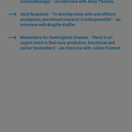
immunotherapy” - an interview with Aline Thomas
Opid Response - "to develop more safe and efficent
analgesics, preclinical research is indespensible" - an
interview with Brigitte Kieffer
Biomarkers for Huntington’s Disease - “there is an
urgent need to find more predictive, functional and
earlier biomarkers” - an interview with Julien Flament