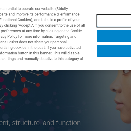
ssential to operate our website (Strictly
ebsite and improve its performance (Performance
unctional Cookies), and to build a profile of your
TS & SOLUTIONS
APPLICATIONS
SERVICES & SUPPO
 clicking "Accept All", you consent to the use of all
 preferences at any time by clicking on the Cookie
vacy Policy for more information. Targeting and
eans Bruker does not share your personal
rtising cookies in the past. If you have activated
ormation button in this banner. This will disable
e settings and manually deactivate this category of
ng Drives
t, structure, and function