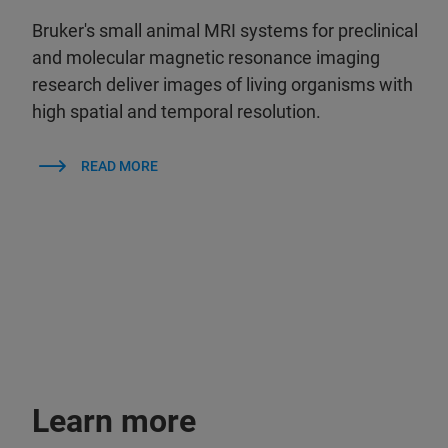
Bruker's small animal MRI systems for preclinical
and molecular magnetic resonance imaging
research deliver images of living organisms with
high spatial and temporal resolution.
READ MORE
Learn more