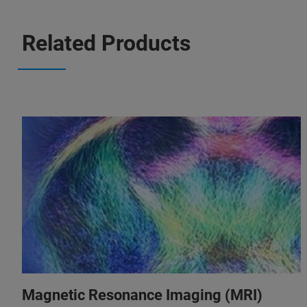
Related Products
Magnetic Resonance Imaging (MRI)