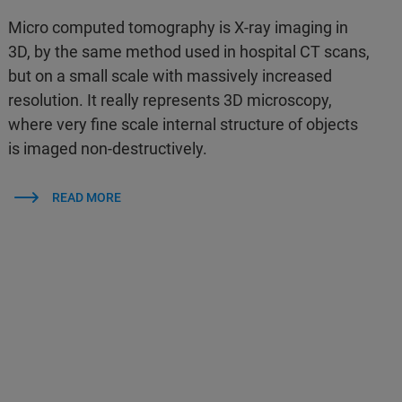
Micro computed tomography is X-ray imaging in
3D, by the same method used in hospital CT scans,
but on a small scale with massively increased
resolution. It really represents 3D microscopy,
where very fine scale internal structure of objects
is imaged non-destructively.
READ MORE