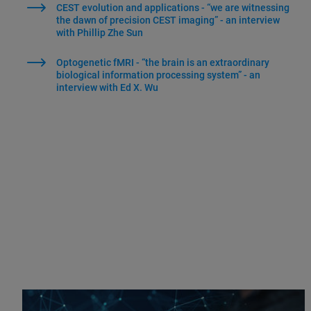
CEST evolution and applications - “we are witnessing
the dawn of precision CEST imaging” - an interview
with Phillip Zhe Sun
Optogenetic fMRI - “the brain is an extraordinary
biological information processing system” - an
interview with Ed X. Wu