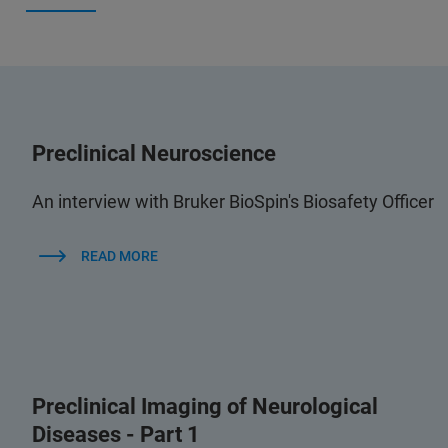
Preclinical Neuroscience
An interview with Bruker BioSpin's Biosafety Officer
READ MORE
Preclinical Imaging of Neurological
Diseases - Part 1