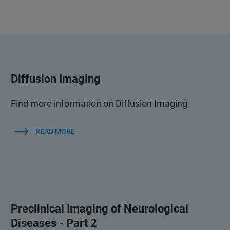
Diffusion Imaging
Find more information on Diffusion Imaging
READ MORE
Preclinical Imaging of Neurological
Diseases - Part 2