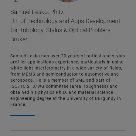
Samuel Lesko, Ph.D.
Dir. of Technology and Apps Development
for Tribology, Stylus & Optical Profilers,
Bruker
Samuel Lesko has over 20 years of optical and stylus
profiler applications experience, particularly in using
white-light interferometry in a wide variety of fields,
from MEMS and semiconductor to automotive and
aerospace. He is a member of SME and part of
ISO/TC 213/WG committee (areal roughness) and
obtained his physics Ph.D. and material science
engineering degree at the University of Burgundy in
France.