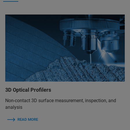
3D Optical Profilers
Non-contact 3D surface measurement, inspection, and
analysis
READ MORE