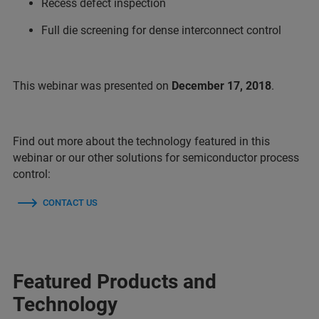
Recess defect inspection
Full die screening for dense interconnect control
This webinar was presented on
December 17, 2018
.
Find out more about the technology featured in this
webinar or our other solutions for semiconductor process
control:
CONTACT US
Featured Products and
Technology