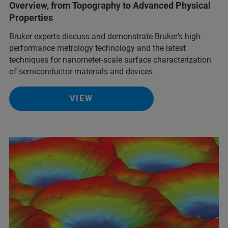
Overview, from Topography to Advanced Physical
Properties
Bruker experts discuss and demonstrate Bruker’s high-
performance metrology technology and the latest
techniques for nanometer-scale surface characterization
of semiconductor materials and devices
VIEW