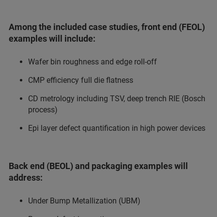
Among the included case studies, front end (FEOL)
examples will include:
Wafer bin roughness and edge roll-off
CMP efficiency full die flatness
CD metrology including TSV, deep trench RIE (Bosch
process)
Epi layer defect quantification in high power devices
Back end (BEOL) and packaging examples will
address:
Under Bump Metallization (UBM)