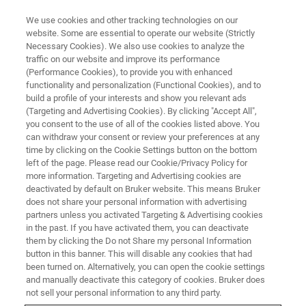
We use cookies and other tracking technologies on our
website. Some are essential to operate our website (Strictly
Necessary Cookies). We also use cookies to analyze the
traffic on our website and improve its performance
STYLUS AND OPTICAL PROFILOMETRY WEBINARS
(Performance Cookies), to provide you with enhanced
Accelerating Semiconductor
functionality and personalization (Functional Cookies), and to
Processes Control with
build a profile of your interests and show you relevant ads
(Targeting and Advertising Cookies). By clicking "Accept All",
Advanced 3D Optical Metrology
you consent to the use of all of the cookies listed above. You
can withdraw your consent or review your preferences at any
time by clicking on the Cookie Settings button on the bottom
left of the page. Please read our Cookie/Privacy Policy for
Learn how recent advances in 3D Optical
more information. Targeting and Advertising cookies are
deactivated by default on Bruker website. This means Bruker
Metrology accelerate in-line quality control for
does not share your personal information with advertising
both front- and back-end processes
partners unless you activated Targeting & Advertising cookies
in the past. If you have activated them, you can deactivate
them by clicking the Do not Share my personal Information
button in this banner. This will disable any cookies that had
been turned on. Alternatively, you can open the cookie settings
and manually deactivate this category of cookies. Bruker does
not sell your personal information to any third party.