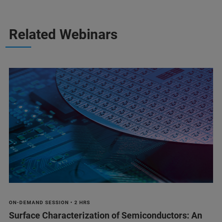
Related Webinars
ON-DEMAND SESSION • 2 HRS
Surface Characterization of Semiconductors: An