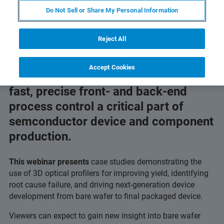
Do Not Sell or Share My Personal Information
Reject All
Accept Cookies
Increastingly strict tolerances make
fast, precise front- and back-end
process control a critical part of
semconductor device and component
production.
This webinar presents
case studies demonstrating the
use of 3D optical profilers for improving yield, identifying
root cause failure, and driving next-generation device
development from bare wafer to final packaged device.
Viewers can expect to gain new insight into bare wafer