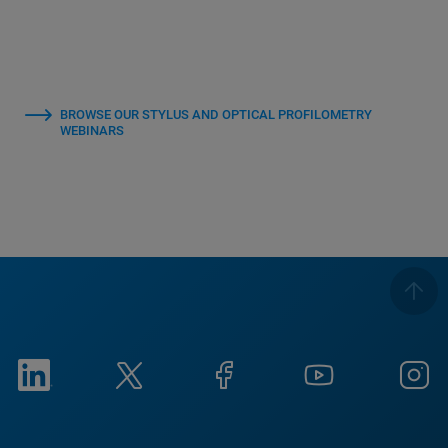
BROWSE OUR STYLUS AND OPTICAL PROFILOMETRY
WEBINARS