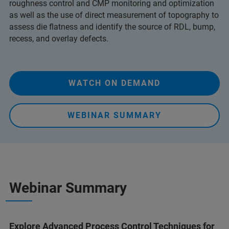
roughness control and CMP monitoring and optimization
as well as the use of direct measurement of topography to
assess die flatness
and identify the source of RDL, bump,
recess, and overlay defects.
WATCH ON DEMAND
WEBINAR SUMMARY
Webinar Summary
Explore Advanced Process Control Techniques for