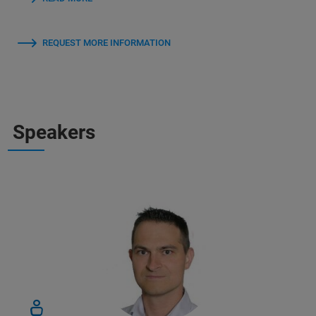
REQUEST MORE INFORMATION
Speakers