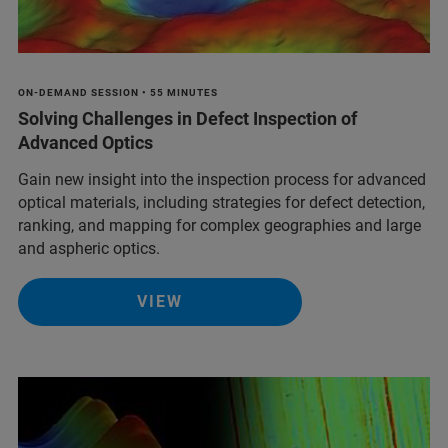
ON-DEMAND SESSION • 55 MINUTES
Solving Challenges in Defect Inspection of
Advanced Optics
Gain new insight into the inspection process for advanced
optical materials, including strategies for defect detection,
ranking, and mapping for complex geographies and large
and aspheric optics.
VIEW