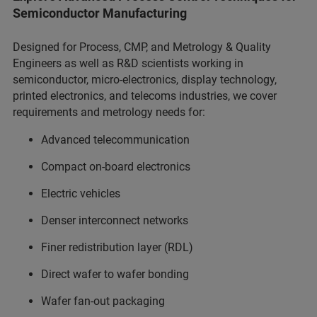
Semiconductor Manufacturing
Designed for Process, CMP, and Metrology & Quality
Engineers as well as R&D scientists working in
semiconductor, micro-electronics, display technology,
printed electronics, and telecoms industries, we cover
requirements and metrology needs for:
Advanced telecommunication
Compact on-board electronics
Electric vehicles
Denser interconnect networks
Finer redistribution layer (RDL)
Direct wafer to wafer bonding
Wafer fan-out packaging