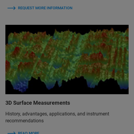
REQUEST MORE INFORMATION
3D Surface Measurements
History, advantages, applications, and instrument
recommendations
READ MORE