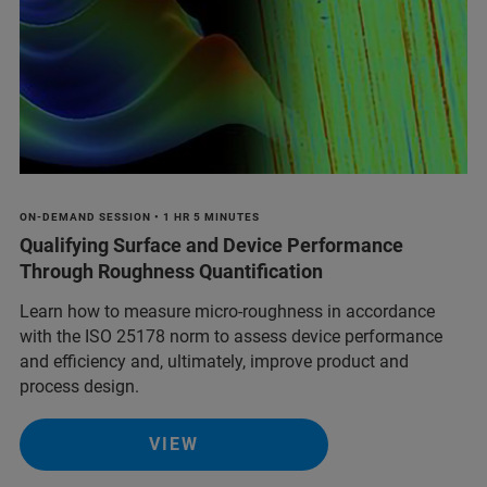
ON-DEMAND SESSION • 1 HR 5 MINUTES
Qualifying Surface and Device Performance
Through Roughness Quantification
Learn how to measure micro-roughness in accordance
with the ISO 25178 norm to assess device performance
and efficiency and, ultimately, improve product and
process design.
VIEW