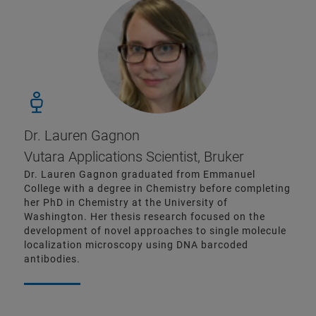
Dr. Lauren Gagnon
Vutara Applications Scientist, Bruker
Dr. Lauren Gagnon graduated from Emmanuel
College with a degree in Chemistry before completing
her PhD in Chemistry at the University of
Washington. Her thesis research focused on the
development of novel approaches to single molecule
localization microscopy using DNA barcoded
antibodies.