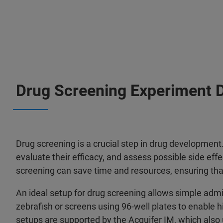
Drug Screening Experiment 
Drug screening is a crucial step in drug development.
evaluate their efficacy, and assess possible side effec
screening can save time and resources, ensuring th
An ideal setup for drug screening allows simple admi
zebrafish or screens using 96-well plates to enable 
setups are supported by the Acquifer IM, which also 