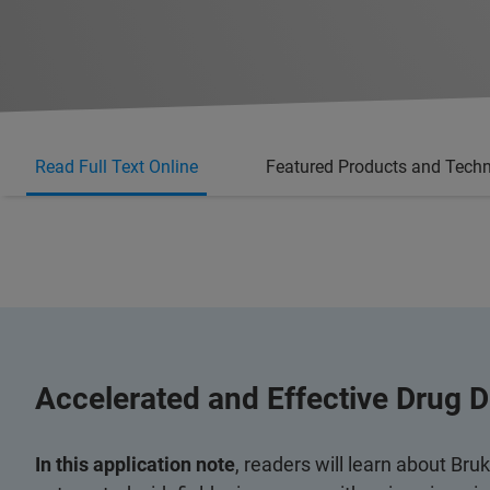
Read Full Text Online
Featured Products and Tech
Accelerated and Effective Drug D
In this application note
, readers will learn about Bru