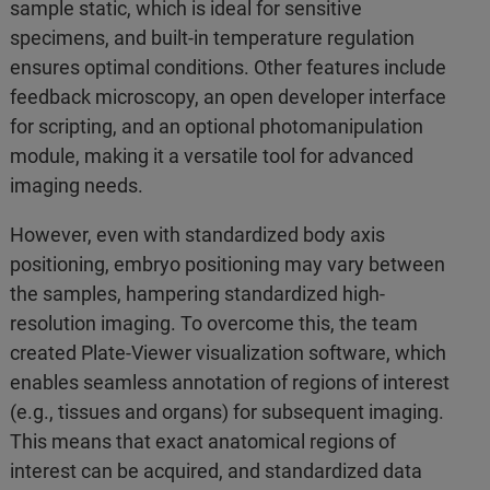
sample static, which is ideal for sensitive
specimens, and built-in temperature regulation
ensures optimal conditions. Other features include
feedback microscopy, an open developer interface
for scripting, and an optional photomanipulation
module, making it a versatile tool for advanced
imaging needs.
However, even with standardized body axis
positioning, embryo positioning may vary between
the samples, hampering standardized high-
resolution imaging. To overcome this, the team
created Plate-Viewer visualization software, which
enables seamless annotation of regions of interest
(e.g., tissues and organs) for subsequent imaging.
This means that exact anatomical regions of
interest can be acquired, and standardized data