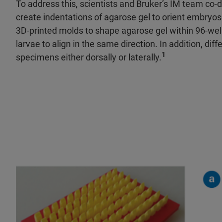
To address this, scientists and Bruker’s IM team co
create indentations of agarose gel to orient embryos
3D-printed molds to shape agarose gel within 96-well 
larvae to align in the same direction. In addition, di
1
specimens either dorsally or laterally.