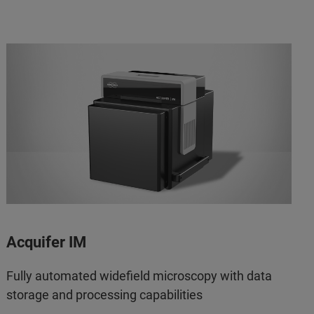
Acquifer IM
Fully automated widefield microscopy with data
storage and processing capabilities