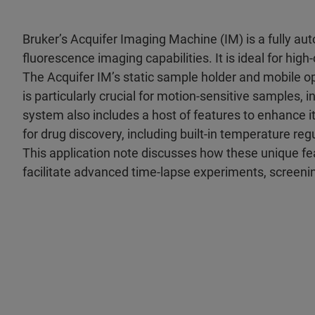
Bruker’s Acquifer Imaging Machine (IM) is a fully au
fluorescence imaging capabilities. It is ideal for hi
The Acquifer IM’s static sample holder and mobile op
is particularly crucial for motion-sensitive samples,
system also includes a host of features to enhance i
for drug discovery, including built-in temperature reg
This application note discusses how these unique 
facilitate advanced time-lapse experiments, screeni