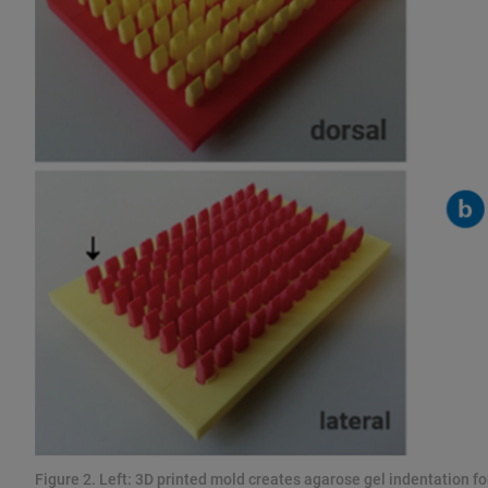
Figure 2. Left: 3D printed mold creates agarose gel indentation 