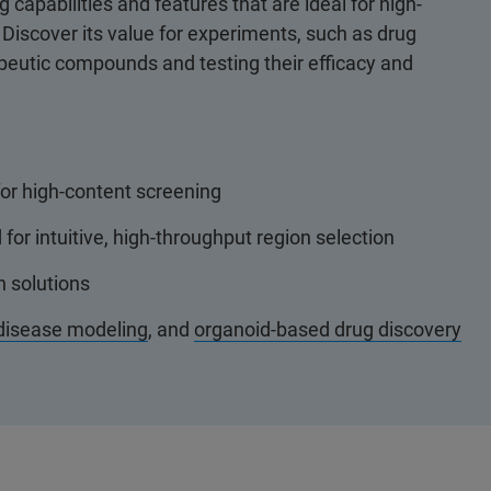
apabilities and features that are ideal for high-
Discover its value for experiments, such as drug
apeutic compounds and testing their efficacy and
or high-content screening
or intuitive, high-throughput region selection
n solutions
disease modeling
, and
organoid-based drug discovery