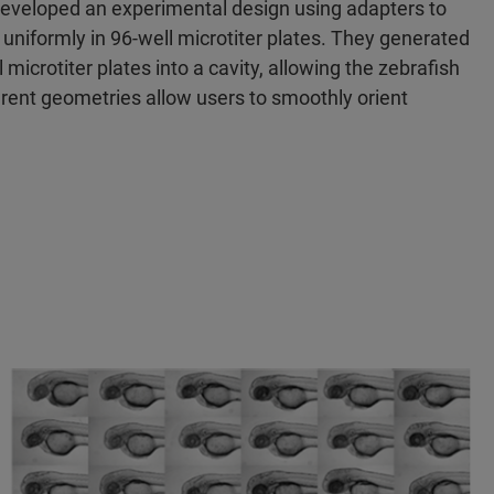
-developed an experimental design using adapters to
 uniformly in 96-well microtiter plates. They generated
microtiter plates into a cavity, allowing the zebrafish
fferent geometries allow users to smoothly orient