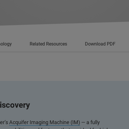
nology
Related Resources
Download PDF
iscovery
ker’s
Acquifer Imaging Machine (IM)
— a fully