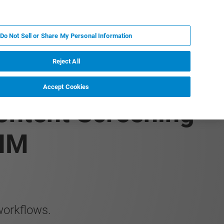
EN
MY BRUKER
CONTACT EXPERT
Do Not Sell or Share My Personal Information
RT
NEWS & EVENTS
ABOUT
CAREERS
Reject All
Accept Cookies
ontent Screening
 IM
workflows.