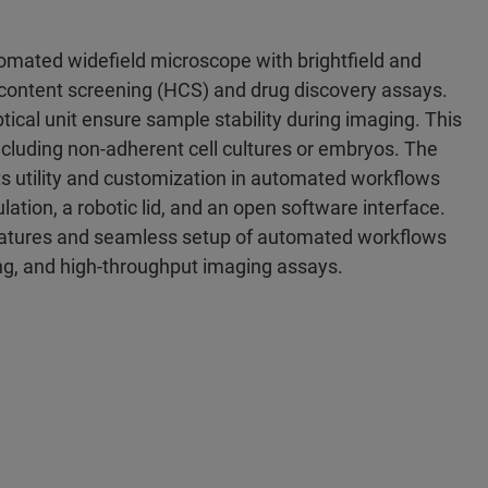
tomated widefield microscope with brightfield and
gh-content screening (HCS) and drug discovery assays.
tical unit ensure sample stability during imaging. This
 including non-adherent cell cultures or embryos. The
ts utility and customization in automated workflows
ulation, a robotic lid, and an open software interface.
features and seamless setup of automated workflows
ng, and high-throughput imaging assays.