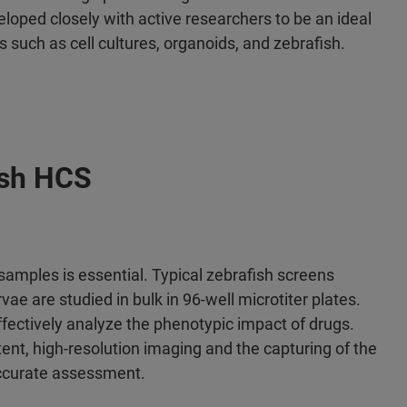
loped closely with active researchers to be an ideal
 such as cell cultures, organoids, and zebrafish.
ish HCS
amples is essential. Typical zebrafish screens
e are studied in bulk in 96-well microtiter plates.
fectively analyze the phenotypic impact of drugs.
nt, high-resolution imaging and the capturing of the
 accurate assessment.