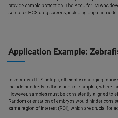
provide sample protection. The Acquifer IM was deve
setup for HCS drug screens, including popular models
Application Example: Zebraf
In zebrafish HCS setups, efficiently managing many s
include hundreds to thousands of samples, where larva
However, samples must be consistently aligned to ef
Random orientation of embryos would hinder consiste
same region of interest (ROI), which are crucial for