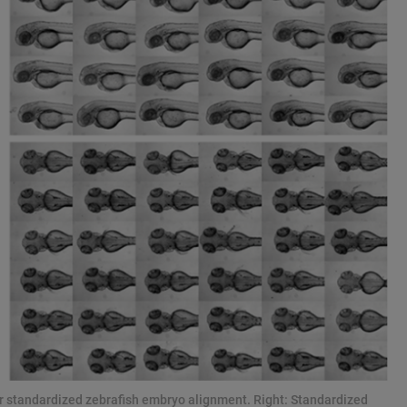
for standardized zebrafish embryo alignment. Right: Standardized