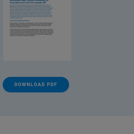
DOWNLOAD PDF