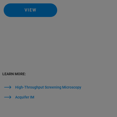
VIEW
LEARN MORE:
High-Throughput Screening Microscopy
Acquifer IM