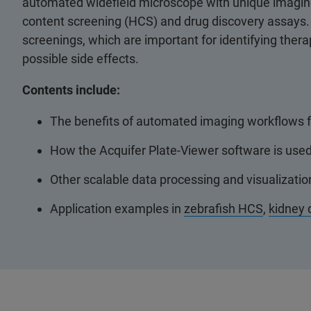
automated widefield microscope with unique imaging c
content screening (HCS) and drug discovery assays. 
screenings, which are important for identifying ther
possible side effects.
Contents include:
The benefits of automated imaging workflows f
How the Acquifer Plate-Viewer software is used f
Other scalable data processing and visualizatio
Application examples in
zebrafish HCS
,
kidney 