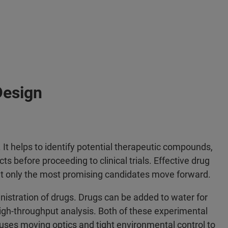
Design
 It helps to identify potential therapeutic compounds,
ts before proceeding to clinical trials. Effective drug
at only the most promising candidates move forward.
nistration of drugs. Drugs can be added to water for
high-throughput analysis. Both of these experimental
uses moving optics and tight environmental control to