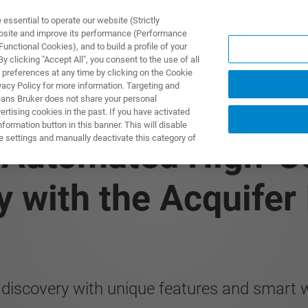
ssential to operate our website (Strictly
ebsite and improve its performance (Performance
unctional Cookies), and to build a profile of your
TS & SOLUTIONS
APPLICATIONS
SERVICES & SUPPO
 clicking "Accept All", you consent to the use of all
 preferences at any time by clicking on the Cookie
vacy Policy for more information. Targeting and
eans Bruker does not share your personal
rtising cookies in the past. If you have activated
RY
ormation button in this banner. This will disable
e settings and manually deactivate this category of
: Automated High-C
y with the Acquifer
 discovery with unique features and smart 