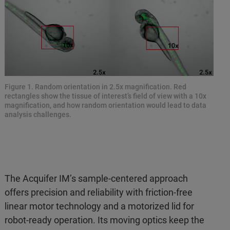
Figure 1. Random orientation in 2.5x magnification. Red
rectangles show the tissue of interest’s field of view with a 10x
magnification, and how random orientation would lead to data
analysis challenges.
The Acquifer IM’s sample-centered approach
offers precision and reliability with friction-free
linear motor technology and a motorized lid for
robot-ready operation. Its moving optics keep the