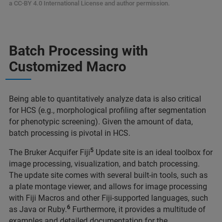
a CC-BY 4.0 International License and author permission.
Batch Processing with
Customized Macro
Being able to quantitatively analyze data is also critical
for HCS (e.g., morphological profiling after segmentation
for phenotypic screening). Given the amount of data,
batch processing is pivotal in HCS.
5
The Bruker Acquifer Fiji
Update site is an ideal toolbox for
image processing, visualization, and batch processing.
The update site comes with several built-in tools, such as
a plate montage viewer, and allows for image processing
with Fiji Macros and other Fiji-supported languages, such
6
as Java or Ruby.
Furthermore, it provides a multitude of
examples and detailed documentation for the