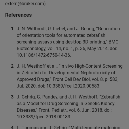
extern@bruker.com)
References
J. N. Wittbrodt, U. Liebel, and J. Gehrig, “Generation
of orientation tools for automated zebrafish
screening assays using desktop 3D printing,” BMC
Biotechnology, vol. 14, no. 1, p. 36, May 2014, doi:
10.1186/1472-6750-14-36.
J. H. Westhoff et al., “In vivo High-Content Screening
in Zebrafish for Developmental Nephrotoxicity of
Approved Drugs,” Front Cell Dev Biol, vol. 8, p. 583,
Jul. 2020, doi: 10.3389/fcell.2020.00583.
J. Gehrig, G. Pandey, and J. H. Westhoff, “Zebrafish
as a Model for Drug Screening in Genetic Kidney
Diseases,” Front. Pediatr., vol. 6, Jun. 2018, doi:
10.3389/fped.2018.00183.
L. Thomas and J. Gehrig, “Multi-template matching: