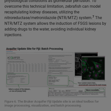
physiological conditions as glomerular perfusion. To
overcome this technical limitation, zebrafish can model
recapitulating kidney diseases, utilizing the
7
nitroreductase/metronidazole (NTR/MTZ) system.
The
NTR/MTZ system allows the induction of FSGS lesions by
adding drugs to the water, avoiding individual kidney
injections.
Figure 6. The Bruker Acquifer Fiji Update site is an ideal toolbox for
image processing, visualization, and batch processing.