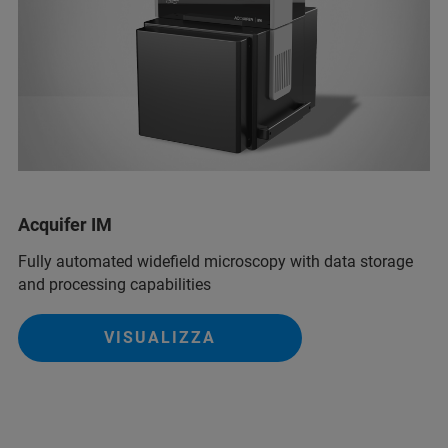
Acquifer IM
Fully automated widefield microscopy with data storage
and processing capabilities
VISUALIZZA