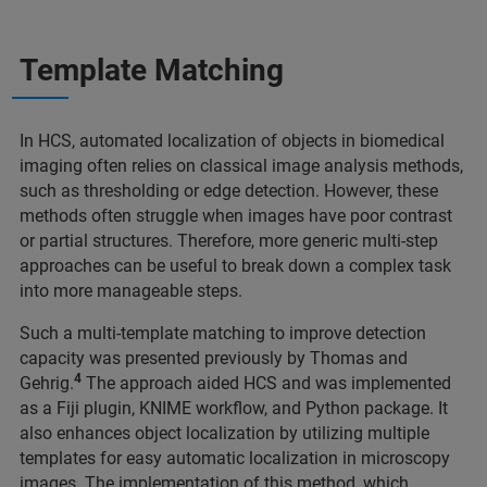
Template Matching
In HCS, automated localization of objects in biomedical
imaging often relies on classical image analysis methods,
such as thresholding or edge detection. However, these
methods often struggle when images have poor contrast
or partial structures. Therefore, more generic multi-step
approaches can be useful to break down a complex task
into more manageable steps.
Such a multi-template matching to improve detection
capacity was presented previously by Thomas and
4
Gehrig.
The approach aided HCS and was implemented
as a Fiji plugin, KNIME workflow, and Python package. It
also enhances object localization by utilizing multiple
templates for easy automatic localization in microscopy
images. The implementation of this method, which