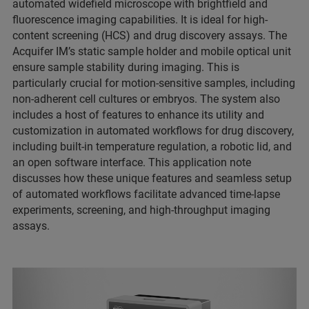
automated widefield microscope with brightfield and
fluorescence imaging capabilities. It is ideal for high-
content screening (HCS) and drug discovery assays. The
Acquifer IM’s static sample holder and mobile optical unit
ensure sample stability during imaging. This is
particularly crucial for motion-sensitive samples, including
non-adherent cell cultures or embryos. The system also
includes a host of features to enhance its utility and
customization in automated workflows for drug discovery,
including built-in temperature regulation, a robotic lid, and
an open software interface. This application note
discusses how these unique features and seamless setup
of automated workflows facilitate advanced time-lapse
experiments, screening, and high-throughput imaging
assays.