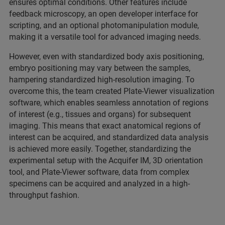
ensures optimal conditions. Other features include
feedback microscopy, an open developer interface for
scripting, and an optional photomanipulation module,
making it a versatile tool for advanced imaging needs.
However, even with standardized body axis positioning,
embryo positioning may vary between the samples,
hampering standardized high-resolution imaging. To
overcome this, the team created Plate-Viewer visualization
software, which enables seamless annotation of regions
of interest (e.g., tissues and organs) for subsequent
imaging. This means that exact anatomical regions of
interest can be acquired, and standardized data analysis
is achieved more easily. Together, standardizing the
experimental setup with the Acquifer IM, 3D orientation
tool, and Plate-Viewer software, data from complex
specimens can be acquired and analyzed in a high-
throughput fashion.