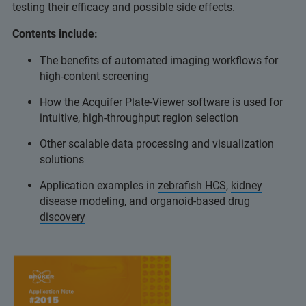
testing their efficacy and possible side effects.
Contents include:
The benefits of automated imaging workflows for
high-content screening
How the Acquifer Plate-Viewer software is used for
intuitive, high-throughput region selection
Other scalable data processing and visualization
solutions
Application examples in
zebrafish HCS
,
kidney
disease modeling
, and
organoid-based drug
discovery