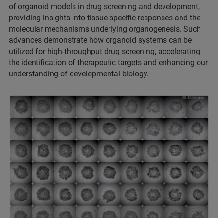
of organoid models in drug screening and development,
providing insights into tissue-specific responses and the
molecular mechanisms underlying organogenesis. Such
advances demonstrate how organoid systems can be
utilized for high-throughput drug screening, accelerating
the identification of therapeutic targets and enhancing our
understanding of developmental biology.