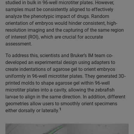
studied in bulk in 96-well microtiter plates. However,
samples must be consistently aligned to effectively
analyze the phenotypic impact of drugs. Random
orientation of embryos would hinder consistent, high-
resolution imaging and the capturing of the same region
of interest (ROI), which are crucial for accurate
assessment.
To address this, scientists and Bruker’s IM team co-
developed an experimental design using adapters to
create indentations of agarose gel to orient embryos
uniformly in 96-well microtiter plates. They generated 3D-
printed molds to shape agarose gel within 96-well
microtiter plates into a cavity, allowing the zebrafish
larvae to align in the same direction. In addition, different
geometries allow users to smoothly orient specimens
1
either dorsally or laterally.