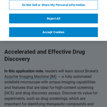
Do Not Sell or Share My Personal Information
and Technology
Related Resources
Scarica PDF
Reject All
Accept Cookies
Accelerated and Effective Drug
Discovery
In this application note
, readers will learn about Bruker’s
Acquifer Imaging Machine (IM)
— a fully automated
widefield microscope with unique imaging capabilities
and features that are ideal for high-content screening
(HCS) and drug discovery assays. Discover its value for
experiments, such as drug screenings, which are
important for identifying therapeutic compounds and