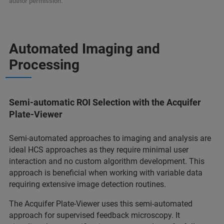
author permission.
Automated Imaging and
Processing
Semi-automatic ROI Selection with the Acquifer
Plate-Viewer
Semi-automated approaches to imaging and analysis are
ideal HCS approaches as they require minimal user
interaction and no custom algorithm development. This
approach is beneficial when working with variable data
requiring extensive image detection routines.
The Acquifer Plate-Viewer uses this semi-automated
approach for supervised feedback microscopy. It