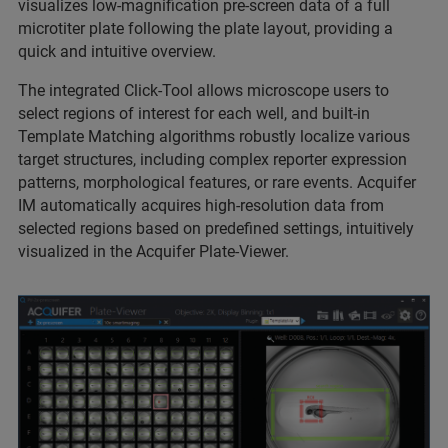
visualizes low-magnification pre-screen data of a full
microtiter plate following the plate layout, providing a
quick and intuitive overview.
The integrated Click-Tool allows microscope users to
select regions of interest for each well, and built-in
Template Matching algorithms robustly localize various
target structures, including complex reporter expression
patterns, morphological features, or rare events. Acquifer
IM automatically acquires high-resolution data from
selected regions based on predefined settings, intuitively
visualized in the Acquifer Plate-Viewer.