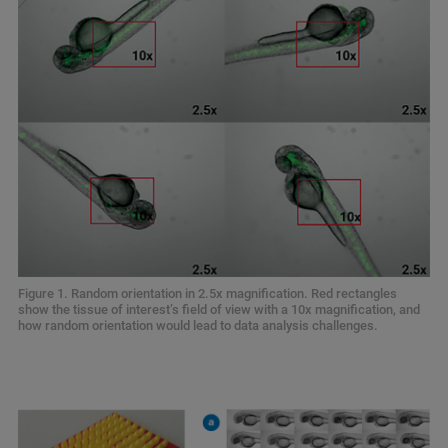
Figure 1. Random orientation in 2.5x magnification. Red rectangles
show the tissue of interest’s field of view with a 10x magnification, and
how random orientation would lead to data analysis challenges.