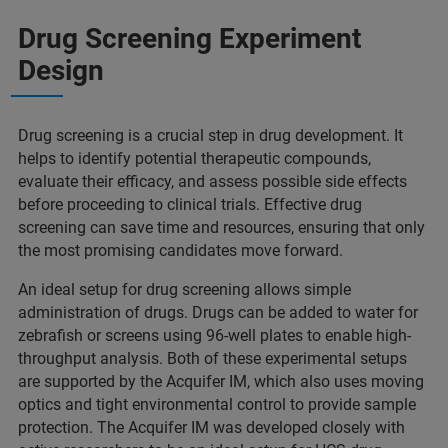
Drug Screening Experiment
Design
Drug screening is a crucial step in drug development. It
helps to identify potential therapeutic compounds,
evaluate their efficacy, and assess possible side effects
before proceeding to clinical trials. Effective drug
screening can save time and resources, ensuring that only
the most promising candidates move forward.
An ideal setup for drug screening allows simple
administration of drugs. Drugs can be added to water for
zebrafish or screens using 96-well plates to enable high-
throughput analysis. Both of these experimental setups
are supported by the Acquifer IM, which also uses moving
optics and tight environmental control to provide sample
protection. The Acquifer IM was developed closely with