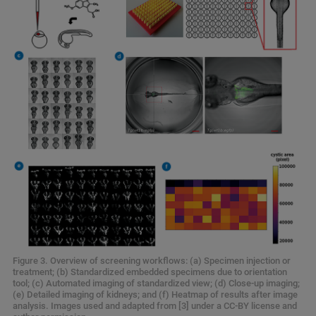
Figure 3. Overview of screening workflows: (a) Specimen injection or
treatment; (b) Standardized embedded specimens due to orientation
tool; (c) Automated imaging of standardized view; (d) Close-up imaging;
(e) Detailed imaging of kidneys; and (f) Heatmap of results after image
analysis. Images used and adapted from [3] under a CC-BY license and