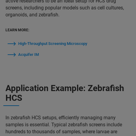
active researchers to be an ideal setup for HCS drug
screens, including popular models such as cell cultures,
organoids, and zebrafish.
LEARN MORE:
High-Throughput Screening Microscopy
Acquifer IM
Application Example: Zebrafish
HCS
In zebrafish HCS setups, efficiently managing many
samples is essential. Typical zebrafish screens include
hundreds to thousands of samples, where larvae are