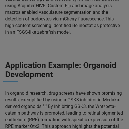
using Acquifer HIVE. Custom Fiji and image analysis
macros enabled vasculature segmentation and the
detection of podocytes via mCherry fluorescence.This
high-content screening identified Belinostat as protective
in an FSGS-like zebrafish model.
Application Example: Organoid
Development
In organoid research, drug screens have shown promising
results, exemplified by using a GSK3 inhibitor in Medaka-
10
derived organoids.
By inhibiting GSK3, the Wnt/beta-
catenin pathway is promoted, leading to retinal pigmented
epithelium (RPE) formation with specific expression of the
RPE marker Otx2. This approach highlights the potential