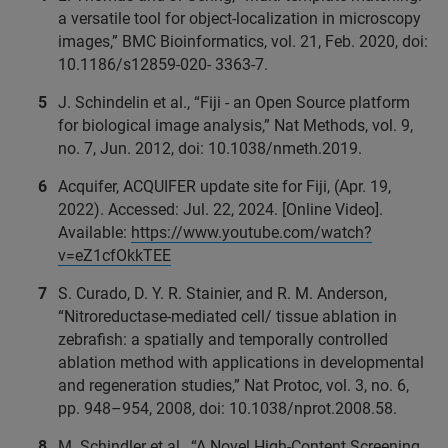
a versatile tool for object-localization in microscopy
images,” BMC Bioinformatics, vol. 21, Feb. 2020, doi:
10.1186/s12859-020- 3363-7.
J. Schindelin et al., “Fiji - an Open Source platform
for biological image analysis,” Nat Methods, vol. 9,
no. 7, Jun. 2012, doi: 10.1038/nmeth.2019.
Acquifer, ACQUIFER update site for Fiji, (Apr. 19,
2022). Accessed: Jul. 22, 2024. [Online Video].
Available:
https://www.youtube.com/watch?
v=eZ1cfOkkTEE
S. Curado, D. Y. R. Stainier, and R. M. Anderson,
“Nitroreductase-mediated cell/ tissue ablation in
zebrafish: a spatially and temporally controlled
ablation method with applications in developmental
and regeneration studies,” Nat Protoc, vol. 3, no. 6,
pp. 948–954, 2008, doi: 10.1038/nprot.2008.58.
M. Schindler et al., “A Novel High-Content Screening