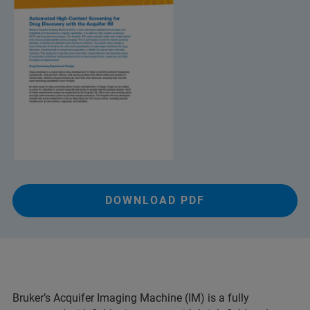
DOWNLOAD PDF
Bruker’s Acquifer Imaging Machine (IM) is a fully