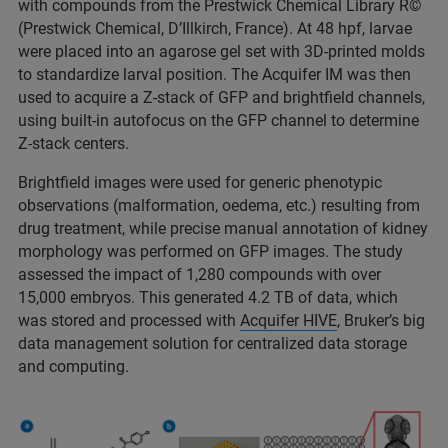
with compounds from the Prestwick Chemical Library R©
(Prestwick Chemical, D’Illkirch, France). At 48 hpf, larvae
were placed into an agarose gel set with 3D-printed molds
to standardize larval position. The Acquifer IM was then
used to acquire a Z-stack of GFP and brightfield channels,
using built-in autofocus on the GFP channel to determine
Z-stack centers.
Brightfield images were used for generic phenotypic
observations (malformation, oedema, etc.) resulting from
drug treatment, while precise manual annotation of kidney
morphology was performed on GFP images. The study
assessed the impact of 1,280 compounds with over
15,000 embryos. This generated 4.2 TB of data, which
was stored and processed with
Acquifer HIVE
, Bruker’s big
data management solution for centralized data storage
and computing.