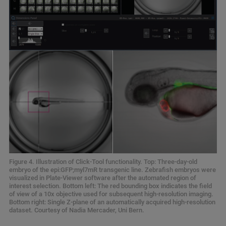
Figure 4. Illustration of Click-Tool functionality. Top: Three-day-old
embryo of the epi:GFP;myl7mR transgenic line. Zebrafish embryos were
visualized in Plate-Viewer software after the automated region of
interest selection. Bottom left: The red bounding box indicates the field
of view of a 10x objective used for subsequent high-resolution imaging.
Bottom right: Single Z-plane of an automatically acquired high-resolution
dataset. Courtesy of Nadia Mercader, Uni Bern.