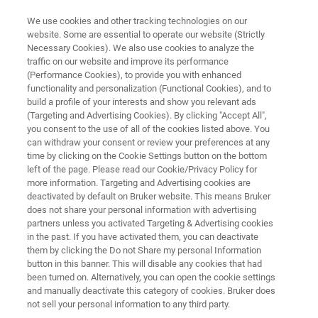
We use cookies and other tracking technologies on our
website. Some are essential to operate our website (Strictly
Necessary Cookies). We also use cookies to analyze the
traffic on our website and improve its performance
HIGH-THROUGHPUT SCREENING MICROSCOPY RESOURCE LIBRARY
(Performance Cookies), to provide you with enhanced
Application Note: Automated
functionality and personalization (Functional Cookies), and to
High-Content Screening for
build a profile of your interests and show you relevant ads
(Targeting and Advertising Cookies). By clicking "Accept All",
Drug Discovery with the Acquifer
you consent to the use of all of the cookies listed above. You
can withdraw your consent or review your preferences at any
IM
time by clicking on the Cookie Settings button on the bottom
left of the page. Please read our Cookie/Privacy Policy for
more information. Targeting and Advertising cookies are
deactivated by default on Bruker website. This means Bruker
Learn how Acquifer IM accelerates drug
does not share your personal information with advertising
discovery with unique features and smart
partners unless you activated Targeting & Advertising cookies
in the past. If you have activated them, you can deactivate
workflows.
them by clicking the Do not Share my personal Information
button in this banner. This will disable any cookies that had
been turned on. Alternatively, you can open the cookie settings
and manually deactivate this category of cookies. Bruker does
not sell your personal information to any third party.