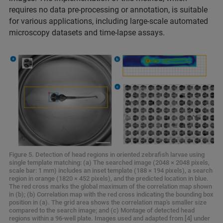
requires no data pre-processing or annotation, is suitable
for various applications, including large-scale automated
microscopy datasets and time-lapse assays.
Figure 5. Detection of head regions in oriented zebrafish larvae using
single template matching: (a) The searched image (2048 × 2048 pixels,
scale bar: 1 mm) includes an inset template (188 × 194 pixels), a search
region in orange (1820 × 452 pixels), and the predicted location in blue.
The red cross marks the global maximum of the correlation map shown
in (b); (b) Correlation map with the red cross indicating the bounding box
position in (a). The grid area shows the correlation map's smaller size
compared to the search image; and (c) Montage of detected head
regions within a 96-well plate. Images used and adapted from [4] under