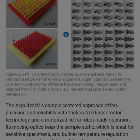
Figure 2. Left: 3D printed mold creates agarose gel indentation for
standardized zebrafish embryo alignment. Right: Standardized embryo
orientation with slightly different head positioning. Images used and
adapted from [1] under a CC-BY 4.0 International License and author
permission.
The Acquifer IM’s sample-centered approach offers
precision and reliability with friction-free linear motor
technology and a motorized lid for robot-ready operation.
Its moving optics keep the sample static, which is ideal for
sensitive specimens, and built-in temperature regulation