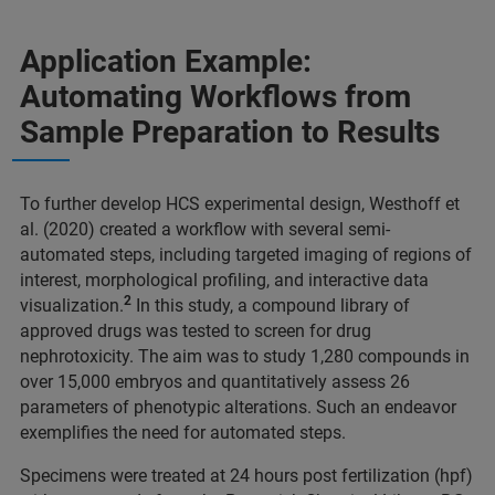
Application Example:
Automating Workflows from
Sample Preparation to Results
To further develop HCS experimental design, Westhoff et
al. (2020) created a workflow with several semi-
automated steps, including targeted imaging of regions of
interest, morphological profiling, and interactive data
2
visualization.
In this study, a compound library of
approved drugs was tested to screen for drug
nephrotoxicity. The aim was to study 1,280 compounds in
over 15,000 embryos and quantitatively assess 26
parameters of phenotypic alterations. Such an endeavor
exemplifies the need for automated steps.
Specimens were treated at 24 hours post fertilization (hpf)