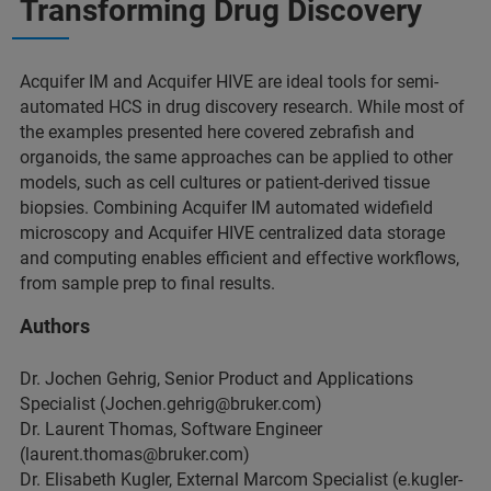
Transforming Drug Discovery
Acquifer IM and Acquifer HIVE are ideal tools for semi-
automated HCS in drug discovery research. While most of
the examples presented here covered zebrafish and
organoids, the same approaches can be applied to other
models, such as cell cultures or patient-derived tissue
biopsies. Combining Acquifer IM automated widefield
microscopy and Acquifer HIVE centralized data storage
and computing enables efficient and effective workflows,
from sample prep to final results.
Authors
Dr. Jochen Gehrig, Senior Product and Applications
Specialist (Jochen.gehrig@bruker.com)
Dr. Laurent Thomas, Software Engineer
(laurent.thomas@bruker.com)
Dr. Elisabeth Kugler, External Marcom Specialist (e.kugler-