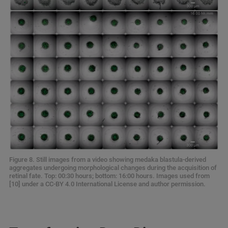
Figure 8. Still images from a video showing medaka blastula-derived
aggregates undergoing morphological changes during the acquisition of
retinal fate. Top: 00:30 hours; bottom: 16:00 hours. Images used from
[10] under a CC-BY 4.0 International License and author permission.