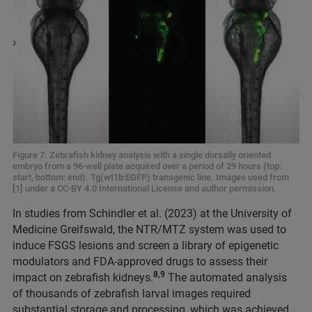
Figure 7. Zebrafish kidney analysis with a single dorsally oriented
embryo from a 96-well plate acquired over a period of 29 hours (top:
start, bottom: end). Tg(wt1b:EGFP) transgenic line. Images used from
[1] under a CC-BY 4.0 International License and author permission.
In studies from Schindler et al. (2023) at the University of
Medicine Greifswald, the NTR/MTZ system was used to
induce FSGS lesions and screen a library of epigenetic
modulators and FDA-approved drugs to assess their
8,9
impact on zebrafish kidneys.
The automated analysis
of thousands of zebrafish larval images required
substantial storage and processing, which was achieved