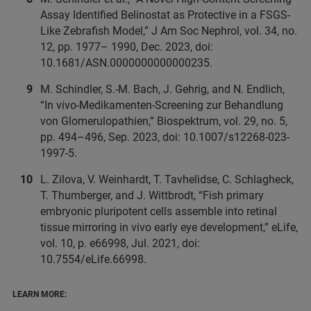
Assay Identified Belinostat as Protective in a FSGS-
Like Zebrafish Model,” J Am Soc Nephrol, vol. 34, no.
12, pp. 1977– 1990, Dec. 2023, doi:
10.1681/ASN.0000000000000235.
M. Schindler, S.-M. Bach, J. Gehrig, and N. Endlich,
“In vivo-Medikamenten-Screening zur Behandlung
von Glomerulopathien,” Biospektrum, vol. 29, no. 5,
pp. 494–496, Sep. 2023, doi: 10.1007/s12268-023-
1997-5.
L. Zilova, V. Weinhardt, T. Tavhelidse, C. Schlagheck,
T. Thumberger, and J. Wittbrodt, “Fish primary
embryonic pluripotent cells assemble into retinal
tissue mirroring in vivo early eye development,” eLife,
vol. 10, p. e66998, Jul. 2021, doi:
10.7554/eLife.66998.
LEARN MORE: