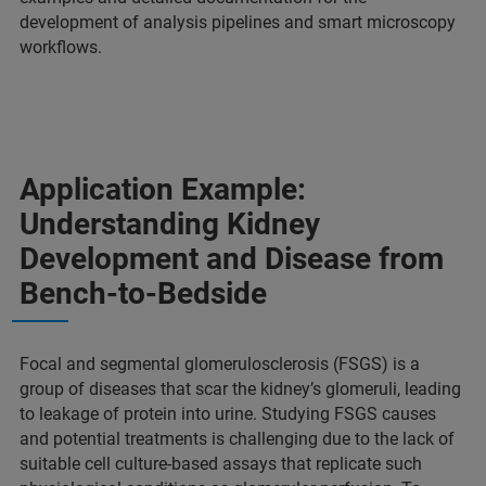
development of analysis pipelines and smart microscopy
workflows.
Application Example:
Understanding Kidney
Development and Disease from
Bench-to-Bedside
Focal and segmental glomerulosclerosis (FSGS) is a
group of diseases that scar the kidney’s glomeruli, leading
to leakage of protein into urine. Studying FSGS causes
and potential treatments is challenging due to the lack of
suitable cell culture-based assays that replicate such