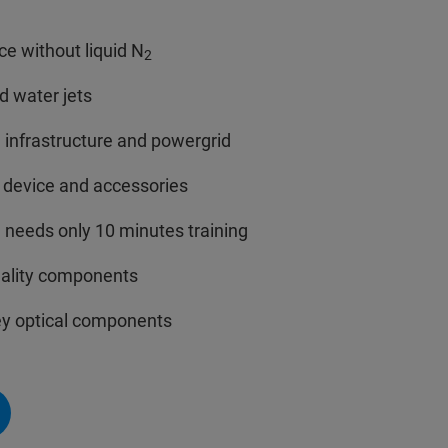
e without liquid N
2
d water jets
infrastructure and powergrid
f device and accessories
 needs only 10 minutes training
quality components
ey optical components