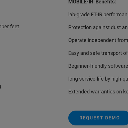
MOBILE-IR Benefits:
lab-grade FT-IR performanc
bber feet
Protection against dust an
Operate independent from 
Easy and safe transport o
Beginner-friendly software
long service-life by high-
)
Extended warranties on k
REQUEST DEMO