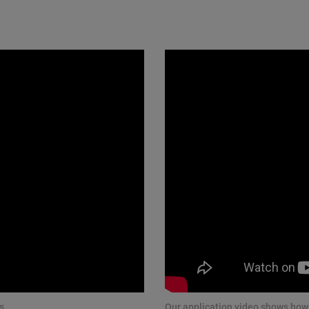
s.
Our application video shows how 