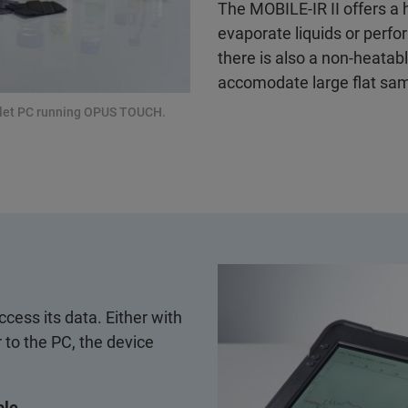
The MOBILE-IR II offers a 
evaporate liquids or perf
there is also a non-heatable
accomodate large flat sam
ablet PC running OPUS TOUCH.
cess its data. Either with
 to the PC, the device
ble.