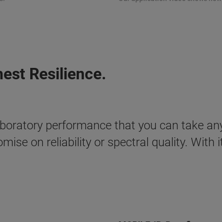
st Resilience.
aboratory performance that you can take an
se on reliability or spectral quality. With 