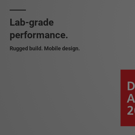
Lab-grade
performance.
Rugged build. Mobile design.