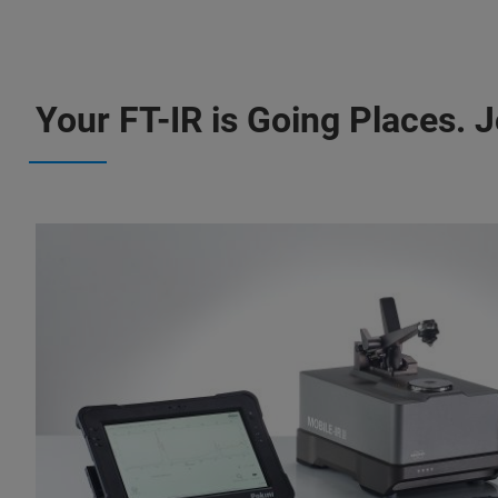
Your FT-IR is Going Places. Jo