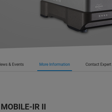
ews & Events
More Information
Contact Expert
: MOBILE-IR II