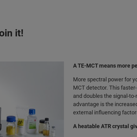
in it!
A TE-MCT means more pe
More spectral power for yo
MCT detector. This faste
and doubles the signal-to
advantage is the increased 
external influencing factor
A heatable ATR crystal give