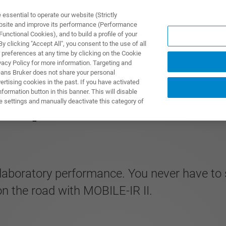
ssential to operate our website (Strictly
ebsite and improve its performance (Performance
unctional Cookies), and to build a profile of your
TS & SOLUTIONS
APPLICATIONS
SERVICES & SUPPO
 clicking "Accept All", you consent to the use of all
 preferences at any time by clicking on the Cookie
vacy Policy for more information. Targeting and
eans Bruker does not share your personal
rtising cookies in the past. If you have activated
ormation button in this banner. This will disable
IR Spectrometer
e settings and manually deactivate this category of
laboratory performance. You never have to s
 on the road with MOBILE-IR II.