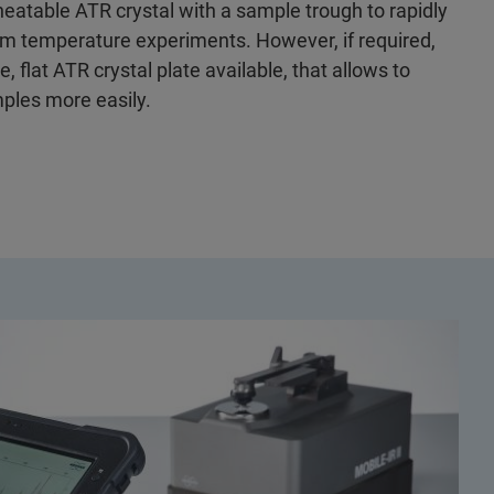
heatable ATR crystal with a sample trough to rapidly
orm temperature experiments. However, if required,
, flat ATR crystal plate available, that allows to
ples more easily.