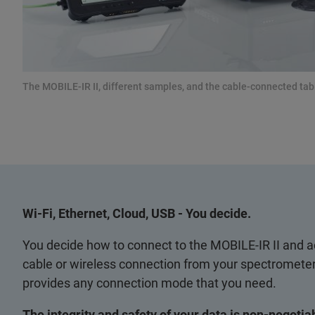
The MOBILE-IR II, different samples, and the cable-connected t
Wi-Fi, Ethernet, Cloud, USB - You decide.
You decide how to connect to the MOBILE-IR II and ac
cable or wireless connection from your spectrometer
provides any connection mode that you need.
The integrity and safety of your data is non-negotia