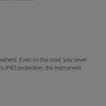
ywhere. Even on the road, you never
its IP65 protection, the instrument