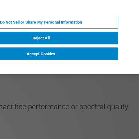
EN
MY BRUKER
CONTACT EXPERT
Do Not Sell or Share My Personal Information
RT
NEWS & EVENTS
ABOUT
CAREERS
Reject All
Accept Cookies
acrifice performance or spectral quality