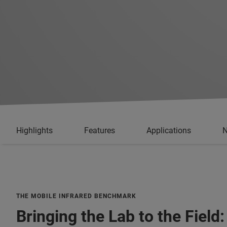
Highlights
Features
Applications
N
THE MOBILE INFRARED BENCHMARK
Bringing the Lab to the Field