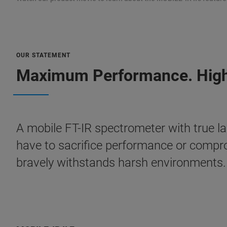
OUR STATEMENT
Maximum Performance. Highe
A mobile FT-IR spectrometer with true l
have to sacrifice performance or compromi
bravely withstands harsh environments.