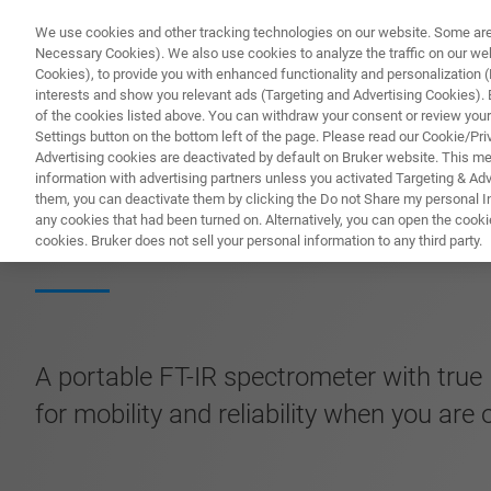
We use cookies and other tracking technologies on our website. Some are e
Necessary Cookies). We also use cookies to analyze the traffic on our w
Cookies), to provide you with enhanced functionality and personalization (F
PRODUC
interests and show you relevant ads (Targeting and Advertising Cookies). By
of the cookies listed above. You can withdraw your consent or review your
Settings button on the bottom left of the page. Please read our Cookie/Pri
Advertising cookies are deactivated by default on Bruker website. This m
information with advertising partners unless you activated Targeting & Adve
them, you can deactivate them by clicking the Do not Share my personal Inf
MOBILE-IR II FT-
any cookies that had been turned on. Alternatively, you can open the cooki
cookies. Bruker does not sell your personal information to any third party.
A portable FT-IR spectrometer with true 
for mobility and reliability when you are