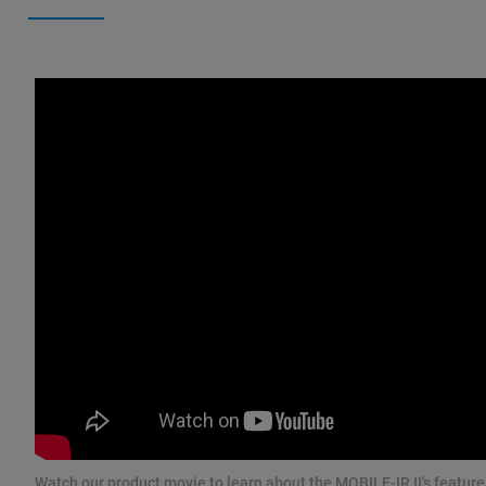
Watch our product movie to learn about the MOBILE-IR II's feature