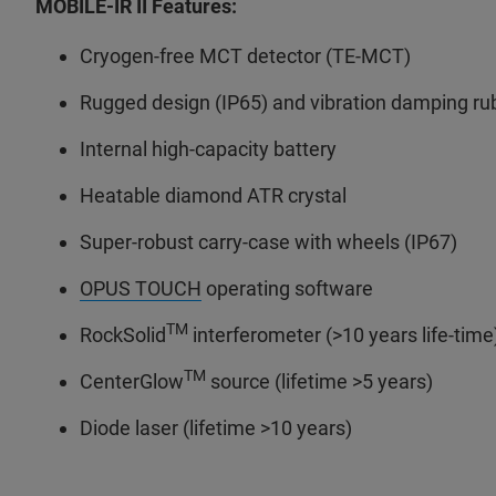
MOBILE-IR II Features:
Cryogen-free MCT detector (TE-MCT)
Rugged design (IP65) and vibration damping ru
Internal high-capacity battery
Heatable diamond ATR crystal
Super-robust carry-case with wheels (IP67)
OPUS TOUCH
operating software
TM
RockSolid
interferometer (>10 years life-time
TM
CenterGlow
source (lifetime >5 years)
Diode laser (lifetime >10 years)