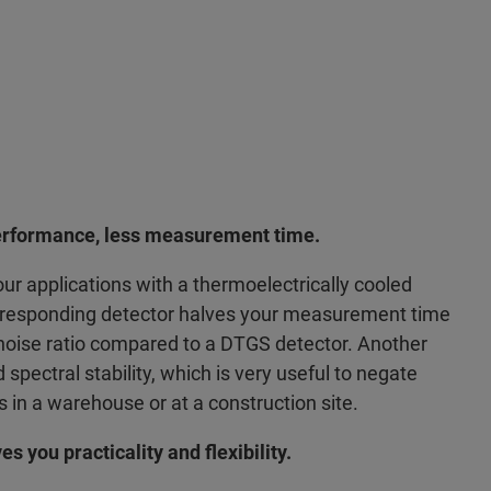
rformance, less measurement time.
ur applications with a thermoelectrically cooled
r-responding detector halves your measurement time
-noise ratio compared to a DTGS detector. Another
spectral stability, which is very useful to negate
s in a warehouse or at a construction site.
s you practicality and flexibility.