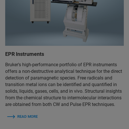
EPR Instruments
Bruker's high-performance portfolio of EPR instruments
offers a non-destructive analytical technique for the direct
detection of paramagnetic species. Free radicals and
transition metal ions can be identified and quantified in
solids, liquids, gases, cells, and in vivo. Structural insights
from the chemical structure to intermolecular interactions
are obtained from both CW and Pulse EPR techniques.
READ MORE