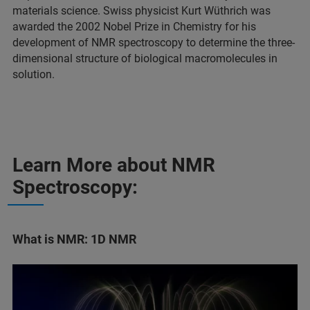
materials science. Swiss physicist Kurt Wüthrich was
awarded the 2002 Nobel Prize in Chemistry for his
development of NMR spectroscopy to determine the three-
dimensional structure of biological macromolecules in
solution.
Learn More about NMR
Spectroscopy:
What is NMR: 1D NMR