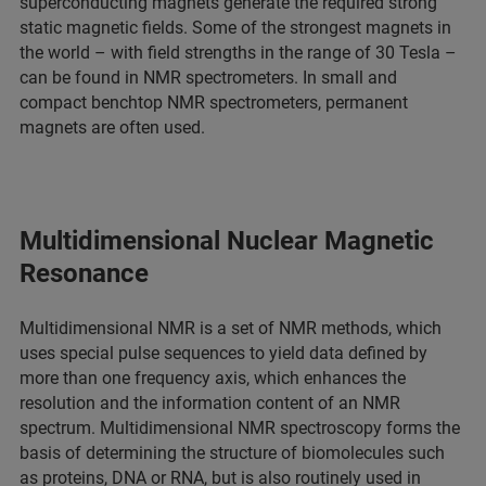
superconducting magnets generate the required strong
static magnetic fields. Some of the strongest magnets in
the world – with field strengths in the range of 30 Tesla –
can be found in NMR spectrometers. In small and
compact benchtop NMR spectrometers, permanent
magnets are often used.
Multidimensional Nuclear Magnetic
Resonance
Multidimensional NMR is a set of NMR methods, which
uses special pulse sequences to yield data defined by
more than one frequency axis, which enhances the
resolution and the information content of an NMR
spectrum. Multidimensional NMR spectroscopy forms the
basis of determining the structure of biomolecules such
as proteins, DNA or RNA, but is also routinely used in