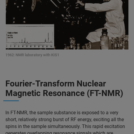
1962: NMR laboratory with KIS1
Fourier-Transform Nuclear
Magnetic Resonance (FT-NMR)
In FT-NMR, the sample substance is exposed to a very
short, relatively strong burst of RF energy, exciting all the
spins in the sample simultaneously. This rapid excitation
generates overlapping resonance signals which are