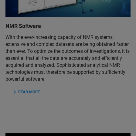
NMR Software
With the ever-increasing capacity of NMR systems,
extensive and complex datasets are being obtained faster
than ever. To optimize the outcomes of investigations, it is
essential that all the data are accurately and efficiently
acquired and analyzed. Sophisticated analytical NMR
technologies must therefore be supported by sufficiently
powerful software.
READ MORE