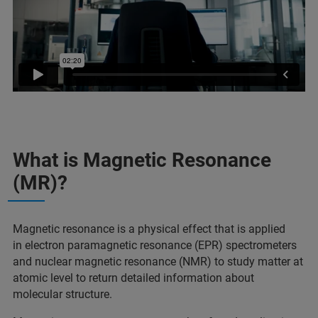
What is Magnetic Resonance
(MR)?
Magnetic resonance is a physical effect that is applied
in electron paramagnetic resonance (EPR) spectrometers
and nuclear magnetic resonance (NMR) to study matter at
atomic level to return detailed information about
molecular structure.