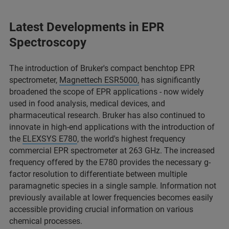
Latest Developments in EPR
Spectroscopy
The introduction of Bruker's compact benchtop EPR
spectrometer,
Magnettech ESR5000,
has significantly
broadened the scope of EPR applications - now widely
used in food analysis, medical devices, and
pharmaceutical research. Bruker has also continued to
innovate in high-end applications with the introduction of
the
ELEXSYS E780
, the world's highest frequency
commercial EPR spectrometer at 263 GHz. The increased
frequency offered by the E780 provides the necessary g-
factor resolution to differentiate between multiple
paramagnetic species in a single sample. Information not
previously available at lower frequencies becomes easily
accessible providing crucial information on various
chemical processes.