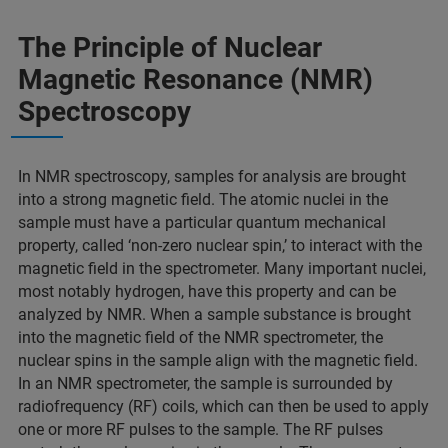
The Principle of Nuclear
Magnetic Resonance (NMR)
Spectroscopy
In NMR spectroscopy, samples for analysis are brought
into a strong magnetic field. The atomic nuclei in the
sample must have a particular quantum mechanical
property, called ‘non-zero nuclear spin,’ to interact with the
magnetic field in the spectrometer. Many important nuclei,
most notably hydrogen, have this property and can be
analyzed by NMR. When a sample substance is brought
into the magnetic field of the NMR spectrometer, the
nuclear spins in the sample align with the magnetic field.
In an NMR spectrometer, the sample is surrounded by
radiofrequency (RF) coils, which can then be used to apply
one or more RF pulses to the sample. The RF pulses