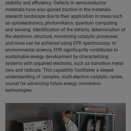
stability and efficiency. Defects in semiconductor
materials have also gained traction in the materials
research landscape due to their application in areas such
as optoelectronics, photovoltaics, quantum computing
and sensing. Identification of the defects, determination of
the electronic structure, monitoring catalytic processes,
and more can be achieved using EPR spectroscopy. In
environmental science, EPR significantly contributes to
sustainable energy development by characterizing
systems with unpaired electrons, such as transition metal
ions and radicals. This capability facilitates a deeper
understanding of complex, multi-electron catalytic cycles,
crucial for advancing future energy conversion
technologies.