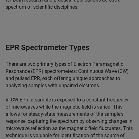
spectrum of scientific disciplines.
EPR Spectrometer Types
There are two primary types of Electron Paramagnetic
Resonance (EPR) spectrometers: Continuous Wave (CW)
and pulsed EPR, each offering unique approaches to
analyzing samples with unpaired electrons.
In CW EPR, a sample is exposed to a constant frequency
of microwaves while the magnetic field is varied. This
allows for steady-state measurements of the sample's
response, capturing the spectrum by observing changes in
microwave reflection as the magnetic field fluctuates. This
technique is valuable for identification of the source of