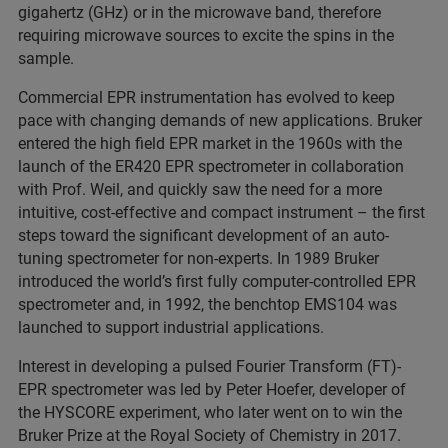
gigahertz (GHz) or in the microwave band, therefore
requiring microwave sources to excite the spins in the
sample.
Commercial EPR instrumentation has evolved to keep
pace with changing demands of new applications. Bruker
entered the high field EPR market in the 1960s with the
launch of the ER420 EPR spectrometer in collaboration
with Prof. Weil, and quickly saw the need for a more
intuitive, cost-effective and compact instrument – the first
steps toward the significant development of an auto-
tuning spectrometer for non-experts. In 1989 Bruker
introduced the world’s first fully computer-controlled EPR
spectrometer and, in 1992, the benchtop EMS104 was
launched to support industrial applications.
Interest in developing a pulsed Fourier Transform (FT)-
EPR spectrometer was led by Peter Hoefer, developer of
the HYSCORE experiment, who later went on to win the
Bruker Prize at the Royal Society of Chemistry in 2017.