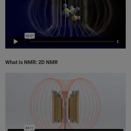
What is NMR: 2D NMR