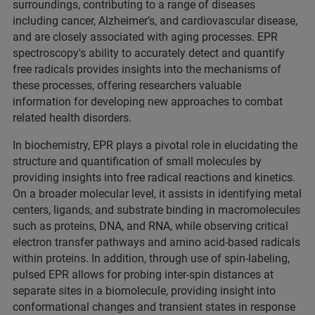
surroundings, contributing to a range of diseases
including cancer, Alzheimer’s, and cardiovascular disease,
and are closely associated with aging processes. EPR
spectroscopy's ability to accurately detect and quantify
free radicals provides insights into the mechanisms of
these processes, offering researchers valuable
information for developing new approaches to combat
related health disorders.
In biochemistry, EPR plays a pivotal role in elucidating the
structure and quantification of small molecules by
providing insights into free radical reactions and kinetics.
On a broader molecular level, it assists in identifying metal
centers, ligands, and substrate binding in macromolecules
such as proteins, DNA, and RNA, while observing critical
electron transfer pathways and amino acid-based radicals
within proteins. In addition, through use of spin-labeling,
pulsed EPR allows for probing inter-spin distances at
separate sites in a biomolecule, providing insight into
conformational changes and transient states in response