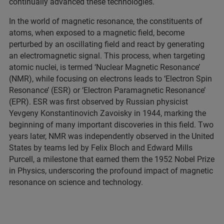
continually advanced these technologies.
In the world of magnetic resonance, the constituents of
atoms, when exposed to a magnetic field, become
perturbed by an oscillating field and react by generating
an electromagnetic signal. This process, when targeting
atomic nuclei, is termed ‘Nuclear Magnetic Resonance’
(NMR), while focusing on electrons leads to ‘Electron Spin
Resonance’ (ESR) or ‘Electron Paramagnetic Resonance’
(EPR). ESR was first observed by Russian physicist
Yevgeny Konstantinovich Zavoisky in 1944, marking the
beginning of many important discoveries in this field. Two
years later, NMR was independently observed in the United
States by teams led by Felix Bloch and Edward Mills
Purcell, a milestone that earned them the 1952 Nobel Prize
in Physics, underscoring the profound impact of magnetic
resonance on science and technology.