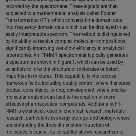
recorded by the spectrometer. These signals are then
subjected to a mathematical analysis called Fourier
Transformation (FT), which converts time domain data
into frequency domain data which can be displayed in an
easily interpretable spectrum. The method is distinguished
by its ability to resolve complex molecular compositions,
significantly improving workflow efficiency in analytical
laboratories. An FT-NMR spectrometer typically generates
a spectrum as shown in Figure 1, which can be used by
scientists to infer the structure of molecules or detect
impurities in mixtures. This capability is vital across
numerous fields, including quality control, where it ensures
product consistency, or drug development, where precise
molecular analysis can lead to the creation of more
effective pharmaceutical compounds. Additionally, FT-
NMR is extensively used in chemical research, materials
research, particularly in energy storage, and biology, where
understanding the three-dimensional structure of
molecules is crucial. Its versatility allows researchers to