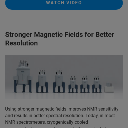
WATCH VIDEO
Stronger Magnetic Fields for Better
Resolution
Using stronger magnetic fields improves NMR sensitivity
and results in better spectral resolution. Today, in most
NMR spectrometers, cryogenically cooled