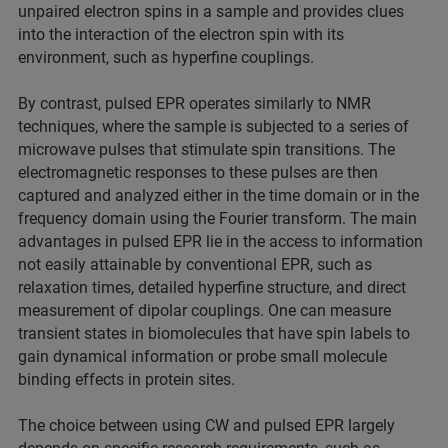
unpaired electron spins in a sample and provides clues
into the interaction of the electron spin with its
environment, such as hyperfine couplings.
By contrast, pulsed EPR operates similarly to NMR
techniques, where the sample is subjected to a series of
microwave pulses that stimulate spin transitions. The
electromagnetic responses to these pulses are then
captured and analyzed either in the time domain or in the
frequency domain using the Fourier transform. The main
advantages in pulsed EPR lie in the access to information
not easily attainable by conventional EPR, such as
relaxation times, detailed hyperfine structure, and direct
measurement of dipolar couplings. One can measure
transient states in biomolecules that have spin labels to
gain dynamical information or probe small molecule
binding effects in protein sites.
The choice between using CW and pulsed EPR largely