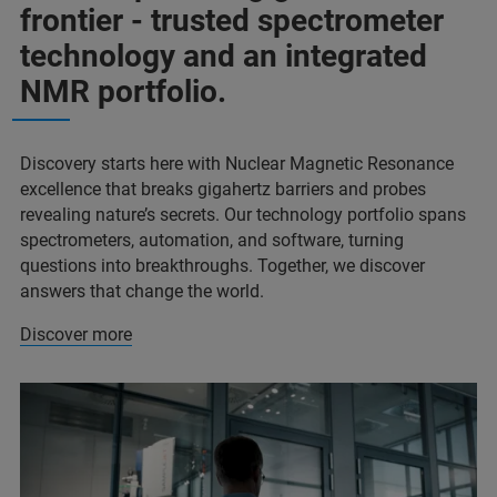
frontier - trusted spectrometer
technology and an integrated
NMR portfolio.
Discovery starts here with Nuclear Magnetic Resonance
excellence that breaks gigahertz barriers and probes
revealing nature’s secrets. Our technology portfolio spans
spectrometers, automation, and software, turning
questions into breakthroughs. Together, we discover
answers that change the world.
Discover more