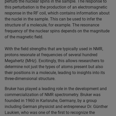
perturb the nuclear spins in the sample. The response to
this perturbation is the production of an electromagnetic
response in the RF coil, which contains information about
the nuclei in the sample. This can be used to infer the
structure of a molecule, for example. The resonance
frequency of the nuclear spins depends on the magnitude
of the magnetic field.
With the field strengths that are typically used in NMR,
protons resonate at frequencies of several hundred
Megahertz (MHz). Excitingly, this allows researchers to
determine not just the types of atoms present but also
their positions in a molecule, leading to insights into its
three-dimensional structure.
Bruker has played a leading role in the development and
commercialization of NMR spectrometry. Bruker was
founded in 1960 in Karlsruhe, Germany, by a group
including German physicist and entrepreneur Dr. Günther
Laukien, who was one of the first to recognize the