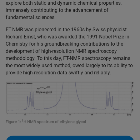
explore both static and dynamic chemical properties,
immensely contributing to the advancement of
fundamental sciences.
FT-NMR was pioneered in the 1960s by Swiss physicist
Richard Ernst, who was awarded the 1991 Nobel Prize in
Chemistry for his groundbreaking contributions to the
development of high-resolution NMR spectroscopy
methodology. To this day, FT-NMR spectroscopy remains
the most widely used method, owed largely to its ability to
provide high-resolution data swiftly and reliably.
1
Figure 1:
H NMR spectrum of ethylene glycol