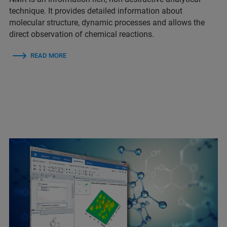
technique. It provides detailed information about
molecular structure, dynamic processes and allows the
direct observation of chemical reactions.
READ MORE