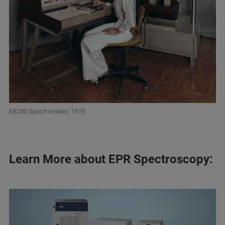
ER200 Spectrometer, 1978
Learn More about EPR Spectroscopy: