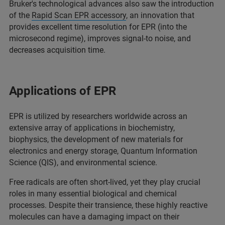
Bruker's technological advances also saw the introduction
of the
Rapid Scan EPR accessory
, an innovation that
provides excellent time resolution for EPR (into the
microsecond regime), improves signal-to noise, and
decreases acquisition time.
Applications of EPR
EPR is utilized by researchers worldwide across an
extensive array of applications in biochemistry,
biophysics, the development of new materials for
electronics and energy storage, Quantum Information
Science (QIS), and environmental science.
Free radicals are often short-lived, yet they play crucial
roles in many essential biological and chemical
processes. Despite their transience, these highly reactive
molecules can have a damaging impact on their