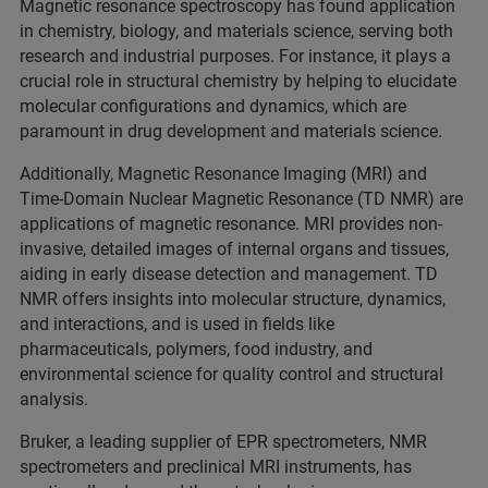
Magnetic resonance spectroscopy has found application
in chemistry, biology, and materials science, serving both
research and industrial purposes. For instance, it plays a
crucial role in structural chemistry by helping to elucidate
molecular configurations and dynamics, which are
paramount in drug development and materials science.
Additionally, Magnetic Resonance Imaging (MRI) and
Time-Domain Nuclear Magnetic Resonance (TD NMR) are
applications of magnetic resonance. MRI provides non-
invasive, detailed images of internal organs and tissues,
aiding in early disease detection and management. TD
NMR offers insights into molecular structure, dynamics,
and interactions, and is used in fields like
pharmaceuticals, polymers, food industry, and
environmental science for quality control and structural
analysis.
Bruker, a leading supplier of EPR spectrometers, NMR
spectrometers and preclinical MRI instruments, has