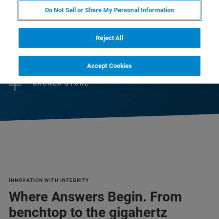
Do Not Sell or Share My Personal Information
CONTACT SALES
Reject All
CONTACT SUPPORT
Accept Cookies
BRUKER STORE
INNOVATION WITH INTEGRITY
Where Answers Begin. From
benchtop to the gigahertz