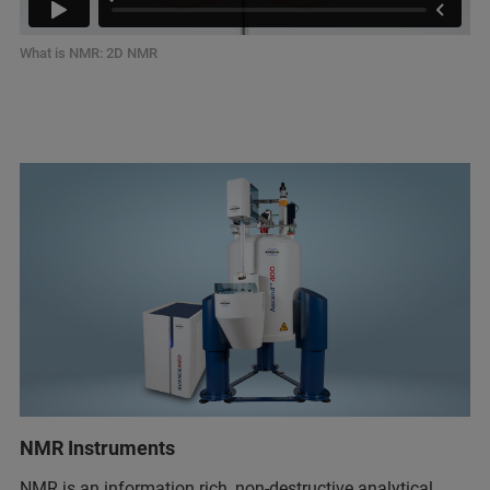
What is NMR: 2D NMR
NMR Instruments
NMR is an information rich, non-destructive analytical