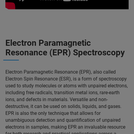
Electron Paramagnetic
Resonance (EPR) Spectroscopy
Electron Paramagnetic Resonance (EPR), also called
Electron Spin Resonance (ESR), is a form of spectroscopy
used to study molecules or atoms with unpaired electrons,
including free radicals, transition metal ions, rare-earth
ions, and defects in materials. Versatile and non-
destructive, it can be used on solids, liquids, and gases.
EPR is also the only technique that allows for
unambiguous detection and quantification of unpaired
electrons in samples, making EPR an invaluable resource
for both research and practical applications across a