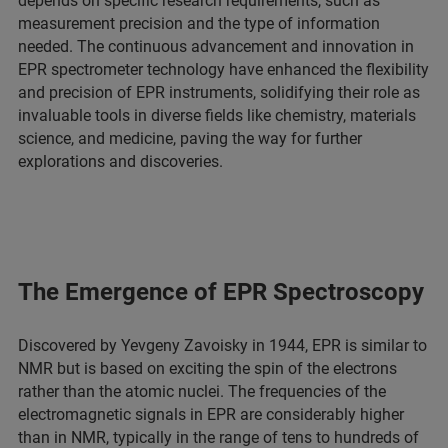
depends on specific research requirements, such as
measurement precision and the type of information
needed. The continuous advancement and innovation in
EPR spectrometer technology have enhanced the flexibility
and precision of EPR instruments, solidifying their role as
invaluable tools in diverse fields like chemistry, materials
science, and medicine, paving the way for further
explorations and discoveries.
The Emergence of EPR Spectroscopy
Discovered by Yevgeny Zavoisky in 1944, EPR is similar to
NMR but is based on exciting the spin of the electrons
rather than the atomic nuclei. The frequencies of the
electromagnetic signals in EPR are considerably higher
than in NMR, typically in the range of tens to hundreds of