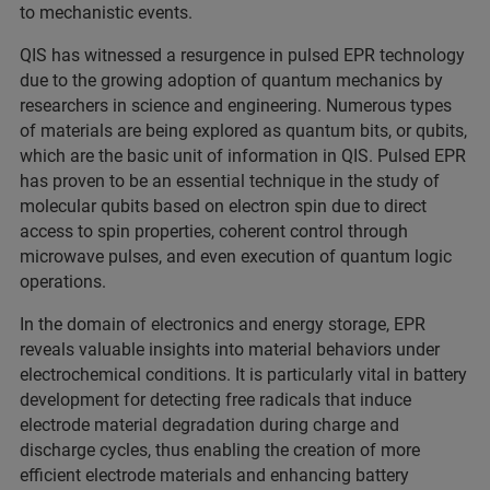
to mechanistic events.
QIS has witnessed a resurgence in pulsed EPR technology
due to the growing adoption of quantum mechanics by
researchers in science and engineering. Numerous types
of materials are being explored as quantum bits, or qubits,
which are the basic unit of information in QIS. Pulsed EPR
has proven to be an essential technique in the study of
molecular qubits based on electron spin due to direct
access to spin properties, coherent control through
microwave pulses, and even execution of quantum logic
operations.
In the domain of electronics and energy storage, EPR
reveals valuable insights into material behaviors under
electrochemical conditions. It is particularly vital in battery
development for detecting free radicals that induce
electrode material degradation during charge and
discharge cycles, thus enabling the creation of more
efficient electrode materials and enhancing battery