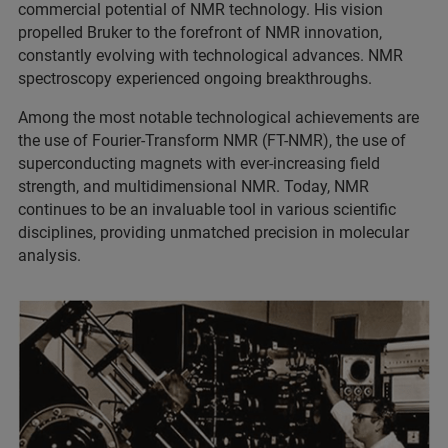
commercial potential of NMR technology. His vision
propelled Bruker to the forefront of NMR innovation,
constantly evolving with technological advances. NMR
spectroscopy experienced ongoing breakthroughs.
Among the most notable technological achievements are
the use of Fourier-Transform NMR (FT-NMR), the use of
superconducting magnets with ever-increasing field
strength, and multidimensional NMR. Today, NMR
continues to be an invaluable tool in various scientific
disciplines, providing unmatched precision in molecular
analysis.