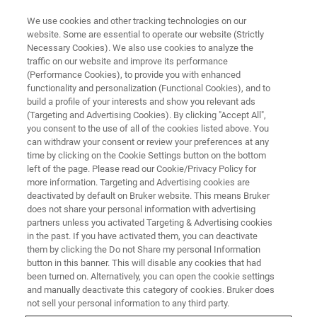
We use cookies and other tracking technologies on our
website. Some are essential to operate our website (Strictly
Necessary Cookies). We also use cookies to analyze the
traffic on our website and improve its performance
PRODUCTS & SOLUTIONS
(Performance Cookies), to provide you with enhanced
Magnetic Resonance
functionality and personalization (Functional Cookies), and to
build a profile of your interests and show you relevant ads
(Targeting and Advertising Cookies). By clicking "Accept All",
you consent to the use of all of the cookies listed above. You
Magnetic resonance is a physical effect which
can withdraw your consent or review your preferences at any
aids in a large variety of applications in fields as
time by clicking on the Cookie Settings button on the bottom
left of the page. Please read our Cookie/Privacy Policy for
diverse as medicine, biology, chemistry or
more information. Targeting and Advertising cookies are
material science. Analytical techniques
deactivated by default on Bruker website. This means Bruker
does not share your personal information with advertising
capitalizing on magnetic resonance are often
partners unless you activated Targeting & Advertising cookies
in the past. If you have activated them, you can deactivate
used for imaging, and spectroscopic
them by clicking the Do not Share my personal Information
techniques are routinely employed in research,
button in this banner. This will disable any cookies that had
been turned on. Alternatively, you can open the cookie settings
process control, quality assurance or
and manually deactivate this category of cookies. Bruker does
environmental monitoring.
not sell your personal information to any third party.