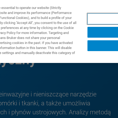
ssential to operate our website (Strictly
ebsite and improve its performance (Performance
unctional Cookies), and to build a profile of your
ODUKTY I ROZWIĄZANIA
APLIKACJE
SERWIS
WIA
 clicking "Accept All", you consent to the use of all
 preferences at any time by clicking on the Cookie
vacy Policy for more information. Targeting and
eans Bruker does not share your personal
rtising cookies in the past. If you have activated
ormation button in this banner. This will disable
e settings and manually deactivate this category of
yczny
inwazyjne i nieniszczące narzędzie
órki i tkanki, a także umożliwia
ch i płynów ustrojowych. Analizy metodą