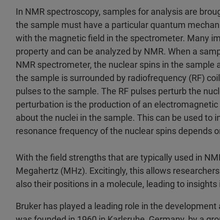
In NMR spectroscopy, samples for analysis are brough
the sample must have a particular quantum mechanical
with the magnetic field in the spectrometer. Many im
property and can be analyzed by NMR. When a sample
NMR spectrometer, the nuclear spins in the sample a
the sample is surrounded by radiofrequency (RF) coi
pulses to the sample. The RF pulses perturb the nucl
perturbation is the production of an electromagnetic
about the nuclei in the sample. This can be used to i
resonance frequency of the nuclear spins depends on
With the field strengths that are typically used in N
Megahertz (MHz). Excitingly, this allows researchers
also their positions in a molecule, leading to insights
Bruker has played a leading role in the developmen
was founded in 1960 in Karlsruhe, Germany, by a gro