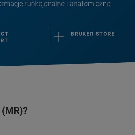
rmacje funkcjonalne i anatomiczne,
ACT
BRUKER STORE
ORT
 (MR)?