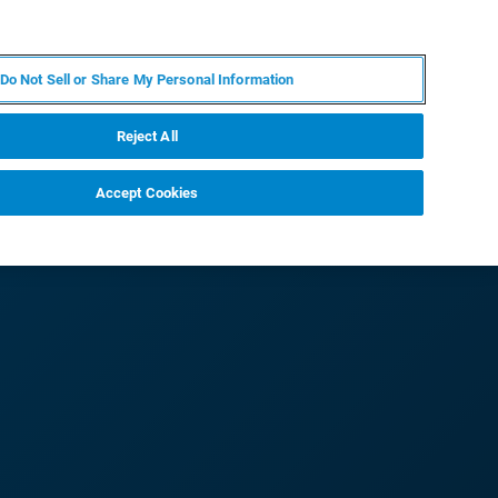
PL
MY BRUKER
SKONTAKTUJ SIĘ Z EKSPERTEM
Do Not Sell or Share My Personal Information
DOMOŚCI I WYDARZENIA
O NAS
KARIERA
Reject All
Accept Cookies