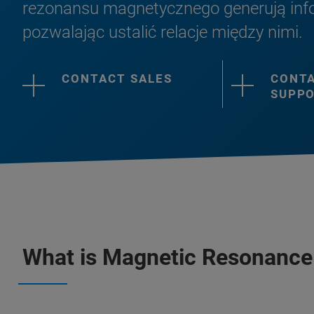
rezonansu magnetycznego generują info
pozwalając ustalić relacje między nimi.
CONTACT SALES
CONT
SUPP
What is Magnetic Resonance