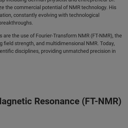
ize the commercial potential of NMR technology. His
ation, constantly evolving with technological
breakthroughs.
 are the use of Fourier-Transform NMR (FT-NMR), the
g field strength, and multidimensional NMR. Today,
entific disciplines, providing unmatched precision in
Magnetic Resonance (FT-NMR)