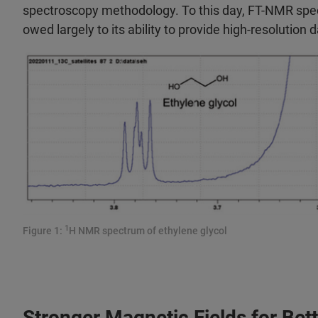
spectroscopy methodology. To this day, FT-NMR spe
owed largely to its ability to provide high-resolution 
1
Figure 1:
H NMR spectrum of ethylene glycol
Stronger Magnetic Fields for Bet