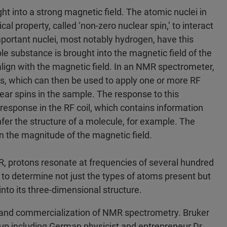
t into a strong magnetic field. The atomic nuclei in
 property, called ‘non-zero nuclear spin,’ to interact
portant nuclei, most notably hydrogen, have this
 substance is brought into the magnetic field of the
lign with the magnetic field. In an NMR spectrometer,
ls, which can then be used to apply one or more RF
ear spins in the sample. The response to this
 response in the RF coil, which contains information
nfer the structure of a molecule, for example. The
 the magnitude of the magnetic field.
MR, protons resonate at frequencies of several hundred
 to determine not just the types of atoms present but
 into its three-dimensional structure.
t and commercialization of NMR spectrometry. Bruker
up including German physicist and entrepreneur Dr.