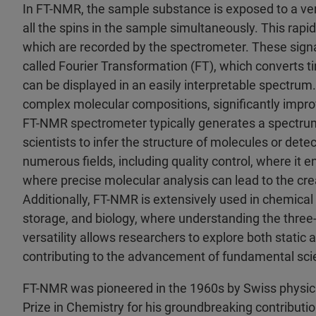
In FT-NMR, the sample substance is exposed to a very 
all the spins in the sample simultaneously. This rap
which are recorded by the spectrometer. These signa
called Fourier Transformation (FT), which converts
can be displayed in an easily interpretable spectrum. 
complex molecular compositions, significantly improv
FT-NMR spectrometer typically generates a spectrum
scientists to infer the structure of molecules or detect
numerous fields, including quality control, where it
where precise molecular analysis can lead to the c
Additionally, FT-NMR is extensively used in chemical 
storage, and biology, where understanding the three-d
versatility allows researchers to explore both stati
contributing to the advancement of fundamental sci
FT-NMR was pioneered in the 1960s by Swiss physic
Prize in Chemistry for his groundbreaking contribut