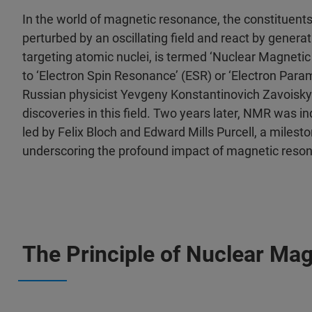
In the world of magnetic resonance, the constituent
perturbed by an oscillating field and react by gener
targeting atomic nuclei, is termed ‘Nuclear Magneti
to ‘Electron Spin Resonance’ (ESR) or ‘Electron Par
Russian physicist Yevgeny Konstantinovich Zavoisky
discoveries in this field. Two years later, NMR was 
led by Felix Bloch and Edward Mills Purcell, a milest
underscoring the profound impact of magnetic reso
The Principle of Nuclear M