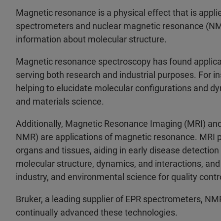
Magnetic resonance is a physical effect that is appl
spectrometers and nuclear magnetic resonance (NMR) 
information about molecular structure.
Magnetic resonance spectroscopy has found applicati
serving both research and industrial purposes. For ins
helping to elucidate molecular configurations and 
and materials science.
Additionally, Magnetic Resonance Imaging (MRI) a
NMR) are applications of magnetic resonance. MRI pr
organs and tissues, aiding in early disease detecti
molecular structure, dynamics, and interactions, and 
industry, and environmental science for quality contro
Bruker, a leading supplier of EPR spectrometers, NM
continually advanced these technologies.