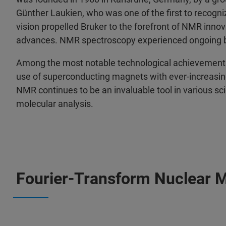
Günther Laukien, who was one of the first to recogn
vision propelled Bruker to the forefront of NMR innov
advances. NMR spectroscopy experienced ongoing 
Among the most notable technological achievements
use of superconducting magnets with ever-increasin
NMR continues to be an invaluable tool in various sci
molecular analysis.
Fourier-Transform Nuclear 