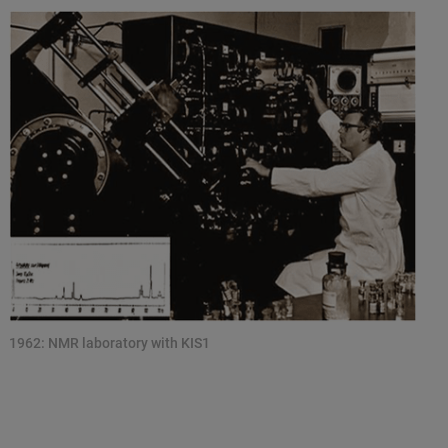
1962: NMR laboratory with KIS1