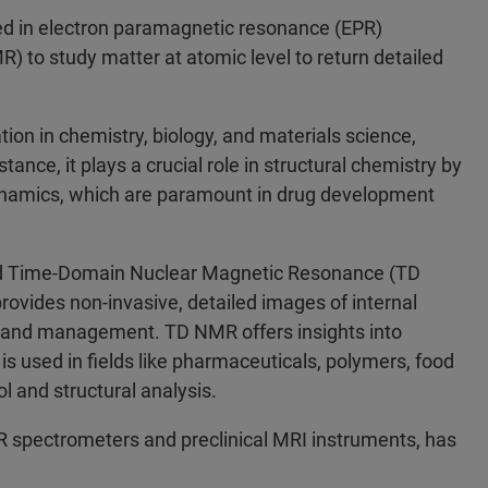
ied in electron paramagnetic resonance (EPR)
to study matter at atomic level to return detailed
on in chemistry, biology, and materials science,
tance, it plays a crucial role in structural chemistry by
dynamics, which are paramount in drug development
nd Time-Domain Nuclear Magnetic Resonance (TD
ovides non-invasive, detailed images of internal
on and management. TD NMR offers insights into
is used in fields like pharmaceuticals, polymers, food
l and structural analysis.
R spectrometers and preclinical MRI instruments, has