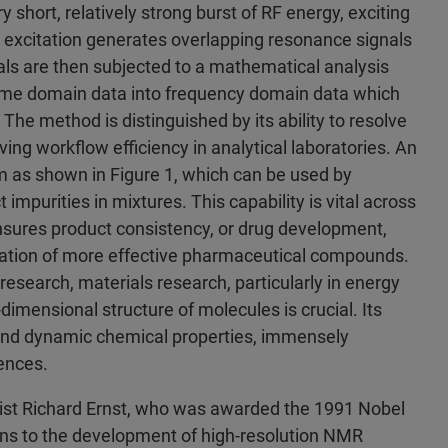
short, relatively strong burst of RF energy, exciting
id excitation generates overlapping resonance signals
ls are then subjected to a mathematical analysis
 time domain data into frequency domain data which
The method is distinguished by its ability to resolve
ing workflow efficiency in analytical laboratories. An
 as shown in Figure 1, which can be used by
 impurities in mixtures. This capability is vital across
 ensures product consistency, or drug development,
reation of more effective pharmaceutical compounds.
research, materials research, particularly in energy
imensional structure of molecules is crucial. Its
c and dynamic chemical properties, immensely
ences.
ist Richard Ernst, who was awarded the 1991 Nobel
ions to the development of high-resolution NMR