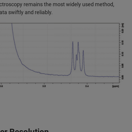
ctroscopy remains the most widely used method,
data swiftly and reliably.
ter Resolution