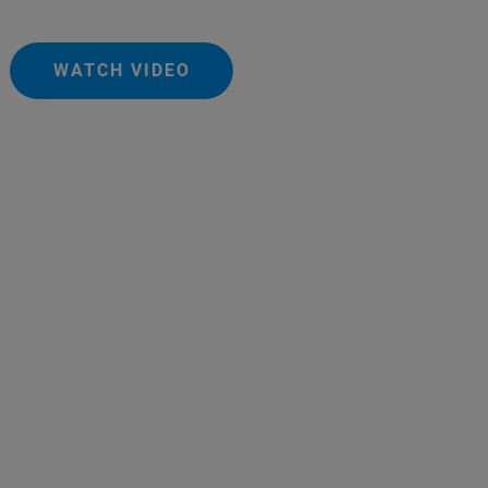
WATCH VIDEO