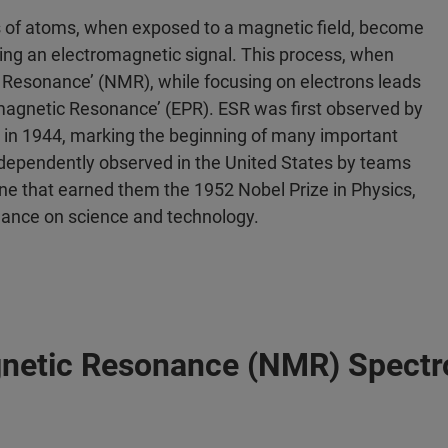
s of atoms, when exposed to a magnetic field, become
ating an electromagnetic signal. This process, when
c Resonance’ (NMR), while focusing on electrons leads
amagnetic Resonance’ (EPR). ESR was first observed by
 in 1944, marking the beginning of many important
independently observed in the United States by teams
one that earned them the 1952 Nobel Prize in Physics,
nance on science and technology.
agnetic Resonance (NMR) Spect