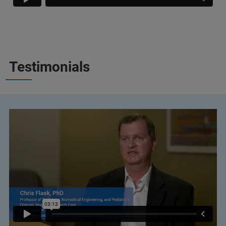
Testimonials