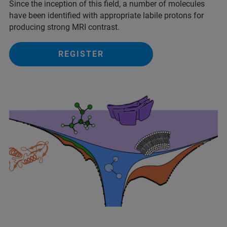
Since the inception of this field, a number of molecules
have been identified with appropriate labile protons for
producing strong MRI contrast.
REGISTER