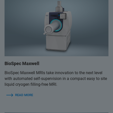
BioSpec Maxwell
BioSpec Maxwell MRIs take innovation to the next level
with automated self-supervision in a compact easy to site
liquid cryogen filling-free MRI.
READ MORE