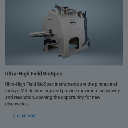
Ultra-High Field BioSpec
Ultra-High Field BioSpec instruments are the pinnacle of
today's MRI technology and provide maximum sensitivity
and resolution, opening the opportunity for new
discoveries.
READ MORE