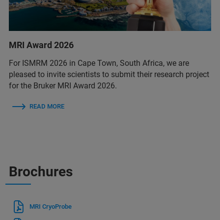
MRI Award 2026
For ISMRM 2026 in Cape Town, South Africa, we are
pleased to invite scientists to submit their research project
for the Bruker MRI Award 2026.
READ MORE
Brochures
MRI CryoProbe