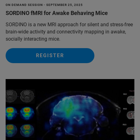
ON DEMAND SESSION - SEPTEMBER 25, 2025
SORDINO fMRI for Awake Behaving Mice
SORDINO is a new MRI approach for silent and stress-free
brain-wide activity and connectivity mapping in awake,
socially interacting mice.
REGISTER