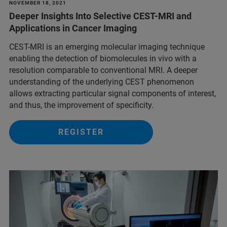
NOVEMBER 18, 2021
Deeper Insights Into Selective CEST-MRI and
Applications in Cancer Imaging
CEST-MRI is an emerging molecular imaging technique
enabling the detection of biomolecules in vivo with a
resolution comparable to conventional MRI. A deeper
understanding of the underlying CEST phenomenon
allows extracting particular signal components of interest,
and thus, the improvement of specificity.
REGISTER