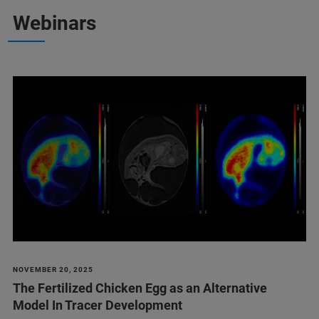
Webinars
NOVEMBER 20, 2025
The Fertilized Chicken Egg as an Alternative
Model In Tracer Development