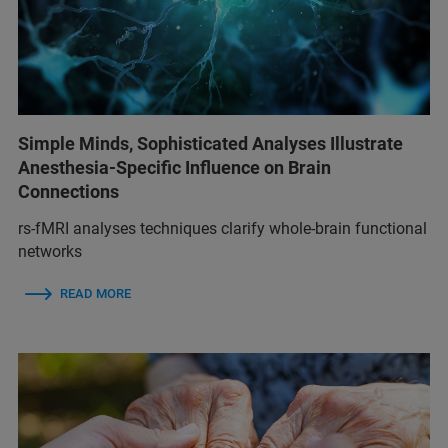
Simple Minds, Sophisticated Analyses Illustrate
Anesthesia-Specific Influence on Brain
Connections
rs-fMRI analyses techniques clarify whole-brain functional
networks
READ MORE