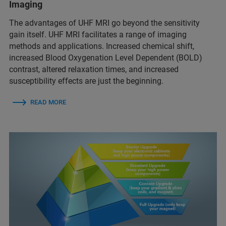
Imaging
The advantages of UHF MRI go beyond the sensitivity
gain itself. UHF MRI facilitates a range of imaging
methods and applications. Increased chemical shift,
increased Blood Oxygenation Level Dependent (BOLD)
contrast, altered relaxation times, and increased
susceptibility effects are just the beginning.
READ MORE