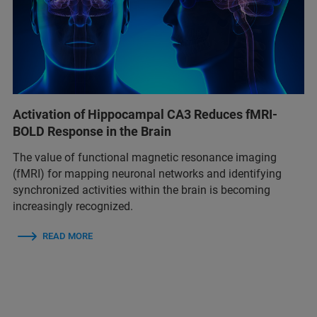
Activation of Hippocampal CA3 Reduces fMRI-
BOLD Response in the Brain
The value of functional magnetic resonance imaging
(fMRI) for mapping neuronal networks and identifying
synchronized activities within the brain is becoming
increasingly recognized.
READ MORE