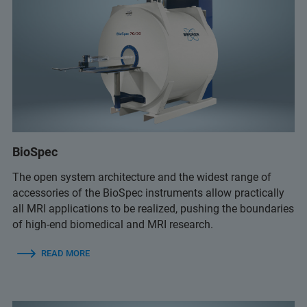
BioSpec
The open system architecture and the widest range of
accessories of the BioSpec instruments allow practically
all MRI applications to be realized, pushing the boundaries
of high-end biomedical and MRI research.
READ MORE