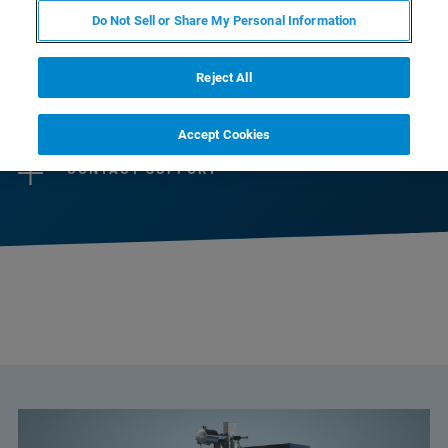
selection of instruments designed to perfectly
Do Not Sell or Share My Personal Information
match scientists’ needs.
Reject All
CONTACT SALES
Accept Cookies
CONTACT SUPPORT