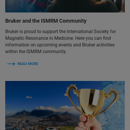
Bruker and the ISMRM Community
Bruker is proud to support the International Society for
Magnetic Resonance in Medicine. Here you can find
information on upcoming events and Bruker activities
within the ISMRM community.
READ MORE