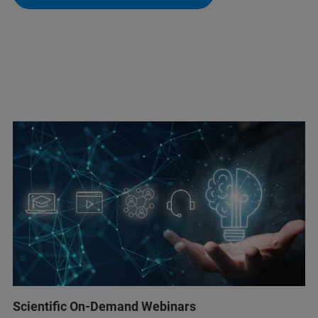
Scientific On-Demand Webinars