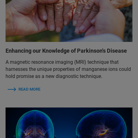
Enhancing our Knowledge of Parkinson's Disease
A magnetic resonance imaging (MRI) technique that
harnesses the unique properties of manganese ions could
hold promise as a new diagnostic technique.
READ MORE