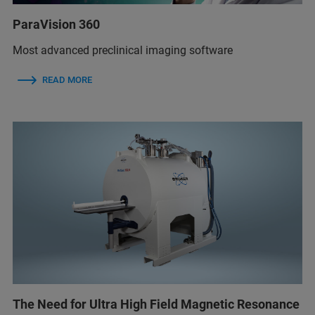
ParaVision 360
Most advanced preclinical imaging software
READ MORE
The Need for Ultra High Field Magnetic Resonance