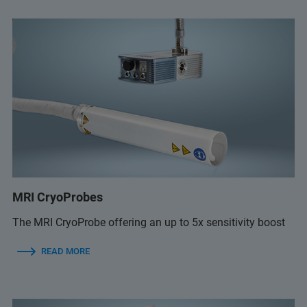
MRI CryoProbes
The MRI CryoProbe offering an up to 5x sensitivity boost
READ MORE