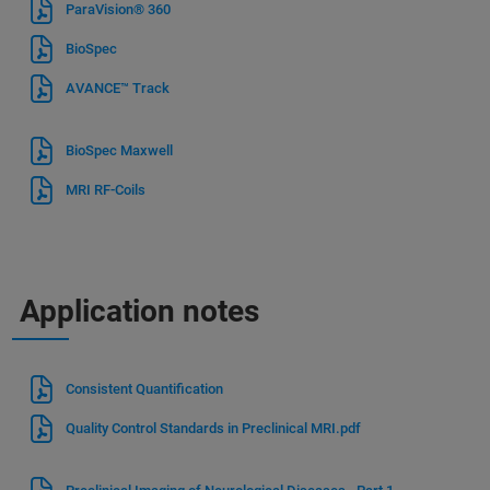
ParaVision® 360
BioSpec
AVANCE™ Track
BioSpec Maxwell
MRI RF-Coils
Application notes
Consistent Quantification
Quality Control Standards in Preclinical MRI.pdf