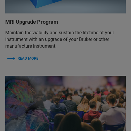
MRI Upgrade Program
Maintain the viability and sustain the lifetime of your
instrument with an upgrade of your Bruker or other
manufacture instrument.
READ MORE