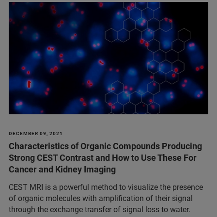
DECEMBER 09, 2021
Characteristics of Organic Compounds Producing
Strong CEST Contrast and How to Use These For
Cancer and Kidney Imaging
CEST MRI is a powerful method to visualize the presence
of organic molecules with amplification of their signal
through the exchange transfer of signal loss to water.