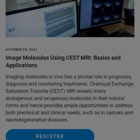
OCTOBER 28, 2021
Image Molecules Using CEST MRI: Basics and
Applications
Imaging molecules in vivo has a pivotal role in prognosis,
diagnosis and monitoring treatments. Chemical Exchange
Saturation Transfer (CEST) MRI reveals many
endogenous and exogenous molecules in their natural
forms and hence provides ample opportunities to address
both preclinical and clinical needs, such as in cancers and
neurodegenerative diseases.
REGISTER