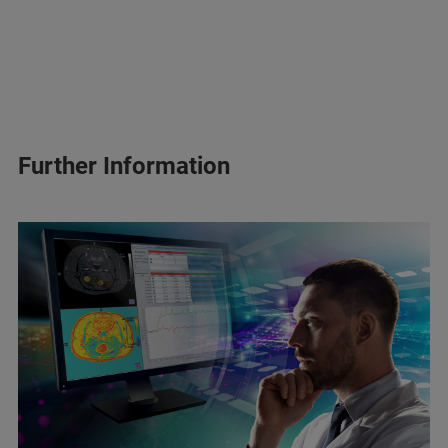
Further Information