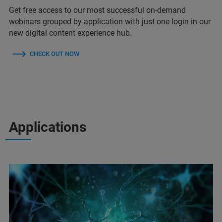
Get free access to our most successful on-demand
webinars grouped by application with just one login in our
new digital content experience hub.
CHECK OUT NOW
Applications