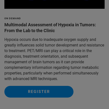
ON DEMAND
Multimodal Assessment of Hypoxia in Tumors:
From the Lab to the Clinic
Hypoxia occurs due to inadequate oxygen supply and
greatly influences solid tumor development and resistance
to treatment. PET/MRI can play a critical role in the
diagnosis, treatment orientation, and subsequent
management of brain tumors as it can provide
complementary information regarding tumor metabolic
properties, particularly when performed simultaneously
with advanced MRI techniques.
REGISTER