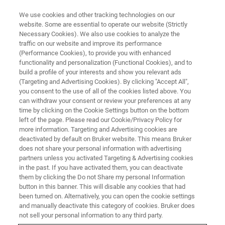
We use cookies and other tracking technologies on our
website. Some are essential to operate our website (Strictly
Necessary Cookies). We also use cookies to analyze the
traffic on our website and improve its performance
PRECLINICAL IMAGING
(Performance Cookies), to provide you with enhanced
Preclinical MRI
functionality and personalization (Functional Cookies), and to
build a profile of your interests and show you relevant ads
(Targeting and Advertising Cookies). By clicking "Accept All",
you consent to the use of all of the cookies listed above. You
Preclinical MRI enables a multitude of facets of
can withdraw your consent or review your preferences at any
basic research, disease, and treatment studies
time by clicking on the Cookie Settings button on the bottom
left of the page. Please read our Cookie/Privacy Policy for
to be illuminated. Non-invasive in vivo imaging
more information. Targeting and Advertising cookies are
of small animals and rodents provides
deactivated by default on Bruker website. This means Bruker
does not share your personal information with advertising
structural and functional information with high
partners unless you activated Targeting & Advertising cookies
in the past. If you have activated them, you can deactivate
spatial and temporal resolution. With a choice
them by clicking the Do not Share my personal Information
of high-field or ultra-high-field BioSpecs or
button in this banner. This will disable any cookies that had
been turned on. Alternatively, you can open the cookie settings
BioSpec Maxwells and the unique MRI
and manually deactivate this category of cookies. Bruker does
CryoProbe, this research is facilitated with a
not sell your personal information to any third party.