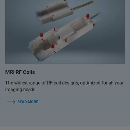
MRI RF Coils
The widest range of RF coil designs, optimized for all your
imaging needs
READ MORE