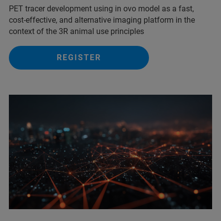
PET tracer development using in ovo model as a fast,
cost-effective, and alternative imaging platform in the
context of the 3R animal use principles
REGISTER