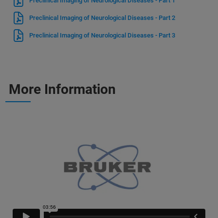
Preclinical Imaging of Neurological Diseases - Part 1
Preclinical Imaging of Neurological Diseases - Part 2
Preclinical Imaging of Neurological Diseases - Part 3
More Information