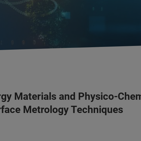
gy Materials and Physico-Chem
face Metrology Techniques