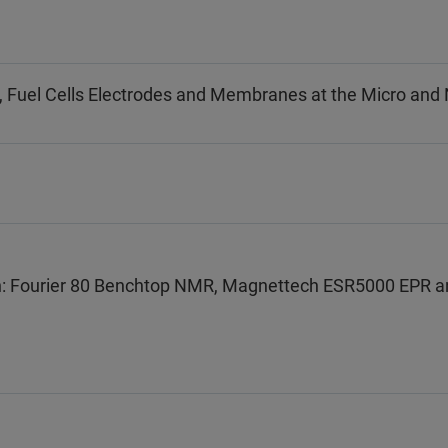
s, Fuel Cells Electrodes and Membranes at the Micro and
: Fourier 80 Benchtop NMR, Magnettech ESR5000 EPR a