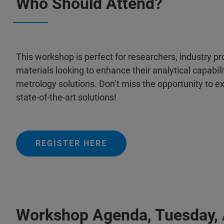
Who Should Attend?
This workshop is perfect for researchers, industry pr
materials looking to enhance their analytical capabi
metrology solutions. Don’t miss the opportunity to ex
state-of-the-art solutions!
REGISTER HERE
Workshop Agenda, Tuesday, A