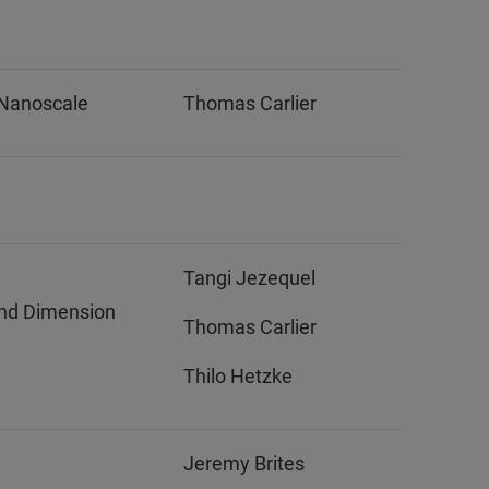
 Nanoscale
Thomas Carlier
Tangi Jezequel
nd Dimension
Thomas Carlier
Thilo Hetzke
Jeremy Brites