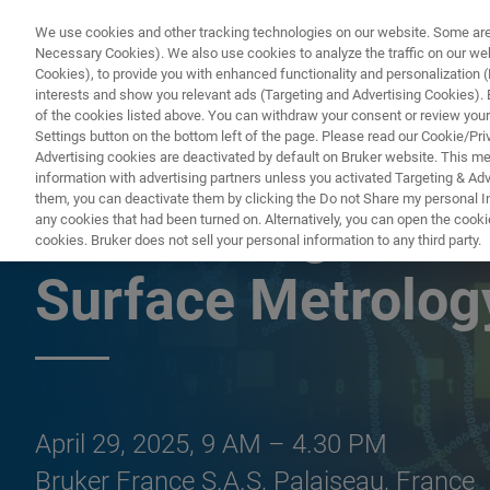
We use cookies and other tracking technologies on our website. Some are e
Necessary Cookies). We also use cookies to analyze the traffic on our w
Cookies), to provide you with enhanced functionality and personalization (F
PRODUCTO
interests and show you relevant ads (Targeting and Advertising Cookies). By
of the cookies listed above. You can withdraw your consent or review your
Settings button on the bottom left of the page. Please read our Cookie/Pri
Advertising cookies are deactivated by default on Bruker website. This m
information with advertising partners unless you activated Targeting & Adve
them, you can deactivate them by clicking the Do not Share my personal Inf
Bruker Magnetic
any cookies that had been turned on. Alternatively, you can open the cooki
cookies. Bruker does not sell your personal information to any third party.
Surface Metrolo
April 29, 2025, 9 AM – 4.30 PM
Bruker France S.A.S, Palaiseau, France