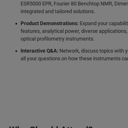
ESR5000 EPR, Fourier 80 Benchtop NMR, Dimens
integrated and tailored solutions.
Product Demonstrations:
Expand your capabili
features, analytical power, diverse application
optical profilometry instruments.
Interactive Q&A:
Network, discuss topics with y
all your questions on how these instruments c