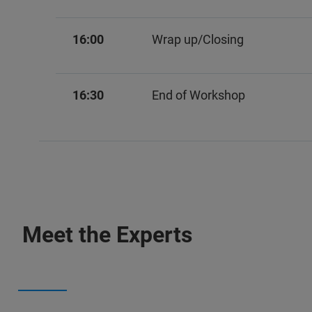
16:00
Wrap up/Closing
16:30
End of Workshop
Meet the Experts