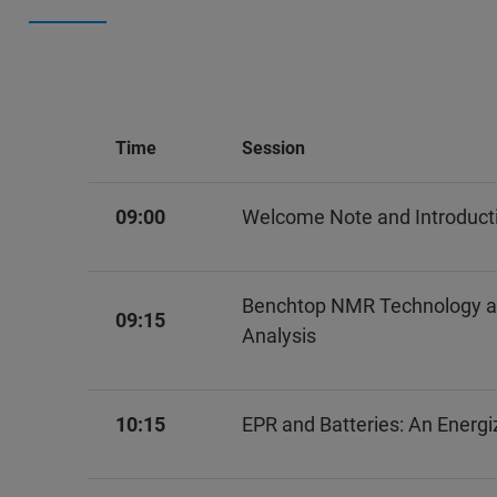
Time
Session
09:00
Welcome Note and Introduct
Benchtop NMR Technology and 
09:15
Analysis
10:15
EPR and Batteries: An Energi