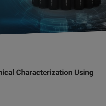
ical Characterization Using