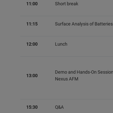
11:00
Short break
11:15
Surface Analysis of Batterie
12:00
Lunch
Demo and Hands-On Session
13:00
Nexus AFM
15:30
Q&A