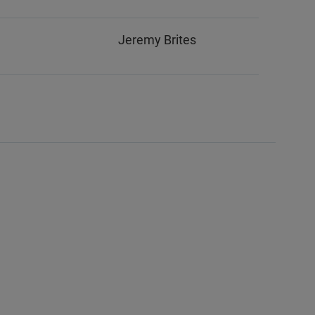
Jeremy Brites