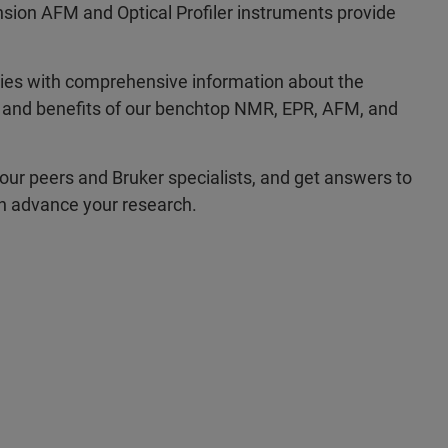
ion AFM and Optical Profiler instruments provide
ties with comprehensive information about the
s, and benefits of our benchtop NMR, EPR, AFM, and
our peers and Bruker specialists, and get answers to
an advance your research.