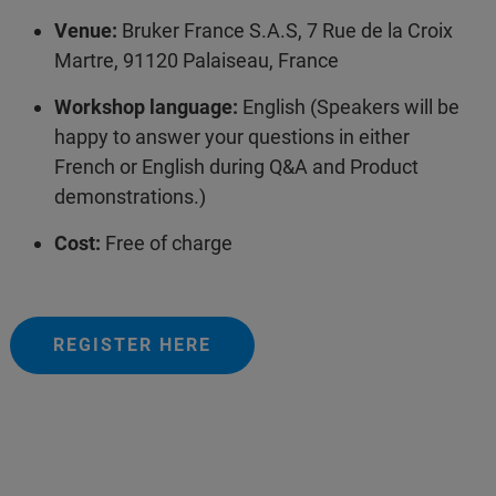
Venue:
Bruker France S.A.S, 7 Rue de la Croix
Martre, 91120 Palaiseau, France
Workshop language:
English (Speakers will be
happy to answer your questions in either
French or English during Q&A and Product
demonstrations.)
Cost:
Free of charge
REGISTER HERE