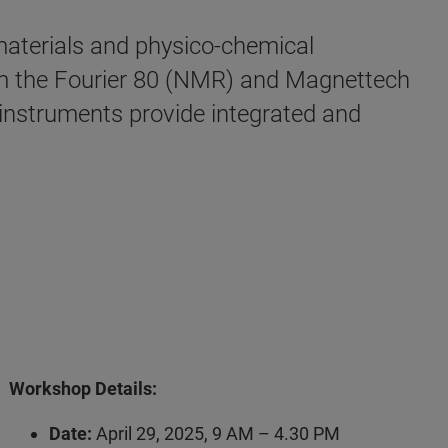
 materials and physico-chemical
om the Fourier 80 (NMR) and Magnettech
nstruments provide integrated and
Workshop Details:
Date:
April 29, 2025, 9 AM – 4.30 PM