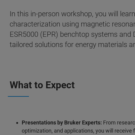
In this in-person workshop, you will le
characterization using magnetic reson
ESR5000 (EPR) benchtop systems and Di
tailored solutions for energy materials a
What to Expect
Presentations by Bruker Experts:
From research
optimization, and applications, you will receiv