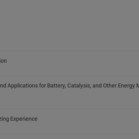
ion
Applications for Battery, Catalysis, and Other Energy 
zing Experience