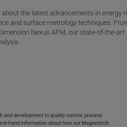
arn about the latest advancements in energy
ance and surface metrology techniques. Fr
mension Nexus AFM, our state-of-the-art i
nalysis.
 and development to quality control, process
e first-hand information about how our Magnettech