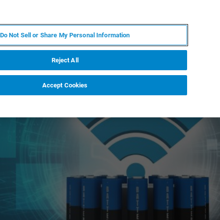
ES
MY BRUKER
CONTACTO CON UN EXPERTO
Do Not Sell or Share My Personal Information
ICIAS & EVENTOS
ACERCA DE
CARRERAS
Reject All
Accept Cookies