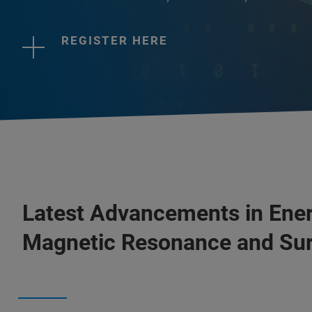
REGISTER HERE
Latest Advancements in Ener
Magnetic Resonance and Sur