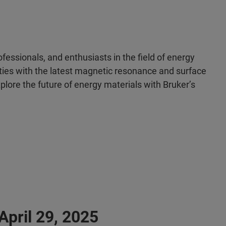
ofessionals, and enthusiasts in the field of energy
lities with the latest magnetic resonance and surface
plore the future of energy materials with Bruker’s
pril 29, 2025