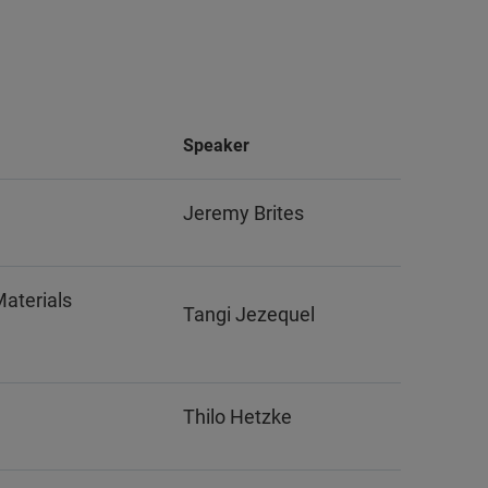
Speaker
Jeremy Brites
Materials
Tangi Jezequel
Thilo Hetzke