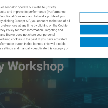
ssential to operate our website (Strictly
ebsite and improve its performance (Performance
unctional Cookies), and to build a profile of your
S Y SOLUCIONES
APLICACIONES
SERVICIOS
NOT
 clicking "Accept All", you consent to the use of all
 preferences at any time by clicking on the Cookie
vacy Policy for more information. Targeting and
eans Bruker does not share your personal
rtising cookies in the past. If you have activated
ormation button in this banner. This will disable
 Resonance and
e settings and manually deactivate this category of
gy Workshop