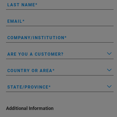
LAST NAME
EMAIL
COMPANY/INSTITUTION
ARE YOU A CUSTOMER?
COUNTRY OR AREA
STATE/PROVINCE
Additional Information