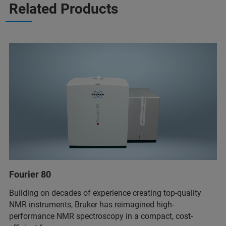
Related Products
Fourier 80
Building on decades of experience creating top-quality
NMR instruments, Bruker has reimagined high-
performance NMR spectroscopy in a compact, cost-