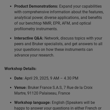
Product Demonstrations:
Expand your capabilities
with comprehensive information about the features,
analytical power, diverse applications, and benefits
of our benchtop NMR, EPR, AFM, and optical
profilometry instruments.
Interactive Q&A:
Network, discuss topics with your
peers and Bruker specialists, and get answers to all
your questions on how these instruments can
advance your research.
Workshop Details:
Date:
April 29, 2025, 9 AM – 4.30 PM
Venue:
Bruker France S.A.S, 7 Rue de la Croix
Martre, 91120 Palaiseau, France
Workshop language:
English (Speakers will be
happy to answer your questions in either French or