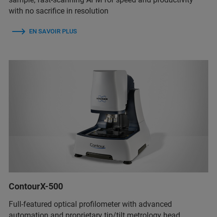
with no sacrifice in resolution
EN SAVOIR PLUS
ContourX-500
Full-featured optical profilometer with advanced
automation and proprietary tip/tilt metrology head