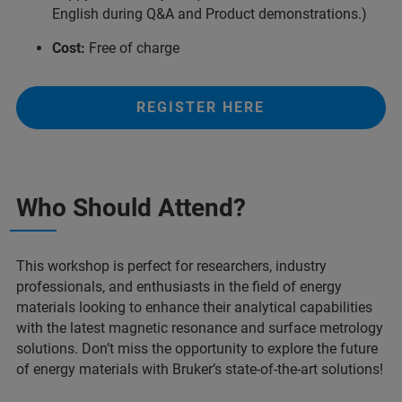
English during Q&A and Product demonstrations.)
Cost:
Free of charge
REGISTER HERE
Who Should Attend?
This workshop is perfect for researchers, industry
professionals, and enthusiasts in the field of energy
materials looking to enhance their analytical capabilities
with the latest magnetic resonance and surface metrology
solutions. Don’t miss the opportunity to explore the future
of energy materials with Bruker’s state-of-the-art solutions!