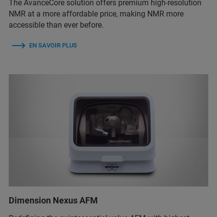
The AvanceCore solution offers premium high-resolution
NMR at a more affordable price, making NMR more
accessible than ever before.
EN SAVOIR PLUS
Dimension Nexus AFM