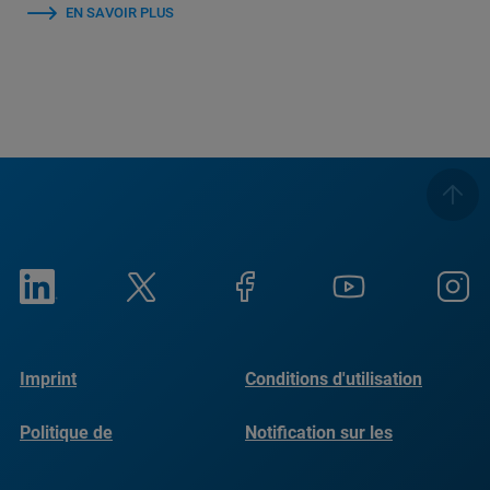
EN SAVOIR PLUS
Imprint
Conditions d'utilisation
Politique de
Notification sur les
confidentialité
cookies