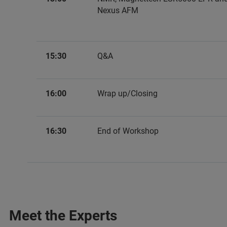
Nexus AFM
15:30
Q&A
16:00
Wrap up/Closing
16:30
End of Workshop
Meet the Experts