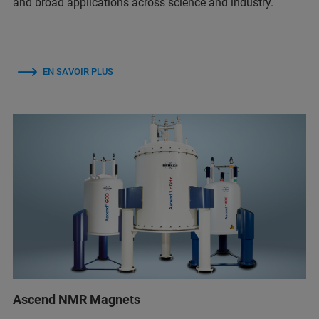
and broad applications across science and industry.
EN SAVOIR PLUS
Ascend NMR Magnets