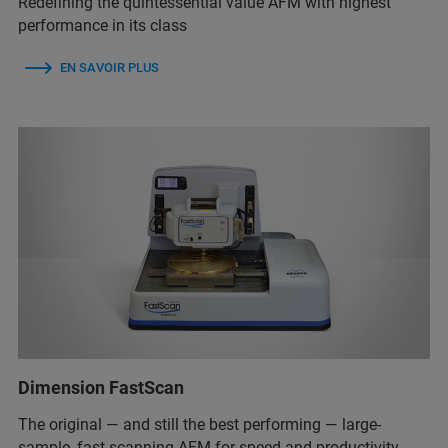
Redefining the quintessential value AFM with highest
performance in its class
EN SAVOIR PLUS
Dimension FastScan
The original — and still the best performing — large-
sample, fast-scanning AFM for speed and productivity