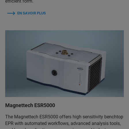
efficient form.
EN SAVOIR PLUS
Magnettech ESR5000
The Magnettech ESR5000 offers high sensitivity benchtop
EPR with automated workflows, advanced analysis tools,