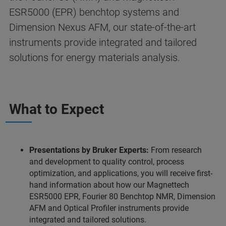
ESR5000 (EPR) benchtop systems and
Dimension Nexus AFM, our state-of-the-art
instruments provide integrated and tailored
solutions for energy materials analysis.
What to Expect
Presentations by Bruker Experts:
From research
and development to quality control, process
optimization, and applications, you will receive first-
hand information about how our Magnettech
ESR5000 EPR, Fourier 80 Benchtop NMR, Dimension
AFM and Optical Profiler instruments provide
integrated and tailored solutions.