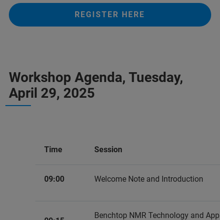
REGISTER HERE
Workshop Agenda, Tuesday,
April 29, 2025
Time
Session
09:00
Welcome Note and Introduction
Benchtop NMR Technology and Appli