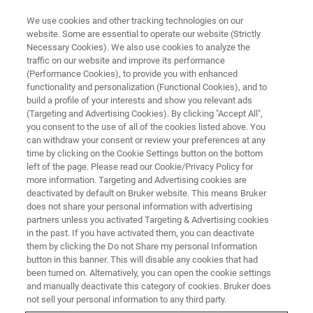
We use cookies and other tracking technologies on our
website. Some are essential to operate our website (Strictly
Necessary Cookies). We also use cookies to analyze the
traffic on our website and improve its performance
Bruker Magnetic Resonance and
(Performance Cookies), to provide you with enhanced
functionality and personalization (Functional Cookies), and to
Surface Metrology Workshop
build a profile of your interests and show you relevant ads
(Targeting and Advertising Cookies). By clicking "Accept All",
you consent to the use of all of the cookies listed above. You
can withdraw your consent or review your preferences at any
April 29, 2025, 9 AM – 4.30 PM
time by clicking on the Cookie Settings button on the bottom
Bruker France S.A.S, Palaiseau, France
left of the page. Please read our Cookie/Privacy Policy for
more information. Targeting and Advertising cookies are
deactivated by default on Bruker website. This means Bruker
does not share your personal information with advertising
REGISTER HERE
partners unless you activated Targeting & Advertising cookies
in the past. If you have activated them, you can deactivate
them by clicking the Do not Share my personal Information
button in this banner. This will disable any cookies that had
been turned on. Alternatively, you can open the cookie settings
and manually deactivate this category of cookies. Bruker does
not sell your personal information to any third party.