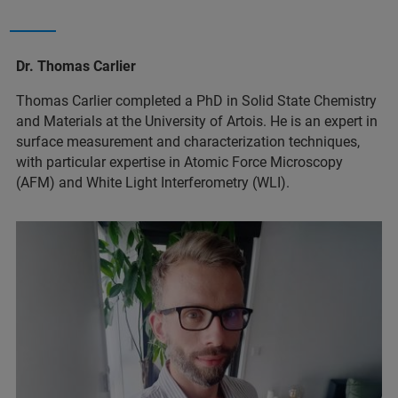
Dr. Thomas Carlier
Thomas Carlier completed a PhD in Solid State Chemistry
and Materials at the University of Artois. He is an expert in
surface measurement and characterization techniques,
with particular expertise in Atomic Force Microscopy
(AFM) and White Light Interferometry (WLI).