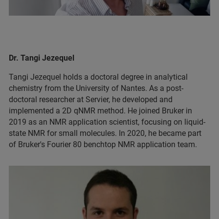
Dr. Tangi Jezequel
Tangi Jezequel holds a doctoral degree in analytical
chemistry from the University of Nantes. As a post-
doctoral researcher at Servier, he developed and
implemented a 2D qNMR method. He joined Bruker in
2019 as an NMR application scientist, focusing on liquid-
state NMR for small molecules. In 2020, he became part
of Bruker's Fourier 80 benchtop NMR application team.