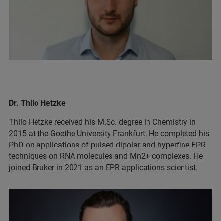
Dr. Thilo Hetzke
Thilo Hetzke received his M.Sc. degree in Chemistry in
2015 at the Goethe University Frankfurt. He completed his
PhD on applications of pulsed dipolar and hyperfine EPR
techniques on RNA molecules and Mn2+ complexes. He
joined Bruker in 2021 as an EPR applications scientist.