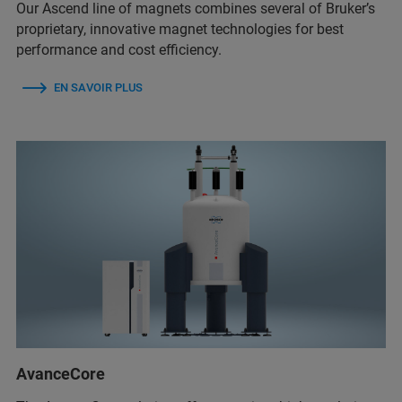
Our Ascend line of magnets combines several of Bruker’s
proprietary, innovative magnet technologies for best
performance and cost efficiency.
EN SAVOIR PLUS
AvanceCore