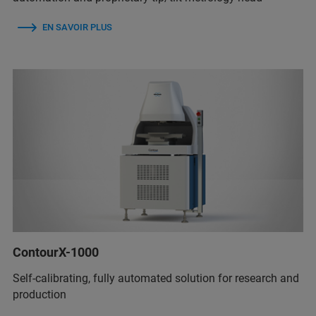
EN SAVOIR PLUS
ContourX-1000
Self-calibrating, fully automated solution for research and
production