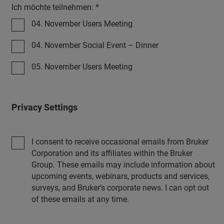
Ich möchte teilnehmen: *
04. November Users Meeting
04. November Social Event – Dinner
05. November Users Meeting
Privacy Settings
I consent to receive occasional emails from Bruker
Corporation and its affiliates within the Bruker
Group. These emails may include information about
upcoming events, webinars, products and services,
surveys, and Bruker’s corporate news. I can opt out
of these emails at any time.