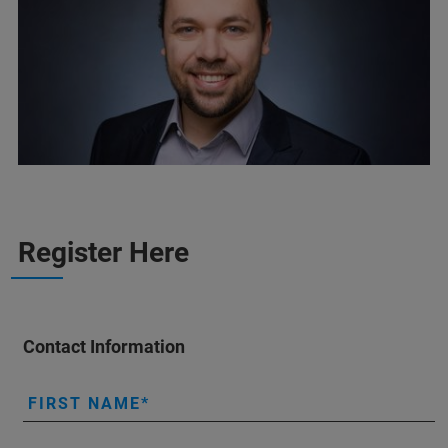
Register Here
Contact Information
FIRST NAME