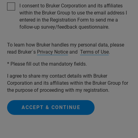
I consent to Bruker Corporation and its affiliates
within the Bruker Group to use the email address I
entered in the Registration Form to send me a
follow-up survey/feedback questionnaire.
To learn how Bruker handles my personal data, please
read Bruker´s
Privacy Notice
and
Terms of Use
.
* Please fill out the mandatory fields.
I agree to share my contact details with Bruker
Corporation and its affiliates within the Bruker Group for
the purpose of proceeding with my registration.
ACCEPT & CONTINUE