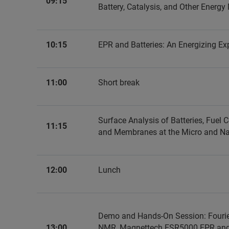
09:15
Battery, Catalysis, and Other Energy
10:15
EPR and Batteries: An Energizing Ex
11:00
Short break
Surface Analysis of Batteries, Fuel C
11:15
and Membranes at the Micro and N
12:00
Lunch
Demo and Hands-On Session: Fouri
13:00
NMR, Magnettech ESR5000 EPR an