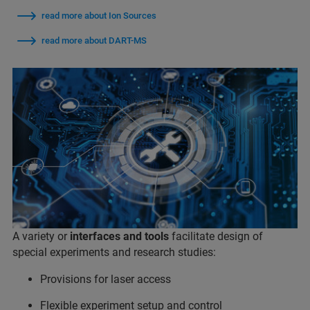
read more about Ion Sources
read more about DART-MS
A variety or
interfaces and tools
facilitate design of
special experiments and research studies:
Provisions for laser access
Flexible experiment setup and control