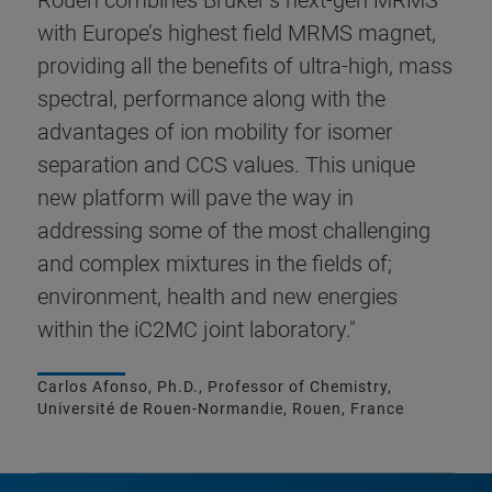
Rouen combines Bruker’s next-gen MRMS
with Europe’s highest field MRMS magnet,
providing all the benefits of ultra-high, mass
spectral, performance along with the
advantages of ion mobility for isomer
separation and CCS values. This unique
new platform will pave the way in
addressing some of the most challenging
and complex mixtures in the fields of;
environment, health and new energies
within the iC2MC joint laboratory."
Carlos Afonso, Ph.D., Professor of Chemistry,
Université de Rouen-Normandie, Rouen, France