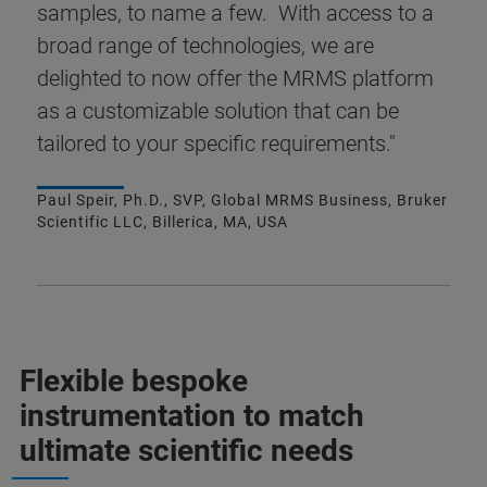
samples, to name a few. With access to a
broad range of technologies, we are
delighted to now offer the MRMS platform
as a customizable solution that can be
tailored to your specific requirements."
Paul Speir, Ph.D., SVP, Global MRMS Business, Bruker
Scientific LLC, Billerica, MA, USA
Flexible bespoke
instrumentation to match
ultimate scientific needs