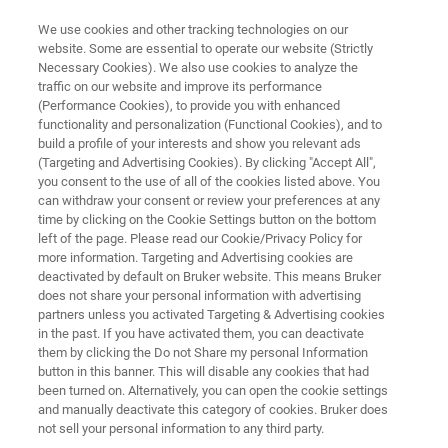
We use cookies and other tracking technologies on our
website. Some are essential to operate our website (Strictly
Necessary Cookies). We also use cookies to analyze the
traffic on our website and improve its performance
Customized MRMS – world’s
(Performance Cookies), to provide you with enhanced
functionality and personalization (Functional Cookies), and to
most advanced mass
build a profile of your interests and show you relevant ads
spectrometers
(Targeting and Advertising Cookies). By clicking "Accept All",
you consent to the use of all of the cookies listed above. You
can withdraw your consent or review your preferences at any
time by clicking on the Cookie Settings button on the bottom
Differentiate yourself with customized
left of the page. Please read our Cookie/Privacy Policy for
more information. Targeting and Advertising cookies are
advanced mass spectrometry: Bruker matches
deactivated by default on Bruker website. This means Bruker
does not share your personal information with advertising
world class technologies in flexible customized
partners unless you activated Targeting & Advertising cookies
instrumentation for your ultimate scientific and
in the past. If you have activated them, you can deactivate
them by clicking the Do not Share my personal Information
research needs.
button in this banner. This will disable any cookies that had
been turned on. Alternatively, you can open the cookie settings
and manually deactivate this category of cookies. Bruker does
not sell your personal information to any third party.
CONTACT US