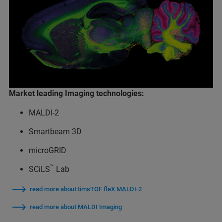
Market leading Imaging technologies:
MALDI-2
Smartbeam 3D
microGRID
™
SCiLS
Lab
read more about timsTOF fleX MALDI-2
read more about MALDI Imaging