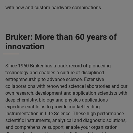
with new and custom hardware combinations
Bruker: More than 60 years of
innovation
Since 1960 Bruker has a track record of pioneering
technology and enables a culture of disciplined
entrepreneurship to advance science. Extensive
collaborations with renowned science laboratories and our
own research, development and application scientists with
deep chemistry, biology and physics applications
expertise enable us to provide market leading
instrumentation in Life Science. These high-performance
scientific instruments, analytical and diagnostic solutions,
and comprehensive support, enable your organization