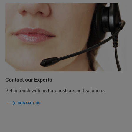
Contact our Experts
Get in touch with us for questions and solutions.
CONTACT US