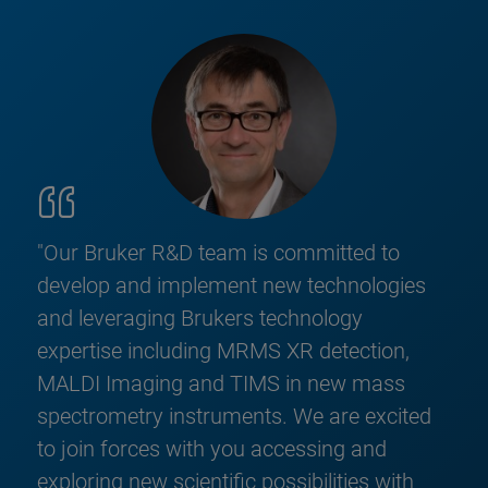
"Our Bruker R&D team is committed to
develop and implement new technologies
and leveraging Brukers technology
expertise including MRMS XR detection,
MALDI Imaging and TIMS in new mass
spectrometry instruments. We are excited
to join forces with you accessing and
exploring new scientific possibilities with