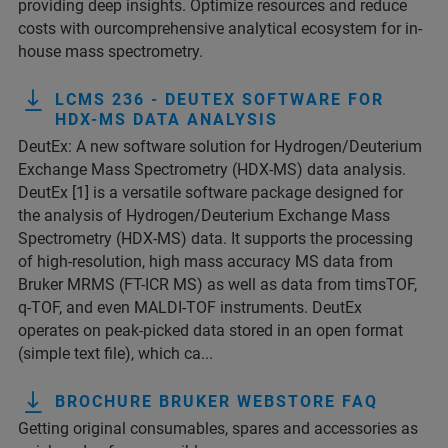
providing deep insights. Optimize resources and reduce
costs with ourcomprehensive analytical ecosystem for in-
house mass spectrometry.
LCMS 236 - DEUTEX SOFTWARE FOR
HDX-MS DATA ANALYSIS
DeutEx: A new software solution for Hydrogen/Deuterium
Exchange Mass Spectrometry (HDX-MS) data analysis.
DeutEx [1] is a versatile software package designed for
the analysis of Hydrogen/Deuterium Exchange Mass
Spectrometry (HDX-MS) data. It supports the processing
of high-resolution, high mass accuracy MS data from
Bruker MRMS (FT-ICR MS) as well as data from timsTOF,
q-TOF, and even MALDI-TOF instruments. DeutEx
operates on peak-picked data stored in an open format
(simple text file), which ca...
BROCHURE BRUKER WEBSTORE FAQ
Getting original consumables, spares and accessories as