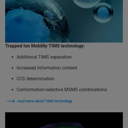
Trapped Ion Mobility TIMS technology:
Additional TIMS separation
Increased information content
CCS determination
Conformation-selective MSMS combinations
read more about TIMS technology