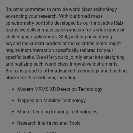
Bruker is commited to provide world class technology
advancing your research. With our broad mass
sprectrometry portfolio developed by our innovative R&D
teams we deliver mass spectrometers for a wide range of
challenging applications. Still, pushing or venturing
beyond the current borders of the scientific realm might
require instrumentation specifically tailored for your
specific tasks. We offer you to jointly enter into designing
and realizing such world class innovative instruments.
Bruker is proud to offer advanced technology and building
blocks for this endeavor, including:
Modern MRMS XR Detection Technology
Trapped Ion Mobility Technology
Market Leading Imaging Technologies
Research Interfaces and Tools