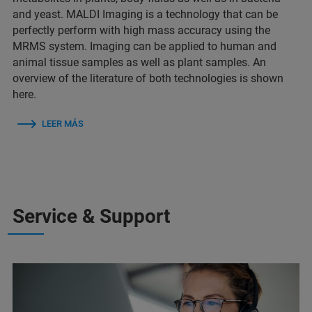
and yeast. MALDI Imaging is a technology that can be
perfectly perform with high mass accuracy using the
MRMS system. Imaging can be applied to human and
animal tissue samples as well as plant samples. An
overview of the literature of both technologies is shown
here.
LEER MÁS
Service & Support