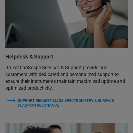
Helpdesk & Support
Bruker LabScape Services & Support provide our
customers with dedicated and personalized support to
ensure their instruments maintain maximized uptime and
optimized productivity.
SUPPORT REQUEST MASS SPECTROMETRY & SURFACE
PLASMON RESONANCE