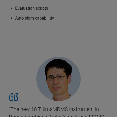
Evaluation scripts
Auto shim capabilitiy
"The new 18 T timsMRMS instrument in