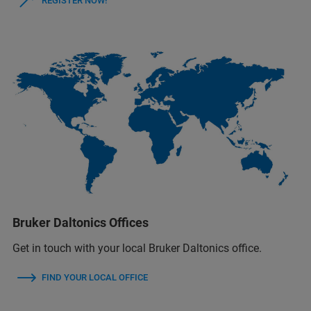
REGISTER NOW!
Bruker Daltonics Offices
Get in touch with your local Bruker Daltonics office.
FIND YOUR LOCAL OFFICE