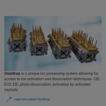
Omnitrap
is a unique ion processing system allowing for
access to ion activation and dissociation techniques: CID,
ECD, EID, photo-dissociation, activation by activated
neutrals
read more about Omnitrap