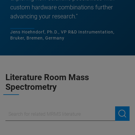
custom hardware combinations further
advancing your research."
Jens Hoehndorf, Ph.D., VP R&D Instrumentation,
Bruker, Bremen, Germany
Literature Room Mass
Spectrometry