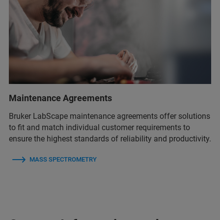
Maintenance Agreements
Bruker LabScape maintenance agreements offer solutions
to fit and match individual customer requirements to
ensure the highest standards of reliability and productivity.
MASS SPECTROMETRY