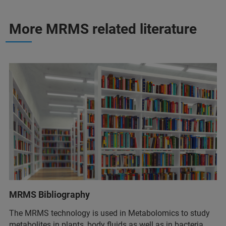
More MRMS related literature
MRMS Bibliography
The MRMS technology is used in Metabolomics to study
metabolites in plants, body fluids as well as in bacteria