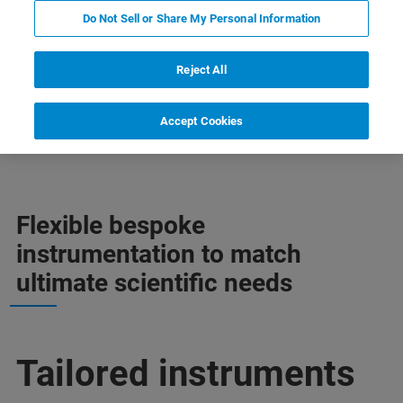
Do Not Sell or Share My Personal Information
Reject All
Accept Cookies
 información
Soporte
Contacto con un experto
Flexible bespoke
instrumentation to match
ultimate scientific needs
Tailored instruments