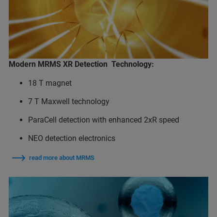
Modern MRMS XR Detection Technology:
18 T magnet
7 T Maxwell technology
ParaCell detection with enhanced 2xR speed
NEO detection electronics
read more about MRMS