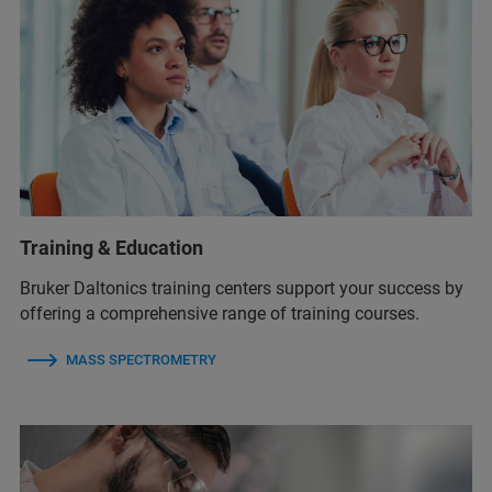
Training & Education
Bruker Daltonics training centers support your success by
offering a comprehensive range of training courses.
MASS SPECTROMETRY