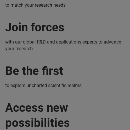
to match your research needs
Join forces
with our global R&D and applications experts to advance
your research
Be the first
to explore uncharted scientific realms
Access new
possibilities