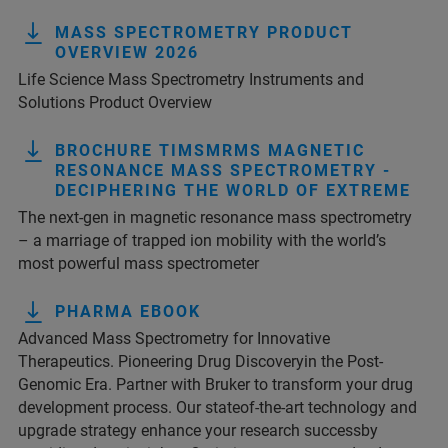
MASS SPECTROMETRY PRODUCT
OVERVIEW 2026
Life Science Mass Spectrometry Instruments and
Solutions Product Overview
BROCHURE TIMSMRMS MAGNETIC
RESONANCE MASS SPECTROMETRY -
DECIPHERING THE WORLD OF EXTREME
The next-gen in magnetic resonance mass spectrometry
– a marriage of trapped ion mobility with the world’s
most powerful mass spectrometer
PHARMA EBOOK
Advanced Mass Spectrometry for Innovative
Therapeutics. Pioneering Drug Discoveryin the Post-
Genomic Era. Partner with Bruker to transform your drug
development process. Our stateof-the-art technology and
upgrade strategy enhance your research successby