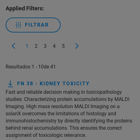
Applied Filters:
FILTRAR
1
2
3
4
5
Resultados 1 - 10de 41
FN 38 - KIDNEY TOXICITY
Fast and reliable decision making in toxicopathology
studies: Characterizing protein accumulations by MALDI
Imaging. High mass resolution MALDI Imaging on a
solariX overcomes the limitations of histology and
immunohistochemistry by directly identifying the proteins
behind renal accumulations. This ensures the correct
assignment of toxicologic relevance.