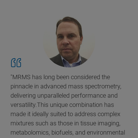
"MRMS has long been considered the
pinnacle in advanced mass spectrometry,
delivering unparalleled performance and
versatility.This unique combination has
made it ideally suited to address complex
mixtures such as those in tissue imaging,
metabolomics, biofuels, and environmental