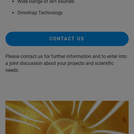
Wide Range of API sources
Omnitrap Technology
CONTACT US
Please contact us for further information and to enter into
a joint discussion about your projects and scientific
needs.