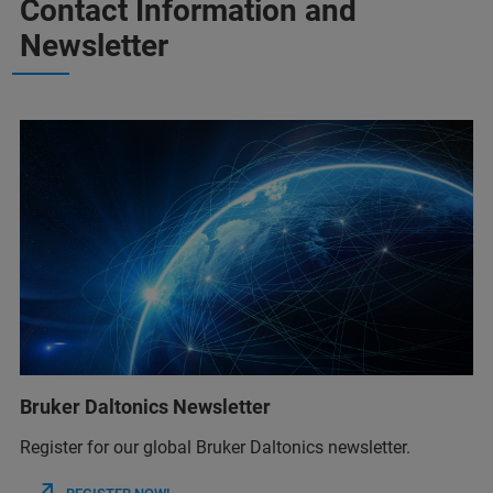
Contact Information and
Newsletter
Bruker Daltonics Newsletter
Register for our global Bruker Daltonics newsletter.