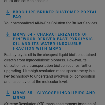
quick and safe as possible.
BROCHURE BRUKER CUSTOMER PORTAL
FAQ
Your personalized All-in-One Solution for Bruker Services.
MRMS 84 - CHARACTERIZATION OF
PINEWOOD-DERIVED FAST PYROLYSIS
OIL AND ITS WATER-INSOLUBLE
FRACTION WITH MRMS
Fast pyrolysis oil is the cheapest liquid biofuel obtained
directly from lignocellulosic biomass. However, its
utilization as a transportation biofuel requires further
upgrading. Ultrahigh-resolution mass spectrometry is a
key technology to understand pyrolysis oil composition
and its behavior at the molecular level.
MRMS 85 - GLYCOSPHINGOLIPIDS AND
MRMS
eXtreme Resolution (XR) mass spectrometry imaging of