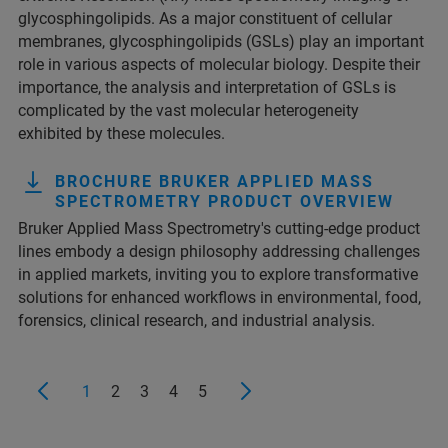
glycosphingolipids. As a major constituent of cellular
membranes, glycosphingolipids (GSLs) play an important
role in various aspects of molecular biology. Despite their
importance, the analysis and interpretation of GSLs is
complicated by the vast molecular heterogeneity
exhibited by these molecules.
BROCHURE BRUKER APPLIED MASS
SPECTROMETRY PRODUCT OVERVIEW
Bruker Applied Mass Spectrometry's cutting-edge product
lines embody a design philosophy addressing challenges
in applied markets, inviting you to explore transformative
solutions for enhanced workflows in environmental, food,
forensics, clinical research, and industrial analysis.
1
2
3
4
5