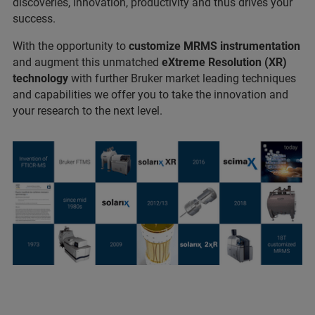
discoveries, innovation, productivity and thus drives your
success.
With the opportunity to
customize MRMS instrumentation
and augment this unmatched
eXtreme Resolution (XR)
technology
with further Bruker market leading techniques
and capabilities we offer you to take the innovation and
your research to the next level.