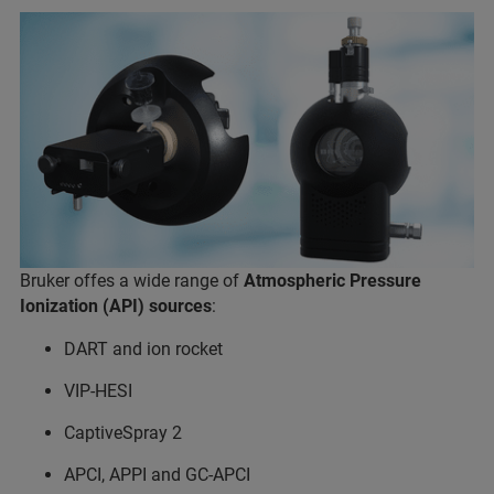
Bruker offes a wide range of
Atmospheric Pressure
Ionization (API) sources
:
DART and ion rocket
VIP-HESI
CaptiveSpray 2
APCI, APPI and GC-APCI