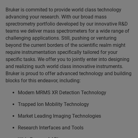
Bruker is commited to provide world class technology
advancing your research. With our broad mass
sprectrometry portfolio developed by our innovative R&D
teams we deliver mass spectrometers for a wide range of
challenging applications. Still, pushing or venturing
beyond the current borders of the scientific realm might
require instrumentation specifically tailored for your
specific tasks. We offer you to jointly enter into designing
and realizing such world class innovative instruments.
Bruker is proud to offer advanced technology and building
blocks for this endeavor, including:
Modern MRMS XR Detection Technology
Trapped Ion Mobility Technology
Market Leading Imaging Technologies
Research Interfaces and Tools