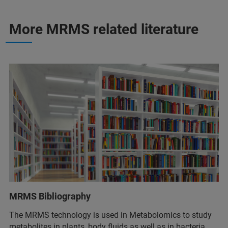
More MRMS related literature
MRMS Bibliography
The MRMS technology is used in Metabolomics to study
metabolites in plants, body fluids as well as in bacteria