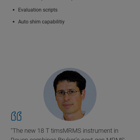
Evaluation scripts
Auto shim capabilitiy
"The new 18 T timsMRMS instrument in