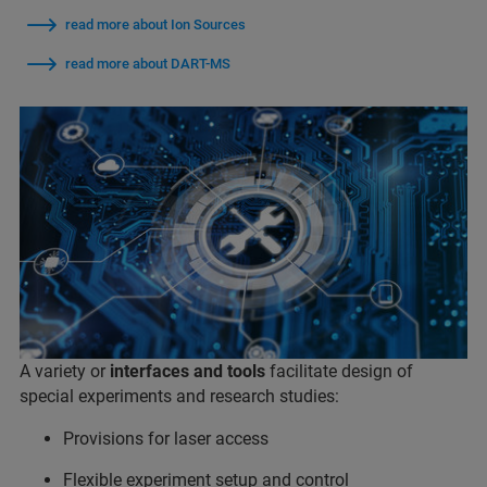
read more about Ion Sources
read more about DART-MS
A variety or
interfaces and tools
facilitate design of
special experiments and research studies:
Provisions for laser access
Flexible experiment setup and control