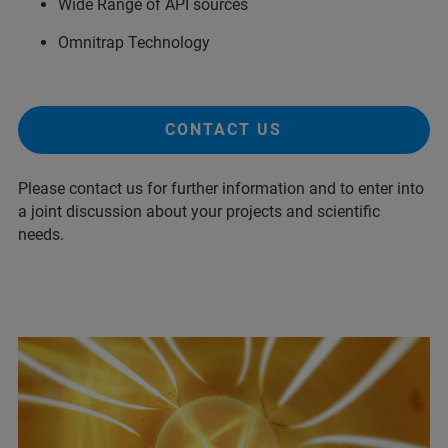
Wide Range of API sources
Omnitrap Technology
CONTACT US
Please contact us for further information and to enter into
a joint discussion about your projects and scientific
needs.