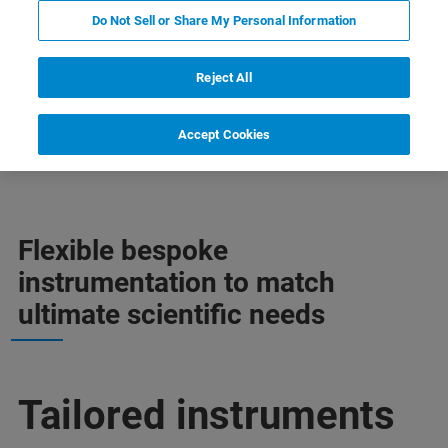
Do Not Sell or Share My Personal Information
Reject All
Accept Cookies
Mais informações
Apoio
Contate o especialista
Flexible bespoke
instrumentation to match
ultimate scientific needs
Tailored instruments