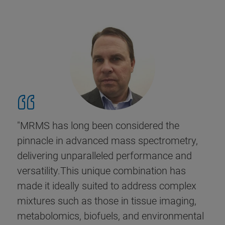
"MRMS has long been considered the
pinnacle in advanced mass spectrometry,
delivering unparalleled performance and
versatility.This unique combination has
made it ideally suited to address complex
mixtures such as those in tissue imaging,
metabolomics, biofuels, and environmental