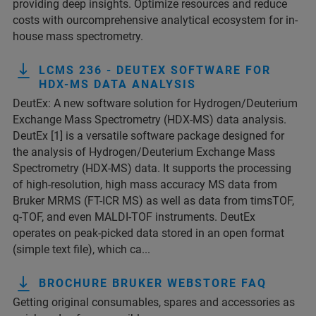
providing deep insights. Optimize resources and reduce
costs with ourcomprehensive analytical ecosystem for in-
house mass spectrometry.
LCMS 236 - DEUTEX SOFTWARE FOR
HDX-MS DATA ANALYSIS
DeutEx: A new software solution for Hydrogen/Deuterium
Exchange Mass Spectrometry (HDX-MS) data analysis.
DeutEx [1] is a versatile software package designed for
the analysis of Hydrogen/Deuterium Exchange Mass
Spectrometry (HDX-MS) data. It supports the processing
of high-resolution, high mass accuracy MS data from
Bruker MRMS (FT-ICR MS) as well as data from timsTOF,
q-TOF, and even MALDI-TOF instruments. DeutEx
operates on peak-picked data stored in an open format
(simple text file), which ca...
BROCHURE BRUKER WEBSTORE FAQ
Getting original consumables, spares and accessories as