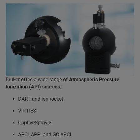
Bruker offes a wide range of
Atmospheric Pressure
Ionization (API) sources
:
DART and ion rocket
VIP-HESI
CaptiveSpray 2
APCI, APPI and GC-APCI