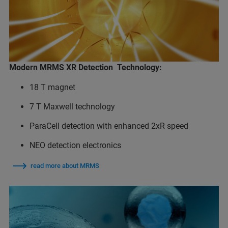
Modern MRMS XR Detection Technology:
18 T magnet
7 T Maxwell technology
ParaCell detection with enhanced 2xR speed
NEO detection electronics
read more about MRMS