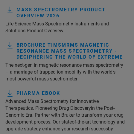
MASS SPECTROMETRY PRODUCT
OVERVIEW 2026
Life Science Mass Spectrometry Instruments and
Solutions Product Overview
BROCHURE TIMSMRMS MAGNETIC
RESONANCE MASS SPECTROMETRY -
DECIPHERING THE WORLD OF EXTREME
The next-gen in magnetic resonance mass spectrometry
– a marriage of trapped ion mobility with the world’s
most powerful mass spectrometer
PHARMA EBOOK
Advanced Mass Spectrometry for Innovative
Therapeutics. Pioneering Drug Discoveryin the Post-
Genomic Era. Partner with Bruker to transform your drug
development process. Our stateof-the-art technology and
upgrade strategy enhance your research successby