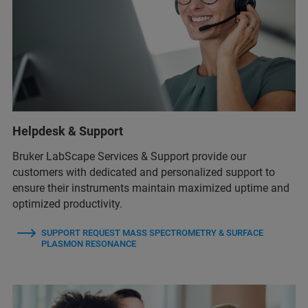
Helpdesk & Support
Bruker LabScape Services & Support provide our
customers with dedicated and personalized support to
ensure their instruments maintain maximized uptime and
optimized productivity.
SUPPORT REQUEST MASS SPECTROMETRY & SURFACE
PLASMON RESONANCE