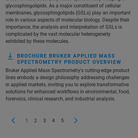
glycosphingolipids. As a major constituent of cellular
membranes, glycosphingolipids (GSLs) play an important
role in various aspects of molecular biology. Despite their
importance, the analysis and interpretation of GSLs is
complicated by the vast molecular heterogeneity
exhibited by these molecules.
BROCHURE BRUKER APPLIED MASS
SPECTROMETRY PRODUCT OVERVIEW
Bruker Applied Mass Spectrometry's cutting-edge product
lines embody a design philosophy addressing challenges
in applied markets, inviting you to explore transformative
solutions for enhanced workflows in environmental, food,
forensics, clinical research, and industrial analysis.
1
2
3
4
5