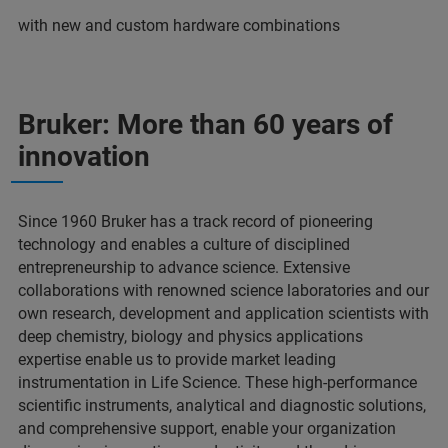
with new and custom hardware combinations
Bruker: More than 60 years of
innovation
Since 1960 Bruker has a track record of pioneering
technology and enables a culture of disciplined
entrepreneurship to advance science. Extensive
collaborations with renowned science laboratories and our
own research, development and application scientists with
deep chemistry, biology and physics applications
expertise enable us to provide market leading
instrumentation in Life Science. These high-performance
scientific instruments, analytical and diagnostic solutions,
and comprehensive support, enable your organization