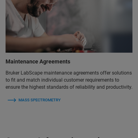
Maintenance Agreements
Bruker LabScape maintenance agreements offer solutions
to fit and match individual customer requirements to
ensure the highest standards of reliability and productivity.
MASS SPECTROMETRY