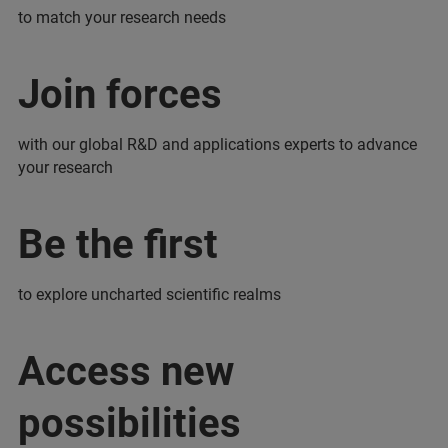
to match your research needs
Join forces
with our global R&D and applications experts to advance
your research
Be the first
to explore uncharted scientific realms
Access new
possibilities