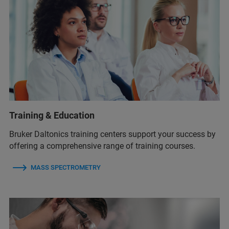
Training & Education
Bruker Daltonics training centers support your success by
offering a comprehensive range of training courses.
MASS SPECTROMETRY