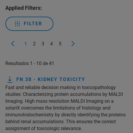
Applied Filters:
FILTER
1
2
3
4
5
Resultados 1 - 10 de 41
FN 38 - KIDNEY TOXICITY
Fast and reliable decision making in toxicopathology
studies: Characterizing protein accumulations by MALDI
Imaging. High mass resolution MALDI Imaging on a
solariX overcomes the limitations of histology and
immunohistochemistry by directly identifying the proteins
behind renal accumulations. This ensures the correct
assignment of toxicologic relevance.