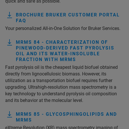
quick and safe as possible.
BROCHURE BRUKER CUSTOMER PORTAL
FAQ
Your personalized All-in-One Solution for Bruker Services.
MRMS 84 - CHARACTERIZATION OF
PINEWOOD-DERIVED FAST PYROLYSIS
OIL AND ITS WATER-INSOLUBLE
FRACTION WITH MRMS
Fast pyrolysis oil is the cheapest liquid biofuel obtained
directly from lignocellulosic biomass. However, its
utilization as a transportation biofuel requires further
upgrading. Ultrahigh-resolution mass spectrometry is a
key technology to understand pyrolysis oil composition
and its behavior at the molecular level.
MRMS 85 - GLYCOSPHINGOLIPIDS AND
MRMS
eXtreme Resolution (XR) mass spectrometry imaging of