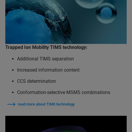
Trapped Ion Mobility TIMS technology:
Additional TIMS separation
Increased information content
CCS determination
Conformation-selective MSMS combinations
read more about TIMS technology