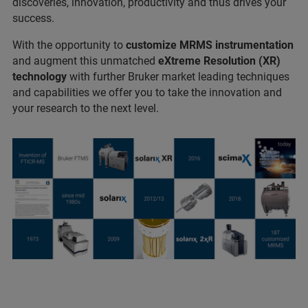
discoveries, innovation, productivity and thus drives your
success.
With the opportunity to
customize MRMS instrumentation
and augment this unmatched
eXtreme Resolution (XR)
technology
with further Bruker market leading techniques
and capabilities we offer you to take the innovation and
your research to the next level.