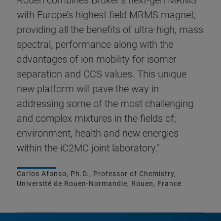
Rouen combines Bruker’s next-gen MRMS
with Europe’s highest field MRMS magnet,
providing all the benefits of ultra-high, mass
spectral, performance along with the
advantages of ion mobility for isomer
separation and CCS values. This unique
new platform will pave the way in
addressing some of the most challenging
and complex mixtures in the fields of;
environment, health and new energies
within the iC2MC joint laboratory."
Carlos Afonso, Ph.D., Professor of Chemistry,
Université de Rouen-Normandie, Rouen, France