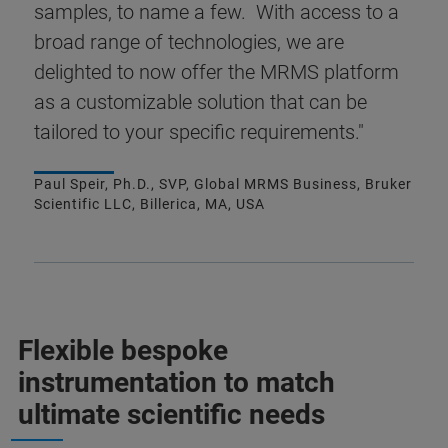
samples, to name a few. With access to a
broad range of technologies, we are
delighted to now offer the MRMS platform
as a customizable solution that can be
tailored to your specific requirements."
Paul Speir, Ph.D., SVP, Global MRMS Business, Bruker
Scientific LLC, Billerica, MA, USA
Flexible bespoke
instrumentation to match
ultimate scientific needs