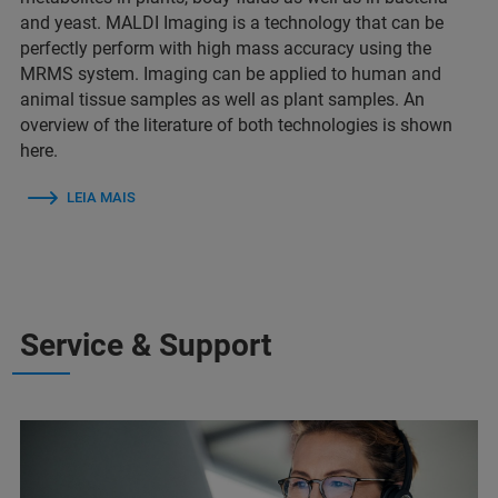
and yeast. MALDI Imaging is a technology that can be
perfectly perform with high mass accuracy using the
MRMS system. Imaging can be applied to human and
animal tissue samples as well as plant samples. An
overview of the literature of both technologies is shown
here.
LEIA MAIS
Service & Support