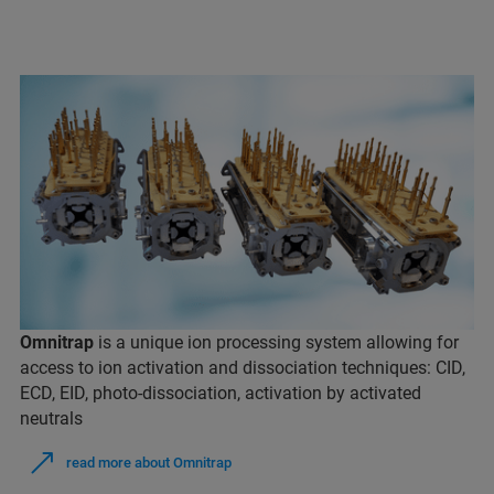
Omnitrap
is a unique ion processing system allowing for
access to ion activation and dissociation techniques: CID,
ECD, EID, photo-dissociation, activation by activated
neutrals
read more about Omnitrap