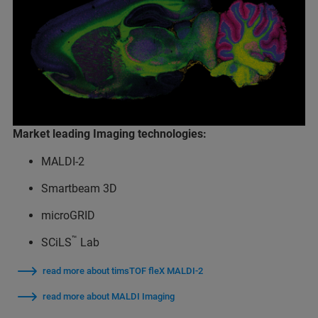
Market leading Imaging technologies:
MALDI-2
Smartbeam 3D
microGRID
™
SCiLS
Lab
read more about timsTOF fleX MALDI-2
read more about MALDI Imaging