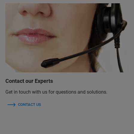
Contact our Experts
Get in touch with us for questions and solutions.
CONTACT US