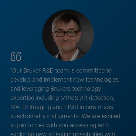
"Our Bruker R&D team is committed to
develop and implement new technologies
and leveraging Brukers technology
expertise including MRMS XR detection,
MALDI Imaging and TIMS in new mass
spectrometry instruments. We are excited
to join forces with you accessing and
exploring new scientific possibilities with