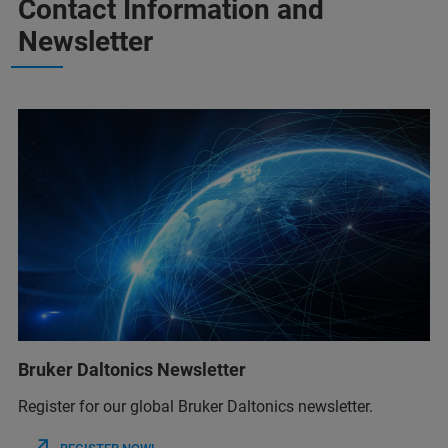
Contact Information and
Newsletter
Bruker Daltonics Newsletter
Register for our global Bruker Daltonics newsletter.