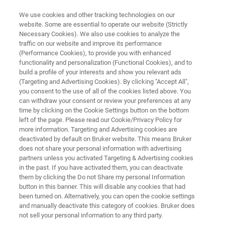
We use cookies and other tracking technologies on our
website. Some are essential to operate our website (Strictly
Necessary Cookies). We also use cookies to analyze the
traffic on our website and improve its performance
Customized MRMS – world’s
(Performance Cookies), to provide you with enhanced
functionality and personalization (Functional Cookies), and to
most advanced mass
build a profile of your interests and show you relevant ads
spectrometers
(Targeting and Advertising Cookies). By clicking "Accept All",
you consent to the use of all of the cookies listed above. You
can withdraw your consent or review your preferences at any
time by clicking on the Cookie Settings button on the bottom
Differentiate yourself with customized
left of the page. Please read our Cookie/Privacy Policy for
more information. Targeting and Advertising cookies are
advanced mass spectrometry: Bruker matches
deactivated by default on Bruker website. This means Bruker
does not share your personal information with advertising
world class technologies in flexible customized
partners unless you activated Targeting & Advertising cookies
instrumentation for your ultimate scientific and
in the past. If you have activated them, you can deactivate
them by clicking the Do not Share my personal Information
research needs.
button in this banner. This will disable any cookies that had
been turned on. Alternatively, you can open the cookie settings
and manually deactivate this category of cookies. Bruker does
not sell your personal information to any third party.
CONTACT US