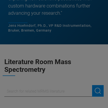
custom hardware combinations further
advancing your research."
Jens Hoehndorf, Ph.D., VP R&D Instrumentation,
Bruker, Bremen, Germany
Literature Room Mass
Spectrometry