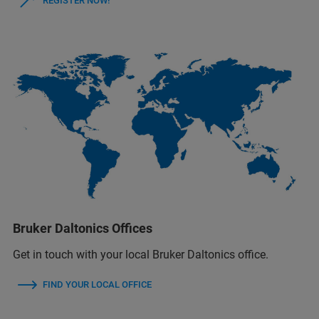
REGISTER NOW!
Bruker Daltonics Offices
Get in touch with your local Bruker Daltonics office.
FIND YOUR LOCAL OFFICE