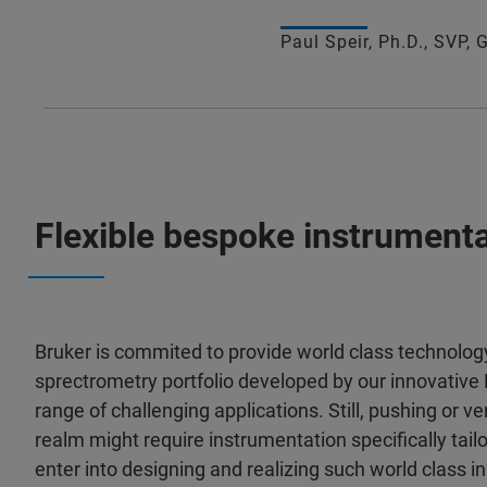
Paul Speir, Ph.D., SVP,
Flexible bespoke instrumenta
Bruker is commited to provide world class technolo
sprectrometry portfolio developed by our innovativ
range of challenging applications. Still, pushing or v
realm might require instrumentation specifically tailor
enter into designing and realizing such world class i