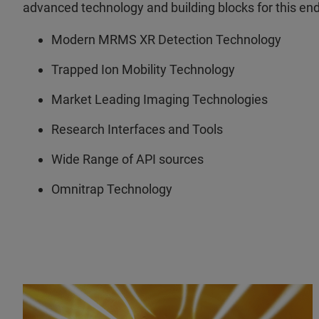
advanced technology and building blocks for this end
Modern MRMS XR Detection Technology
Trapped Ion Mobility Technology
Market Leading Imaging Technologies
Research Interfaces and Tools
Wide Range of API sources
Omnitrap Technology