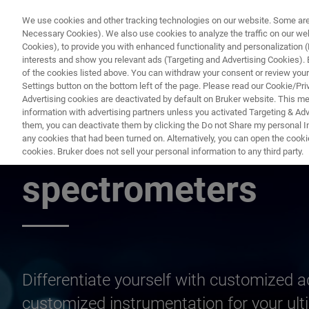
We use cookies and other tracking technologies on our website. Some are e
Necessary Cookies). We also use cookies to analyze the traffic on our w
Cookies), to provide you with enhanced functionality and personalization (F
interests and show you relevant ads (Targeting and Advertising Cookies). By
of the cookies listed above. You can withdraw your consent or review your
Settings button on the bottom left of the page. Please read our Cookie/Pri
Advertising cookies are deactivated by default on Bruker website. This m
information with advertising partners unless you activated Targeting & Adve
them, you can deactivate them by clicking the Do not Share my personal Inf
Customized MRMS
any cookies that had been turned on. Alternatively, you can open the cooki
cookies. Bruker does not sell your personal information to any third party.
spectrometers
Differentiate yourself with customized 
customized instrumentation for your ult