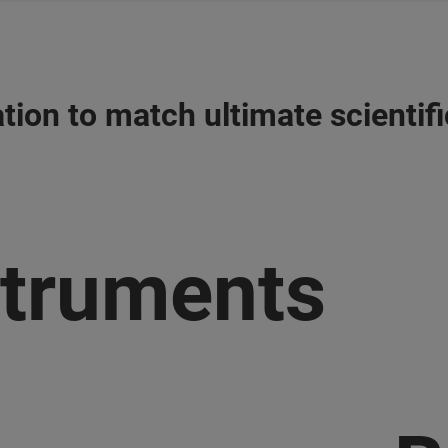
tion to match ultimate scientif
struments