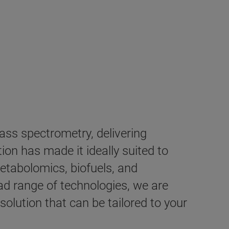
ss spectrometry, delivering
on has made it ideally suited to
etabolomics, biofuels, and
d range of technologies, we are
lution that can be tailored to your