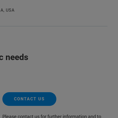
MA, USA
ic needs
CONTACT US
Please contact us for further information and to