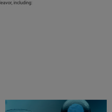
eavor, including: