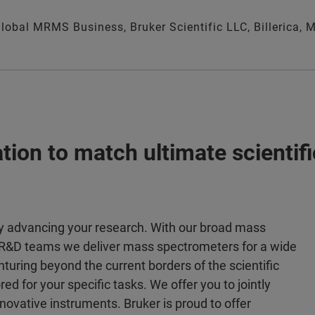
 Global MRMS Business, Bruker Scientific LLC, Billerica, 
tion to match ultimate scientif
gy advancing your research. With our broad mass
e R&D teams we deliver mass spectrometers for a wide
enturing beyond the current borders of the scientific
ed for your specific tasks. We offer you to jointly
nnovative instruments. Bruker is proud to offer