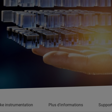
oke instrumentation
Plus d'informations
Suppor