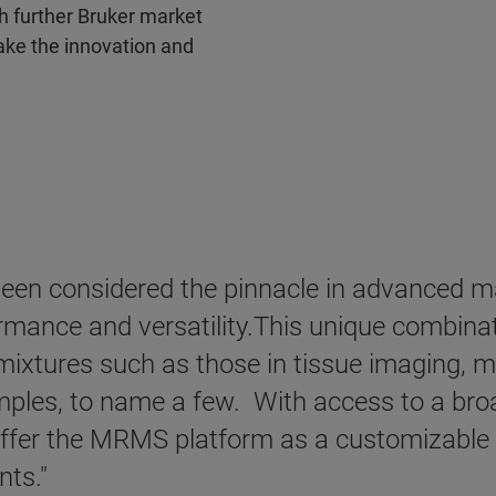
h further Bruker market
take the innovation and
en considered the pinnacle in advanced ma
rmance and versatility.This unique combinati
ixtures such as those in tissue imaging, m
ples, to name a few. With access to a broa
ffer the MRMS platform as a customizable so
nts."