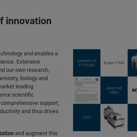
f innovation
technology and enables a
cience. Extensive
nd our own research,
emistry, biology and
market leading
nce scientific
nd comprehensive support,
ductivity and thus drives
ation
and augment this