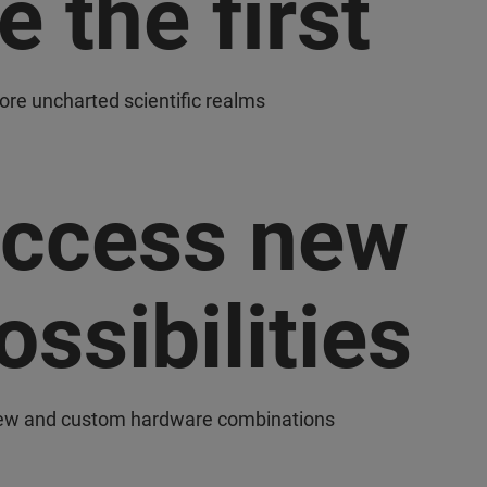
e the first
lore uncharted scientific realms
ccess new
ossibilities
ew and custom hardware combinations