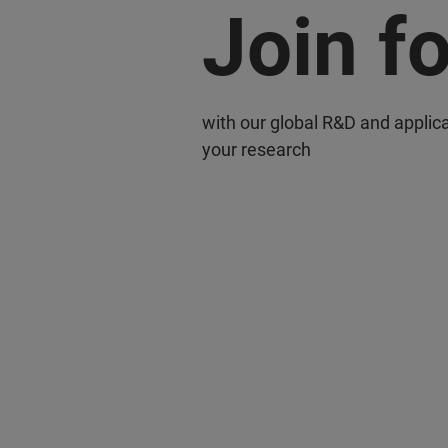
Join f
with our global R&D and applic
your research