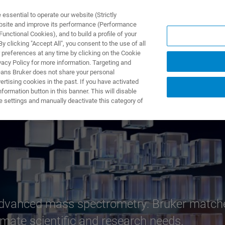
ssential to operate our website (Strictly
ebsite and improve its performance (Performance
unctional Cookies), and to build a profile of your
 clicking "Accept All", you consent to the use of all
 preferences at any time by clicking on the Cookie
vacy Policy for more information. Targeting and
eans Bruker does not share your personal
rtising cookies in the past. If you have activated
ormation button in this banner. This will disable
 – world’s most 
e settings and manually deactivate this category of
advanced mass spectrometry: Bruker matches
imate scientific and research needs.