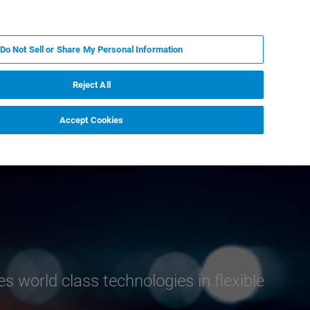
FR
MY BRUKER
CONTACTER L'EXPERT
Do Not Sell or Share My Personal Information
Reject All
Accept Cookies
advanced mass
 world class technologies in flexible