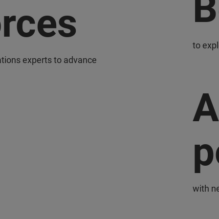
B
orces
to exp
ations experts to advance
A
p
with n