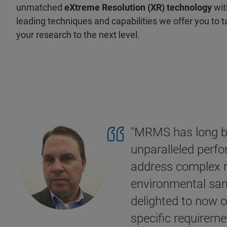
unmatched
eXtreme Resolution (XR) technology
wit
leading techniques and capabilities we offer you to 
your research to the next level.
"MRMS has long be
unparalleled perfo
address complex m
environmental sam
delighted to now o
specific requireme