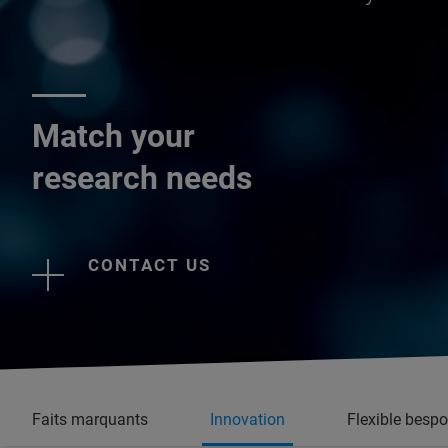
Match your
research needs
CONTACT US
Faits marquants
Innovation
Flexible besp