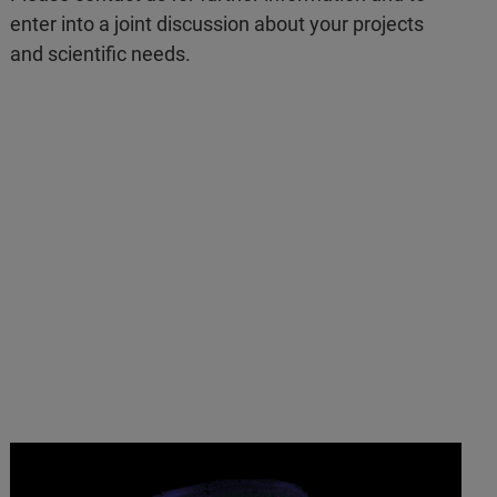
enter into a joint discussion about your projects
and scientific needs.