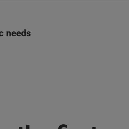
ic needs