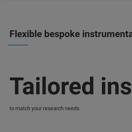
Flexible bespoke instrumenta
Tailored in
to match your research needs