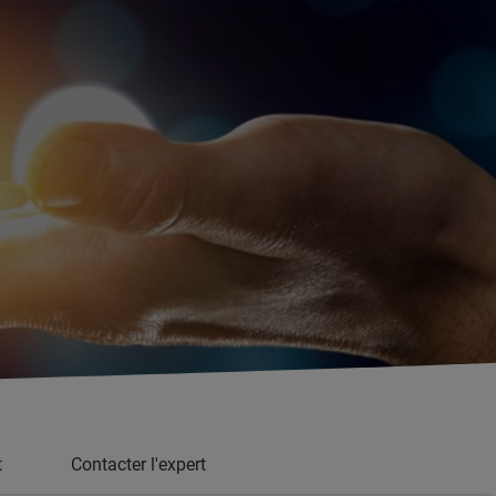
t
Contacter l'expert