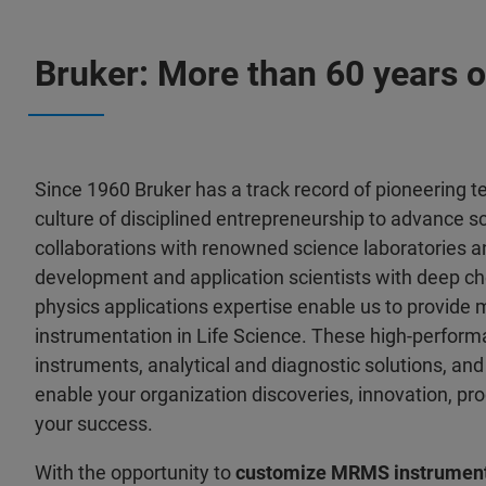
Bruker: More than 60 years o
Since 1960 Bruker has a track record of pioneering 
culture of disciplined entrepreneurship to advance s
collaborations with renowned science laboratories a
development and application scientists with deep ch
physics applications expertise enable us to provide 
instrumentation in Life Science. These high-performa
instruments, analytical and diagnostic solutions, a
enable your organization discoveries, innovation, pro
your success.
With the opportunity to
customize MRMS instrument