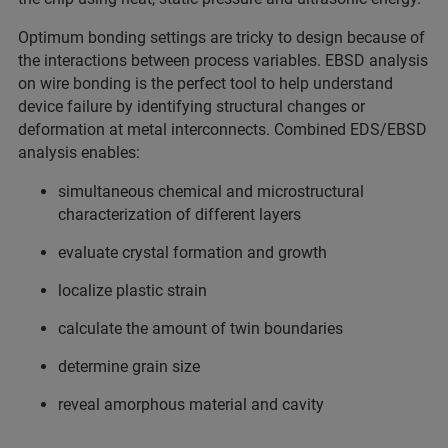
Optimum bonding settings are tricky to design because of
the interactions between process variables. EBSD analysis
on wire bonding is the perfect tool to help understand
device failure by identifying structural changes or
deformation at metal interconnects. Combined EDS/EBSD
analysis enables:
simultaneous chemical and microstructural
characterization of different layers
evaluate crystal formation and growth
localize plastic strain
calculate the amount of twin boundaries
determine grain size
reveal amorphous material and cavity