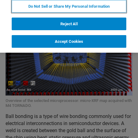
Do Not Sell or Share My Personal Information
Reject All
Accept Cookies
Overview of the selected microprocessor: micro-XRF map acquired with
M4 TORNADO.
Ball bonding is a type of wire bonding commonly used for
electrical interconnections in semiconductor devices. A
weld is created between the gold ball and the surface of
the chip using heat, static pressure and ultrasonic energy.