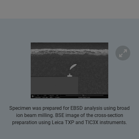
Specimen was prepared for EBSD analysis using broad
ion beam milling. BSE image of the cross-section
preparation using Leica TXP and TIC3X instruments.