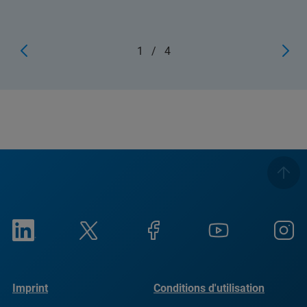
1
/
4
Imprint
Conditions d'utilisation