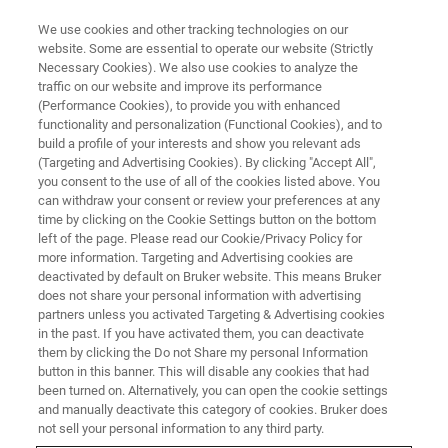
We use cookies and other tracking technologies on our
website. Some are essential to operate our website (Strictly
Necessary Cookies). We also use cookies to analyze the
traffic on our website and improve its performance
(Performance Cookies), to provide you with enhanced
functionality and personalization (Functional Cookies), and to
build a profile of your interests and show you relevant ads
DEFECTS & CONTAMINATION
(Targeting and Advertising Cookies). By clicking "Accept All",
Microstructure Characterisation
you consent to the use of all of the cookies listed above. You
can withdraw your consent or review your preferences at any
of a Microprocessor Wire
time by clicking on the Cookie Settings button on the bottom
Bonding with EBSD
left of the page. Please read our Cookie/Privacy Policy for
more information. Targeting and Advertising cookies are
deactivated by default on Bruker website. This means Bruker
does not share your personal information with advertising
Ball bonding is a type of wire bonding,
partners unless you activated Targeting & Advertising cookies
in the past. If you have activated them, you can deactivate
commonly used for electrical interconnections
them by clicking the Do not Share my personal Information
in semiconductor devices.
button in this banner. This will disable any cookies that had
been turned on. Alternatively, you can open the cookie settings
and manually deactivate this category of cookies. Bruker does
not sell your personal information to any third party.