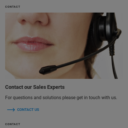
CONTACT
Contact our Sales Experts
For questions and solutions please get in touch with us.
CONTACT US
CONTACT