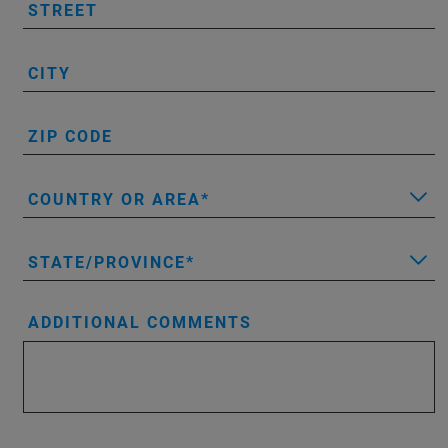
STREET
CITY
ZIP CODE
COUNTRY OR AREA
STATE/PROVINCE
ADDITIONAL COMMENTS