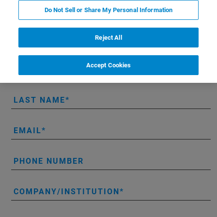
LUMOS II ILIM hands-on demo:
Do Not Sell or Share My Personal Information
Reject All
* Please fill out the mandatory fields.
Accept Cookies
FIRST NAME
LAST NAME
EMAIL
PHONE NUMBER
COMPANY/INSTITUTION