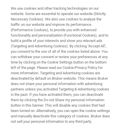
We use cookies and other tracking technologies on our
website. Some are essential to operate our website (Strictly
Necessary Cookies). We also use cookies to analyze the
traffic on our website and improve its performance
IR LASER IMAGING
(Performance Cookies), to provide you with enhanced
Meet the LUMOS II ILIM in our
functionality and personalization (Functional Cookies), and to
hands-on demo video
build a profile of your interests and show you relevant ads
(Targeting and Advertising Cookies). By clicking "Accept All",
you consent to the use of all of the cookies listed above. You
can withdraw your consent or review your preferences at any
time by clicking on the Cookie Settings button on the bottom
left of the page. Please read our Cookie/Privacy Policy for
more information. Targeting and Advertising cookies are
deactivated by default on Bruker website. This means Bruker
does not share your personal information with advertising
partners unless you activated Targeting & Advertising cookies
he LUMOS II ILIM Hands-On Demo
Plus d'informations
in the past. If you have activated them, you can deactivate
them by clicking the Do not Share my personal Information
button in this banner. This will disable any cookies that had
been turned on. Alternatively, you can open the cookie settings
and manually deactivate this category of cookies. Bruker does
Enter your contact data to watch the
not sell your personal information to any third party.