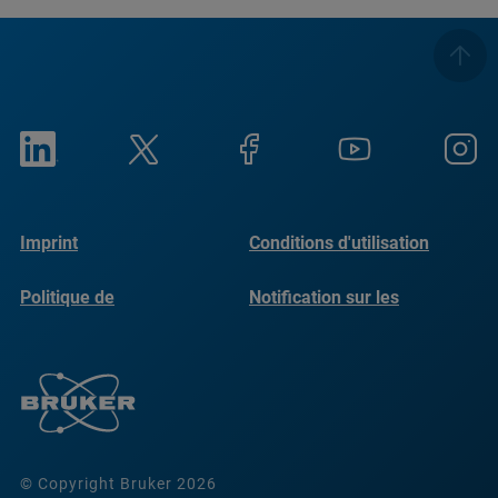
Imprint
Conditions d'utilisation
Politique de
Notification sur les
confidentialité
cookies
© Copyright Bruker 2026