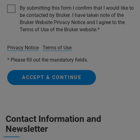
By submitting this form I confirm that I would like to
be contacted by Bruker. I have taken note of the
Bruker Website Privacy Notice and I agree to the
Terms of Use of the Bruker website.
Privacy Notice
Terms of Use
* Please fill out the mandatory fields.
ACCEPT & CONTINUE
Contact Information and
Newsletter