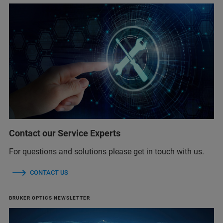
Contact our Service Experts
For questions and solutions please get in touch with us.
CONTACT US
BRUKER OPTICS NEWSLETTER