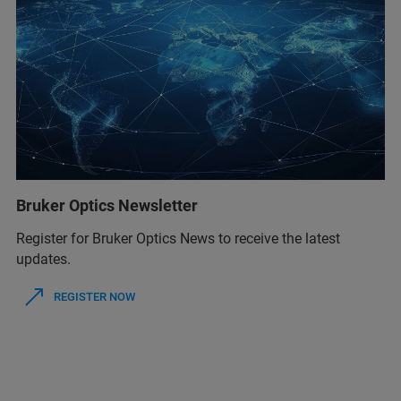
Bruker Optics Newsletter
Register for Bruker Optics News to receive the latest
updates.
REGISTER NOW