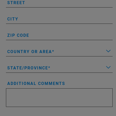
STREET
CITY
ZIP CODE
COUNTRY OR AREA
STATE/PROVINCE
ADDITIONAL COMMENTS