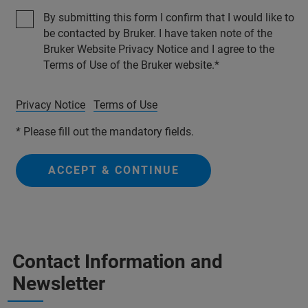
By submitting this form I confirm that I would like to
be contacted by Bruker. I have taken note of the
Bruker Website Privacy Notice and I agree to the
Terms of Use of the Bruker website.
Privacy Notice
Terms of Use
* Please fill out the mandatory fields.
ACCEPT & CONTINUE
Contact Information and
Newsletter