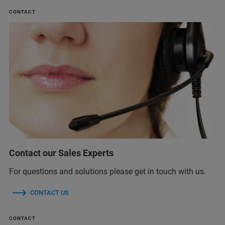
CONTACT
Contact our Sales Experts
For questions and solutions please get in touch with us.
CONTACT US
CONTACT