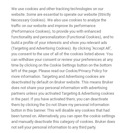
We use cookies and other tracking technologies on our
website. Some are essential to operate our website (Strictly
Necessary Cookies). We also use cookies to analyze the
traffic on our website and improve its performance
IR LASER IMAGING
(Performance Cookies), to provide you with enhanced
Meet the LUMOS II ILIM in our
functionality and personalization (Functional Cookies), and to
hands-on demo video
build a profile of your interests and show you relevant ads
(Targeting and Advertising Cookies). By clicking "Accept All",
you consent to the use of all of the cookies listed above. You
can withdraw your consent or review your preferences at any
time by clicking on the Cookie Settings button on the bottom
left of the page. Please read our Cookie/Privacy Policy for
more information. Targeting and Advertising cookies are
deactivated by default on Bruker website. This means Bruker
does not share your personal information with advertising
partners unless you activated Targeting & Advertising cookies
the LUMOS II ILIM Hands-On Demo
Mais informações
in the past. If you have activated them, you can deactivate
them by clicking the Do not Share my personal Information
button in this banner. This will disable any cookies that had
been turned on. Alternatively, you can open the cookie settings
and manually deactivate this category of cookies. Bruker does
Enter your contact data to watch the
not sell your personal information to any third party.