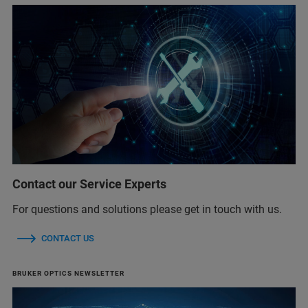
Contact our Service Experts
For questions and solutions please get in touch with us.
CONTACT US
BRUKER OPTICS NEWSLETTER