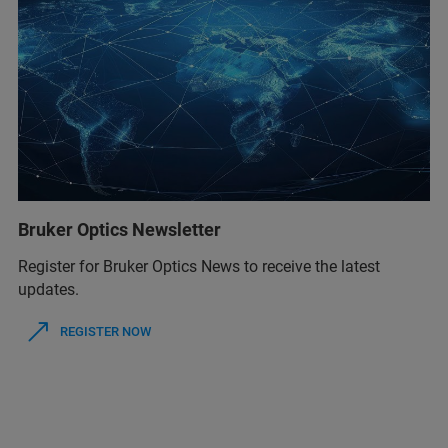
Bruker Optics Newsletter
Register for Bruker Optics News to receive the latest
updates.
REGISTER NOW