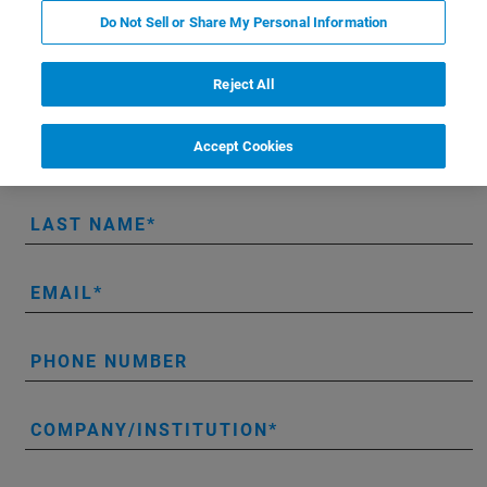
LUMOS II ILIM hands-on demo:
Do Not Sell or Share My Personal Information
Reject All
* Please fill out the mandatory fields.
Accept Cookies
FIRST NAME
LAST NAME
EMAIL
PHONE NUMBER
COMPANY/INSTITUTION