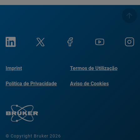
Imprint
Termos de Utilização
Política de Privacidade
Aviso de Cookies
© Copyright Bruker 2026