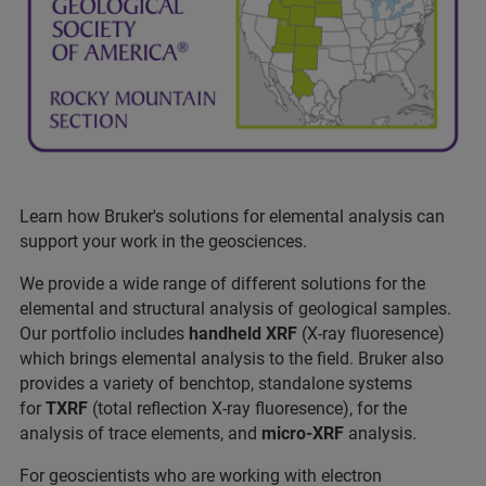
Learn how Bruker's solutions for elemental analysis can
support your work in the geosciences.
We provide a wide range of different solutions for the
elemental and structural analysis of geological samples.
Our portfolio includes
handheld XRF
(X-ray fluoresence)
which brings elemental analysis to the field. Bruker also
provides a variety of benchtop, standalone systems
for
TXRF
(total reflection X-ray fluoresence), for the
analysis of trace elements, and
micro-XRF
analysis.
For geoscientists who are working with electron