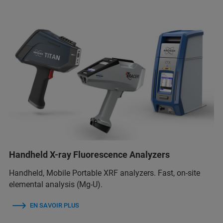
Handheld X-ray Fluorescence Analyzers
Handheld, Mobile Portable XRF analyzers. Fast, on-site
elemental analysis (Mg-U).
EN SAVOIR PLUS