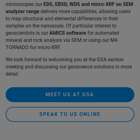
microscopes our
EDS, EBSD, WDS and micro-XRF on SEM
analyzer
range
delivers more capabilities, allowing users
to map structural and elemental differences in their
samples on the nanoscale. Of particular interest to
geoscientists is our
AMICS software
for automated
mineral and rock analysis via SEM or using our M4
TORNADO for micro-XRF.
We look forward to welcoming you at the GSA section
meeting and discussing our geoscience solutions in more
detail.
MEET US AT GSA
SPEAK TO US ONLINE