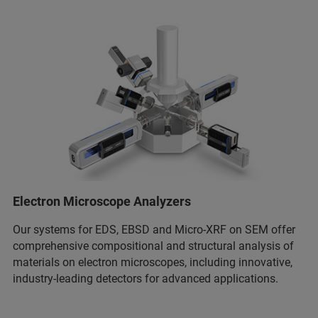
Electron Microscope Analyzers
Our systems for EDS, EBSD and Micro-XRF on SEM offer
comprehensive compositional and structural analysis of
materials on electron microscopes, including innovative,
industry-leading detectors for advanced applications.