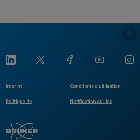
Imprint
Conditions d'utilisation
Politique de
Notification sur les
confidentialité
cookies