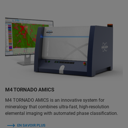
M4 TORNADO AMICS
M4 TORNADO AMICS is an innovative system for
mineralogy that combines ultra-fast, high-resolution
elemental imaging with automated phase classification.
EN SAVOIR PLUS