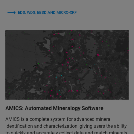
EDS, WDS, EBSD AND MICRO-XRF
AMICS: Automated Mineralogy Software
AMICS is a complete system for advanced mineral
identification and characterization, giving users the ability
to quickly and accurately collect data and match minerals