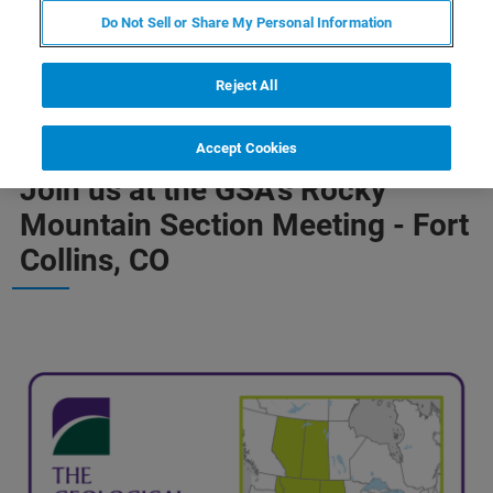
Do Not Sell or Share My Personal Information
Reject All
Accept Cookies
COME CONNECT, CHAT AND EXPLORE OUR SOLUTIONS
Join us at the GSA's Rocky
Mountain Section Meeting - Fort
Collins, CO