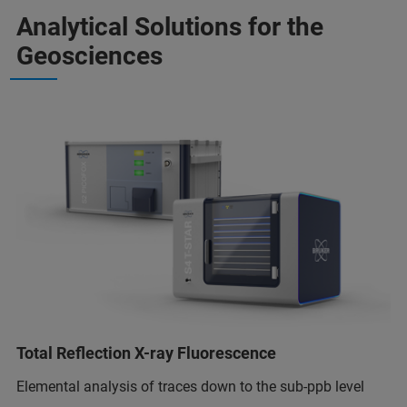
Analytical Solutions for the
Geosciences
Total Reflection X-ray Fluorescence
Elemental analysis of traces down to the sub-ppb level