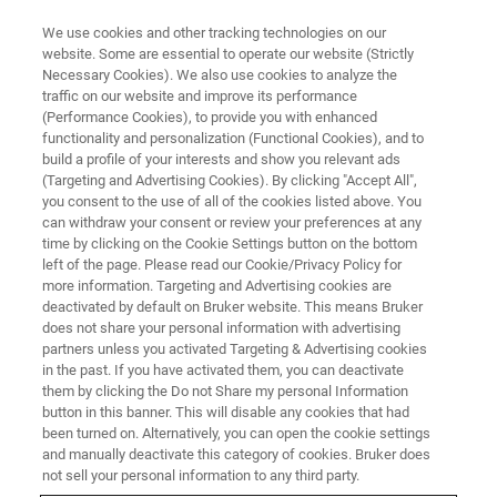
We use cookies and other tracking technologies on our
website. Some are essential to operate our website (Strictly
Necessary Cookies). We also use cookies to analyze the
traffic on our website and improve its performance
USA - FORT COLLINS, CO - MAY 23-24
(Performance Cookies), to provide you with enhanced
GSA Rocky Mountain Section
functionality and personalization (Functional Cookies), and to
Meeting 2023
build a profile of your interests and show you relevant ads
(Targeting and Advertising Cookies). By clicking "Accept All",
you consent to the use of all of the cookies listed above. You
can withdraw your consent or review your preferences at any
High-Value Solutions for Geoscience.
time by clicking on the Cookie Settings button on the bottom
left of the page. Please read our Cookie/Privacy Policy for
more information. Targeting and Advertising cookies are
deactivated by default on Bruker website. This means Bruker
does not share your personal information with advertising
partners unless you activated Targeting & Advertising cookies
Join Bruker this year at the joint meeting of
in the past. If you have activated them, you can deactivate
GSA’s Southeastern & Northeastern sections
them by clicking the Do not Share my personal Information
button in this banner. This will disable any cookies that had
and discover our solutions to explore the Earth.
been turned on. Alternatively, you can open the cookie settings
and manually deactivate this category of cookies. Bruker does
not sell your personal information to any third party.