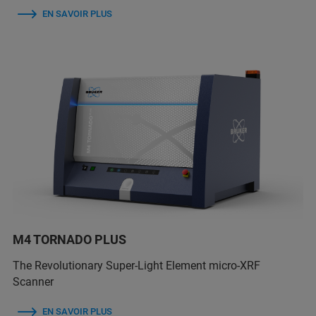
EN SAVOIR PLUS
M4 TORNADO PLUS
The Revolutionary Super-Light Element micro-XRF
Scanner
EN SAVOIR PLUS