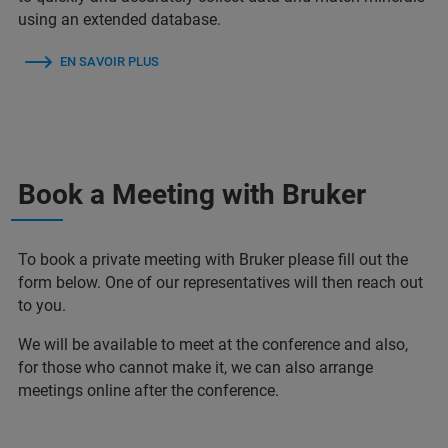
using an extended database.
EN SAVOIR PLUS
Book a Meeting with Bruker
To book a private meeting with Bruker please fill out the
form below. One of our representatives will then reach out
to you.
We will be available to meet at the conference and also,
for those who cannot make it, we can also arrange
meetings online after the conference.