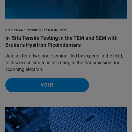
ON-DEMAND SESSION | 120 MINUTES
In-Situ Tensile Testing in the TEM and SEM with
Bruker's Hysitron Picoindenters
Join us for a two-hour seminar, led by experts in the field,
to discuss in-situ tensile testing in the transmission and
scanning electron.
VOIR