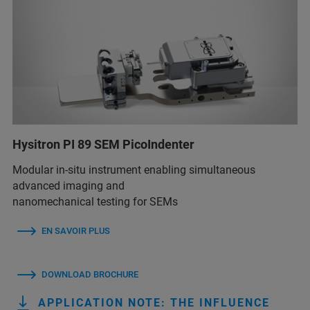
Hysitron PI 89 SEM PicoIndenter
Modular in-situ instrument enabling simultaneous
advanced imaging and
nanomechanical testing for SEMs
EN SAVOIR PLUS
DOWNLOAD BROCHURE
APPLICATION NOTE: THE INFLUENCE