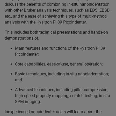
discuss the benefits of combining in-situ nanoindentation
with other Bruker analysis techniques, such as EDS, EBSD,
etc., and the ease of achieving this type of multi-method
analysis with the Hysitron PI 89 PicoIndenter.
This includes both technical presentations and hands-on
demonstrations of:
Main features and functions of the Hysitron PI 89
PicoIndenter;
Core capabilities, ease-of-use, general operation;
Basic techniques, including in-situ nanoindentation;
and
Advanced techniques, including pillar compression,
high-speed property mapping, scratch testing, in-situ
SPM imaging.
Inexperienced nanoindenter users will learn about the