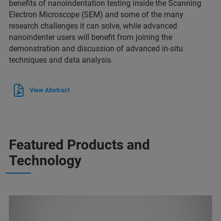
benefits of nanoindentation testing inside the Scanning
Electron Microscope (SEM) and some of the many
research challenges it can solve, while advanced
nanoindenter users will benefit from joining the
demonstration and discussion of advanced in-situ
techniques and data analysis.
View Abstract
Featured Products and
Technology