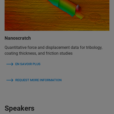
Nanoscratch
Quantitative force and displacement data for tribology,
coating thickness, and friction studies
EN SAVOIR PLUS
REQUEST MORE INFORMATION
Speakers