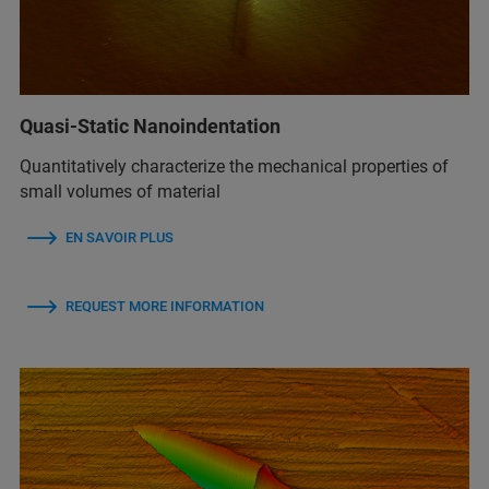
Quasi-Static Nanoindentation
Quantitatively characterize the mechanical properties of
small volumes of material
EN SAVOIR PLUS
REQUEST MORE INFORMATION