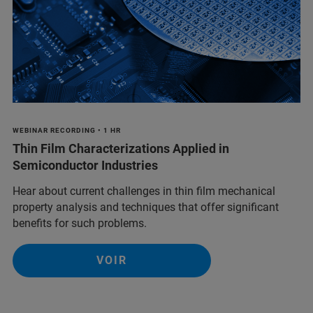
WEBINAR RECORDING • 1 HR
Thin Film Characterizations Applied in
Semiconductor Industries
Hear about current challenges in thin film mechanical
property analysis and techniques that offer significant
benefits for such problems.
VOIR