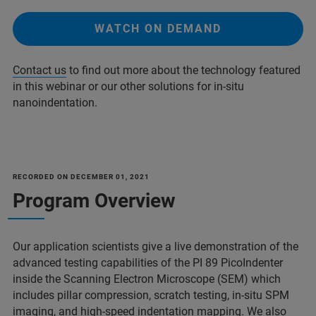
WATCH ON DEMAND
Contact us
to find out more about the technology featured
in this webinar or our other solutions for in-situ
nanoindentation.
RECORDED ON DECEMBER 01, 2021
Program Overview
Our application scientists give a live demonstration of the
advanced testing capabilities of the PI 89 PicoIndenter
inside the Scanning Electron Microscope (SEM) which
includes pillar compression, scratch testing, in-situ SPM
imaging, and high-speed indentation mapping. We also