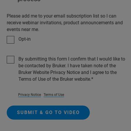
Please add me to your email subscription list so I can
receive webinar invitations, product announcements and
events near me.
Opt-in
By submitting this form I confirm that I would like to
be contacted by Bruker. I have taken note of the
Bruker Website Privacy Notice and I agree to the
Terms of Use of the Bruker website.
Privacy Notice
Terms of Use
SUBMIT & GO TO VIDEO