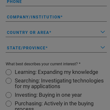
PHONE
COMPANY/INSTITUTION
COUNTRY OR AREA
STATE/PROVINCE
What best describes your current interest?
Learning: Expanding my knowledge
Searching: Investigating technologies
for my applications
Investing: Buying in one year
Purchasing: Actively in the buying
process