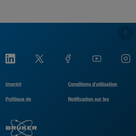
Imprint
Conditions d'utilisation
Politique de
Notification sur les
confidentialité
cookies