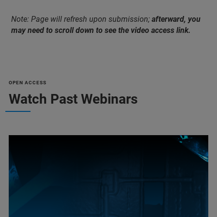
Note: Page will refresh upon submission;
afterward, you
may need to scroll down to see the video access link.
OPEN ACCESS
Watch Past Webinars