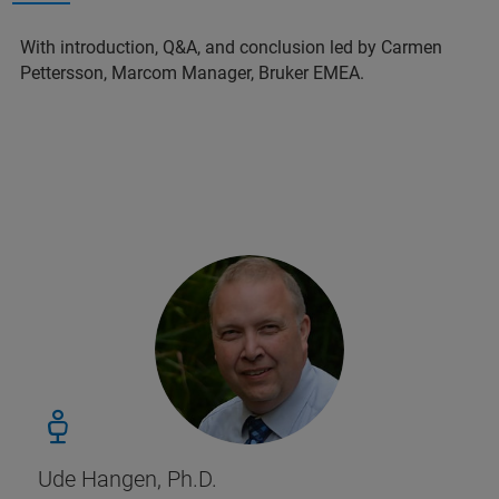
With introduction, Q&A, and conclusion led by Carmen
Pettersson, Marcom Manager, Bruker EMEA.
Ude Hangen, Ph.D.