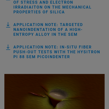
OF STRESS AND ELECTRON
IRRADIAITON ON THE MECHANICAL
PROPERTIES OF SILICA
APPLICATION NOTE: TARGETED
NANOINDENTATION OF A HIGH-
ENTROPY ALLOY IN THE SEM
APPLICATION NOTE: IN-SITU FIBER
PUSH-OUT TESTS WITH THE HYSITRON
PI 88 SEM PICOINDENTER