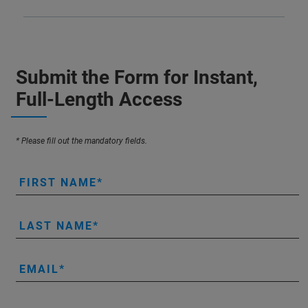
Submit the Form for Instant,
Full-Length Access
* Please fill out the mandatory fields.
FIRST NAME
LAST NAME
EMAIL