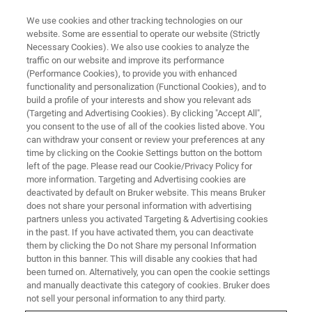
We use cookies and other tracking technologies on our
website. Some are essential to operate our website (Strictly
Necessary Cookies). We also use cookies to analyze the
traffic on our website and improve its performance
VIRTUAL EVENT, ACTUAL SCIENCE
(Performance Cookies), to provide you with enhanced
In-Situ Nanoindentation Virtual
functionality and personalization (Functional Cookies), and to
Workshop: Advanced
build a profile of your interests and show you relevant ads
(Targeting and Advertising Cookies). By clicking "Accept All",
Capabilities of the New Hysitron
you consent to the use of all of the cookies listed above. You
can withdraw your consent or review your preferences at any
PI 89 PicoIndenter
time by clicking on the Cookie Settings button on the bottom
left of the page. Please read our Cookie/Privacy Policy for
more information. Targeting and Advertising cookies are
deactivated by default on Bruker website. This means Bruker
Discover the advanced in-situ nanoindentation
does not share your personal information with advertising
capabilities of the Hysitron PI 89 PicoIndenter.
partners unless you activated Targeting & Advertising cookies
in the past. If you have activated them, you can deactivate
them by clicking the Do not Share my personal Information
button in this banner. This will disable any cookies that had
NOW AVAILABLE ON
been turned on. Alternatively, you can open the cookie settings
DEMAND
and manually deactivate this category of cookies. Bruker does
not sell your personal information to any third party.