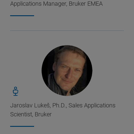
Applications Manager, Bruker EMEA
Jaroslav Lukeš, Ph.D., Sales Applications
Scientist, Bruker