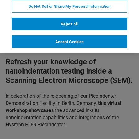
Do Not Sell or Share My Personal Information
Reject All
Accept Cookies
Refresh your knowledge of
nanoindentation testing inside a
Scanning Electron Microscope (SEM).
In celebration of the re-opening of our PicoIndenter
Demonstration Facility in Berlin, Germany,
this virtual
workshop showcases
the advanced in-situ
nanoindentation capabilities and integrations of the
Hysitron PI 89 PicoIndenter.