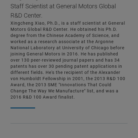
Staff Scientist at General Motors Global
R&D Center.
Xingcheng Xiao, Ph.D., is a staff scientist at General
Motors Global R&D Center. He obtained his Ph.D.
degree from the Chinese Academy of Science, and
worked as a research associate at the Argonne
National Laboratory at University of Chicago before
joining General Motors in 2016. He has published
over 130 peer-reviewed journal papers and has 34
patents has over 30 pending patent applications in
different fields. He's the recipient of the Alexander
von Humboldt Fellowship in 2001, the 2013 R&D 100
Award, the 2013 SME "Innovations That Could
Change The Way We Manufacture" list, and was a
2016 R&D 100 Award finalist.