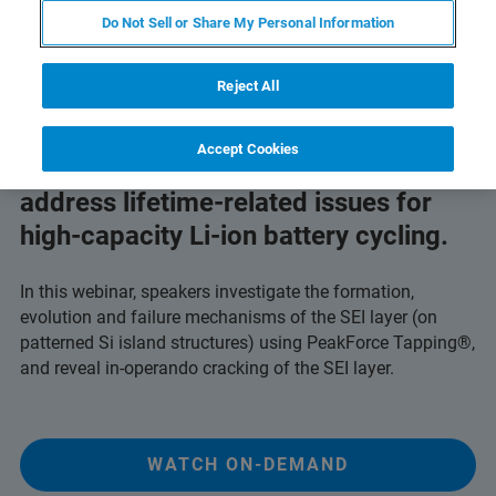
Do Not Sell or Share My Personal Information
Reject All
Accept Cookies
Learn how PeakForce Tapping can
address lifetime-related issues for
high-capacity Li-ion battery cycling.
In this webinar, speakers investigate the formation,
evolution and failure mechanisms of the SEI layer (on
patterned Si island structures) using PeakForce Tapping®,
and reveal in-operando cracking of the SEI layer.
WATCH ON-DEMAND