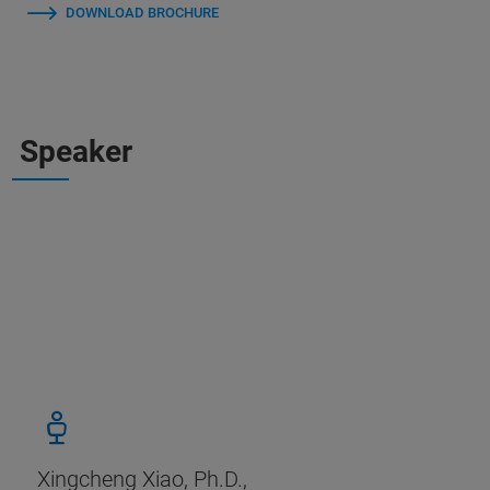
DOWNLOAD BROCHURE
Speaker
Xingcheng Xiao, Ph.D.,