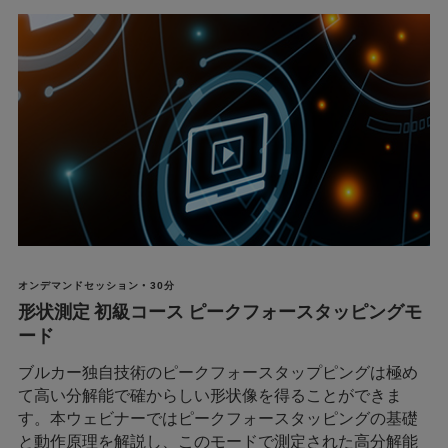
オンデマンドセッション • 30分
形状測定 初級コース ピークフォースタッピングモ
ード
ブルカー独自技術のピークフォースタップピングは極め
て高い分解能で確からしい形状像を得ることができま
す。本ウェビナーではピークフォースタッピングの基礎
と動作原理を解説し、このモードで測定された高分解能