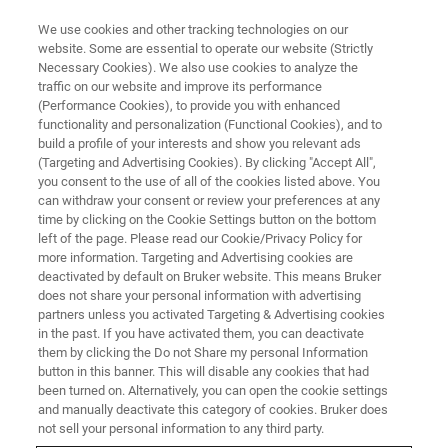
We use cookies and other tracking technologies on our
website. Some are essential to operate our website (Strictly
Necessary Cookies). We also use cookies to analyze the
traffic on our website and improve its performance
ATOMIC FORCE MICROSCOPY WEBINARS
(Performance Cookies), to provide you with enhanced
In-Situ, In-Operando PeakForce
functionality and personalization (Functional Cookies), and to
Tapping Imaging of Li-Ion
build a profile of your interests and show you relevant ads
(Targeting and Advertising Cookies). By clicking "Accept All",
Batteries in a Glovebox
you consent to the use of all of the cookies listed above. You
can withdraw your consent or review your preferences at any
time by clicking on the Cookie Settings button on the bottom
left of the page. Please read our Cookie/Privacy Policy for
In this joint webinar, presenters report on in-situ
more information. Targeting and Advertising cookies are
deactivated by default on Bruker website. This means Bruker
and in-operando imaging of a Li-ion battery
does not share your personal information with advertising
sample using a Dimension Icon AFM in a glove
partners unless you activated Targeting & Advertising cookies
in the past. If you have activated them, you can deactivate
box at < 1 ppm O
and H
O.
2
2
them by clicking the Do not Share my personal Information
button in this banner. This will disable any cookies that had
been turned on. Alternatively, you can open the cookie settings
and manually deactivate this category of cookies. Bruker does
not sell your personal information to any third party.