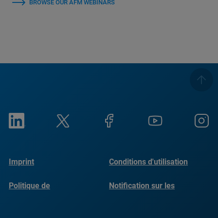
BROWSE OUR AFM WEBINARS
Imprint
Conditions d'utilisation
Politique de
Notification sur les
confidentialité
cookies