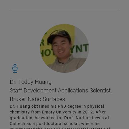
Dr. Teddy Huang
Staff Development Applications Scientist,
Bruker Nano Surfaces
Dr. Huang obtained his PhD degree in physical
chemistry from Emory University in 2012. After
graduation, he worked for Prof. Nathan Lewis at
Caltech as a postdoctoral scholar, where he