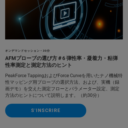
オンデマンドセッション • 30分
AFMプローブの選び方＃6 弾性率・凝着力・粘弾
性率測定と測定方法のヒント
PeakForce TappingおよびForce Curveを用いたナノ機械特
性マッピング用プローブの選択方法、および、実機（録
画デモ）を交えた測定フローとパラメーター設定、測定
方法のヒントについて説明します。（約30分）
S'INSCRIRE