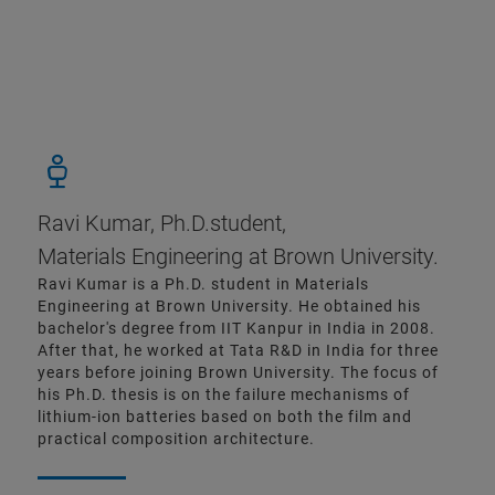
Ravi Kumar, Ph.D.student,
Materials Engineering at Brown University.
Ravi Kumar is a Ph.D. student in Materials
Engineering at Brown University. He obtained his
bachelor's degree from IIT Kanpur in India in 2008.
After that, he worked at Tata R&D in India for three
years before joining Brown University. The focus of
his Ph.D. thesis is on the failure mechanisms of
lithium-ion batteries based on both the film and
practical composition architecture.