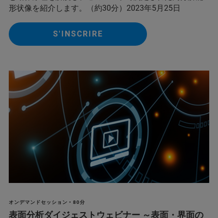
形状像を紹介します。（約30分）2023年5月25日
S'INSCRIRE
オンデマンドセッション • 80分
表面分析ダイジェストウェビナー ～表面・界面の