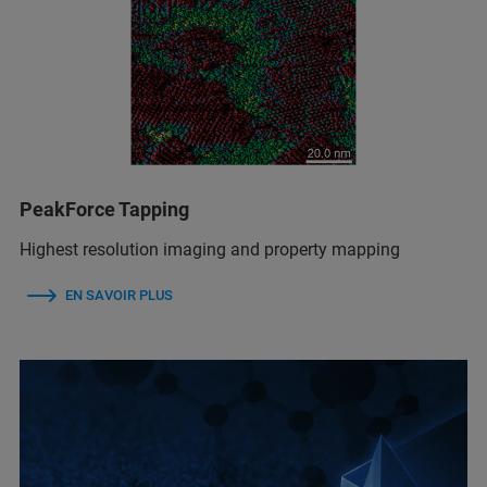
PeakForce Tapping
Highest resolution imaging and property mapping
EN SAVOIR PLUS