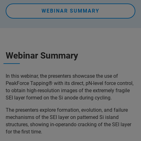
WEBINAR SUMMARY
Webinar Summary
In this webinar, the presenters showcase the use of
PeakForce Tapping® with its direct, pN-level force control,
to obtain high-resolution images of the extremely fragile
SEI layer formed on the Si anode during cycling.
The presenters explore formation, evolution, and failure
mechanisms of the SEI layer on patterned Si island
structures, showing in-operando cracking of the SEI layer
for the first time.