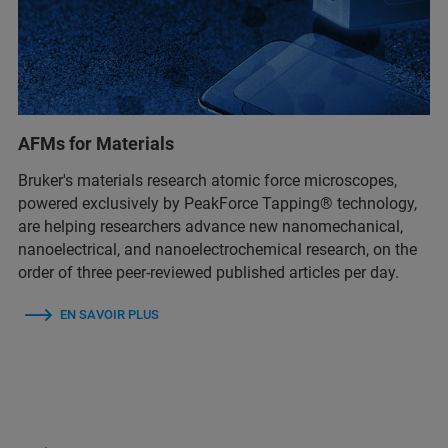
AFMs for Materials
Bruker's materials research atomic force microscopes,
powered exclusively by PeakForce Tapping® technology,
are helping researchers advance new nanomechanical,
nanoelectrical, and nanoelectrochemical research, on the
order of three peer-reviewed published articles per day.
EN SAVOIR PLUS