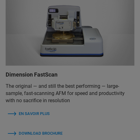
Dimension FastScan
The original — and still the best performing — large-
sample, fast-scanning AFM for speed and productivity
with no sacrifice in resolution
EN SAVOIR PLUS
DOWNLOAD BROCHURE