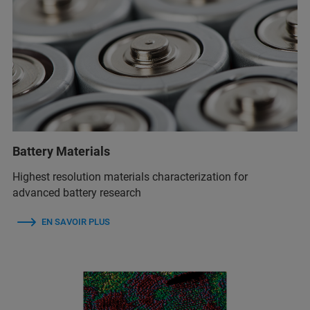
Battery Materials
Highest resolution materials characterization for
advanced battery research
EN SAVOIR PLUS