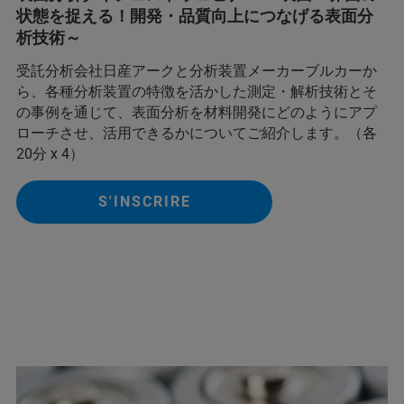
状態を捉える！開発・品質向上につなげる表面分
析技術～
受託分析会社日産アークと分析装置メーカーブルカーか
ら、各種分析装置の特徴を活かした測定・解析技術とそ
の事例を通じて、表面分析を材料開発にどのようにアプ
ローチさせ、活用できるかについてご紹介します。（各
20分 x 4）
S'INSCRIRE