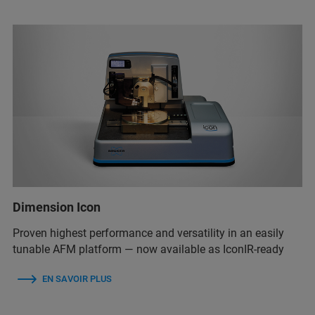
Dimension Icon
Proven highest performance and versatility in an easily
tunable AFM platform — now available as IconIR-ready
EN SAVOIR PLUS