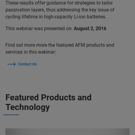
These results offer guidance for strategies to tailor
passivation layers, thus addressing the key issue of
cycling lifetime in high-capacity Li-ion batteries.
This webinar was presented on:
August 2, 2016
Find out more more the featured AFM products and
services in this webinar:
Contact Us
Featured Products and
Technology