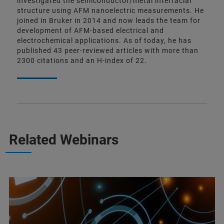
investigated the semiconductor/metal interfacial
structure using AFM nanoelectric measurements. He
joined in Bruker in 2014 and now leads the team for
development of AFM-based electrical and
electrochemical applications. As of today, he has
published 43 peer-reviewed articles with more than
2300 citations and an H-index of 22.
Related Webinars