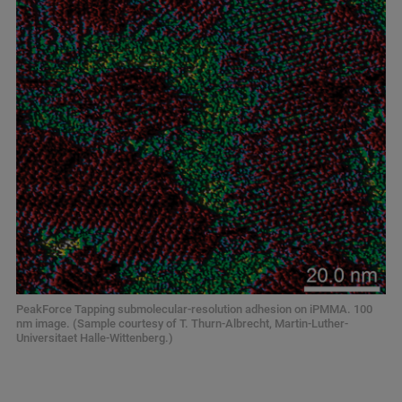
PeakForce Tapping submolecular-resolution adhesion on iPMMA. 100
nm image. (Sample courtesy of T. Thurn-Albrecht, Martin-Luther-
Universitaet Halle-Wittenberg.)