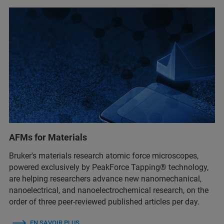
AFMs for Materials
Bruker's materials research atomic force microscopes,
powered exclusively by PeakForce Tapping® technology,
are helping researchers advance new nanomechanical,
nanoelectrical, and nanoelectrochemical research, on the
order of three peer-reviewed published articles per day.
EN SAVOIR PLUS