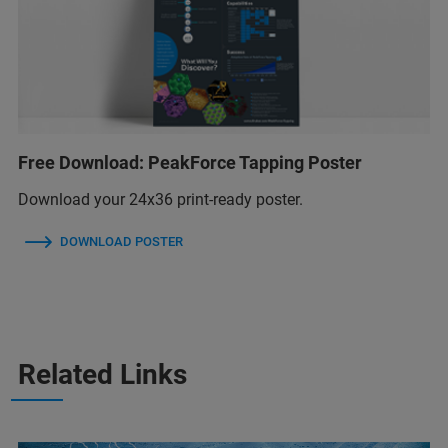
Free Download: PeakForce Tapping Poster
Download your 24x36 print-ready poster.
DOWNLOAD POSTER
Related Links