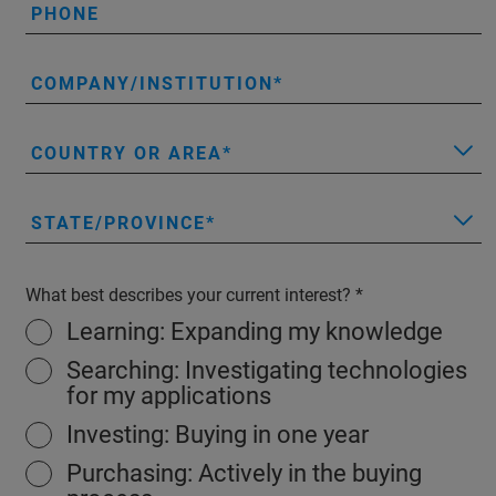
PHONE
COMPANY/INSTITUTION
COUNTRY OR AREA
STATE/PROVINCE
What best describes your current interest?
Learning: Expanding my knowledge
Searching: Investigating technologies
for my applications
Investing: Buying in one year
Purchasing: Actively in the buying