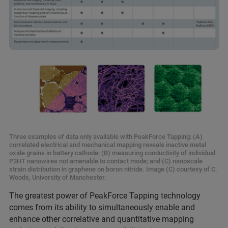
Three examples of data only available with PeakForce Tapping: (A)
correlated electrical and mechanical mapping reveals inactive metal
oxide grains in battery cathode; (B) measuring conductivity of individual
P3HT nanowires not amenable to contact mode; and (C) nanoscale
strain distribution in graphene on boron nitride. Image (C) courtesy of C.
Woods, University of Manchester.
The greatest power of PeakForce Tapping technology
comes from its ability to simultaneously enable and
enhance other correlative and quantitative mapping