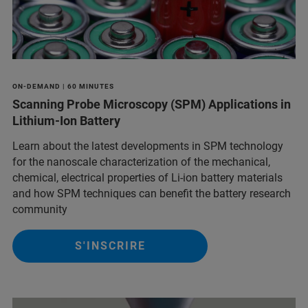
ON-DEMAND | 60 MINUTES
Scanning Probe Microscopy (SPM) Applications in
Lithium-Ion Battery
Learn about the latest developments in SPM technology
for the nanoscale characterization of the mechanical,
chemical, electrical properties of Li-ion battery materials
and ​how SPM techniques can benefit the battery research
community
S'INSCRIRE