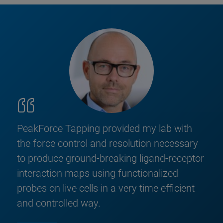
PeakForce Tapping provided my lab with
the force control and resolution necessary
to produce ground-breaking ligand-receptor
interaction maps using functionalized
probes on live cells in a very time efficient
and controlled way.