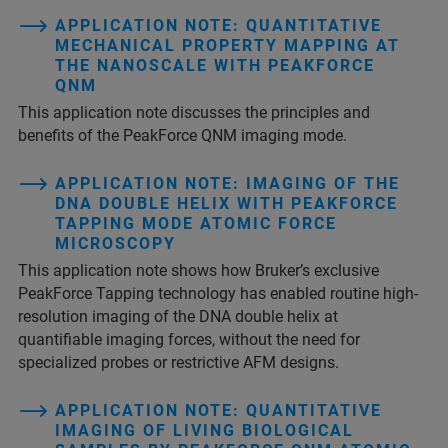
APPLICATION NOTE: QUANTITATIVE
MECHANICAL PROPERTY MAPPING AT
THE NANOSCALE WITH PEAKFORCE
QNM
This application note discusses the principles and
benefits of the PeakForce QNM imaging mode.
APPLICATION NOTE: IMAGING OF THE
DNA DOUBLE HELIX WITH PEAKFORCE
TAPPING MODE ATOMIC FORCE
MICROSCOPY
This application note shows how Bruker’s exclusive
PeakForce Tapping technology has enabled routine high-
resolution imaging of the DNA double helix at
quantifiable imaging forces, without the need for
specialized probes or restrictive AFM designs.
APPLICATION NOTE: QUANTITATIVE
IMAGING OF LIVING BIOLOGICAL