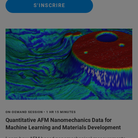
S'INSCRIRE
ON-DEMAND SESSION • 1 HR 15 MINUTES
Quantitative AFM Nanomechanics Data for
Machine Learning and Materials Development