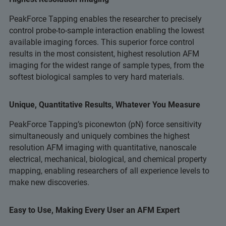
PeakForce Tapping enables the researcher to precisely
control probe-to-sample interaction enabling the lowest
available imaging forces. This superior force control
results in the most consistent, highest resolution AFM
imaging for the widest range of sample types, from the
softest biological samples to very hard materials.
Unique, Quantitative Results, Whatever You Measure
PeakForce Tapping’s piconewton (pN) force sensitivity
simultaneously and uniquely combines the highest
resolution AFM imaging with quantitative, nanoscale
electrical, mechanical, biological, and chemical property
mapping, enabling researchers of all experience levels to
make new discoveries.
Easy to Use, Making Every User an AFM Expert