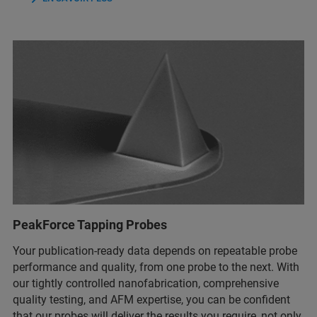
PeakForce Tapping Probes
Your publication-ready data depends on repeatable probe
performance and quality, from one probe to the next. With
our tightly controlled nanofabrication, comprehensive
quality testing, and AFM expertise, you can be confident
that our probes will deliver the results you require, not only