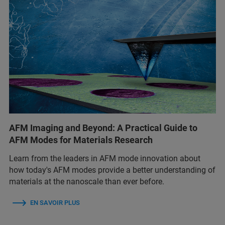
AFM Imaging and Beyond: A Practical Guide to
AFM Modes for Materials Research
Learn from the leaders in AFM mode innovation about
how today's AFM modes provide a better understanding of
materials at the nanoscale than ever before.
EN SAVOIR PLUS