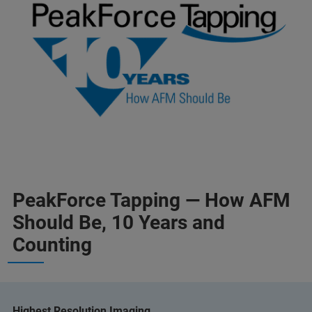
PeakForce Tapping — How AFM
Should Be, 10 Years and
Counting
Highest Resolution Imaging