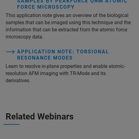
SAMPLES BY PEAKFORCE QNM ATOMIC
FORCE MICROSCOPY
This application note gives an overview of the biological
samples that can be imaged using this technique and the
information that can be extracted from the atomic force
microscopy data.
APPLICATION NOTE: TORSIONAL
RESONANCE MODES
Learn to resolve in-plane properties and enable atomic-
resolution AFM imaging with TR-Mode and its
derivatives.
Related Webinars