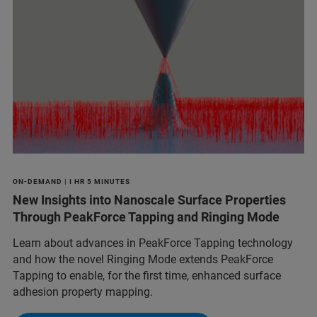
ON-DEMAND | I HR 5 MINUTES
New Insights into Nanoscale Surface Properties
Through PeakForce Tapping and Ringing Mode
Learn about advances in PeakForce Tapping technology
and how the novel Ringing Mode extends PeakForce
Tapping to enable, for the first time, enhanced surface
adhesion property mapping.