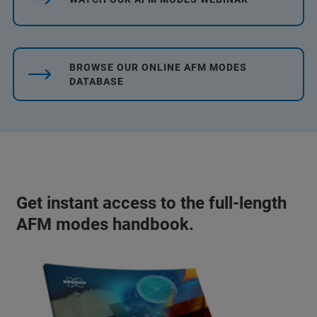
BROWSE OUR ONLINE AFM MODES
DATABASE
Get instant access to the full-length
AFM modes handbook.