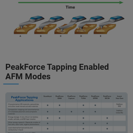
PeakForce Tapping Enabled
AFM Modes