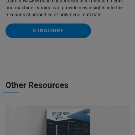
Learn how AFM-based nanomechanical measurements
and machine learning can provide new insights into the
mechanical properties of polymeric materials.
S'INSCRIRE
Other Resources