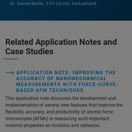
Dr. Daniel Müller, ETH Zürich, Switzerland
Related Application Notes and
Case Studies
APPLICATION NOTE: IMPROVING THE
ACCURACY OF NANOMECHANICAL
MEASUREMENTS WITH FORCE-CURVE-
BASED AFM TECHNIQUES
This application note discusses the development and
implementation of several new features that improve the
flexibility, accuracy, and productivity of atomic force
microscopes (AFMs) in measuring such important
material properties as modulus and adhesion.