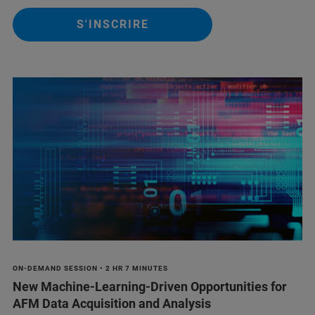
S'INSCRIRE
ON-DEMAND SESSION • 2 HR 7 MINUTES
New Machine-Learning-Driven Opportunities for
AFM Data Acquisition and Analysis