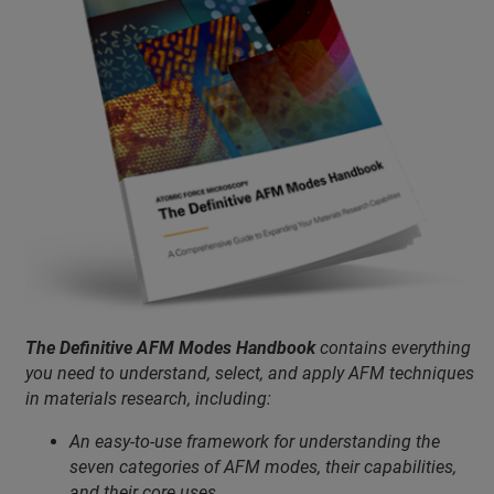
The Definitive AFM Modes Handbook
contains everything
you need to understand, select, and apply AFM techniques
in materials research, including:
An easy-to-use framework for understanding the
seven categories of AFM modes, their capabilities,
and their core uses