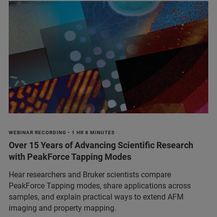
WEBINAR RECORDING • 1 HR 8 MINUTES
Over 15 Years of Advancing Scientific Research
with PeakForce Tapping Modes
Hear researchers and Bruker scientists compare
PeakForce Tapping modes, share applications across
samples, and explain practical ways to extend AFM
imaging and property mapping.