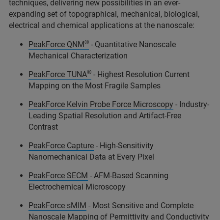
techniques, delivering new possibilities in an ever-
expanding set of topographical, mechanical, biological,
electrical and chemical applications at the nanoscale:
®
PeakForce QNM
- Quantitative Nanoscale
Mechanical Characterization
®
PeakForce TUNA
- Highest Resolution Current
Mapping on the Most Fragile Samples
PeakForce Kelvin Probe Force Microscopy
- Industry-
Leading Spatial Resolution and Artifact-Free
Contrast
PeakForce Capture
- High-Sensitivity
Nanomechanical Data at Every Pixel
PeakForce SECM
- AFM-Based Scanning
Electrochemical Microscopy
PeakForce sMIM
- Most Sensitive and Complete
Nanoscale Mapping of Permittivity and Conductivity