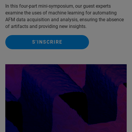
In this four-part mini-symposium, our guest experts
examine the uses of machine learning for automating
AFM data acquisition and analysis, ensuring the absence
of artifacts and providing new insights.
S'INSCRIRE