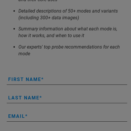
Detailed descriptions of 50+ modes and variants
(including 300+ data images)
Summary information about what each mode is,
how it works, and when to use it
Our experts' top probe recommendations for each
mode
FIRST NAME
LAST NAME
EMAIL