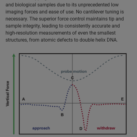
and biological samples due to its unprecedented low
imaging forces and ease of use. No cantilever tuning is
necessary. The superior force control maintains tip and
sample integrity, leading to consistently accurate and
high-resolution measurements of even the smallest
structures, from atomic defects to double helix DNA.