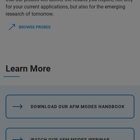
for your current applications, but also for the emerging
research of tomorrow.
BROWSE PROBES
Learn More
DOWNLOAD OUR AFM MODES HANDBOOK
WATCH OUR AFM MODES WEBINAR