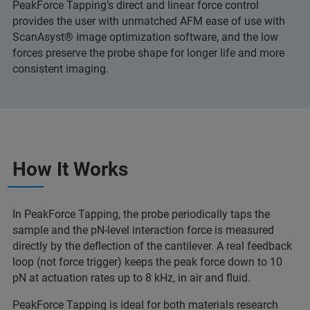
PeakForce Tapping’s direct and linear force control
provides the user with unmatched AFM ease of use with
ScanAsyst® image optimization software, and the low
forces preserve the probe shape for longer life and more
consistent imaging.
How It Works
In PeakForce Tapping, the probe periodically taps the
sample and the pN-level interaction force is measured
directly by the deflection of the cantilever. A real feedback
loop (not force trigger) keeps the peak force down to 10
pN at actuation rates up to 8 kHz, in air and fluid.
PeakForce Tapping is ideal for both materials research