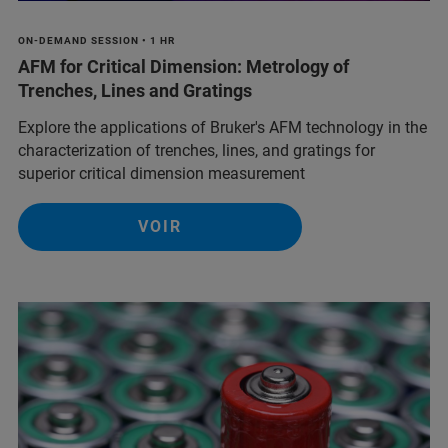
ON-DEMAND SESSION • 1 HR
AFM for Critical Dimension: Metrology of
Trenches, Lines and Gratings
Explore the applications of Bruker's AFM technology in the
characterization of trenches, lines, and gratings for
superior critical dimension measurement
VOIR