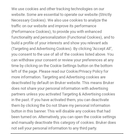
We use cookies and other tracking technologies on our
website. Some are essential to operate our website (Strictly
Necessary Cookies). We also use cookies to analyze the
traffic on our website and improve its performance
(Performance Cookies), to provide you with enhanced
functionality and personalization (Functional Cookies), and to
build a profile of your interests and show you relevant ads
AFM MODES
(Targeting and Advertising Cookies). By clicking "Accept All",
PeakForce Tapping
you consent to the use of all of the cookies listed above. You
can withdraw your consent or review your preferences at any
time by clicking on the Cookie Settings button on the bottom
left of the page. Please read our Cookie/Privacy Policy for
Quantitative, highest resolution imaging and
more information. Targeting and Advertising cookies are
property mapping
deactivated by default on Bruker website. This means Bruker
does not share your personal information with advertising
partners unless you activated Targeting & Advertising cookies
in the past. If you have activated them, you can deactivate
them by clicking the Do not Share my personal Information
button in this banner. This will disable any cookies that had
Bruker’s exclusive PeakForce Tapping® has been the most
been turned on. Alternatively, you can open the cookie settings
significant scientific breakthrough in atomic force
and manually deactivate this category of cookies. Bruker does
microscope (AFM) technology since the introduction of
not sell your personal information to any third party.