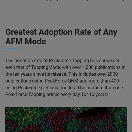
Greatest Adoption Rate of Any
AFM Mode
The adoption rate of PeakForce Tapping has surpassed
even that of TappingMode, with over 4,000 publications in
the ten years since its release. This includes over 2000
publications using PeakForce QNM and more than 400
using PeakForce electrical modes. That is more than one
PeakForce Tapping article every day, for 10 years!