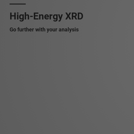
High-Energy XRD
Go further with your analysis