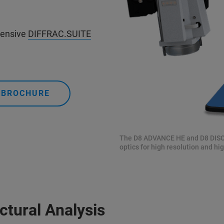
hensive
DIFFRAC.SUITE
 BROCHURE
The D8 ADVANCE HE and D8 DISCOV
optics for high resolution and hi
ctural Analysis