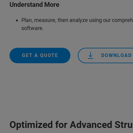
Understand More
Plan, measure, then analyze using our compre
software.
GET A QUOTE
DOWNLOAD
Optimized for Advanced Stru