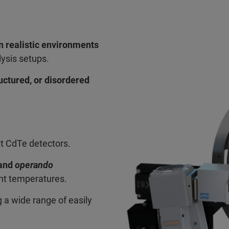
n realistic environments
lysis setups.
uctured, or disordered
nt CdTe detectors.
 and
operando
ent temperatures.
 a wide range of easily