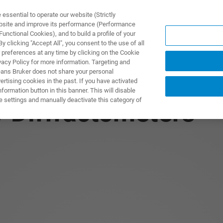
ssential to operate our website (Strictly
ebsite and improve its performance (Performance
unctional Cookies), and to build a profile of your
PPLICATIONS
PRESTATIONS DE SERVICE
NOUVEAUTÉ
 clicking "Accept All", you consent to the use of all
 preferences at any time by clicking on the Cookie
vacy Policy for more information. Targeting and
eans Bruker does not share your personal
rtising cookies in the past. If you have activated
ormation button in this banner. This will disable
e settings and manually deactivate this category of
y Diffractometers