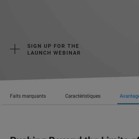
SIGN UP FOR THE
LAUNCH WEBINAR
Faits marquants
Caractéristiques
Avantag