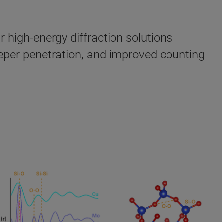
 high-energy diffraction solutions
eeper penetration, and improved counting