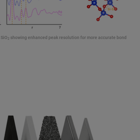
 SiO
showing enhanced peak resolution for more accurate bond
2