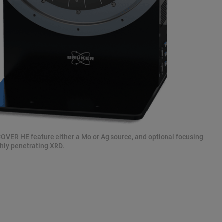
ER HE feature either a Mo or Ag source, and optional focusing
ghly penetrating XRD.