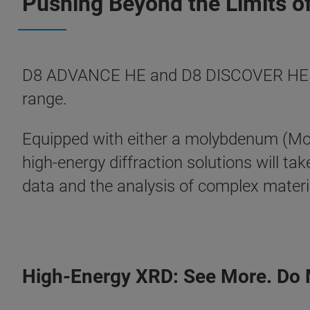
Pushing Beyond the Limits of
D8 ADVANCE HE and D8 DISCOVER HE take
range.
Equipped with either a molybdenum (Mo) o
high-energy diffraction solutions will ta
data and the analysis of complex materi
High-Energy XRD: See More. Do