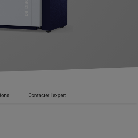
tions
Contacter l'expert