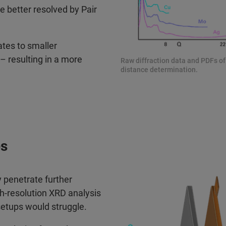
be better resolved by Pair
ates to smaller
– resulting in a more
Raw diffraction data and PDFs of
distance determination.
es
 penetrate further
h-resolution XRD analysis
setups would struggle.