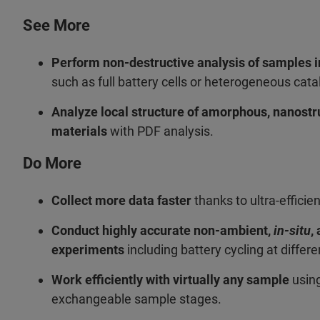
See More
Perform non-destructive analysis of samples i
such as full battery cells or heterogeneous cata
Analyze local structure of amorphous, nanostr
materials
with PDF analysis.
Do More
Collect more data faster
thanks to ultra-efficie
Conduct highly accurate non-ambient,
in-situ
,
experiments
including battery cycling at differ
Work efficiently with virtually any sample
using
exchangeable sample stages.