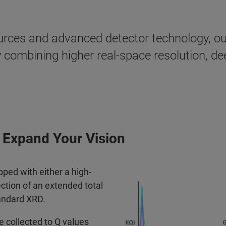
rces and advanced detector technology, our
y combining higher real-space resolution, d
 Expand Your Vision
d with either a high-
ction of an extended total
andard XRD.
 collected to Q values