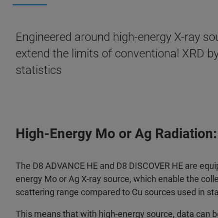
Engineered around high-energy X-ray sou
extend the limits of conventional XRD b
statistics
High-Energy Mo or Ag Radiation:
The D8 ADVANCE HE and D8 DISCOVER HE are equippe
energy Mo or Ag X-ray source, which enable the colle
scattering range compared to Cu sources used in st
This means that with high-energy source, data can be