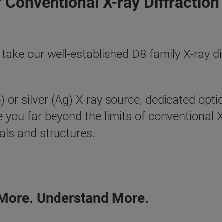
 Conventional X-ray Diffractio
 our well-established D8 family X-ray dif
r silver (Ag) X-ray source, dedicated optics
ke you far beyond the limits of conventional
als and structures.
 More. Understand More.