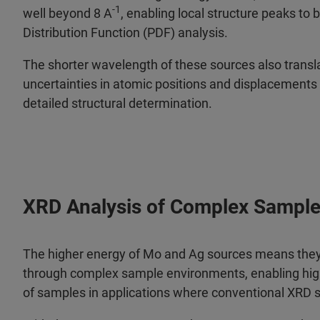
-1
well beyond 8 A
, enabling local structure peaks to 
Distribution Function (PDF) analysis.
The shorter wavelength of these sources also transl
uncertainties in atomic positions and displacements 
detailed structural determination.
XRD Analysis of Complex Sampl
The higher energy of Mo and Ag sources means they
through complex sample environments, enabling hig
of samples in applications where conventional XRD 