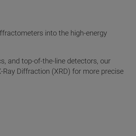
n
fractometers into the high-energy
, and top-of-the-line detectors, our
 X-Ray Diffraction (XRD) for more precise