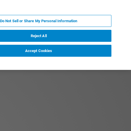
FR
MY BRUKER
CONTACTER L'EXPERT
Do Not Sell or Share My Personal Information
S & ÉVÉNEMENTS
À PROPOS
CARRIÈRES
Reject All
Accept Cookies