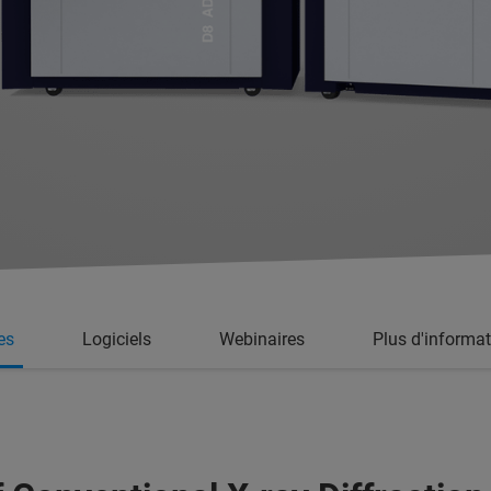
es
Logiciels
Webinaires
Plus d'informa