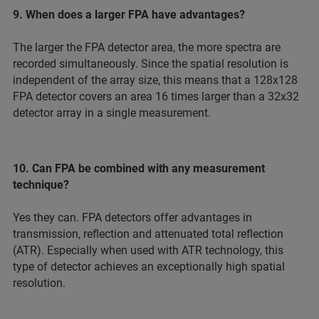
9. When does a larger FPA have advantages?
The larger the FPA detector area, the more spectra are
recorded simultaneously. Since the spatial resolution is
independent of the array size, this means that a 128x128
FPA detector covers an area 16 times larger than a 32x32
detector array in a single measurement.
10. Can FPA be combined with any measurement
technique?
Yes they can. FPA detectors offer advantages in
transmission, reflection and attenuated total reflection
(ATR). Especially when used with ATR technology, this
type of detector achieves an exceptionally high spatial
resolution.