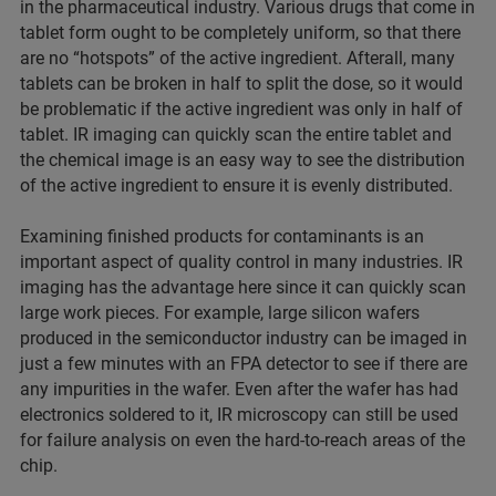
in the pharmaceutical industry. Various drugs that come in
tablet form ought to be completely uniform, so that there
are no “hotspots” of the active ingredient. Afterall, many
tablets can be broken in half to split the dose, so it would
be problematic if the active ingredient was only in half of
tablet. IR imaging can quickly scan the entire tablet and
the chemical image is an easy way to see the distribution
of the active ingredient to ensure it is evenly distributed.
Examining finished products for contaminants is an
important aspect of quality control in many industries. IR
imaging has the advantage here since it can quickly scan
large work pieces. For example, large silicon wafers
produced in the semiconductor industry can be imaged in
just a few minutes with an FPA detector to see if there are
any impurities in the wafer. Even after the wafer has had
electronics soldered to it, IR microscopy can still be used
for failure analysis on even the hard-to-reach areas of the
chip.