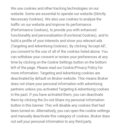
We use cookies and other tracking technologies on our
website. Some are essential to operate our website (Strictly
Necessary Cookies). We also use cookies to analyze the
traffic on our website and improve its performance
NOTIONS DE BASE SUR LA MICROSCOPIE IR
(Performance Cookies), to provide you with enhanced
Guide de l'imagerie IR-TF
functionality and personalization (Functional Cookies), and to
build a profile of your interests and show you relevant ads
(Targeting and Advertising Cookies). By clicking "Accept All",
you consent to the use of all of the cookies listed above. You
Nous expliquons brièvement les principes
can withdraw your consent or review your preferences at any
fondamentaux de l’imagerie IR-TF et les
time by clicking on the Cookie Settings button on the bottom
left of the page. Please read our Cookie/Privacy Policy for
différentes façons d’enregistrer et d’interpréter
more information. Targeting and Advertising cookies are
les images chimiques par spectroscopie IR-TF.
deactivated by default on Bruker website. This means Bruker
does not share your personal information with advertising
partners unless you activated Targeting & Advertising cookies
in the past. If you have activated them, you can deactivate
them by clicking the Do not Share my personal Information
button in this banner. This will disable any cookies that had
been turned on. Alternatively, you can open the cookie settings
and manually deactivate this category of cookies. Bruker does
not sell your personal information to any third party.
 IR-TF
FAQ sur l’imagerie IR-TF
Contactez-nous