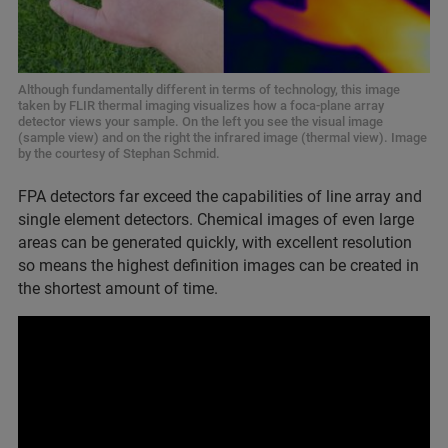
Although fundamentally different in terms of technology, this image
taken by FLIR thermal imaging visualizes how a foca-plane array
detector views your sample. On the left you see the visual image
(sample view) and on the right the infrared image (thermal view). Image
by the courtesy of Stephan Schmid.
FPA detectors far exceed the capabilities of line array and
single element detectors. Chemical images of even large
areas can be generated quickly, with excellent resolution
so means the highest definition images can be created in
the shortest amount of time.