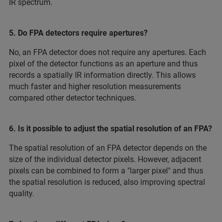
IR spectrum.
5. Do FPA detectors require apertures?
No, an FPA detector does not require any apertures. Each
pixel of the detector functions as an aperture and thus
records a spatially IR information directly. This allows
much faster and higher resolution measurements
compared other detector techniques.
6. Is it possible to adjust the spatial resolution of an FPA?
The spatial resolution of an FPA detector depends on the
size of the individual detector pixels. However, adjacent
pixels can be combined to form a "larger pixel" and thus
the spatial resolution is reduced, also improving spectral
quality.