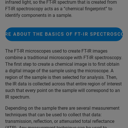
infrared light, so the FT-IR spectrum that is created from
FT-IR spectroscopy acts as a “chemical fingerprint” to
identify components in a sample.
ORE ABOUT THE BASICS OF FT-IR SPECTROSCO
The FT-IR microscopes used to create FT-IR images
combine a traditional microscope with FT-IR spectroscopy.
The first step to create a chemical image is to first obtain
a digital image of the sample using the microscope. A
region of the sample is then selected for analysis. Then,
the IR data is collected across that entire region of interest
such that every point on the sample will correspond to an
IR spectrum.
Depending on the sample there are several measurement
techniques that can be used to collect that data:
transmission, reflection, or attenuated total reflectance
(ATR). Any measurement technique can be used to