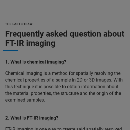
THE LAST STRAW
Frequently asked question about
FT-IR imaging
1. What is chemical imaging?
Chemical imaging is a method for spatially resolving the
chemical properties of a sample in 2D or 3D images. With
this technique it is possible to obtain information about
the material properties, the structure and the origin of the
examined samples.
2. What is FT-IR imaging?
FT-IR imaging is one way to create said spatially resolved