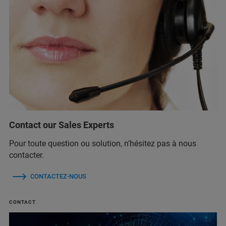
Contact our Sales Experts
Pour toute question ou solution, n’hésitez pas à nous
contacter.
CONTACTEZ-NOUS
CONTACT