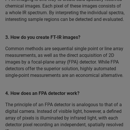
chemical images. Each pixel of these images consists of
a whole IR spectrum. By interpreting the individual spectra,
interesting sample regions can be detected and evaluated.
3. How do you create FT-IR images?
Common methods are sequential single point or line array
measurements, as well as the direct acquisition of 2D
images by a focal-plane array (FPA) detector. While FPA
detectors offer the superior solution, highly automated
single-point measurements are an economical alternative.
4. How does an FPA detector work?
The principle of an FPA detector is analogous to that of a
digital camera. Instead of visible light, however, a defined
array of pixels is illuminated by infrared light, with each
detector pixel recording an independent, spatially resolved