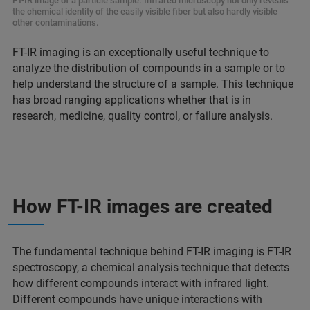
FT-IR image of a particle sample. Infrared microscopy not only reveals
the chemical identity of the easily visible fiber but also hardly visible
other contaminations.
FT-IR imaging is an exceptionally useful technique to
analyze the distribution of compounds in a sample or to
help understand the structure of a sample. This technique
has broad ranging applications whether that is in
research, medicine, quality control, or failure analysis.
How FT-IR images are created
The fundamental technique behind FT-IR imaging is FT-IR
spectroscopy, a chemical analysis technique that detects
how different compounds interact with infrared light.
Different compounds have unique interactions with