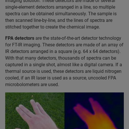
imaging solution. These detectors are made of several
single-element detectors arranged in a line, so multiple
spectra can be obtained simultaneously. The sample is
then scanned line-by-line, and the lines of spectra are
stitched together to create the chemical image.
FPA detectors
are the state-of-the-art detector technology
for FT-IR imaging. These detectors are made of an array of
IR detectors arranged in a square (e.g. 64 x 64 detectors).
With that many detectors, thousands of spectra can be
captured in a single shot, almost like a digital camera. If a
thermal source is used, these detectors are liquid nitrogen
cooled, if an IR laser is used as a source, uncooled FPA
microbolometers are used.