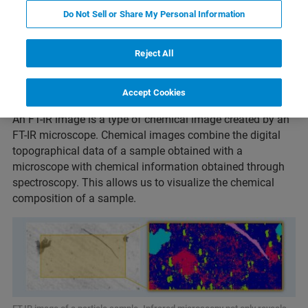
Do Not Sell or Share My Personal Information
Reject All
What is an FT-IR image?
Accept Cookies
An FT-IR image is a type of chemical image created by an
FT-IR microscope. Chemical images combine the digital
topographical data of a sample obtained with a
microscope with chemical information obtained through
spectroscopy. This allows us to visualize the chemical
composition of a sample.