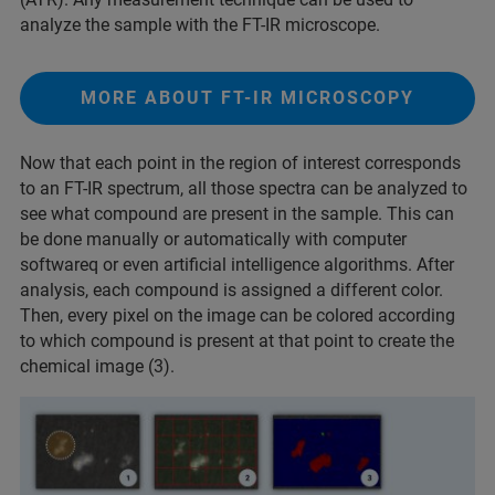
analyze the sample with the FT-IR microscope.
MORE ABOUT FT-IR MICROSCOPY
Now that each point in the region of interest corresponds
to an FT-IR spectrum, all those spectra can be analyzed to
see what compound are present in the sample. This can
be done manually or automatically with computer
softwareq or even artificial intelligence algorithms. After
analysis, each compound is assigned a different color.
Then, every pixel on the image can be colored according
to which compound is present at that point to create the
chemical image (3).