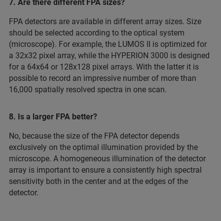
7. Are there different FPA sizes?
FPA detectors are available in different array sizes. Size
should be selected according to the optical system
(microscope). For example, the LUMOS II is optimized for
a 32x32 pixel array, while the HYPERION 3000 is designed
for a 64x64 or 128x128 pixel arrays. With the latter it is
possible to record an impressive number of more than
16,000 spatially resolved spectra in one scan.
8. Is a larger FPA better?
No, because the size of the FPA detector depends
exclusively on the optimal illumination provided by the
microscope. A homogeneous illumination of the detector
array is important to ensure a consistently high spectral
sensitivity both in the center and at the edges of the
detector.