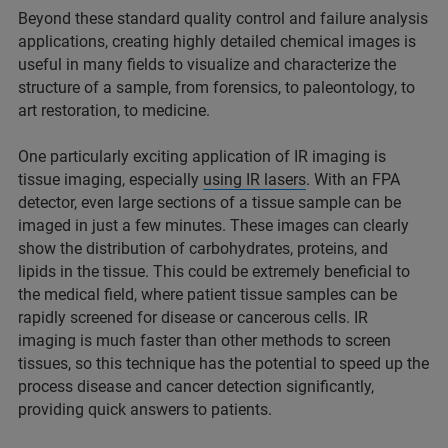
Beyond these standard quality control and failure analysis
applications, creating highly detailed chemical images is
useful in many fields to visualize and characterize the
structure of a sample, from forensics, to paleontology, to
art restoration, to medicine.
One particularly exciting application of IR imaging is
tissue imaging, especially
using IR lasers
. With an FPA
detector, even large sections of a tissue sample can be
imaged in just a few minutes. These images can clearly
show the distribution of carbohydrates, proteins, and
lipids in the tissue. This could be extremely beneficial to
the medical field, where patient tissue samples can be
rapidly screened for disease or cancerous cells. IR
imaging is much faster than other methods to screen
tissues, so this technique has the potential to speed up the
process disease and cancer detection significantly,
providing quick answers to patients.