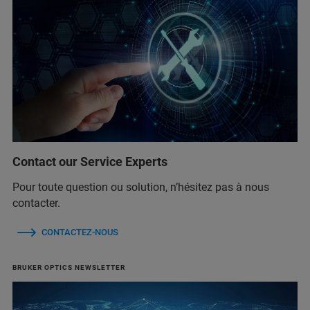
Contact our Service Experts
Pour toute question ou solution, n’hésitez pas à nous
contacter.
CONTACTEZ-NOUS
BRUKER OPTICS NEWSLETTER