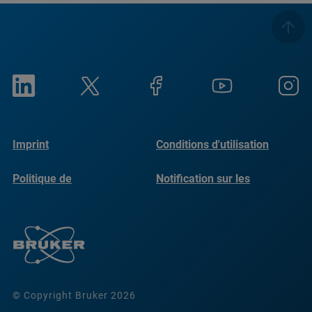
Imprint
Conditions d'utilisation
Politique de
Notification sur les
confidentialité
cookies
© Copyright Bruker 2026