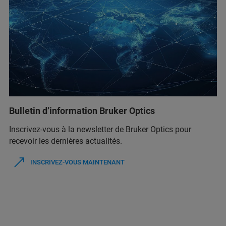
Bulletin d’information Bruker Optics
Inscrivez-vous à la newsletter de Bruker Optics pour
recevoir les dernières actualités.
INSCRIVEZ-VOUS MAINTENANT