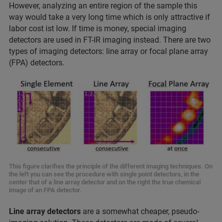
However, analyzing an entire region of the sample this
way would take a very long time which is only attractive if
labor cost ist low. If time is money, special imaging
detectors are used in FT-IR imaging instead. There are two
types of imaging detectors: line array or focal plane array
(FPA) detectors.
This figure clarifies the principle of the different imaging techniques. On
the left you can see the procedure with single point detectors, in the
center that of a line array detector and on the right the true chemical
image of an FPA detector.
Line array detectors
are a somewhat cheaper, pseudo-