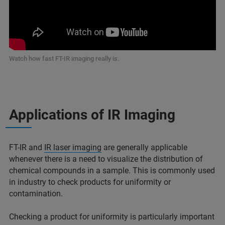
Watch how fast FT-IR imaging really is.
Applications of IR Imaging
FT-IR and
IR laser imaging
are generally applicable
whenever there is a need to visualize the distribution of
chemical compounds in a sample. This is commonly used
in industry to check products for uniformity or
contamination.
Checking a product for uniformity is particularly important