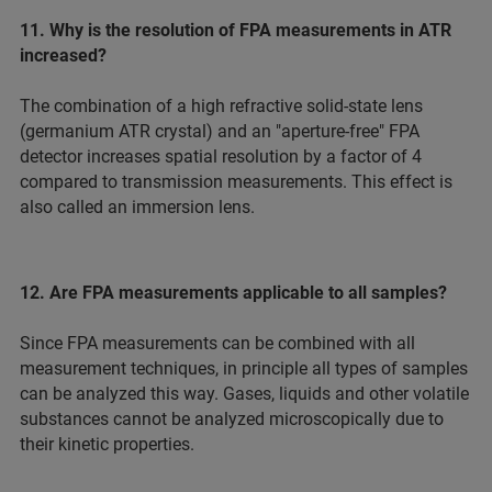
11. Why is the resolution of FPA measurements in ATR
increased?
The combination of a high refractive solid-state lens
(germanium ATR crystal) and an "aperture-free" FPA
detector increases spatial resolution by a factor of 4
compared to transmission measurements. This effect is
also called an immersion lens.
12. Are FPA measurements applicable to all samples?
Since FPA measurements can be combined with all
measurement techniques, in principle all types of samples
can be analyzed this way. Gases, liquids and other volatile
substances cannot be analyzed microscopically due to
their kinetic properties.