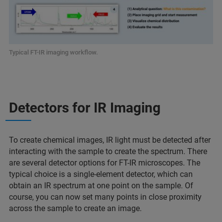
Typical FT-IR imaging workflow.
Detectors for IR Imaging
To create chemical images, IR light must be detected after
interacting with the sample to create the spectrum. There
are several detector options for FT-IR microscopes. The
typical choice is a single-element detector, which can
obtain an IR spectrum at one point on the sample. Of
course, you can now set many points in close proximity
across the sample to create an image.