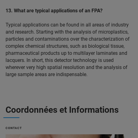
13. What are typical applications of an FPA?
Typical applications can be found in all areas of industry
and research. Starting with the analysis of microplastics,
particles and contaminations over the characterization of
complex chemical structures, such as biological tissue,
pharmaceutical products up to multilayer laminates and
lacquers. In short, this detector technology is used
wherever very high spatial resolution and the analysis of
large sample areas are indispensable.
Coordonnées et Informations
CONTACT