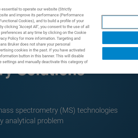
ssential to operate our website (Strictly
ebsite and improve its performance (Performance
unctional Cookies), and to build a profile of your
 clicking "Accept All", you consent to the use of all
 preferences at any time by clicking on the Cookie
vacy Policy for more information. Targeting and
eans Bruker does not share your personal
rtising cookies in the past. If you have activated
ormation button in this banner. This will disable
e settings and manually deactivate this category of
y Solutions
 mass spectrometry (MS) technologies
y analytical problem