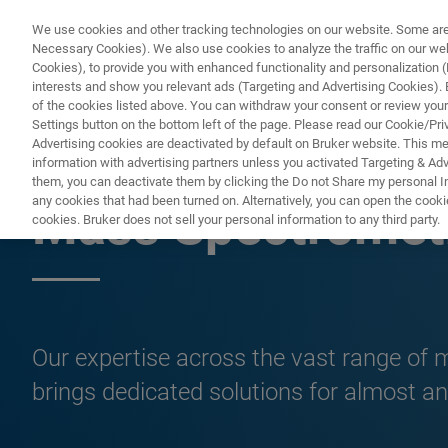
We use cookies and other tracking technologies on our website. Some are e
Necessary Cookies). We also use cookies to analyze the traffic on our w
Cookies), to provide you with enhanced functionality and personalization (F
interests and show you relevant ads (Targeting and Advertising Cookies). By
of the cookies listed above. You can withdraw your consent or review your
Settings button on the bottom left of the page. Please read our Cookie/Pri
Advertising cookies are deactivated by default on Bruker website. This m
information with advertising partners unless you activated Targeting & Adve
MS SOLUTIONS
them, you can deactivate them by clicking the Do not Share my personal Inf
any cookies that had been turned on. Alternatively, you can open the cooki
Mass Spectrometr
cookies. Bruker does not sell your personal information to any third party.
Our expertise across the vast range of
brings dedicated solutions for almost an