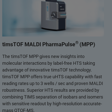
®
timsTOF MALDI PharmaPulse
(MPP)
The timsTOF MPP gives new insights into
molecular interactions by label-free HTS taking
advantage of innovative timsTOF technology.
timsTOF MPP offers true uHTS capability with fast
reading rates up to 3 wells / sec and proven MALDI
robustness. Superior HTS results are provided by
combining TIMS separation of isobars and isomers
with sensitive readout by high-resolution accurate-
mass QTOF-MS.