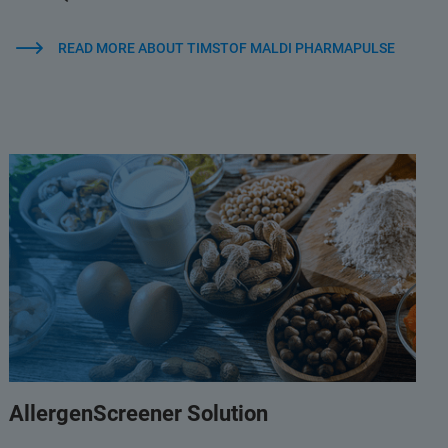
READ MORE ABOUT TIMSTOF MALDI PHARMAPULSE
AllergenScreener Solution