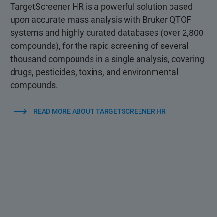
TargetScreener HR is a powerful solution based
upon accurate mass analysis with Bruker QTOF
systems and highly curated databases (over 2,800
compounds), for the rapid screening of several
thousand compounds in a single analysis, covering
drugs, pesticides, toxins, and environmental
compounds.
READ MORE ABOUT TARGETSCREENER HR