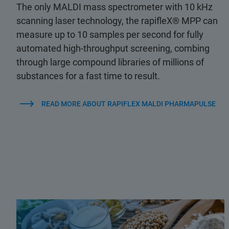
The only MALDI mass spectrometer with 10 kHz
scanning laser technology, the rapifleX® MPP can
measure up to 10 samples per second for fully
automated high-throughput screening, combing
through large compound libraries of millions of
substances for a fast time to result.
READ MORE ABOUT RAPIFLEX MALDI PHARMAPULSE