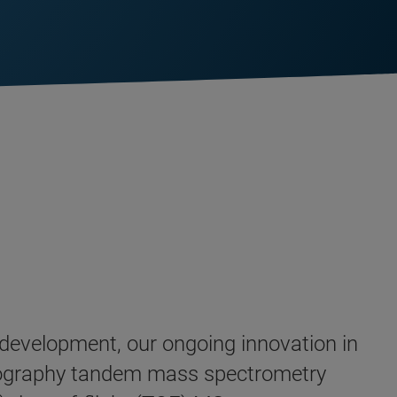
d development, our ongoing innovation in
tography tandem mass spectrometry