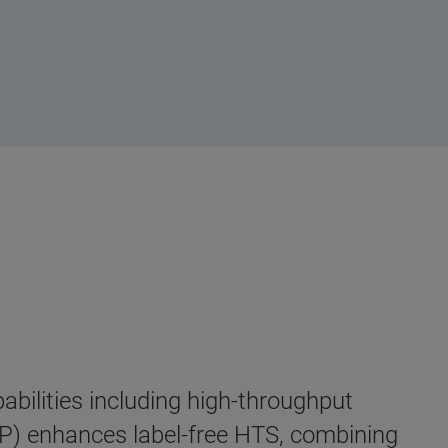
bilities including high-throughput
) enhances label-free HTS, combining