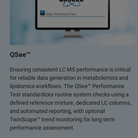
QSee™
Ensuring consistent LC MS performance is critical
for reliable data generation in metabolomics and
lipidomics workflows. The QSee™ Performance
Test standardizes routine system checks using a
defined reference mixture, dedicated LC columns,
and automated reporting, with optional
TwinScape™ trend monitoring for long term
performance assessment.