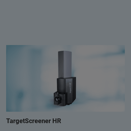
TargetScreener HR