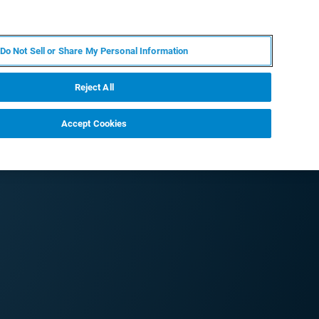
FR
MY BRUKER
CONTACTER L'EXPERT
Do Not Sell or Share My Personal Information
Reject All
Accept Cookies