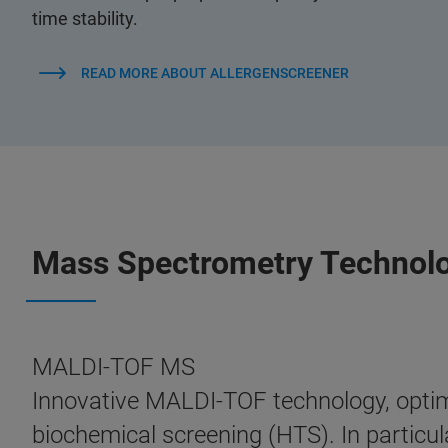
time stability.
READ MORE ABOUT ALLERGENSCREENER
Mass Spectrometry Technol
MALDI-TOF MS
Innovative MALDI-TOF technology, optimi
biochemical screening (HTS). In particula