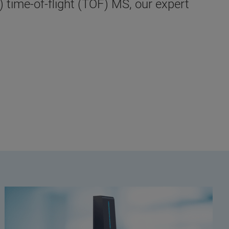
 time-of-flight (TOF) MS, our expert