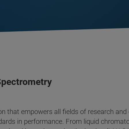
 Spectrometry
tion that empowers all fields of research an
dards in performance. From liquid chroma