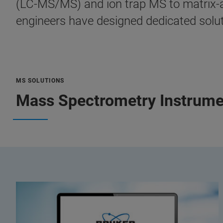
(LC-MS/MS) and ion trap MS to matrix-as
engineers have designed dedicated soluti
MS SOLUTIONS
Mass Spectrometry Instrume