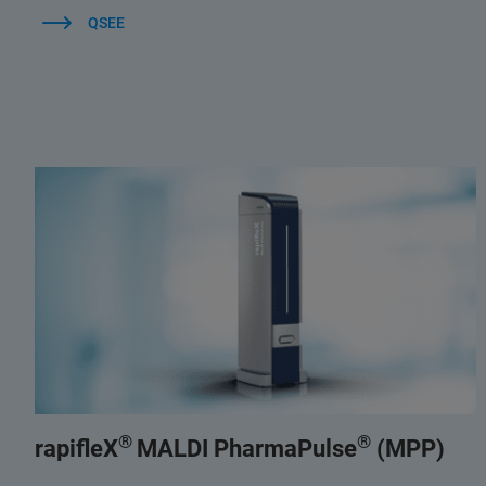
QSEE
®
®
rapifleX
MALDI PharmaPulse
(MPP)