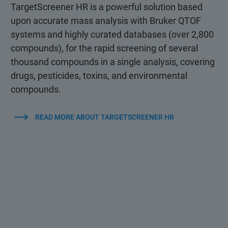
TargetScreener HR is a powerful solution based
upon accurate mass analysis with Bruker QTOF
systems and highly curated databases (over 2,800
compounds), for the rapid screening of several
thousand compounds in a single analysis, covering
drugs, pesticides, toxins, and environmental
compounds.
READ MORE ABOUT TARGETSCREENER HR