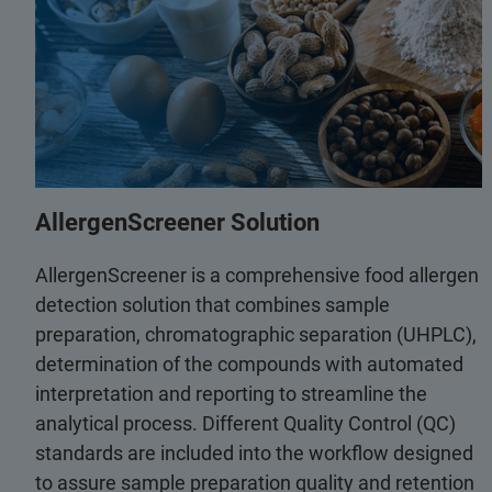
AllergenScreener Solution
AllergenScreener is a comprehensive food allergen
detection solution that combines sample
preparation, chromatographic separation (UHPLC),
determination of the compounds with automated
interpretation and reporting to streamline the
analytical process. Different Quality Control (QC)
standards are included into the workflow designed
to assure sample preparation quality and retention