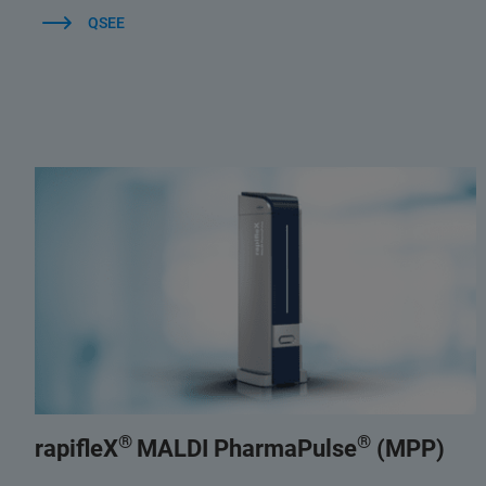
QSEE
®
®
rapifleX
MALDI PharmaPulse
(MPP)