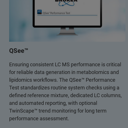
QSee™
Ensuring consistent LC MS performance is critical
for reliable data generation in metabolomics and
lipidomics workflows. The QSee™ Performance
Test standardizes routine system checks using a
defined reference mixture, dedicated LC columns,
and automated reporting, with optional
TwinScape™ trend monitoring for long term
performance assessment.