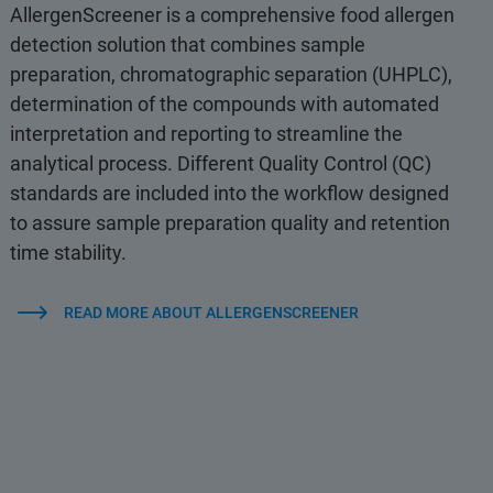
AllergenScreener is a comprehensive food allergen
detection solution that combines sample
preparation, chromatographic separation (UHPLC),
determination of the compounds with automated
interpretation and reporting to streamline the
analytical process. Different Quality Control (QC)
standards are included into the workflow designed
to assure sample preparation quality and retention
time stability.
READ MORE ABOUT ALLERGENSCREENER