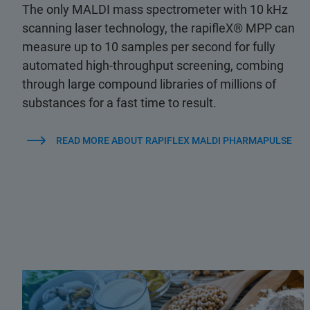
The only MALDI mass spectrometer with 10 kHz
scanning laser technology, the rapifleX® MPP can
measure up to 10 samples per second for fully
automated high-throughput screening, combing
through large compound libraries of millions of
substances for a fast time to result.
READ MORE ABOUT RAPIFLEX MALDI PHARMAPULSE