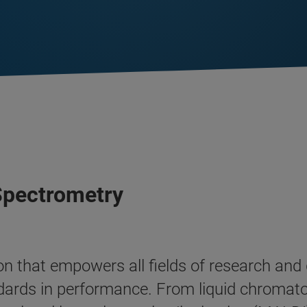
 Spectrometry
tion that empowers all fields of research an
dards in performance. From liquid chroma