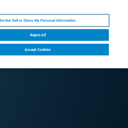
PT
MY BRUKER
CONTATE O ESPECIALISTA
Do Not Sell or Share My Personal Information
CIAS E EVENTOS
SOBRE NÓS
CARREIRAS
Reject All
Accept Cookies