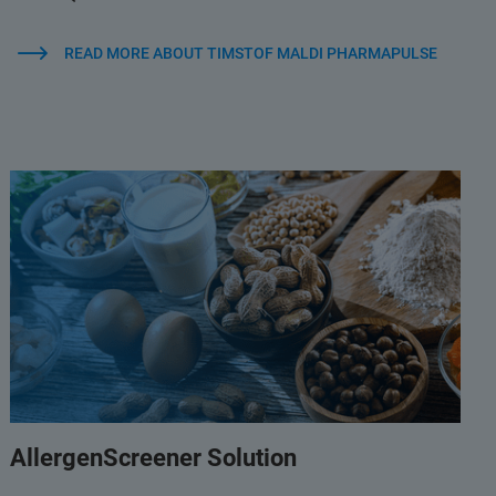
READ MORE ABOUT TIMSTOF MALDI PHARMAPULSE
AllergenScreener Solution