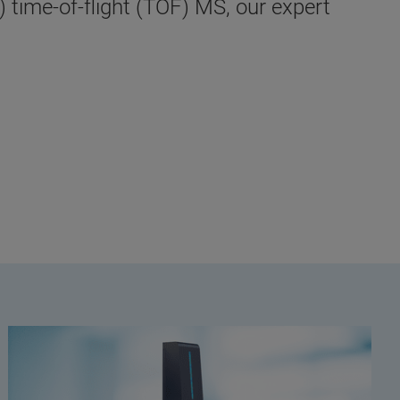
 time-of-flight (TOF) MS, our expert