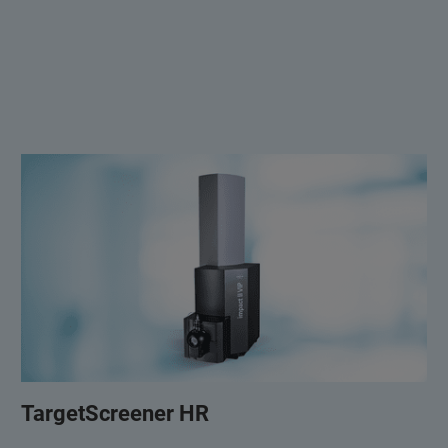
TargetScreener HR