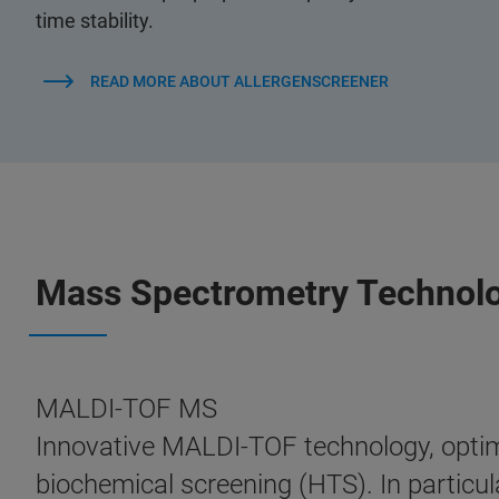
time stability.
READ MORE ABOUT ALLERGENSCREENER
Mass Spectrometry Technol
MALDI-TOF MS
Innovative MALDI-TOF technology, optimi
biochemical screening (HTS). In particula