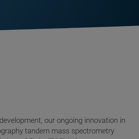
d development, our ongoing innovation in
tography tandem mass spectrometry