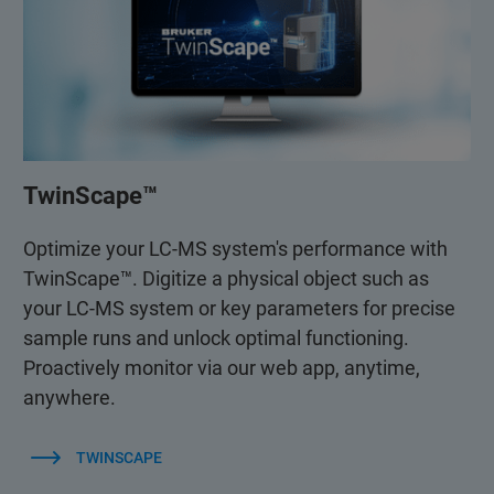
TwinScape™
Optimize your LC-MS system's performance with
TwinScape™. Digitize a physical object such as
your LC-MS system or key parameters for precise
sample runs and unlock optimal functioning.
Proactively monitor via our web app, anytime,
anywhere.
TWINSCAPE