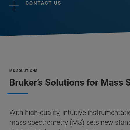
CONTACT US
MS SOLUTIONS
Bruker’s Solutions for Mass
With high-quality, intuitive instrumenta
mass spectrometry (MS) sets new stan