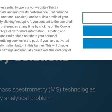
ssential to operate our website (Strictly
ebsite and improve its performance (Performance
unctional Cookies), and to build a profile of your
UTOS & SOLUÇÕES
APLICAÇÕES
SERVIÇOS
NOTÍ
 clicking "Accept All", you consent to the use of all
 preferences at any time by clicking on the Cookie
vacy Policy for more information. Targeting and
eans Bruker does not share your personal
rtising cookies in the past. If you have activated
ormation button in this banner. This will disable
e settings and manually deactivate this category of
y Solutions
 mass spectrometry (MS) technologies
y analytical problem