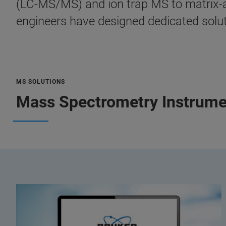
(LC-MS/MS) and ion trap MS to matrix-as
engineers have designed dedicated soluti
MS SOLUTIONS
Mass Spectrometry Instrume