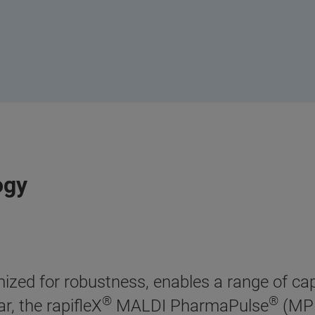
ogy
zed for robustness, enables a range of capa
®
®
r, the rapifleX
MALDI PharmaPulse
(MPP