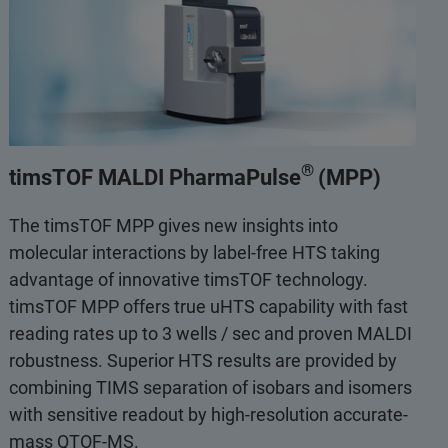
®
timsTOF MALDI PharmaPulse
(MPP)
The timsTOF MPP gives new insights into
molecular interactions by label-free HTS taking
advantage of innovative timsTOF technology.
timsTOF MPP offers true uHTS capability with fast
reading rates up to 3 wells / sec and proven MALDI
robustness. Superior HTS results are provided by
combining TIMS separation of isobars and isomers
with sensitive readout by high-resolution accurate-
mass QTOF-MS.