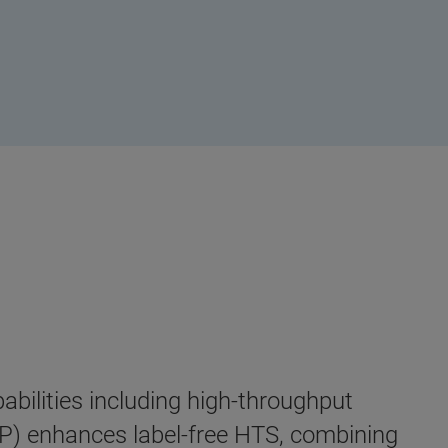
bilities including high-throughput
) enhances label-free HTS, combining