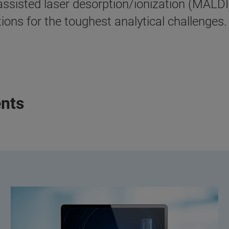
sisted laser desorption/ionization (MALDI)
ons for the toughest analytical challenges.
nts