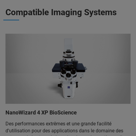
Compatible Imaging Systems
NanoWizard 4 XP BioScience
Des performances extrêmes et une grande facilité
d'utilisation pour des applications dans le domaine des