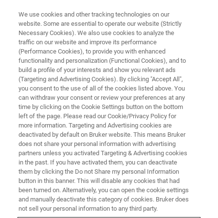
We use cookies and other tracking technologies on our
website. Some are essential to operate our website (Strictly
Necessary Cookies). We also use cookies to analyze the
traffic on our website and improve its performance
(Performance Cookies), to provide you with enhanced
functionality and personalization (Functional Cookies), and to
build a profile of your interests and show you relevant ads
BIOAFM ACCESSORIES AND ADD-ONS
(Targeting and Advertising Cookies). By clicking "Accept All",
TopView Optical Module
you consent to the use of all of the cookies listed above. You
can withdraw your consent or review your preferences at any
time by clicking on the Cookie Settings button on the bottom
left of the page. Please read our Cookie/Privacy Policy for
Optical system for viewing tip and sample
more information. Targeting and Advertising cookies are
during experiments on opaque samples.
deactivated by default on Bruker website. This means Bruker
does not share your personal information with advertising
partners unless you activated Targeting & Advertising cookies
in the past. If you have activated them, you can deactivate
them by clicking the Do not Share my personal Information
button in this banner. This will disable any cookies that had
been turned on. Alternatively, you can open the cookie settings
Integrated camera with images captured directly into
and manually deactivate this category of cookies. Bruker does
the AFM software
not sell your personal information to any third party.