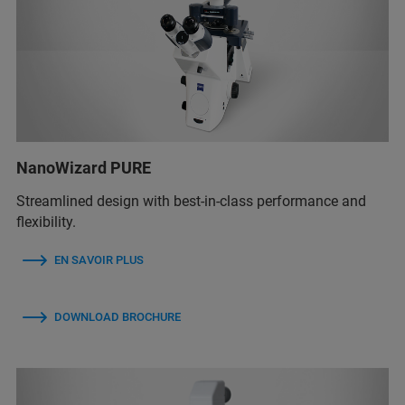
NanoWizard PURE
Streamlined design with best-in-class performance and
flexibility.
EN SAVOIR PLUS
DOWNLOAD BROCHURE