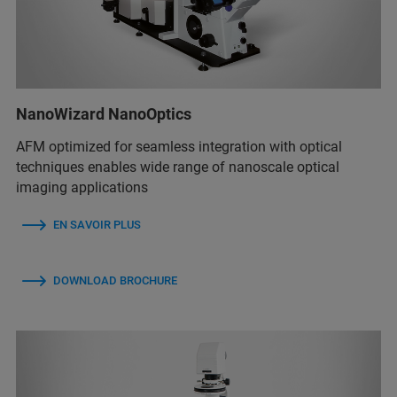
NanoWizard NanoOptics
AFM optimized for seamless integration with optical
techniques enables wide range of nanoscale optical
imaging applications
EN SAVOIR PLUS
DOWNLOAD BROCHURE