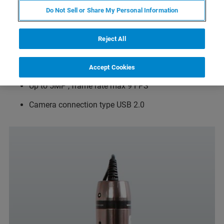
Can be mounted on the AFM head while the head is
Do Not Sell or Share My Personal Information
mounted on the inverted fluorescence microscope as
well as standalone
Reject All
Top down view perpendicular to sample plane
Magn. 10x
Accept Cookies
Up to 5MP , frame rate max 9 FPS
Camera connection type USB 2.0