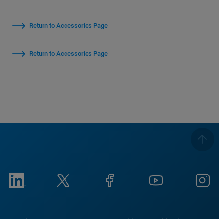
Return to Accessories Page
Return to Accessories Page