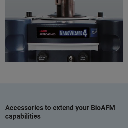
Accessories to extend your BioAFM
capabilities