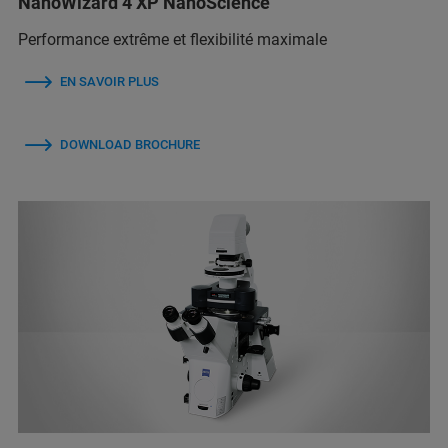
NanoWizard 4 XP NanoScience
Performance extrême et flexibilité maximale
EN SAVOIR PLUS
DOWNLOAD BROCHURE