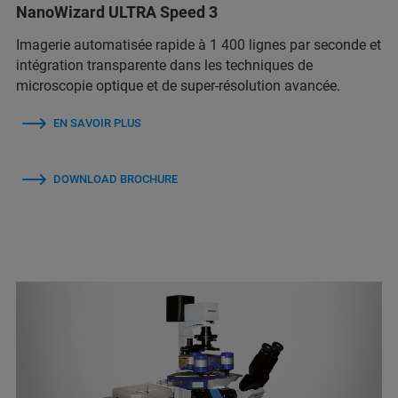
NanoWizard ULTRA Speed 3
Imagerie automatisée rapide à 1 400 lignes par seconde et
intégration transparente dans les techniques de
microscopie optique et de super-résolution avancée.
EN SAVOIR PLUS
DOWNLOAD BROCHURE