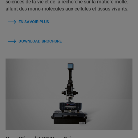
sciences de la vie et de la recherche sur la matière molle,
allant des mono-molécules aux cellules et tissus vivants.
EN SAVOIR PLUS
DOWNLOAD BROCHURE