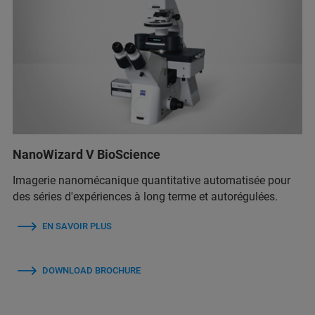
NanoWizard V BioScience
Imagerie nanomécanique quantitative automatisée pour
des séries d'expériences à long terme et autorégulées.
EN SAVOIR PLUS
DOWNLOAD BROCHURE