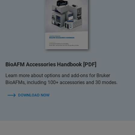
BioAFM Accessories Handbook [PDF]
Learn more about options and add-ons for Bruker
BioAFMs, including 100+ accessories and 30 modes.
DOWNLOAD NOW