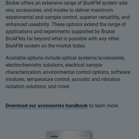
Bruker offers an extensive range of BioAFM system add-
ons, accessories, and modes to deliver maximum
experimental and sample control, superior versatility, and
enhanced useability. These options extend the range of
applications and experiments supported by Bruker
BioAFMs far beyond what is possible with any other
BioAFM system on the market today.
Available options include optical systems/accessories,
electrochemistry solutions, electrical sample
characterization, environmental control options, software
modules, temperature control, acoustic and vibration
isolation solutions, and more.
Download our accessories handbook
to learn more.