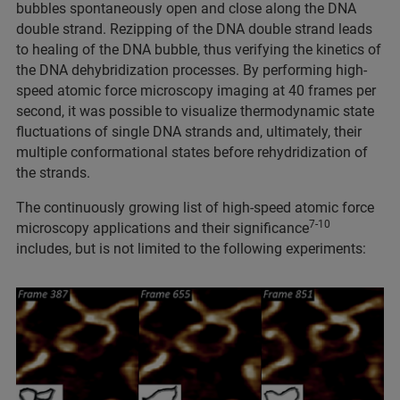
bubbles spontaneously open and close along the DNA
double strand. Rezipping of the DNA double strand leads
to healing of the DNA bubble, thus verifying the kinetics of
the DNA dehybridization processes. By performing high-
speed atomic force microscopy imaging at 40 frames per
second, it was possible to visualize thermodynamic state
fluctuations of single DNA strands and, ultimately, their
multiple conformational states before rehydridization of
the strands.
The continuously growing list of high-speed atomic force
7-10
microscopy applications and their significance
includes, but is not limited to the following experiments: