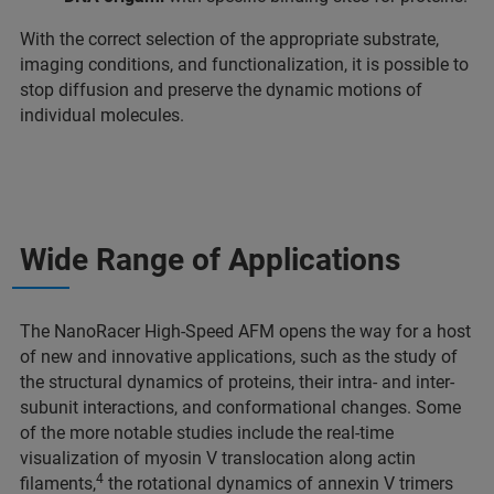
With the correct selection of the appropriate substrate,
imaging conditions, and functionalization, it is possible to
stop diffusion and preserve the dynamic motions of
individual molecules.
Wide Range of Applications
The NanoRacer High-Speed AFM opens the way for a host
of new and innovative applications, such as the study of
the structural dynamics of proteins, their intra- and inter-
subunit interactions, and conformational changes. Some
of the more notable studies include the real-time
visualization of myosin V translocation along actin
4
filaments,
the rotational dynamics of annexin V trimers