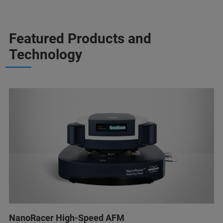
Featured Products and
Technology
NanoRacer High-Speed AFM