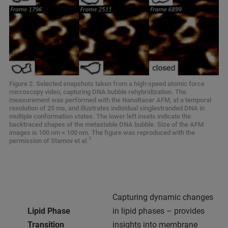
Figure 2. Selected snapshots taken from a high-speed atomic force
microscopy video, capturing DNA bubble rehybridization. The
measurement was performed with the NanoRacer AFM, at a temporal
resolution of 25 ms, and illustrates individual singlestranded DNA in
multiple conformation states. The lower left insets indicate the
backtraced shapes of the metastable DNA bubble. Size of the AFM
images is 100 nm × 100 nm. The figure was reproduced with the
7
permission of Stamov et al.
Capturing dynamic changes
Lipid Phase
in lipid phases – provides
Transition
insights into membrane