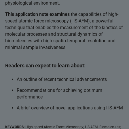
physiological environment.
This application note examines
the capabilities of high-
speed atomic force microscopy (HS-AFM), a powerful
technique that enables the measurement of the kinetics of
molecular processes and structural dynamics of
biomolecules with high spatio-temporal resolution and
minimal sample invasiveness.
Readers can expect to learn about:
An outline of recent technical advancements
Recommendations for achieving optimum
performance
A brief overview of novel applications using HS-AFM
KEYWORDS:
High-speed Atomic Force Microscopy; HS-AFM; Biomolecules;