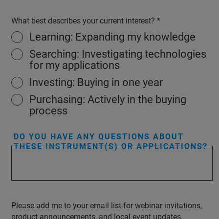
What best describes your current interest?
Learning: Expanding my knowledge
Searching: Investigating technologies
for my applications
Investing: Buying in one year
Purchasing: Actively in the buying
process
DO YOU HAVE ANY QUESTIONS ABOUT
THESE INSTRUMENT(S) OR APPLICATIONS?
Please add me to your email list for webinar invitations,
product announcements, and local event updates.