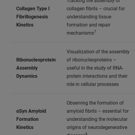
Tracking the assembly of
Collagen Type I
collagen fibrils – crucial for
Fibrillogenesis
understanding tissue
Kinetics
formation and repair
7
mechanisms
Visualization of the assembly
Ribonucleoprotein
of ribonucleoproteins –
Assembly
useful in the study of RNA-
Dynamics
protein interactions and their
role in cellular processes
Observing the formation of
αSyn Amyloid
amyloid fibrils – essential for
Formation
understanding the molecular
Kinetics
origins of neurodegenerative
9