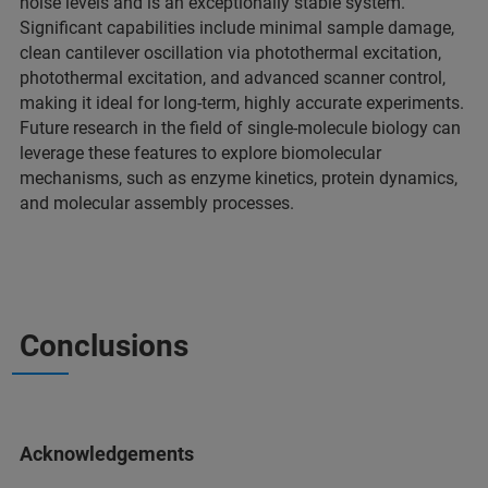
noise levels and is an exceptionally stable system.
Significant capabilities include minimal sample damage,
clean cantilever oscillation via photothermal excitation,
photothermal excitation, and advanced scanner control,
making it ideal for long-term, highly accurate experiments.
Future research in the field of single-molecule biology can
leverage these features to explore biomolecular
mechanisms, such as enzyme kinetics, protein dynamics,
and molecular assembly processes.
Conclusions
Acknowledgements