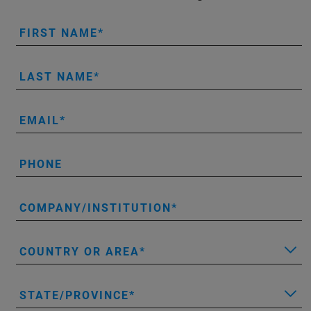
FIRST NAME
LAST NAME
EMAIL
PHONE
COMPANY/INSTITUTION
COUNTRY OR AREA
STATE/PROVINCE