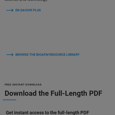
EN SAVOIR PLUS
BROWSE THE BIOAFM RESOURCE LIBRARY
FREE INSTANT DOWNLOAD
Download the Full-Length PDF
Get instant access to the full-length PDF