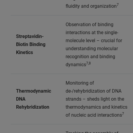
7
fluidity and organization
Observation of binding
interactions at the single-
Streptavidin-
molecule level – crucial for
Biotin Binding
understanding molecular
Kinetics
recognition and binding
7,8
dynamics
Monitoring of
Thermodynamic
de-/rehybridization of DNA
DNA
strands – sheds light on the
Rehybridization
thermodynamics and kinetics
7
of nucleic acid interactions