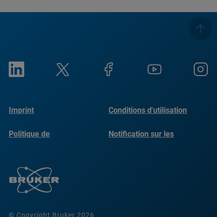
Imprint
Conditions d'utilisation
Politique de
Notification sur les
confidentialité
cookies
© Copyright Bruker 2026