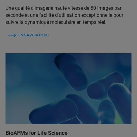
Une qualité d'imagerie haute vitesse de 50 images par
seconde et une facilité d'utilisation exceptionnelle pour
suivre la dynamique moléculaire en temps réel.
EN SAVOIR PLUS
BioAFMs for Life Science