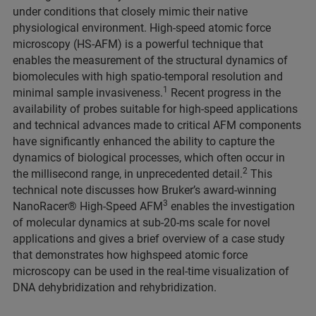
under conditions that closely mimic their native
physiological environment. High-speed atomic force
microscopy (HS-AFM) is a powerful technique that
enables the measurement of the structural dynamics of
biomolecules with high spatio-temporal resolution and
1
minimal sample invasiveness.
Recent progress in the
availability of probes suitable for high-speed applications
and technical advances made to critical AFM components
have significantly enhanced the ability to capture the
dynamics of biological processes, which often occur in
2
the millisecond range, in unprecedented detail.
This
technical note discusses how Bruker’s award-winning
3
NanoRacer® High-Speed AFM
enables the investigation
of molecular dynamics at sub-20-ms scale for novel
applications and gives a brief overview of a case study
that demonstrates how highspeed atomic force
microscopy can be used in the real-time visualization of
DNA dehybridization and rehybridization.