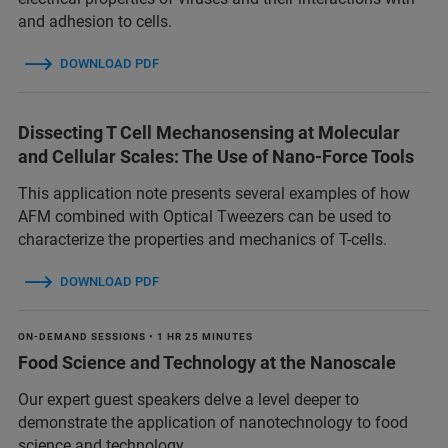
and adhesion to cells.
DOWNLOAD PDF
Dissecting T Cell Mechanosensing at Molecular
and Cellular Scales: The Use of Nano-Force Tools
This application note presents several examples of how
AFM combined with Optical Tweezers can be used to
characterize the properties and mechanics of T-cells.
DOWNLOAD PDF
ON-DEMAND SESSIONS • 1 HR 25 MINUTES
Food Science and Technology at the Nanoscale
Our expert guest speakers delve a level deeper to
demonstrate the application of nanotechnology to food
science and technology.