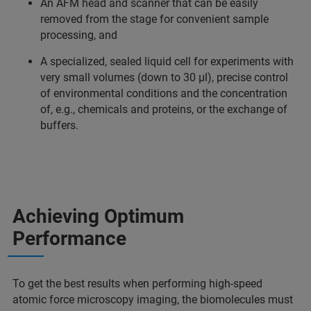
An AFM head and scanner that can be easily
removed from the stage for convenient sample
processing, and
A specialized, sealed liquid cell for experiments with
very small volumes (down to 30 µl), precise control
of environmental conditions and the concentration
of, e.g., chemicals and proteins, or the exchange of
buffers.
Achieving Optimum
Performance
To get the best results when performing high-speed
atomic force microscopy imaging, the biomolecules must