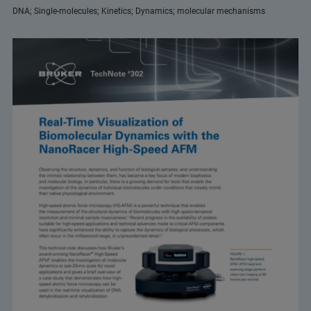
DNA; Single-molecules; Kinetics; Dynamics; molecular mechanisms