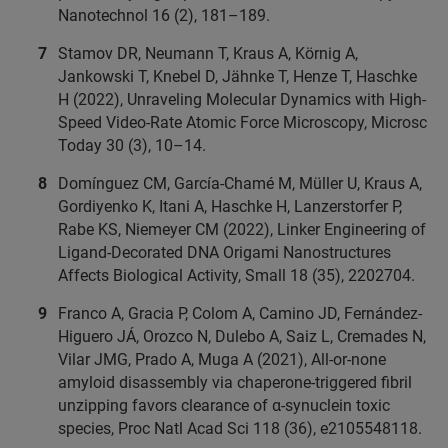
Nanotechnol 16 (2), 181–189.
Stamov DR, Neumann T, Kraus A, Körnig A,
Jankowski T, Knebel D, Jähnke T, Henze T, Haschke
H (2022), Unraveling Molecular Dynamics with High-
Speed Video-Rate Atomic Force Microscopy, Microsc
Today 30 (3), 10–14.
Domínguez CM, García-Chamé M, Müller U, Kraus A,
Gordiyenko K, Itani A, Haschke H, Lanzerstorfer P,
Rabe KS, Niemeyer CM (2022), Linker Engineering of
Ligand-Decorated DNA Origami Nanostructures
Affects Biological Activity, Small 18 (35), 2202704.
Franco A, Gracia P, Colom A, Camino JD, Fernández-
Higuero JÁ, Orozco N, Dulebo A, Saiz L, Cremades N,
Vilar JMG, Prado A, Muga A (2021), All-or-none
amyloid disassembly via chaperone-triggered fibril
unzipping favors clearance of α-synuclein toxic
species, Proc Natl Acad Sci 118 (36), e2105548118.