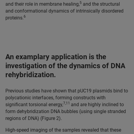
5
and their role in membrane healing,
and the structural
and conformational dynamics of intrinsically disordered
6
proteins.
An examplary application is the
investigation of the dynamics of DNA
rehybridization.
Previous studies have shown that pUC19 plasmids bind to
polycationic interfaces, forming constructs with
7,11
significant torsional energy,
and are highly inclined to
form dehybridization DNA bubbles (using single stranded
regions of DNA) (Figure 2).
High-speed imaging of the samples revealed that these