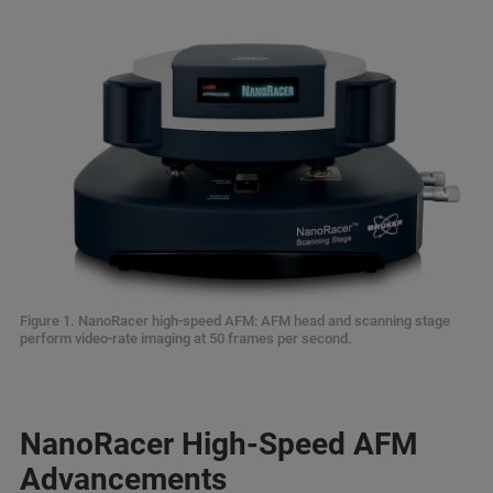
Figure 1. NanoRacer high-speed AFM: AFM head and scanning stage
perform video-rate imaging at 50 frames per second.
NanoRacer High-Speed AFM
Advancements