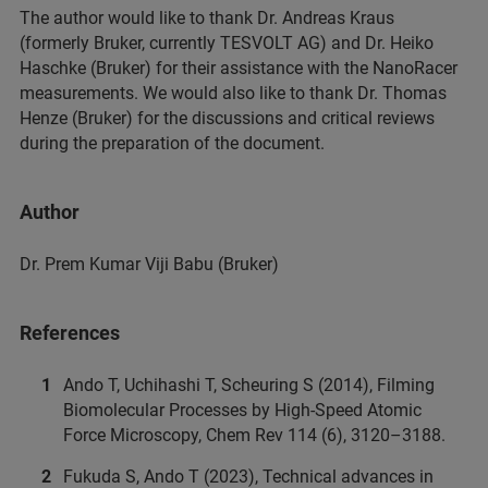
The author would like to thank Dr. Andreas Kraus
(formerly Bruker, currently TESVOLT AG) and Dr. Heiko
Haschke (Bruker) for their assistance with the NanoRacer
measurements. We would also like to thank Dr. Thomas
Henze (Bruker) for the discussions and critical reviews
during the preparation of the document.
Author
Dr. Prem Kumar Viji Babu (Bruker)
References
Ando T, Uchihashi T, Scheuring S (2014), Filming
Biomolecular Processes by High-Speed Atomic
Force Microscopy, Chem Rev 114 (6), 3120–3188.
Fukuda S, Ando T (2023), Technical advances in