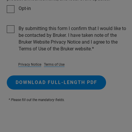
Opt-in
By submitting this form I confirm that I would like to
be contacted by Bruker. I have taken note of the
Bruker Website Privacy Notice and I agree to the
Terms of Use of the Bruker website.
Privacy Notice
Terms of Use
DOWNLOAD FULL-LENGTH PDF
* Please fill out the mandatory fields.