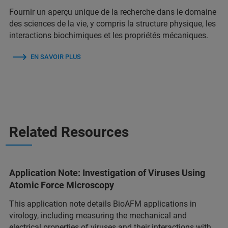
Fournir un aperçu unique de la recherche dans le domaine
des sciences de la vie, y compris la structure physique, les
interactions biochimiques et les propriétés mécaniques.
EN SAVOIR PLUS
Related Resources
Application Note: Investigation of Viruses Using
Atomic Force Microscopy
This application note details BioAFM applications in
virology, including measuring the mechanical and
electrical properties of viruses and their interactions with