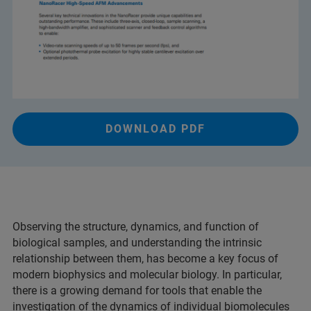
DOWNLOAD PDF
Observing the structure, dynamics, and function of
biological samples, and understanding the intrinsic
relationship between them, has become a key focus of
modern biophysics and molecular biology. In particular,
there is a growing demand for tools that enable the
investigation of the dynamics of individual biomolecules