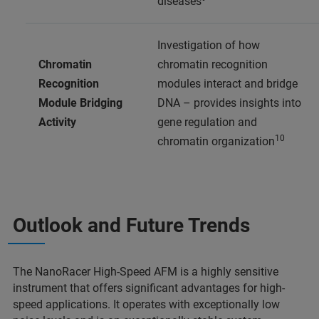
diseases
Investigation of how
Chromatin
chromatin recognition
Recognition
modules interact and bridge
Module Bridging
DNA – provides insights into
Activity
gene regulation and
10
chromatin organization
Outlook and Future Trends
The NanoRacer High-Speed AFM is a highly sensitive
instrument that offers significant advantages for high-
speed applications. It operates with exceptionally low