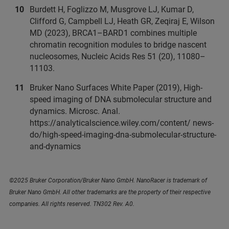
Burdett H, Foglizzo M, Musgrove LJ, Kumar D,
Clifford G, Campbell LJ, Heath GR, Zeqiraj E, Wilson
MD (2023), BRCA1–BARD1 combines multiple
chromatin recognition modules to bridge nascent
nucleosomes, Nucleic Acids Res 51 (20), 11080–
11103.
Bruker Nano Surfaces White Paper (2019), High-
speed imaging of DNA submolecular structure and
dynamics. Microsc. Anal.
https://analyticalscience.wiley.com/content/ news-
do/high-speed-imaging-dna-submolecular-structure-
and-dynamics
©2025 Bruker Corporation/Bruker Nano GmbH. NanoRacer is trademark of
Bruker Nano GmbH. All other trademarks are the property of their respective
companies. All rights reserved. TN302 Rev. A0.