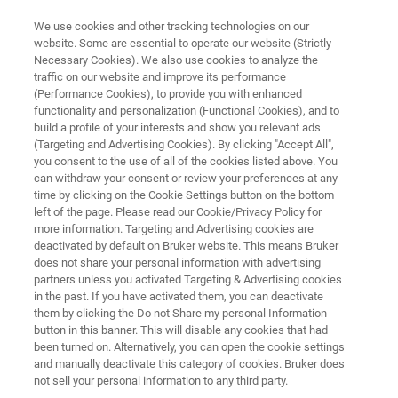
We use cookies and other tracking technologies on our
website. Some are essential to operate our website (Strictly
Necessary Cookies). We also use cookies to analyze the
traffic on our website and improve its performance
BIOAFM RESOURCE LIBRARY
(Performance Cookies), to provide you with enhanced
Tech Note: Real-Time
functionality and personalization (Functional Cookies), and to
Visualization of Biomolecular
build a profile of your interests and show you relevant ads
(Targeting and Advertising Cookies). By clicking "Accept All",
Dynamics with the NanoRacer
you consent to the use of all of the cookies listed above. You
can withdraw your consent or review your preferences at any
High-Speed AFM
time by clicking on the Cookie Settings button on the bottom
left of the page. Please read our Cookie/Privacy Policy for
more information. Targeting and Advertising cookies are
deactivated by default on Bruker website. This means Bruker
Investigation of molecular dynamics at sub-20-
does not share your personal information with advertising
ms scale for novel applications
partners unless you activated Targeting & Advertising cookies
in the past. If you have activated them, you can deactivate
them by clicking the Do not Share my personal Information
button in this banner. This will disable any cookies that had
been turned on. Alternatively, you can open the cookie settings
and manually deactivate this category of cookies. Bruker does
not sell your personal information to any third party.