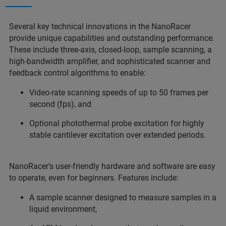
Several key technical innovations in the NanoRacer
provide unique capabilities and outstanding performance.
These include three-axis, closed-loop, sample scanning, a
high-bandwidth amplifier, and sophisticated scanner and
feedback control algorithms to enable:
Video-rate scanning speeds of up to 50 frames per
second (fps), and
Optional photothermal probe excitation for highly
stable cantilever excitation over extended periods.
NanoRacer’s user-friendly hardware and software are easy
to operate, even for beginners. Features include:
A sample scanner designed to measure samples in a
liquid environment,