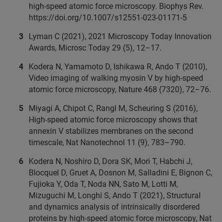
high-speed atomic force microscopy. Biophys Rev.
https://doi.org/10.1007/s12551-023-01171-5
Lyman C (2021), 2021 Microscopy Today Innovation
Awards, Microsc Today 29 (5), 12–17.
Kodera N, Yamamoto D, Ishikawa R, Ando T (2010),
Video imaging of walking myosin V by high-speed
atomic force microscopy, Nature 468 (7320), 72–76.
Miyagi A, Chipot C, Rangl M, Scheuring S (2016),
High-speed atomic force microscopy shows that
annexin V stabilizes membranes on the second
timescale, Nat Nanotechnol 11 (9), 783–790.
Kodera N, Noshiro D, Dora SK, Mori T, Habchi J,
Blocquel D, Gruet A, Dosnon M, Salladini E, Bignon C,
Fujioka Y, Oda T, Noda NN, Sato M, Lotti M,
Mizuguchi M, Longhi S, Ando T (2021), Structural
and dynamics analysis of intrinsically disordered
proteins by high-speed atomic force microscopy, Nat