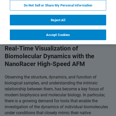
Do Not Sell or Share My Personal Information
chnology
Related Resources
Télécharger le PDF
Reject All
Accept Cookies
Real-Time Visualization of
Biomolecular Dynamics with the
NanoRacer High-Speed AFM
Observing the structure, dynamics, and function of
biological samples, and understanding the intrinsic
relationship between them, has become a key focus of
modern biophysics and molecular biology. In particular,
there is a growing demand for tools that enable the
investigation of the dynamics of individual biomolecules
under conditions that closely mimic their native