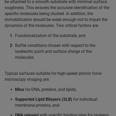
be attached to a smooth substrate with minimal surface
roughness. This ensures the accurate identification of the
specific molecules being studied. In addition, the
immobilization should be weak enough not to impair the
dynamics of the molecules. Two critical factors are:
Functionalization of the substrate, and
Buffer conditions chosen with respect to the
isoelectric point and surface charge of the
molecules.
Typical surfaces suitable for high-speed atomic force
microscopy imaging are:
Mica
for DNA, proteins, and lipids,
Supported Lipid Bilayers (SLB)
for individual
membrane proteins, and
DNA origami
with specific binding sites for proteins.