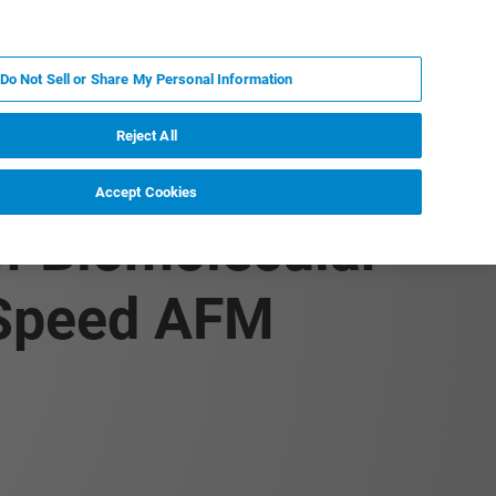
PL
MY BRUKER
SKONTAKTUJ SIĘ Z EKSPERTEM
Do Not Sell or Share My Personal Information
DOMOŚCI I WYDARZENIA
O NAS
KARIERA
Reject All
Accept Cookies
of Biomolecular
-Speed AFM