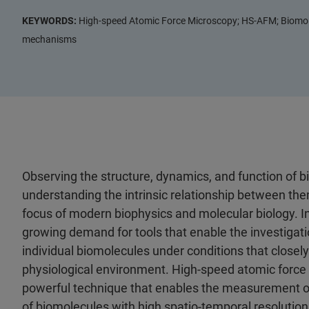
KEYWORDS:
High-speed Atomic Force Microscopy; HS-AFM; Biomole
mechanisms
Observing the structure, dynamics, and function of b
understanding the intrinsic relationship between t
focus of modern biophysics and molecular biology. In 
growing demand for tools that enable the investigati
individual biomolecules under conditions that closely
physiological environment. High-speed atomic force
powerful technique that enables the measurement of
of biomolecules with high spatio-temporal resoluti