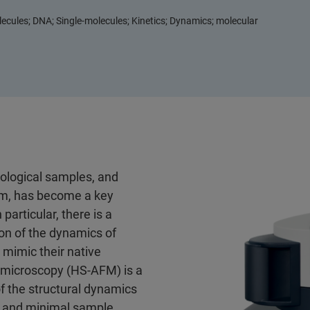
cules; DNA; Single-molecules; Kinetics; Dynamics; molecular
iological samples, and
hem, has become a key
particular, there is a
on of the dynamics of
 mimic their native
 microscopy (HS-AFM) is a
 the structural dynamics
on and minimal sample