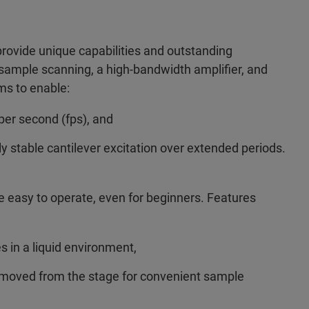
provide unique capabilities and outstanding
 sample scanning, a high-bandwidth amplifier, and
ms to enable:
per second (fps), and
ly stable cantilever excitation over extended periods.
 easy to operate, even for beginners. Features
in a liquid environment,
emoved from the stage for convenient sample