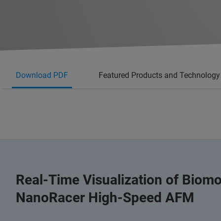
Download PDF
Featured Products and Technology
Real-Time Visualization of Biomo
NanoRacer High-Speed AFM