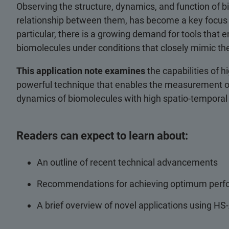
Observing the structure, dynamics, and function of b
relationship between them, has become a key focus 
particular, there is a growing demand for tools that e
biomolecules under conditions that closely mimic the
This application note examines
the capabilities of
powerful technique that enables the measurement of 
dynamics of biomolecules with high spatio-temporal
Readers can expect to learn about:
An outline of recent technical advancements
Recommendations for achieving optimum per
A brief overview of novel applications using H