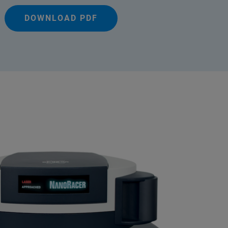
DOWNLOAD PDF