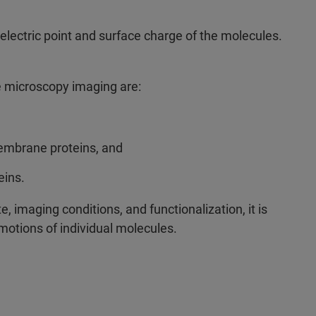
oelectric point and surface charge of the molecules.
e microscopy imaging are:
membrane proteins, and
teins.
e, imaging conditions, and functionalization, it is
motions of individual molecules.