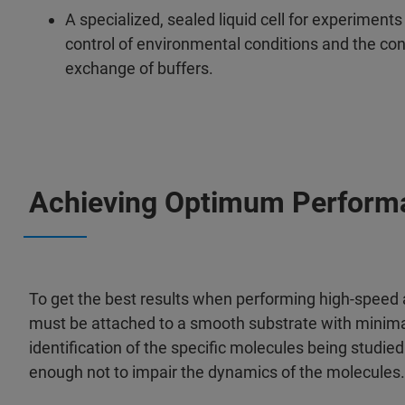
A specialized, sealed liquid cell for experiment
control of environmental conditions and the conc
exchange of buffers.
Achieving Optimum Perform
To get the best results when performing high-speed
must be attached to a smooth substrate with minima
identification of the specific molecules being studie
enough not to impair the dynamics of the molecules. T