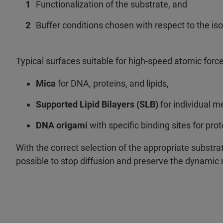
Functionalization of the substrate, and
Buffer conditions chosen with respect to the is
Typical surfaces suitable for high-speed atomic forc
Mica
for DNA, proteins, and lipids,
Supported Lipid Bilayers (SLB)
for individual 
DNA origami
with specific binding sites for pro
With the correct selection of the appropriate substrat
possible to stop diffusion and preserve the dynamic 