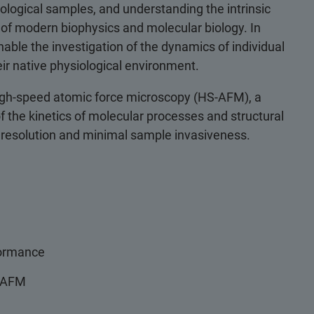
iological samples, and understanding the intrinsic
of modern biophysics and molecular biology. In
nable the investigation of the dynamics of individual
ir native physiological environment.
 high-speed atomic force microscopy (HS-AFM), a
the kinetics of molecular processes and structural
 resolution and minimal sample invasiveness.
formance
S-AFM