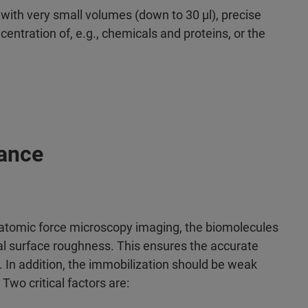
s with very small volumes (down to 30 µl), precise
entration of, e.g., chemicals and proteins, or the
ance
 atomic force microscopy imaging, the biomolecules
l surface roughness. This ensures the accurate
d. In addition, the immobilization should be weak
wo critical factors are: