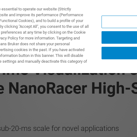
ssential to operate our website (Strictly
ebsite and improve its performance (Performance
unctional Cookies), and to build a profile of your
ODUKTY I ROZWIĄZANIA
APLIKACJE
SERWIS
WIA
 clicking "Accept All", you consent to the use of all
 preferences at any time by clicking on the Cookie
vacy Policy for more information. Targeting and
eans Bruker does not share your personal
rtising cookies in the past. If you have activated
ormation button in this banner. This will disable
e settings and manually deactivate this category of
ime Visualization 
he NanoRacer High
sub-20-ms scale for novel applications