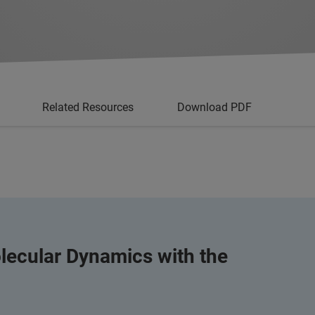
Related Resources
Download PDF
lecular Dynamics with the