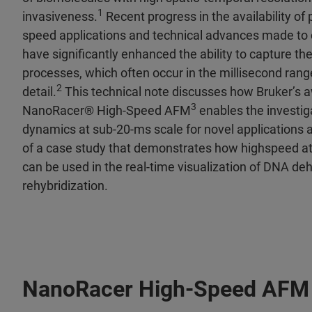
1
invasiveness.
Recent progress in the availability of 
speed applications and technical advances made to
have significantly enhanced the ability to capture th
processes, which often occur in the millisecond ran
2
detail.
This technical note discusses how Bruker’s 
3
NanoRacer® High-Speed AFM
enables the investig
dynamics at sub-20-ms scale for novel applications a
of a case study that demonstrates how highspeed a
can be used in the real-time visualization of DNA de
rehybridization.
NanoRacer High-Speed AFM