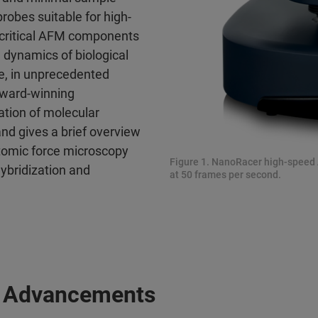
probes suitable for high-
 critical AFM components
e dynamics of biological
ge, in unprecedented
award-winning
ation of molecular
nd gives a brief overview
tomic force microscopy
Figure 1. NanoRacer high-speed
hybridization and
at 50 frames per second.
 Advancements