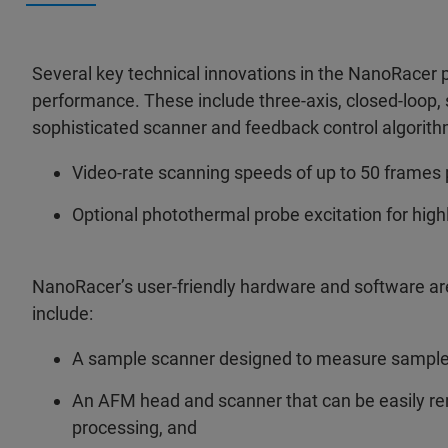
Several key technical innovations in the NanoRacer 
performance. These include three-axis, closed-loop,
sophisticated scanner and feedback control algorith
Video-rate scanning speeds of up to 50 frames 
Optional photothermal probe excitation for high
NanoRacer’s user-friendly hardware and software are
include:
A sample scanner designed to measure samples 
An AFM head and scanner that can be easily r
processing, and