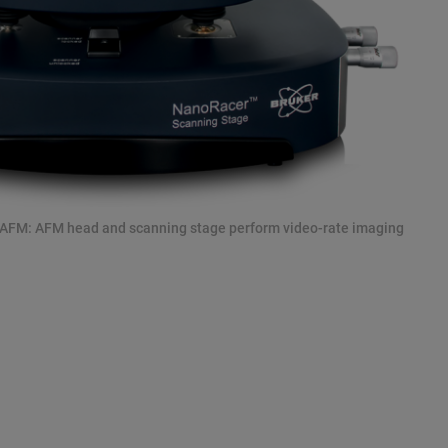
 AFM: AFM head and scanning stage perform video-rate imaging