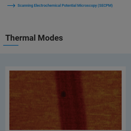
Scanning Electrochemical Potential Microscopy (SECPM)
Thermal Modes