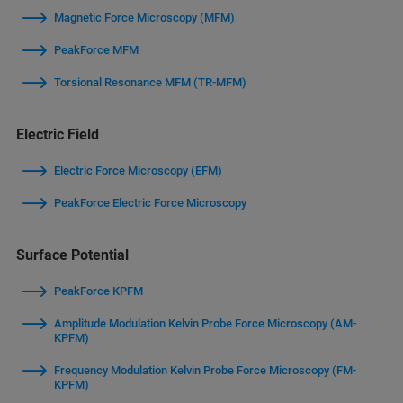
Magnetic Force Microscopy (MFM)
PeakForce MFM
Torsional Resonance MFM (TR-MFM)
Electric Field
Electric Force Microscopy (EFM)
PeakForce Electric Force Microscopy
Surface Potential
PeakForce KPFM
Amplitude Modulation Kelvin Probe Force Microscopy (AM-
KPFM)
Frequency Modulation Kelvin Probe Force Microscopy (FM-
KPFM)