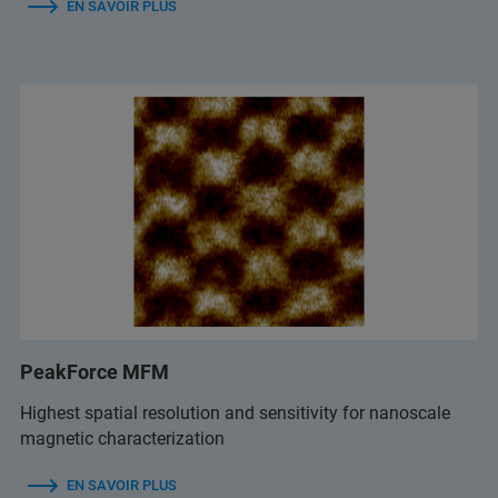
EN SAVOIR PLUS
PeakForce MFM
Highest spatial resolution and sensitivity for nanoscale
magnetic characterization
EN SAVOIR PLUS