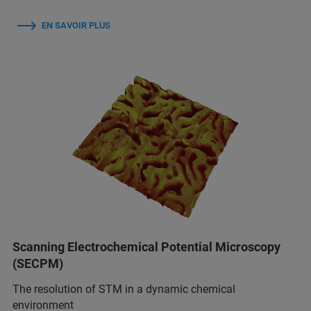
EN SAVOIR PLUS
Scanning Electrochemical Potential Microscopy
(SECPM)
The resolution of STM in a dynamic chemical
environment