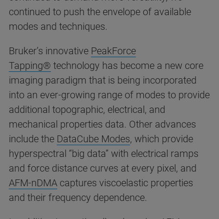
continued to push the envelope of available
modes and techniques.
Bruker’s innovative
PeakForce
Tapping®
technology has become a new core
imaging paradigm that is being incorporated
into an ever-growing range of modes to provide
additional topographic, electrical, and
mechanical properties data. Other advances
include the
DataCube Modes
, which provide
hyperspectral “big data” with electrical ramps
and force distance curves at every pixel, and
AFM-nDMA
captures viscoelastic properties
and their frequency dependence.