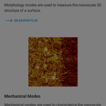
Morphology modes are used to measure the nanoscale 3D
structure of a surface.
EN SAVOIR PLUS
Mechanical Modes
Mechanical modes are used to characterize the nanoscale