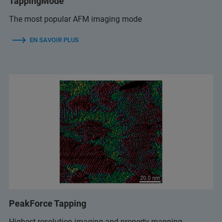
TappingMode
The most popular AFM imaging mode
EN SAVOIR PLUS
PeakForce Tapping
Highest resolution imaging and property mapping