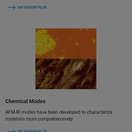
EN SAVOIR PLUS
Chemical Modes
AFM‑IR modes have been developed to characterize
materials more comprehensively.
EN SAVOIR PLUS