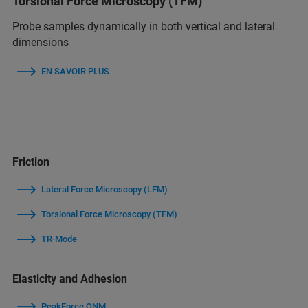
Torsional Force Microscopy (TFM)
Probe samples dynamically in both vertical and lateral
dimensions
EN SAVOIR PLUS
Friction
Lateral Force Microscopy (LFM)
Torsional Force Microscopy (TFM)
TR-Mode
Elasticity and Adhesion
PeakForce QNM