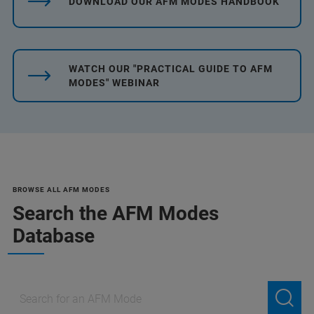
DOWNLOAD OUR AFM MODES HANDBOOK
WATCH OUR "PRACTICAL GUIDE TO AFM
MODES" WEBINAR
BROWSE ALL AFM MODES
Search the AFM Modes
Database