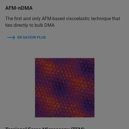
AFM-nDMA
The first and only AFM-based viscoelastic technique that
ties directly to bulk DMA
EN SAVOIR PLUS