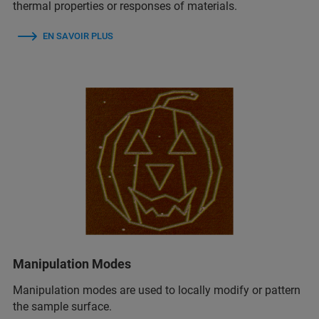
thermal properties or responses of materials.
EN SAVOIR PLUS
Manipulation Modes
Manipulation modes are used to locally modify or pattern
the sample surface.