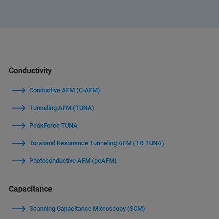
Conductivity
Conductive AFM (C-AFM)
Tunneling AFM (TUNA)
PeakForce TUNA
Torsional Resonance Tunneling AFM (TR-TUNA)
Photoconductive AFM (pcAFM)
Capacitance
Scanning Capacitance Microscopy (SCM)