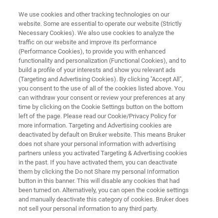
We use cookies and other tracking technologies on our
website. Some are essential to operate our website (Strictly
Necessary Cookies). We also use cookies to analyze the
traffic on our website and improve its performance
ATOMIC FORCE MICROSCOPES
(Performance Cookies), to provide you with enhanced
AFM Modes
functionality and personalization (Functional Cookies), and to
build a profile of your interests and show you relevant ads
(Targeting and Advertising Cookies). By clicking "Accept All",
you consent to the use of all of the cookies listed above. You
Enabling your research and broadening your
can withdraw your consent or review your preferences at any
AFM's capabilities
time by clicking on the Cookie Settings button on the bottom
left of the page. Please read our Cookie/Privacy Policy for
more information. Targeting and Advertising cookies are
deactivated by default on Bruker website. This means Bruker
does not share your personal information with advertising
partners unless you activated Targeting & Advertising cookies
in the past. If you have activated them, you can deactivate
them by clicking the Do not Share my personal Information
button in this banner. This will disable any cookies that had
Electrochemical
Thermal
Chemical
Ma
been turned on. Alternatively, you can open the cookie settings
and manually deactivate this category of cookies. Bruker does
not sell your personal information to any third party.