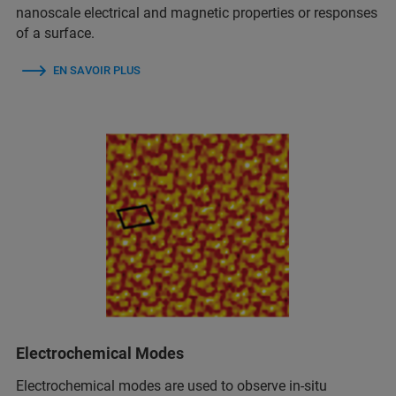
nanoscale electrical and magnetic properties or responses
of a surface.
EN SAVOIR PLUS
Electrochemical Modes
Electrochemical modes are used to observe in‑situ