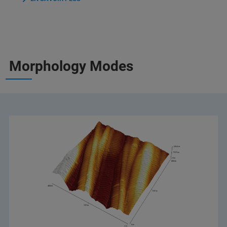
Morphology Modes