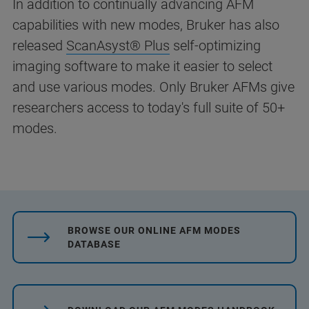
In addition to continually advancing AFM
capabilities with new modes, Bruker has also
released
ScanAsyst® Plus
self-optimizing
imaging software to make it easier to select
and use various modes. Only Bruker AFMs give
researchers access to today's full suite of 50+
modes.
BROWSE OUR ONLINE AFM MODES
DATABASE