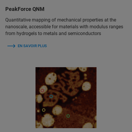
PeakForce QNM
Quantitative mapping of mechanical properties at the
nanoscale, accessible for materials with modulus ranges
from hydrogels to metals and semiconductors
EN SAVOIR PLUS