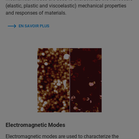
(elastic, plastic and viscoelastic) mechanical properties
and responses of materials.
EN SAVOIR PLUS
Electromagnetic Modes
Electromagnetic modes are used to characterize the