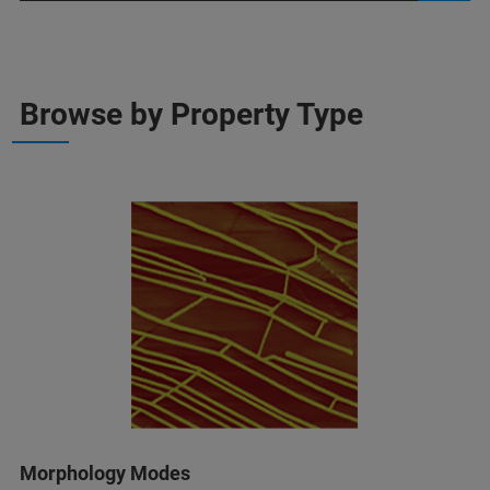
Browse by Property Type
Morphology Modes