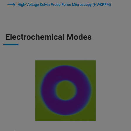
High‑Voltage Kelvin Probe Force Microscopy (HV-KPFM)
Electrochemical Modes