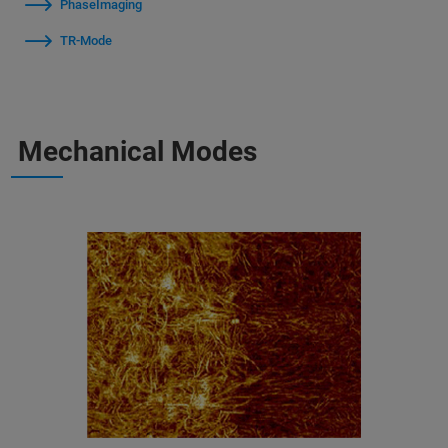
PhaseImaging
TR-Mode
Mechanical Modes