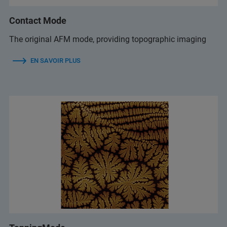
Contact Mode
The original AFM mode, providing topographic imaging
EN SAVOIR PLUS