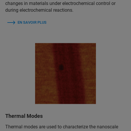
changes in materials under electrochemical control or
during electrochemical reactions.
EN SAVOIR PLUS
Thermal Modes
Thermal modes are used to characterize the nanoscale