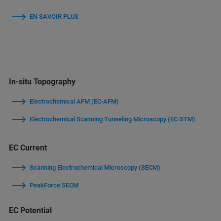
EN SAVOIR PLUS
In-situ Topography
Electrochemical AFM (EC-AFM)
Electrochemical Scanning Tunneling Microscopy (EC-STM)
EC Current
Scanning Electrochemical Microscopy (SECM)
PeakForce SECM
EC Potential