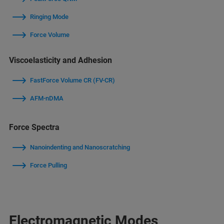
Ringing Mode
Force Volume
Viscoelasticity and Adhesion
FastForce Volume CR (FV-CR)
AFM-nDMA
Force Spectra
Nanoindenting and Nanoscratching
Force Pulling
Electromagnetic Modes