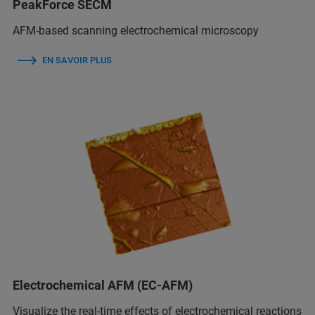
PeakForce SECM
AFM-based scanning electrochemical microscopy
EN SAVOIR PLUS
Electrochemical AFM (EC-AFM)
Visualize the real-time effects of electrochemical reactions