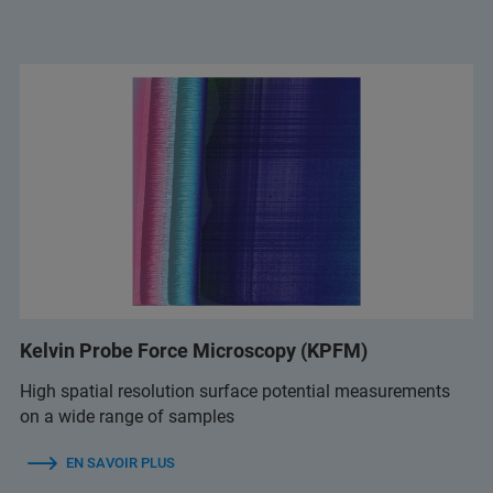
Kelvin Probe Force Microscopy (KPFM)
High spatial resolution surface potential measurements
on a wide range of samples
EN SAVOIR PLUS