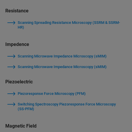
Resistance
Scanning Spreading Resistance Microscopy (SSRM & SSRM-
HR)
Impedence
Scanning Microwave Impedance Microscopy (sMIM)
Scanning Microwave Impedance Microscopy (sMIM)
Piezoelectric
Piezoresponse Force Microscopy (PFM)
Switching Spectroscopy Piezoresponse Force Microscopy
(SS-PFM)
Magnetic Field