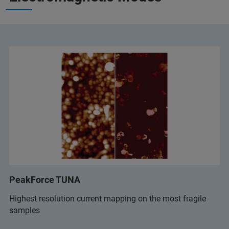
PeakForce TUNA
Highest resolution current mapping on the most fragile
samples