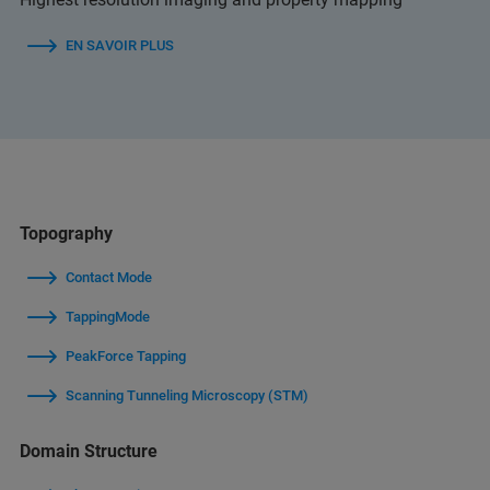
EN SAVOIR PLUS
Topography
Contact Mode
TappingMode
PeakForce Tapping
Scanning Tunneling Microscopy (STM)
Domain Structure