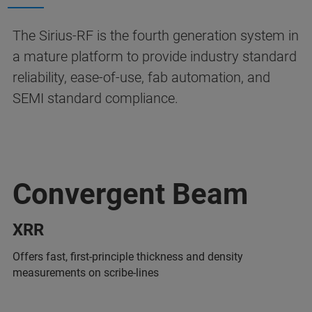
The Sirius-RF is the fourth generation system in
a mature platform to provide industry standard
reliability, ease-of-use, fab automation, and
SEMI standard compliance.
Convergent Beam
XRR
Offers fast, first-principle thickness and density
measurements on scribe-lines