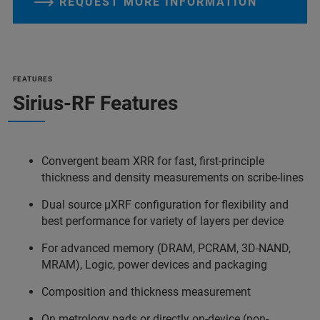
REQUEST MORE INFORMATION
FEATURES
Sirius-RF Features
Convergent beam XRR for fast, first-principle
thickness and density measurements on scribe-lines
Dual source µXRF configuration for flexibility and
best performance for variety of layers per device
For advanced memory (DRAM, PCRAM, 3D-NAND,
MRAM), Logic, power devices and packaging
Composition and thickness measurement
On metrology pads or directly on-device (non-