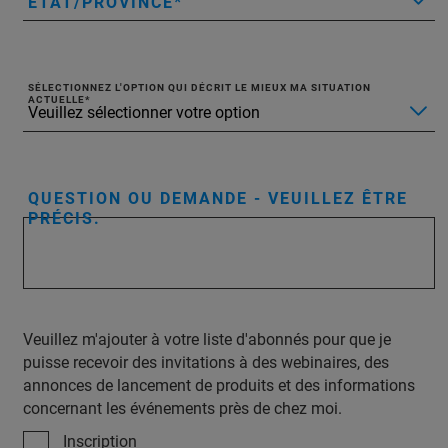
ÉTAT/PROVINCE
SÉLECTIONNEZ L'OPTION QUI DÉCRIT LE MIEUX MA SITUATION
ACTUELLE
QUESTION OU DEMANDE - VEUILLEZ ÊTRE
PRÉCIS.
Veuillez m'ajouter à votre liste d'abonnés pour que je
puisse recevoir des invitations à des webinaires, des
annonces de lancement de produits et des informations
concernant les événements près de chez moi.
Inscription