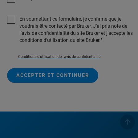
En soumettant ce formulaire, je confirme que je
voudrais être contacté par Bruker. J’ai pris note de
l’avis de confidentialité du site Bruker et j’accepte les
conditions d’utilisation du site Bruker.
Conditions d’utilisation de
l’avis de confidentialité
ACCEPTER ET CONTINUER