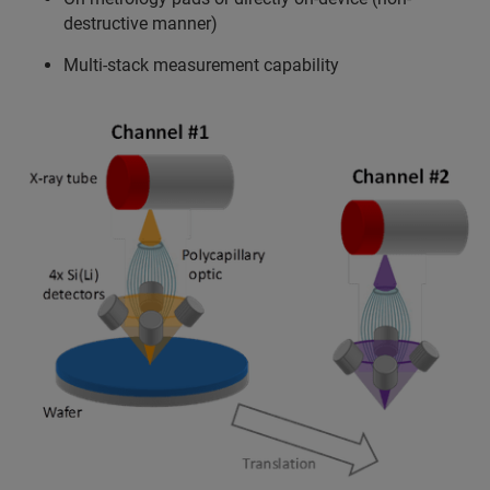
destructive manner)
Multi-stack measurement capability