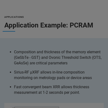
APPLICATIONS
Application Example: PCRAM
Composition and thickness of the memory element
(GeSbTe - GST) and Ovonic Threshold Switch (OTS,
GeAsSe) are critical parameters
Sirius-RF µXRF allows in-line composition
monitoring on metrology pads or device areas
Fast convergent beam XRR allows thickness
measurement at 1-2 seconds per point.