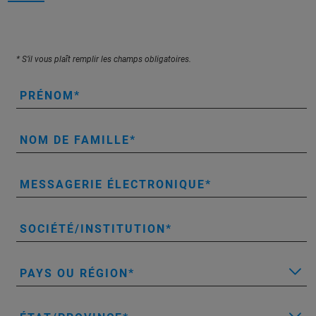
* S’il vous plaît remplir les champs obligatoires.
PRÉNOM
NOM DE FAMILLE
MESSAGERIE ÉLECTRONIQUE
SOCIÉTÉ/INSTITUTION
PAYS OU RÉGION