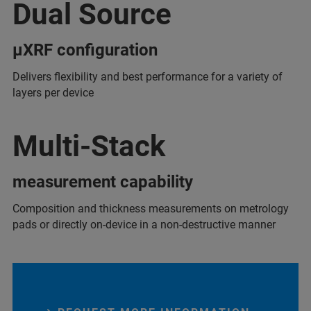
Dual Source
µXRF configuration
Delivers flexibility and best performance for a variety of
layers per device
Multi-Stack
measurement capability
Composition and thickness measurements on metrology
pads or directly on-device in a non-destructive manner