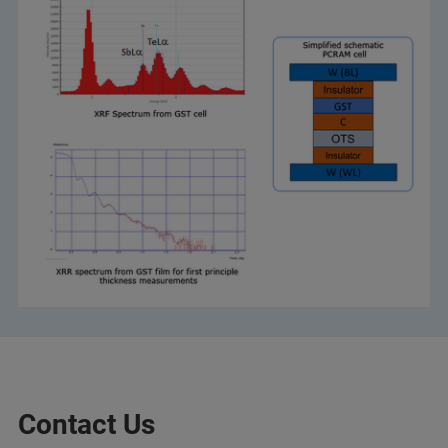
Contact Us