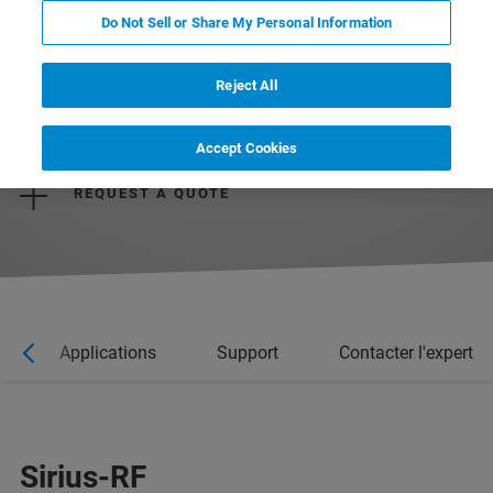
Do Not Sell or Share My Personal Information
Reject All
REQUEST MORE INFORMATION
Accept Cookies
REQUEST A QUOTE
Applications
Support
Contacter l'expert
Sirius-RF