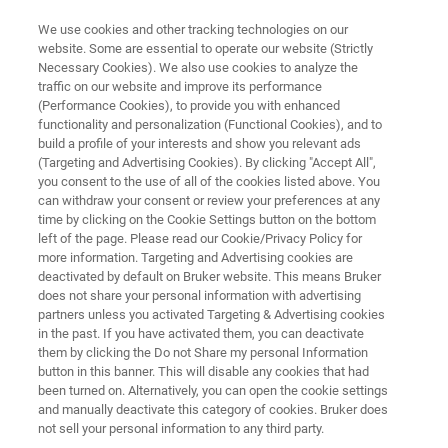
We use cookies and other tracking technologies on our
website. Some are essential to operate our website (Strictly
Necessary Cookies). We also use cookies to analyze the
traffic on our website and improve its performance
X-RAY METROLOGY FOR SILICON SEMICONDUCTORS
(Performance Cookies), to provide you with enhanced
SIRIUS-RF
functionality and personalization (Functional Cookies), and to
build a profile of your interests and show you relevant ads
(Targeting and Advertising Cookies). By clicking "Accept All",
you consent to the use of all of the cookies listed above. You
Fourth generation system to provide industry
can withdraw your consent or review your preferences at any
standard reliability
time by clicking on the Cookie Settings button on the bottom
left of the page. Please read our Cookie/Privacy Policy for
more information. Targeting and Advertising cookies are
deactivated by default on Bruker website. This means Bruker
does not share your personal information with advertising
partners unless you activated Targeting & Advertising cookies
in the past. If you have activated them, you can deactivate
them by clicking the Do not Share my personal Information
button in this banner. This will disable any cookies that had
been turned on. Alternatively, you can open the cookie settings
and manually deactivate this category of cookies. Bruker does
not sell your personal information to any third party.