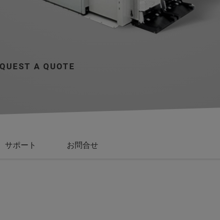
QUEST A QUOTE
サポート
お問合せ