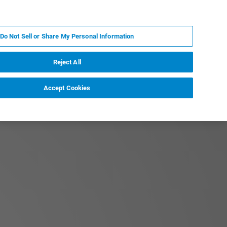
JA
MY BRUKER
お問合せ
Do Not Sell or Share My Personal Information
ニュースとイベント
キャリア
企業情報
Reject All
Accept Cookies