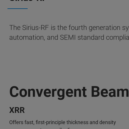
The Sirius-RF is the fourth generation sy
automation, and SEMI standard compli
Convergent Bea
XRR
Offers fast, first-principle thickness and density