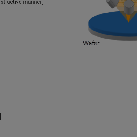
estructive manner)
M