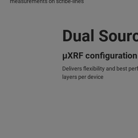
measurements on scribe-lines
Dual Sour
µXRF configuration
Delivers flexibility and best pe
layers per device