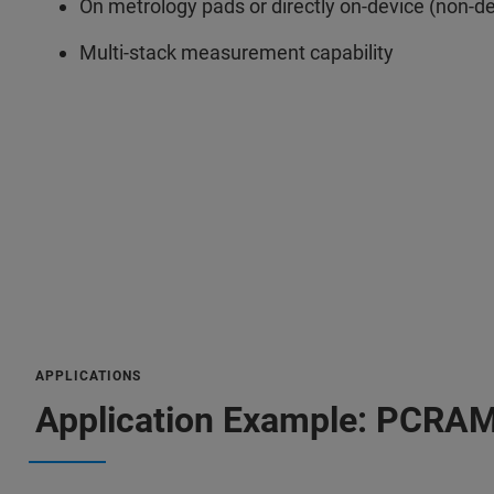
On metrology pads or directly on-device (non-d
Multi-stack measurement capability
APPLICATIONS
Application Example: PCRA