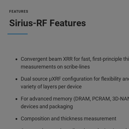
FEATURES
Sirius-RF Features
Convergent beam XRR for fast, first-principle t
measurements on scribe-lines
Dual source µXRF configuration for flexibility a
variety of layers per device
For advanced memory (DRAM, PCRAM, 3D-NAN
devices and packaging
Composition and thickness measurement