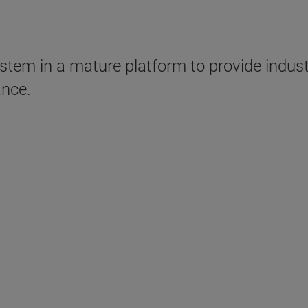
stem in a mature platform to provide industr
ance.
m