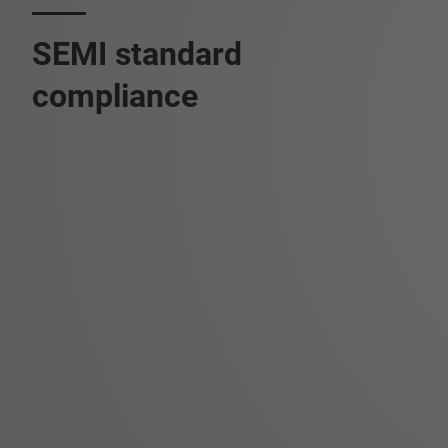
SEMI standard
compliance