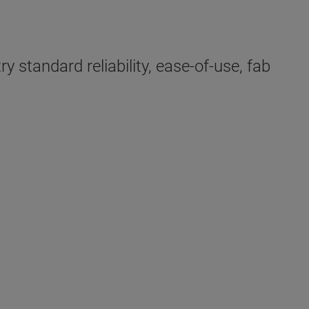
y standard reliability, ease-of-use, fab