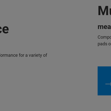
Mu
ce
mea
Compos
pads o
rformance for a variety of