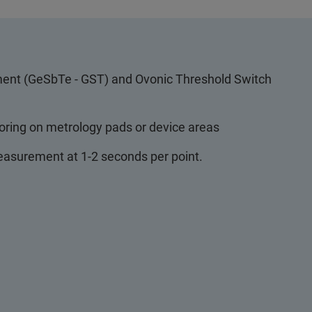
ent (GeSbTe - GST) and Ovonic Threshold Switch
toring on metrology pads or device areas
asurement at 1-2 seconds per point.