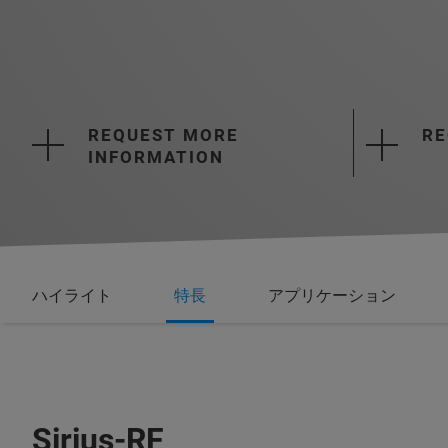
REQUEST MORE
RE
INFORMATION
ハイライト
特長
アプリケーション
Sirius-RF