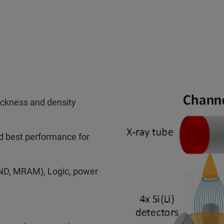
hickness and density
nd best performance for
D, MRAM), Logic, power