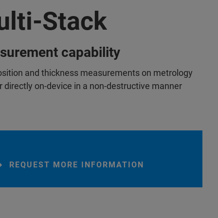
lti-Stack
surement capability
ition and thickness measurements on metrology
r directly on-device in a non-destructive manner
REQUEST MORE INFORMATION