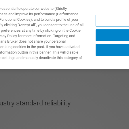
ssential to operate our website (Strictly
ebsite and improve its performance (Performance
unctional Cookies), and to build a profile of your
製品とソリューション
アプリケーション
サービス
 clicking "Accept All", you consent to the use of all
 preferences at any time by clicking on the Cookie
vacy Policy for more information. Targeting and
eans Bruker does not share your personal
rtising cookies in the past. If you have activated
ormation button in this banner. This will disable
e settings and manually deactivate this category of
stry standard reliability