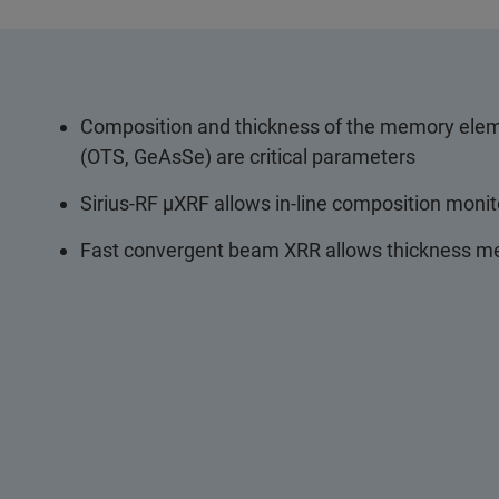
Composition and thickness of the memory elem
(OTS, GeAsSe) are critical parameters
Sirius-RF µXRF allows in-line composition moni
Fast convergent beam XRR allows thickness me