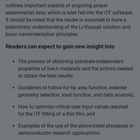
outlines important aspects of acquiring proper
experimental data, which is later fed into the iTF software.
It should be noted that the reader is assumed to have a
preliminary understanding of the Li-Vlassak solution and
basic nanoindentation principles.
Readers can expect to gain new insight into
The process of obtaining substrate-independent
properties of low-k materials and the actions needed
to obtain the best results;
Guidelines to follow for tip area function, indenter
geometry selection, load function, and data analysis;
How to optimize critical user input values required
for the iTF fitting of a thin film; and
Examples of the use of the above-listed processes in
semiconductor research applications.