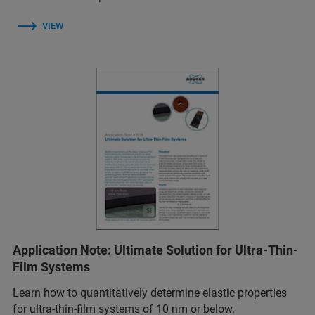
VIEW
Application Note: Ultimate Solution for Ultra-Thin-
Film Systems
Learn how to quantitatively determine elastic properties
for ultra-thin-film systems of 10 nm or below.