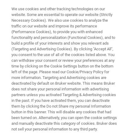
We use cookies and other tracking technologies on our
website. Some are essential to operate our website (Strictly
Necessary Cookies). We also use cookies to analyze the
traffic on our website and improve its performance
NANOMECHANICAL TESTING WHITE PAPERS
(Performance Cookies), to provide you with enhanced
Extracting Intrinsic Mechanical
functionality and personalization (Functional Cookies), and to
Properties of Thin Low-
build a profile of your interests and show you relevant ads
(Targeting and Advertising Cookies). By clicking "Accept All",
Dielectric Constant Materials
you consent to the use of all of the cookies listed above. You
can withdraw your consent or review your preferences at any
with iTF Analysis
time by clicking on the Cookie Settings button on the bottom
left of the page. Please read our Cookie/Privacy Policy for
more information. Targeting and Advertising cookies are
deactivated by default on Bruker website. This means Bruker
Read about iTF procedures and guidelines for
does not share your personal information with advertising
analyzing low-k materials for semiconductor
partners unless you activated Targeting & Advertising cookies
in the past. If you have activated them, you can deactivate
applications
them by clicking the Do not Share my personal Information
button in this banner. This will disable any cookies that had
been turned on. Alternatively, you can open the cookie settings
and manually deactivate this category of cookies. Bruker does
not sell your personal information to any third party.