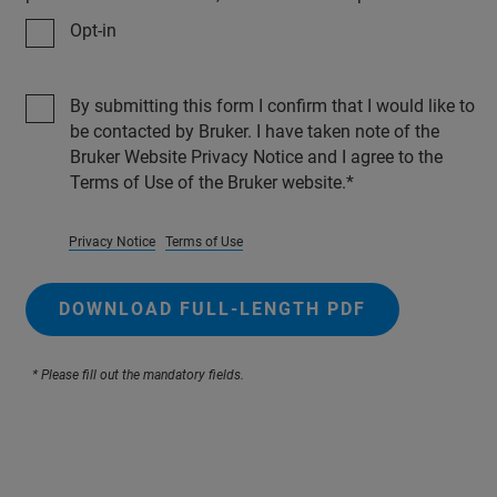
Opt-in
By submitting this form I confirm that I would like to
be contacted by Bruker. I have taken note of the
Bruker Website Privacy Notice and I agree to the
Terms of Use of the Bruker website.
Privacy Notice
Terms of Use
DOWNLOAD FULL-LENGTH PDF
* Please fill out the mandatory fields.