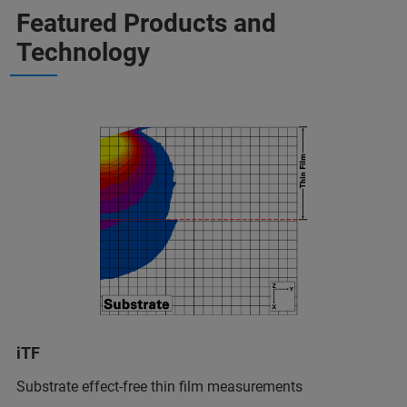
Featured Products and
Technology
iTF
Substrate effect-free thin film measurements