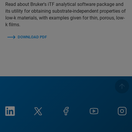
Read about Bruker's iTF analytical software package and
its utility for obtaining substrate-independent properties of
low-k materials, with examples given for thin, porous, low-
k films.
DOWNLOAD PDF