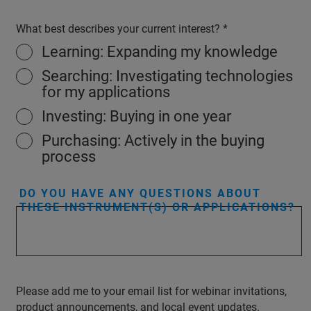
What best describes your current interest?
Learning: Expanding my knowledge
Searching: Investigating technologies
for my applications
Investing: Buying in one year
Purchasing: Actively in the buying
process
DO YOU HAVE ANY QUESTIONS ABOUT
THESE INSTRUMENT(S) OR APPLICATIONS?
Please add me to your email list for webinar invitations,
product announcements, and local event updates.