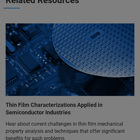
Related Resources
Thin Film Characterizations Applied in
Semiconductor Industries
Hear about current challenges in thin film mechanical
property analysis and techniques that offer significant
benefits for such problems.