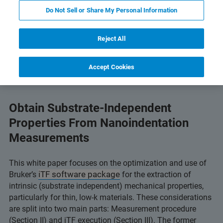
Do Not Sell or Share My Personal Information
ogy
Compatible Instruments
Related Resources
Reject All
Accept Cookies
Obtain Substrate-Independent
Properties From Nanoindentation
Measurements
This white paper focuses on the optimization and use of
iTF software package
Bruker’s
for the extraction of
intrinsic (substrate independent) mechanical properties,
particularly for thin, low-k materials. These considerations
are split into two main parts: Measurement procedure
(Section II) and iTF execution (Section III). The former