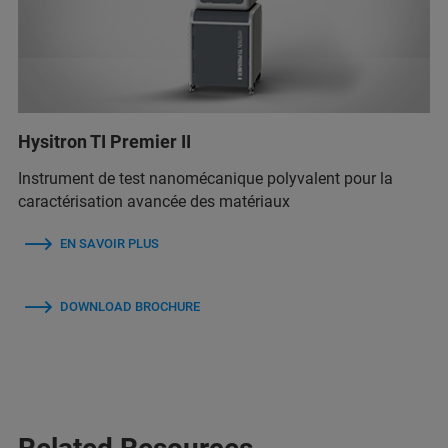
Hysitron TI Premier II
Instrument de test nanomécanique polyvalent pour la
caractérisation avancée des matériaux
EN SAVOIR PLUS
DOWNLOAD BROCHURE