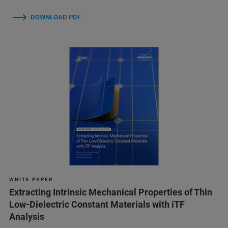
DOWNLOAD PDF
W H I T E P A P E R
Extracting Intrinsic Mechanical Properties of Thin
Low-Dielectric Constant Materials with iTF
Analysis