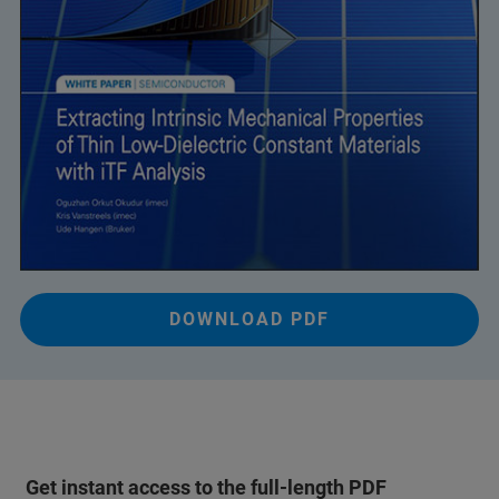
DOWNLOAD PDF
Get instant access to the full-length PDF