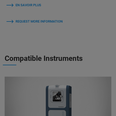
EN SAVOIR PLUS
REQUEST MORE INFORMATION
Compatible Instruments