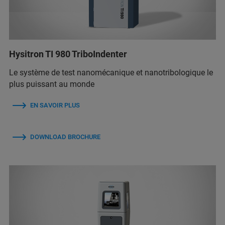
Hysitron TI 980 TriboIndenter
Le système de test nanomécanique et nanotribologique le
plus puissant au monde
EN SAVOIR PLUS
DOWNLOAD BROCHURE