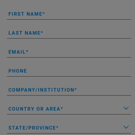
FIRST NAME
LAST NAME
EMAIL
PHONE
COMPANY/INSTITUTION
COUNTRY OR AREA
STATE/PROVINCE