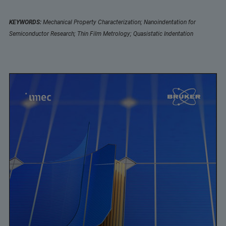
KEYWORDS:
Mechanical Property Characterization; Nanoindentation for
Semiconductor Research; Thin Film Metrology; Quasistatic Indentation