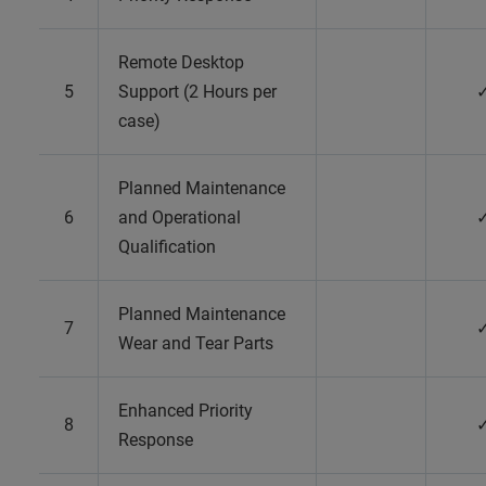
Remote Desktop
5
Support (2 Hours per
case)
Planned Maintenance
6
and Operational
Qualification
Planned Maintenance
7
Wear and Tear Parts
Enhanced Priority
8
Response