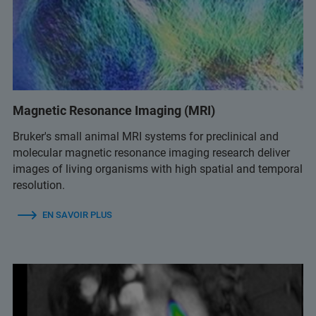
Magnetic Resonance Imaging (MRI)
Bruker's small animal MRI systems for preclinical and
molecular magnetic resonance imaging research deliver
images of living organisms with high spatial and temporal
resolution.
EN SAVOIR PLUS