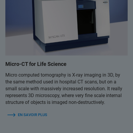
Micro-CT for Life Science
Micro computed tomography is X-ray imaging in 3D, by
the same method used in hospital CT scans, but on a
small scale with massively increased resolution. It really
represents 3D microscopy, where very fine scale internal
structure of objects is imaged non-destructively.
EN SAVOIR PLUS