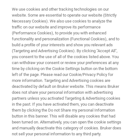
We use cookies and other tracking technologies on our
website. Some are essential to operate our website (Strictly
Necessary Cookies). We also use cookies to analyze the
traffic on our website and improve its performance
LABSCAPE MAINTENANCE SERVICE AGREEMENTS
(Performance Cookies), to provide you with enhanced
Preclinical Imaging
functionality and personalization (Functional Cookies), and to
build a profile of your interests and show you relevant ads
(Targeting and Advertising Cookies). By clicking "Accept All",
you consent to the use of all of the cookies listed above. You
Maintenance Service Agreements
can withdraw your consent or review your preferences at any
time by clicking on the Cookie Settings button on the bottom
left of the page. Please read our Cookie/Privacy Policy for
more information. Targeting and Advertising cookies are
deactivated by default on Bruker website. This means Bruker
does not share your personal information with advertising
partners unless you activated Targeting & Advertising cookies
in the past. If you have activated them, you can deactivate
Preclinical Imaging
Produits connexes
them by clicking the Do not Share my personal Information
button in this banner. This will disable any cookies that had
been turned on. Alternatively, you can open the cookie settings
and manually deactivate this category of cookies. Bruker does
not sell your personal information to any third party.