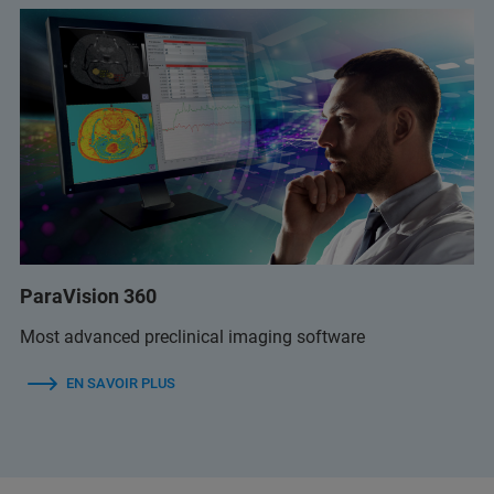
ParaVision 360
Most advanced preclinical imaging software
EN SAVOIR PLUS