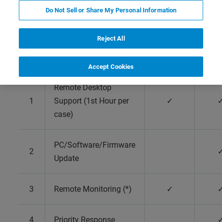
Preclinical Imaging
Do Not Sell or Share My Personal Information
Reject All
Factory
Comp
warranty
Warr
Accept Cookies
Remote Desktop
1
Support (1st Hour per
✓
case)
PC/Software/Firmware
2
Update
3
Remote Monitoring (*)
✓
4
Priority Response