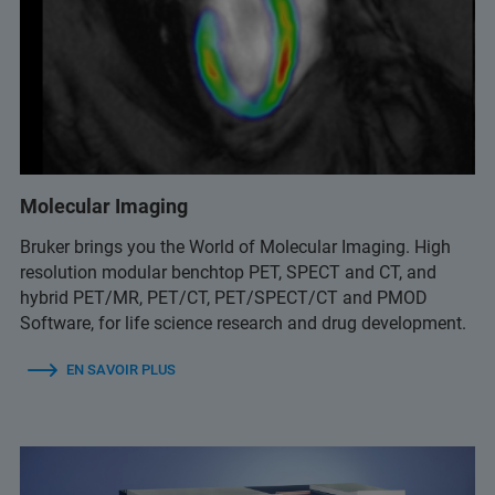
Molecular Imaging
Bruker brings you the World of Molecular Imaging. High
resolution modular benchtop PET, SPECT and CT, and
hybrid PET/MR, PET/CT, PET/SPECT/CT and PMOD
Software, for life science research and drug development.
EN SAVOIR PLUS