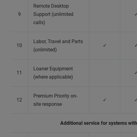
Remote Desktop
9
Support (unlimited
calls)
Labor, Travel and Parts
10
✓
(unlimited)
Loaner Equipment
11
(where applicable)
Premium Priority on-
12
✓
site response
Additional service for systems wi