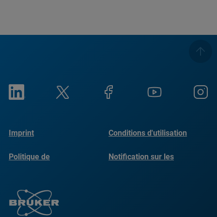
Imprint
Conditions d'utilisation
Politique de
Notification sur les
confidentialité
cookies