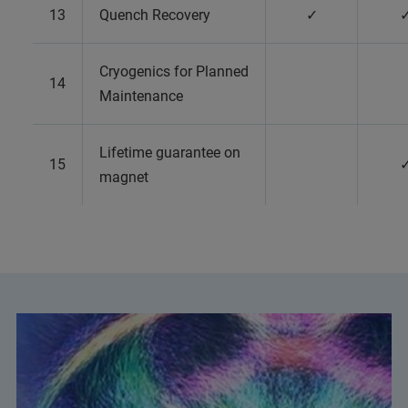
13
Quench Recovery
✓
Cryogenics for Planned
14
Maintenance
Lifetime guarantee on
15
magnet