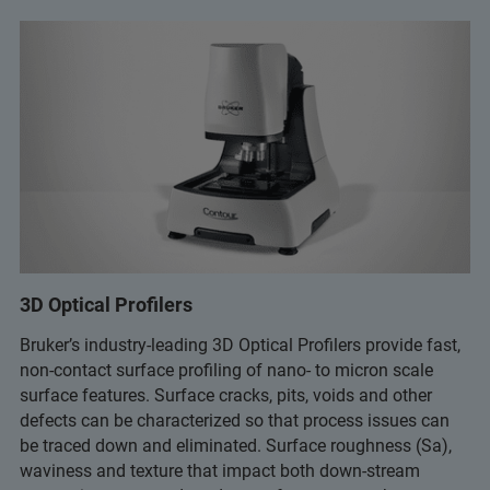
3D Optical Profilers
Bruker’s industry-leading 3D Optical Profilers provide fast,
non-contact surface profiling of nano- to micron scale
surface features. Surface cracks, pits, voids and other
defects can be characterized so that process issues can
be traced down and eliminated. Surface roughness (Sa),
waviness and texture that impact both down-stream