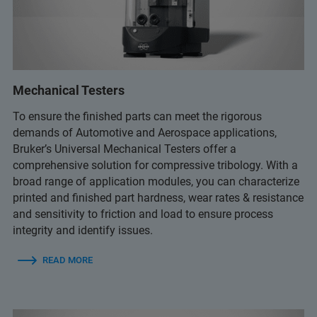
Mechanical Testers
To ensure the finished parts can meet the rigorous
demands of Automotive and Aerospace applications,
Bruker’s Universal Mechanical Testers offer a
comprehensive solution for compressive tribology. With a
broad range of application modules, you can characterize
printed and finished part hardness, wear rates & resistance
and sensitivity to friction and load to ensure process
integrity and identify issues.
READ MORE