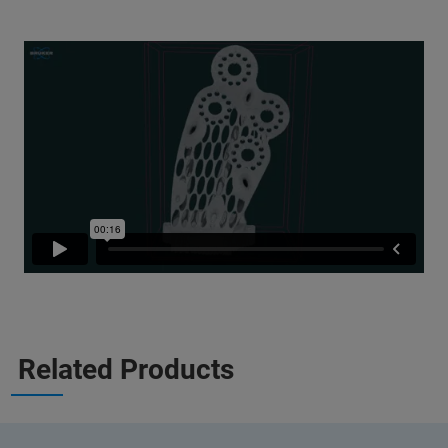
Related Products