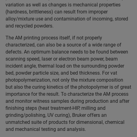
variation as well as changes is mechanical properties
(hardness, brittleness) can result from improper
alloy/mixture use and contamination of incoming, stored
and recycled powders.
The AM printing process itself, if not properly
characterized, can also be a source of a wide range of
defects. An optimum balance needs to be found between
scanning speed, laser or electron beam power, beam
incident angle, thermal load on the surrounding powder
bed, powder particle size, and bed thickness. For vat
photopolymerization, not only the mixture composition
but also the curing kinetics of the photopolymer is of great
importance for the result. To characterize the AM process
and monitor witness samples during production and after
finishing steps (heat treatment-HIP, milling and
grinding/polishing, UV curing), Bruker offers an
unmatched suite of products for dimensional, chemical
and mechanical testing and analysis.