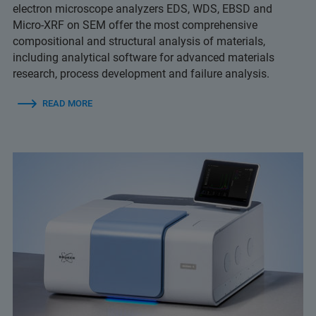
electron microscope analyzers EDS, WDS, EBSD and
Micro-XRF on SEM offer the most comprehensive
compositional and structural analysis of materials,
including analytical software for advanced materials
research, process development and failure analysis.
READ MORE