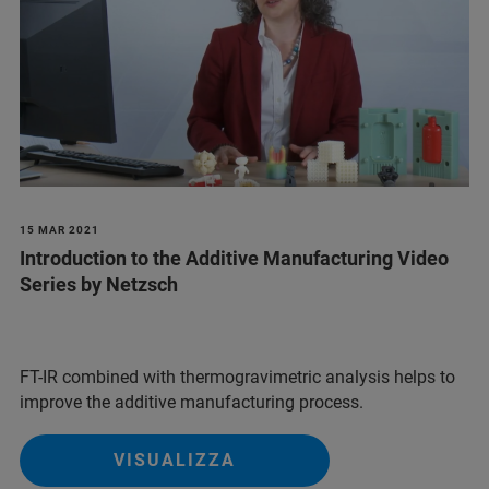
15 MAR 2021
Introduction to the Additive Manufacturing Video
Series by Netzsch
FT-IR combined with thermogravimetric analysis helps to
improve the additive manufacturing process.
VISUALIZZA