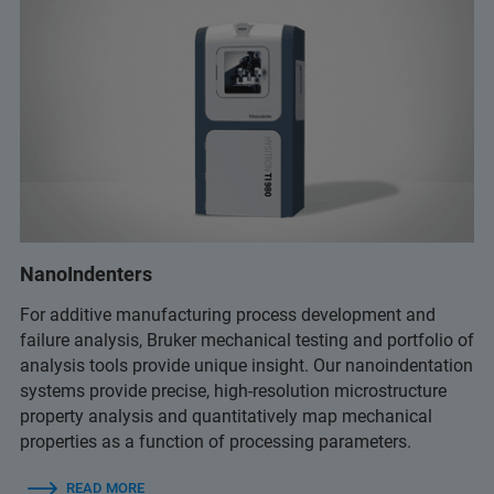
NanoIndenters
For additive manufacturing process development and
failure analysis, Bruker mechanical testing and portfolio of
analysis tools provide unique insight. Our nanoindentation
systems provide precise, high-resolution microstructure
property analysis and quantitatively map mechanical
properties as a function of processing parameters.
READ MORE