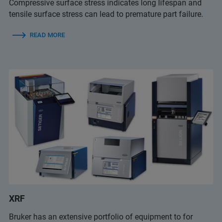
Compressive surface stress indicates long lifespan and
tensile surface stress can lead to premature part failure.
READ MORE
XRF
Bruker has an extensive portfolio of equipment to for