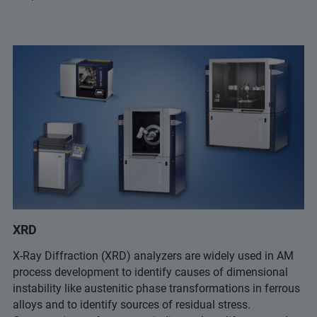
XRD
X-Ray Diffraction (XRD) analyzers are widely used in AM
process development to identify causes of dimensional
instability like austenitic phase transformations in ferrous
alloys and to identify sources of residual stress.