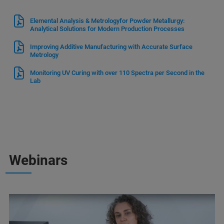
Elemental Analysis & Metrologyfor Powder Metallurgy:
Analytical Solutions for Modern Production Processes
Improving Additive Manufacturing with Accurate Surface
Metrology
Monitoring UV Curing with over 110 Spectra per Second in the
Lab
Webinars