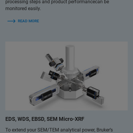
processing steps and product performancecan be
monitored easily.
READ MORE
EDS, WDS, EBSD, SEM Micro-XRF
To extend your SEM/TEM analytical power, Bruker’s