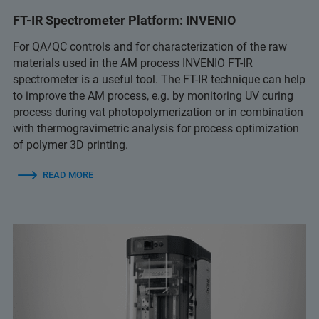
FT-IR Spectrometer Platform: INVENIO
For QA/QC controls and for characterization of the raw
materials used in the AM process INVENIO FT-IR
spectrometer is a useful tool. The FT-IR technique can help
to improve the AM process, e.g. by monitoring UV curing
process during vat photopolymerization or in combination
with thermogravimetric analysis for process optimization
of polymer 3D printing.
READ MORE