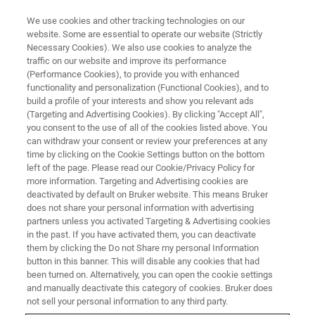
We use cookies and other tracking technologies on our
website. Some are essential to operate our website (Strictly
Necessary Cookies). We also use cookies to analyze the
traffic on our website and improve its performance
MATERIALS SCIENCE RESEARCH
(Performance Cookies), to provide you with enhanced
Additive Manufacturing
functionality and personalization (Functional Cookies), and to
build a profile of your interests and show you relevant ads
(Targeting and Advertising Cookies). By clicking "Accept All",
you consent to the use of all of the cookies listed above. You
We support engineers and researchers from
can withdraw your consent or review your preferences at any
around the world to bring additive
time by clicking on the Cookie Settings button on the bottom
left of the page. Please read our Cookie/Privacy Policy for
manufacturing from prototyping to mass
more information. Targeting and Advertising cookies are
production by using our systems for
deactivated by default on Bruker website. This means Bruker
does not share your personal information with advertising
dimensional, chemical, and mechanical testing
partners unless you activated Targeting & Advertising cookies
in the past. If you have activated them, you can deactivate
and analysis.
them by clicking the Do not Share my personal Information
button in this banner. This will disable any cookies that had
been turned on. Alternatively, you can open the cookie settings
and manually deactivate this category of cookies. Bruker does
not sell your personal information to any third party.