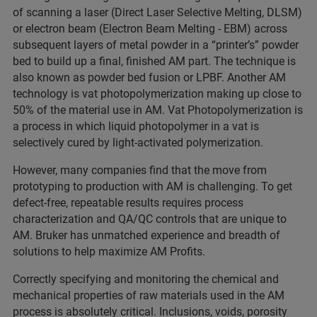
of scanning a laser (Direct Laser Selective Melting, DLSM)
or electron beam (Electron Beam Melting - EBM) across
subsequent layers of metal powder in a “printer’s” powder
bed to build up a final, finished AM part. The technique is
also known as powder bed fusion or LPBF. Another AM
technology is vat photopolymerization making up close to
50% of the material use in AM. Vat Photopolymerization is
a process in which liquid photopolymer in a vat is
selectively cured by light-activated polymerization.
However, many companies find that the move from
prototyping to production with AM is challenging. To get
defect-free, repeatable results requires process
characterization and QA/QC controls that are unique to
AM. Bruker has unmatched experience and breadth of
solutions to help maximize AM Profits.
Correctly specifying and monitoring the chemical and
mechanical properties of raw materials used in the AM
process is absolutely critical. Inclusions, voids, porosity