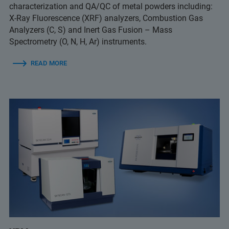
characterization and QA/QC of metal powders including:
X-Ray Fluorescence (XRF) analyzers, Combustion Gas
Analyzers (C, S) and Inert Gas Fusion – Mass
Spectrometry (O, N, H, Ar) instruments.
READ MORE