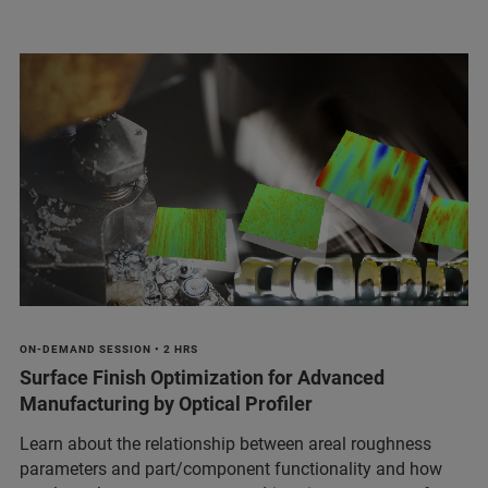
ON-DEMAND SESSION • 2 HRS
Surface Finish Optimization for Advanced
Manufacturing by Optical Profiler
Learn about the relationship between areal roughness
parameters and part/component functionality and how