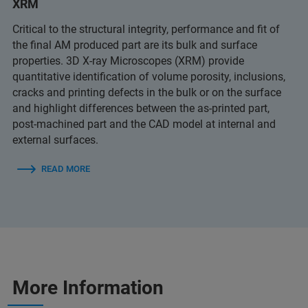
XRM
Critical to the structural integrity, performance and fit of
the final AM produced part are its bulk and surface
properties. 3D X-ray Microscopes (XRM) provide
quantitative identification of volume porosity, inclusions,
cracks and printing defects in the bulk or on the surface
and highlight differences between the as-printed part,
post-machined part and the CAD model at internal and
external surfaces.
READ MORE
More Information