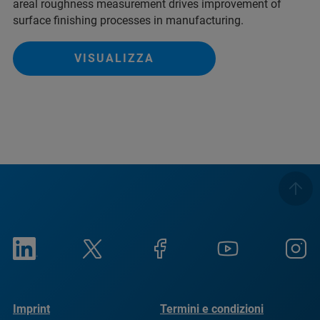
areal roughness measurement drives improvement of
surface finishing processes in manufacturing.
VISUALIZZA
Imprint
Termini e condizioni