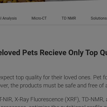
l Analysis
Micro-CT
TD NMR
Solutions
eloved Pets Recieve Only Top Q
ect top quality for their loved ones. Pet f
over, the products must be safe and free of
 FT-NIR, X-Ray Fluorescence (XRF), TD-NMR, 