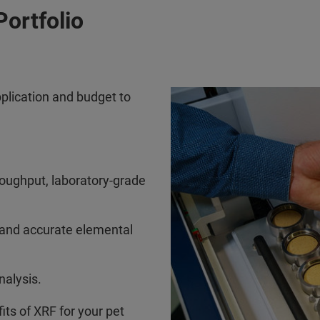
Portfolio
plication and budget to
roughput, laboratory-grade
 and accurate elemental
nalysis.
its of XRF for your pet