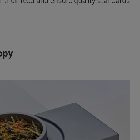
f their feed and ensure quality standards
opy