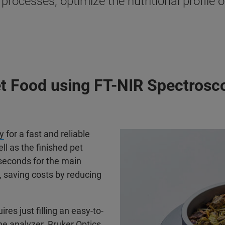
rocesses, optimize the nutritional profile o
et Food using FT-NIR Spectrosc
y
for a fast and reliable
ll as the finished pet
seconds for the main
h, saving costs by reducing
ires just filling an easy-to-
the analyzer. Bruker Optics