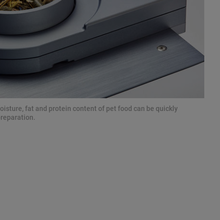
isture, fat and protein content of pet food can be quickly
preparation.