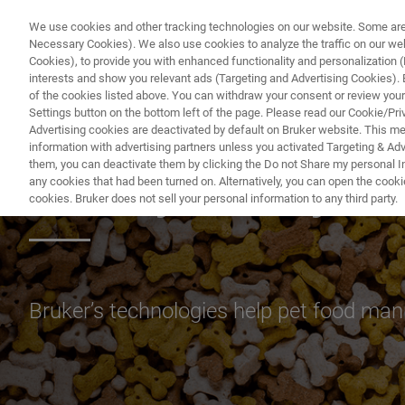
We use cookies and other tracking technologies on our website. Some are e
Necessary Cookies). We also use cookies to analyze the traffic on our w
Cookies), to provide you with enhanced functionality and personalization (F
PRO
interests and show you relevant ads (Targeting and Advertising Cookies). By
of the cookies listed above. You can withdraw your consent or review your
Settings button on the bottom left of the page. Please read our Cookie/Pri
Advertising cookies are deactivated by default on Bruker website. This m
information with advertising partners unless you activated Targeting & Adve
them, you can deactivate them by clicking the Do not Share my personal Inf
Quality, Safety a
any cookies that had been turned on. Alternatively, you can open the cooki
cookies. Bruker does not sell your personal information to any third party.
Bruker’s technologies help pet food manu