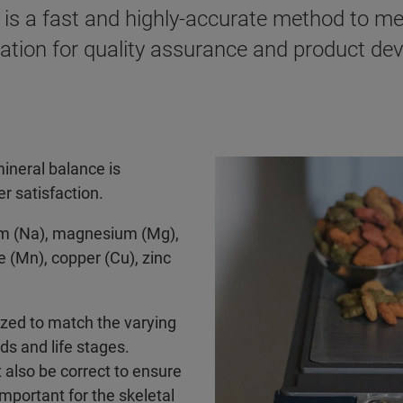
is a fast and highly-accurate method to me
ormation for quality assurance and product d
mineral balance is
r satisfaction.
ium (Na), magnesium (Mg),
 (Mn), copper (Cu), zinc
mzed to match the varying
ds and life stages.
t also be correct to ensure
important for the skeletal