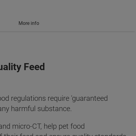
More info
uality Feed
ood regulations require 'guaranteed
 any harmful substance.
and micro-CT, help pet food