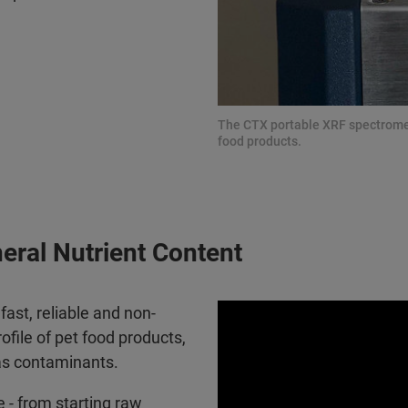
The CTX portable XRF spectrometer
food products.
neral Nutrient Content
ast, reliable and non-
file of pet food products,
 as contaminants.
 - from starting raw