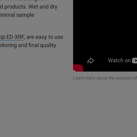
od products. Wet and dry
minimal sample
op ED-XRF
, are easy to use
toring and final quality
Learn more about the analysis of