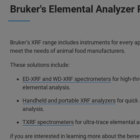
Bruker's Elemental Analyzer 
Bruker’s XRF range includes instruments for every ap
meet the needs of animal food manufacturers.
These solutions include:
ED-XRF and WD-XRF spectrometers
for high-th
elemental analysis.
Handheld and portable XRF analyzers
for quick
analysis.
TXRF spectrometers
for ultra-trace elemental a
if you are interested in learning more about the benef