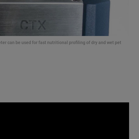
 can be used for fast nutritional profiling of dry and wet pet