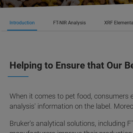
Introduction
FT-NIR Analysis
XRF Elementa
Helping to Ensure that Our B
When it comes to pet food, consumers exp
analysis' information on the label. More
Bruker's analytical solutions, including