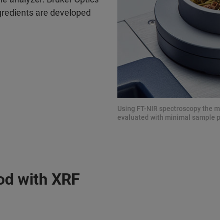
gredients are developed
Using FT-NIR spectroscopy the mo
evaluated with minimal sample 
od with XRF