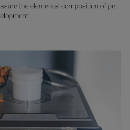
asure the elemental composition of pet
evelopment.