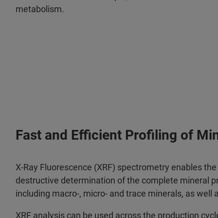
metabolism.
Fast and Efficient Profiling of Mi
X-Ray Fluorescence (XRF) spectrometry enables the f
destructive determination of the complete mineral pro
including macro-, micro- and trace minerals, as well
XRF analysis can be used across the production cycle