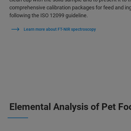
comprehensive calibration packages for feed and in
following the ISO 12099 guideline.
Learn more about FT-NIR spectroscopy
Elemental Analysis of Pet Fo