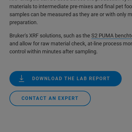
materials to intermediate pre-mixes and final pet fo
samples can be measured as they are or with only 
preparation.
Bruker's XRF solutions, such as the
S2 PUMA bencht
and allow for raw material check, at-line process moni
control within minutes after sampling.
DOWNLOAD THE LAB REPORT
CONTACT AN EXPERT