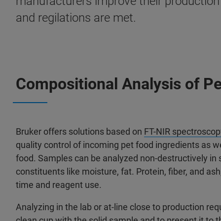
manufacturers improve their production p
and regilations are met.
Compositional Analysis of P
Bruker offers solutions based on
FT-NIR spectroscop
quality control of incoming pet food ingredients as we
food. Samples can be analyzed non-destructively in 
constituents like moisture, fat. Protein, fiber, and as
time and reagent use.
Analyzing in the lab or at-line close to production requ
clean cup with the solid sample and to present it to 