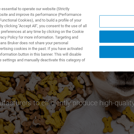
ssential to operate our website (Strictly
ebsite and improve its performance (Performance
unctional Cookies), and to build a profile of your
DOTTI E SOLUZIONI
APPLICAZIONI
SERVIZI
NEW
 clicking "Accept All", you consent to the use of all
 preferences at any time by clicking on the Cookie
vacy Policy for more information. Targeting and
eans Bruker does not share your personal
rtising cookies in the past. If you have activated
ormation button in this banner. This will disable
nd Process Analysis
e settings and manually deactivate this category of
facturers to efficiently produce high-quality