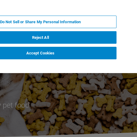
IT
MY BRUKER
CONTATTA UN ESPERTO
Do Not Sell or Share My Personal Information
S & EVENTI
CHI SIAMO
LAVORA CON NOI
Reject All
Accept Cookies
 of Pet Food
 pet food.