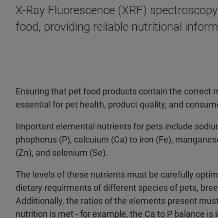
X-Ray Fluorescence (XRF) spectroscopy 
food, providing reliable nutritional inf
Ensuring that pet food products contain the correct 
essential for pet health, product quality, and consume
Important elemental nutrients for pets include sod
phophorus (P), calcuium (Ca) to iron (Fe), manganese
(Zn), and selenium (Se).
The levels of these nutrients must be carefully opti
dietary requirments of different species of pets, bree
Addiitionally, the ratios of the elements present mus
nutrition is met - for example, the Ca to P balance is 