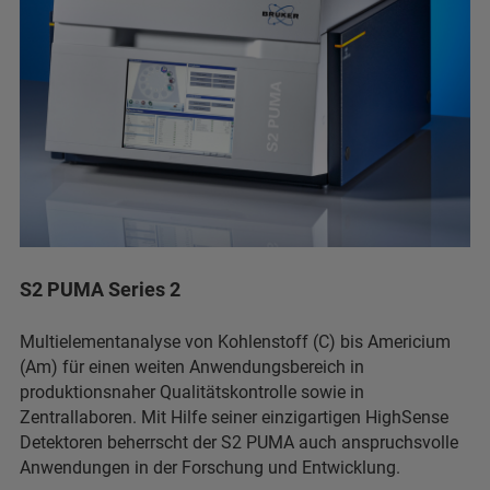
S2 PUMA Series 2
Multielementanalyse von Kohlenstoff (C) bis Americium
(Am) für einen weiten Anwendungsbereich in
produktionsnaher Qualitätskontrolle sowie in
Zentrallaboren. Mit Hilfe seiner einzigartigen HighSense
Detektoren beherrscht der S2 PUMA auch anspruchsvolle
Anwendungen in der Forschung und Entwicklung.