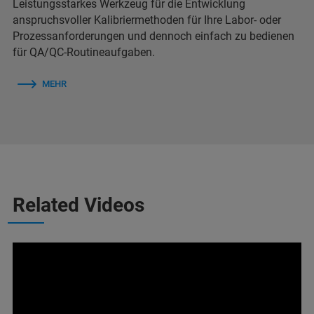
Leistungsstarkes Werkzeug für die Entwicklung
anspruchsvoller Kalibriermethoden für Ihre Labor- oder
Prozessanforderungen und dennoch einfach zu bedienen
für QA/QC-Routineaufgaben.
MEHR
Related Videos