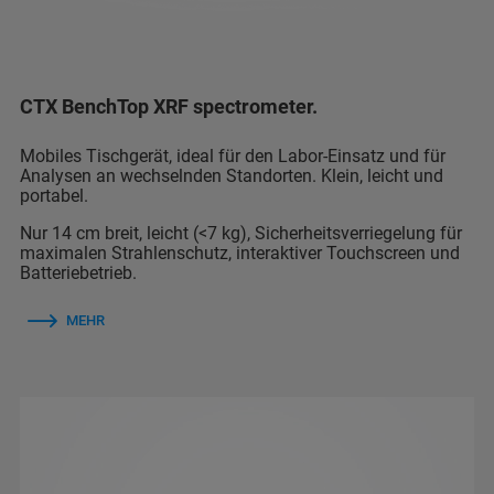
CTX BenchTop XRF spectrometer.
Mobiles Tischgerät, ideal für den Labor-Einsatz und für
Analysen an wechselnden Standorten. Klein, leicht und
portabel.
Nur 14 cm breit, leicht (<7 kg), Sicherheitsverriegelung für
maximalen Strahlenschutz, interaktiver Touchscreen und
Batteriebetrieb.
MEHR