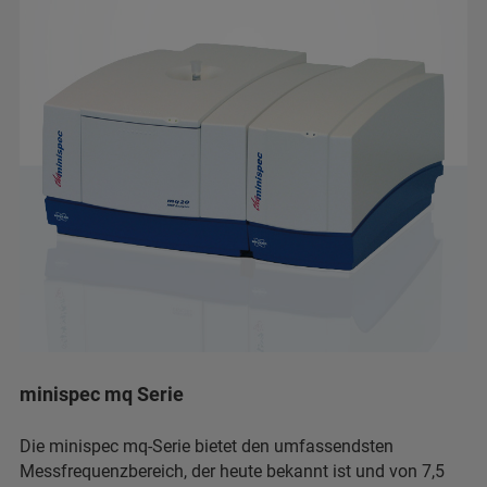
minispec mq Serie
Die minispec mq-Serie bietet den umfassendsten
Messfrequenzbereich, der heute bekannt ist und von 7,5