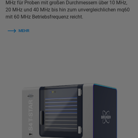
MHz für Proben mit großen Durchmessern über 10 MHz,
20 MHz und 40 MHz bis hin zum unvergleichlichen mq60
mit 60 MHz Betriebsfrequenz reicht.
MEHR