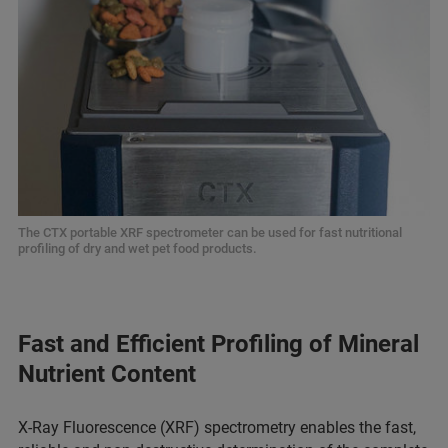
The CTX portable XRF spectrometer can be used for fast nutritional
profiling of dry and wet pet food products.
Fast and Efficient Profiling of Mineral
Nutrient Content
X-Ray Fluorescence (XRF) spectrometry enables the fast,