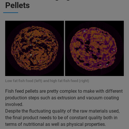
Pellets
Low fat fish food (left) and high fat fish feed (right)
Fish feed pellets are pretty complex to make with different
production steps such as extrusion and vacuum coating
involved.
Despite the fluctuating quality of the raw materials used,
the final product needs to be of constant quality both in
terms of nutritional as well as physical properties.