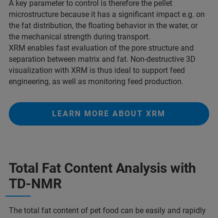
A key parameter to control is therefore the pellet
microstructure because it has a significant impact e.g. on
the fat distribution, the floating behavior in the water, or
the mechanical strength during transport.
XRM enables fast evaluation of the pore structure and
separation between matrix and fat. Non-destructive 3D
visualization with XRM is thus ideal to support feed
engineering, as well as monitoring feed production.
LEARN MORE ABOUT XRM
Total Fat Content Analysis with
TD-NMR
The total fat content of pet food can be easily and rapidly