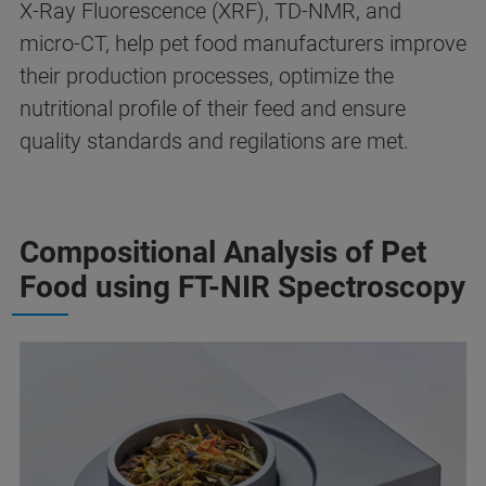
X-Ray Fluorescence (XRF), TD-NMR, and
micro-CT, help pet food manufacturers improve
their production processes, optimize the
nutritional profile of their feed and ensure
quality standards and regilations are met.
Compositional Analysis of Pet
Food using FT-NIR Spectroscopy