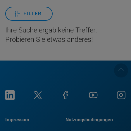
FILTER
Ihre Suche ergab keine Treffer.
Probieren Sie etwas anderes!
Impressum
Nutzungsbedingungen