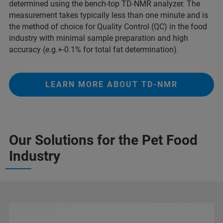
determined using the bench-top TD-NMR analyzer. The
measurement takes typically less than one minute and is
the method of choice for Quality Control (QC) in the food
industry with minimal sample preparation and high
accuracy (e.g.+-0.1% for total fat determination).
LEARN MORE ABOUT TD-NMR
Our Solutions for the Pet Food
Industry