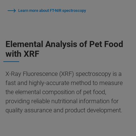
Learn more about FT-NIR spectroscopy
Elemental Analysis of Pet Food
with XRF
X-Ray Fluorescence (XRF) spectroscopy is a
fast and highly-accurate method to measure
the elemental composition of pet food,
providing reliable nutritional information for
quality assurance and product development.