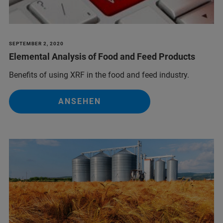
SEPTEMBER 2, 2020
Elemental Analysis of Food and Feed Products
Benefits of using XRF in the food and feed industry.
ANSEHEN