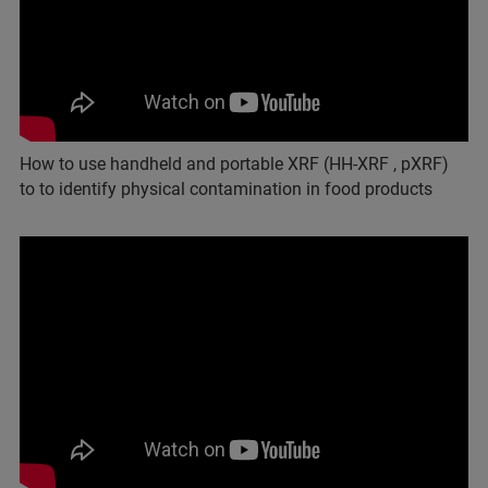
How to use handheld and portable XRF (HH-XRF , pXRF)
to to identify physical contamination in food products