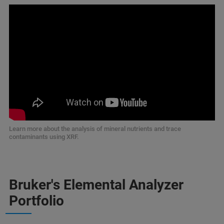
Learn more about the analysis of mineral nutrients and trace
contaminants using XRF.
Bruker's Elemental Analyzer
Portfolio