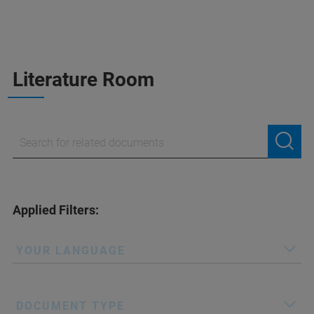
Literature Room
Applied Filters:
YOUR LANGUAGE
DOCUMENT TYPE