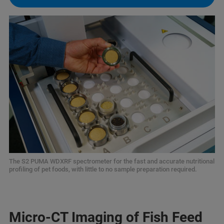
The S2 PUMA WDXRF spectrometer for the fast and accurate nutritional
profiling of pet foods, with little to no sample preparation required.
Micro-CT Imaging of Fish Feed