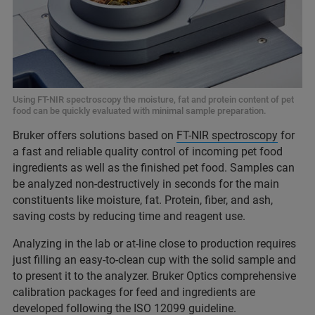
Using FT-NIR spectroscopy the moisture, fat and protein content of pet
food can be quickly evaluated with minimal sample preparation.
Bruker offers solutions based on
FT-NIR spectroscopy
for
a fast and reliable quality control of incoming pet food
ingredients as well as the finished pet food. Samples can
be analyzed non-destructively in seconds for the main
constituents like moisture, fat. Protein, fiber, and ash,
saving costs by reducing time and reagent use.
Analyzing in the lab or at-line close to production requires
just filling an easy-to-clean cup with the solid sample and
to present it to the analyzer. Bruker Optics comprehensive
calibration packages for feed and ingredients are
developed following the ISO 12099 guideline.