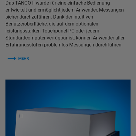
Das TANGO II wurde für eine einfache Bedienung
entwickelt und ermöglicht jedem Anwender, Messungen
sicher durchzuführen. Dank der intuitiven
Benutzeroberfläche, die auf dem optionalen
leistungsstarken Touchpanel-PC oder jedem
Standardcomputer verfügbar ist, können Anwender aller
Erfahrungsstufen problemlos Messungen durchführen.
MEHR