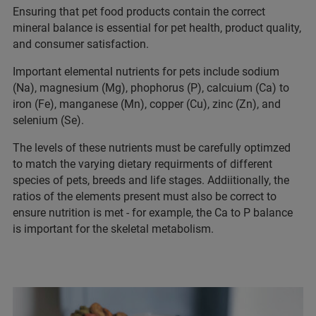
Ensuring that pet food products contain the correct
mineral balance is essential for pet health, product quality,
and consumer satisfaction.
Important elemental nutrients for pets include sodium
(Na), magnesium (Mg), phophorus (P), calcuium (Ca) to
iron (Fe), manganese (Mn), copper (Cu), zinc (Zn), and
selenium (Se).
The levels of these nutrients must be carefully optimzed
to match the varying dietary requirments of different
species of pets, breeds and life stages. Addiitionally, the
ratios of the elements present must also be correct to
ensure nutrition is met - for example, the Ca to P balance
is important for the skeletal metabolism.