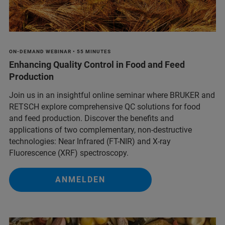
ON-DEMAND WEBINAR • 55 MINUTES
Enhancing Quality Control in Food and Feed
Production
Join us in an insightful online seminar where BRUKER and
RETSCH explore comprehensive QC solutions for food
and feed production. Discover the benefits and
applications of two complementary, non-destructive
technologies: Near Infrared (FT-NIR) and X-ray
Fluorescence (XRF) spectroscopy.
ANMELDEN