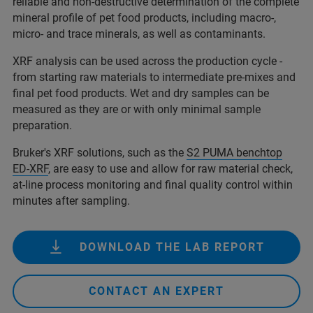
reliable and non-destructive determination of the complete
mineral profile of pet food products, including macro-,
micro- and trace minerals, as well as contaminants.
XRF analysis can be used across the production cycle -
from starting raw materials to intermediate pre-mixes and
final pet food products. Wet and dry samples can be
measured as they are or with only minimal sample
preparation.
Bruker's XRF solutions, such as the
S2 PUMA benchtop
ED-XRF
, are easy to use and allow for raw material check,
at-line process monitoring and final quality control within
minutes after sampling.
DOWNLOAD THE LAB REPORT
CONTACT AN EXPERT