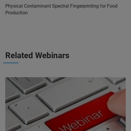
Physical Contaminant Spectral Fingerprinting for Food
Production
Related Webinars