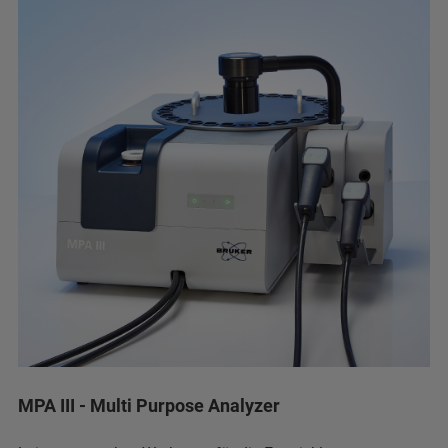
MPA III - Multi Purpose Analyzer