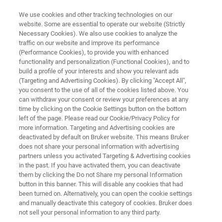
We use cookies and other tracking technologies on our
website. Some are essential to operate our website (Strictly
Necessary Cookies). We also use cookies to analyze the
traffic on our website and improve its performance
Quality, Safety and Process
(Performance Cookies), to provide you with enhanced
functionality and personalization (Functional Cookies), and to
Analysis of Pet Food
build a profile of your interests and show you relevant ads
(Targeting and Advertising Cookies). By clicking "Accept All",
you consent to the use of all of the cookies listed above. You
can withdraw your consent or review your preferences at any
Bruker’s technologies help pet food
time by clicking on the Cookie Settings button on the bottom
manufacturers to efficiently produce high-
left of the page. Please read our Cookie/Privacy Policy for
more information. Targeting and Advertising cookies are
quality pet food.
deactivated by default on Bruker website. This means Bruker
does not share your personal information with advertising
partners unless you activated Targeting & Advertising cookies
in the past. If you have activated them, you can deactivate
them by clicking the Do not Share my personal Information
button in this banner. This will disable any cookies that had
been turned on. Alternatively, you can open the cookie settings
and manually deactivate this category of cookies. Bruker does
not sell your personal information to any third party.
Micro-CT
TD NMR
Solutions
More info