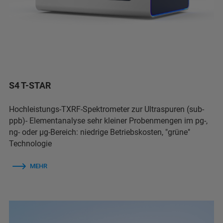
S4 T-STAR
Hochleistungs-TXRF-Spektrometer zur Ultraspuren (sub-
ppb)- Elementanalyse sehr kleiner Probenmengen im pg-,
ng- oder µg-Bereich: niedrige Betriebskosten, "grüne"
Technologie
MEHR