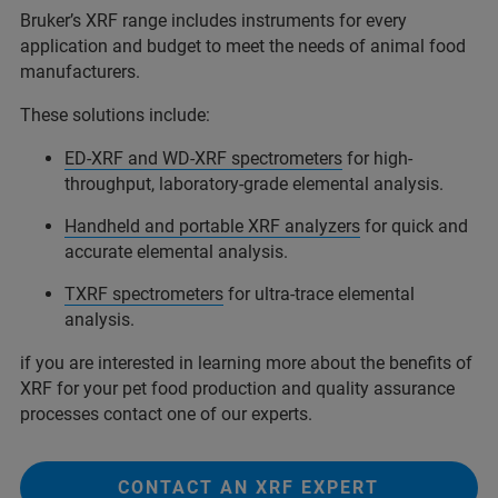
Bruker’s XRF range includes instruments for every
application and budget to meet the needs of animal food
manufacturers.
These solutions include:
ED-XRF and WD-XRF spectrometers
for high-
throughput, laboratory-grade elemental analysis.
Handheld and portable XRF analyzers
for quick and
accurate elemental analysis.
TXRF spectrometers
for ultra-trace elemental
analysis.
if you are interested in learning more about the benefits of
XRF for your pet food production and quality assurance
processes contact one of our experts.
CONTACT AN XRF EXPERT