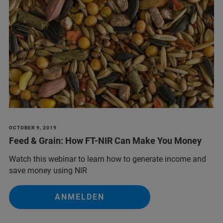
OCTOBER 9, 2019
Feed & Grain: How FT-NIR Can Make You Money
Watch this webinar to learn how to generate income and
save money using NIR
ANMELDEN