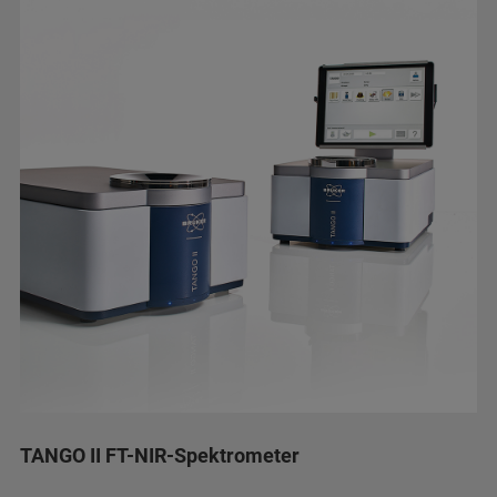
TANGO II FT-NIR-Spektrometer