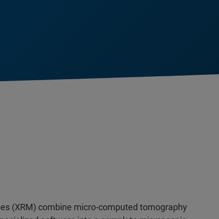
opes (XRM) combine micro-computed tomography