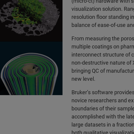
(micro-ct) hardware with 
visualization solution. Ra
resolution floor standing 
balance of ease-of-use an
From measuring the porosi
multiple coatings on pharm
interconnect structure of 
non-destructive nature of 
bringing QC of manufactur
new level.
Bruker’s software provides
novice researchers and exc
boundaries of their sample
accomplished with the late
large datasets in a fracti
both qualitative visualizat