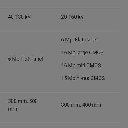
40-130 kV
20-160 kV
6 Mp Flat Panel
16 Mp large CMOS
6 Mp Flat Panel
16 Mp mid CMOS
15 Mp hi-res CMOS
300 mm, 500
300 mm, 400 mm
mm