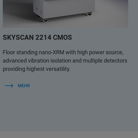
SKYSCAN 2214 CMOS
Floor standing nano-XRM with high power source,
advanced vibration isolation and multiple detectors
providing highest versatility.
MEHR