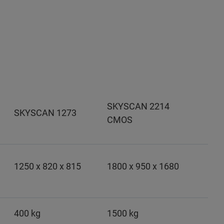
SKYSCAN 2214
SKYSCAN 1273
CMOS
1250 x 820 x 815
1800 x 950 x 1680
400 kg
1500 kg