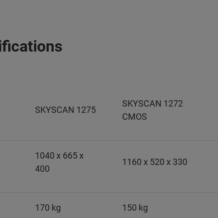
fications
SKYSCAN 1272
SKYSCAN 1275
CMOS
1040 x 665 x
1160 x 520 x 330
400
170 kg
150 kg