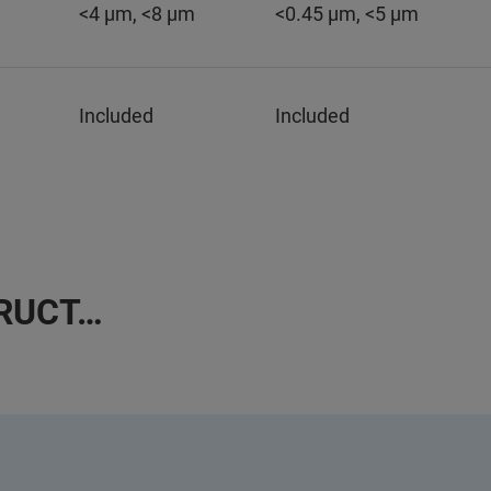
<4 µm, <8 µm
<0.45 µm, <5 µm
Included
Included
TRUCT…