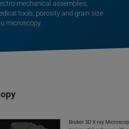
lectro-mechanical assemblies,
cal tools, porosity and grain size
itu microscopy.
copy
Bruker 3D X-ray Microsc