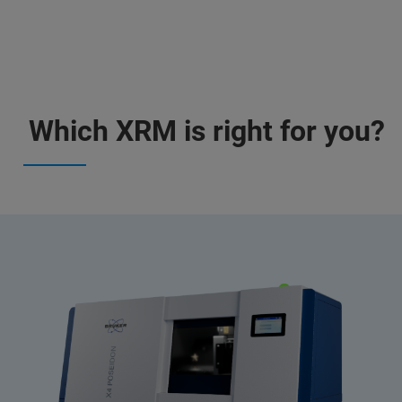
Which XRM is right for you?