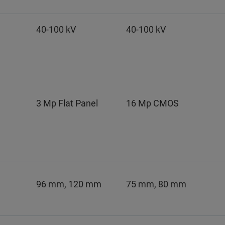
40-100 kV
40-100 kV
3 Mp Flat Panel
16 Mp CMOS
96 mm, 120 mm
75 mm, 80 mm