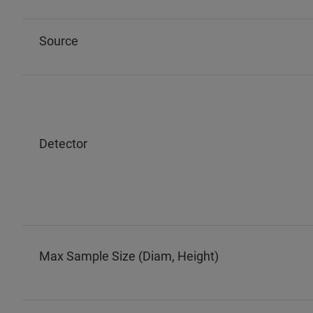
Source
Detector
Max Sample Size (Diam, Height)