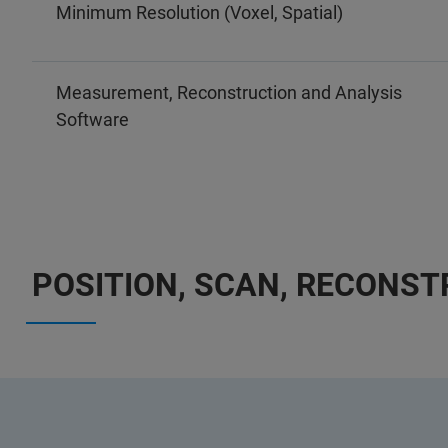
Minimum Resolution (Voxel, Spatial)
Measurement, Reconstruction and Analysis
Software
POSITION, SCAN, RECONS