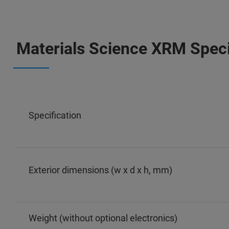
Materials Science XRM Speci
Specification
Exterior dimensions (w x d x h, mm)
Weight (without optional electronics)