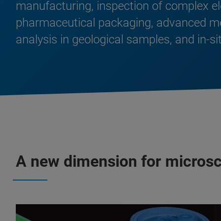
manufacturing, inspection of complex e
pharmaceutical packaging, advanced medi
analysis in geological samples, and in-s
A new dimension for micros