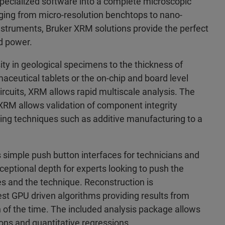
specialized software into a complete microscopic
nging from micro-resolution benchtops to nano-
instruments, Bruker XRM solutions provide the perfect
d power.
ty in geological specimens to the thickness of
aceutical tablets or the on-chip and board level
circuits, XRM allows rapid multiscale analysis. The
XRM allows validation of component integrity
ing techniques such as additive manufacturing to a
 simple push button interfaces for technicians and
eptional depth for experts looking to push the
s and the technique. Reconstruction is
st GPU driven algorithms providing results from
on of the time. The included analysis package allows
ions and quantitative regressions.