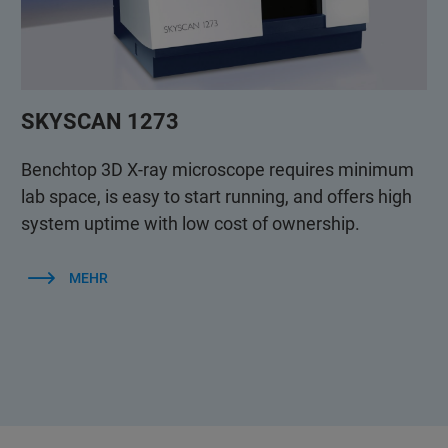
SKYSCAN 1273
Benchtop 3D X-ray microscope requires minimum
lab space, is easy to start running, and offers high
system uptime with low cost of ownership.
MEHR