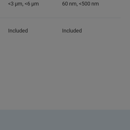
<3 µm, <6 µm
60 nm, <500 nm
Included
Included