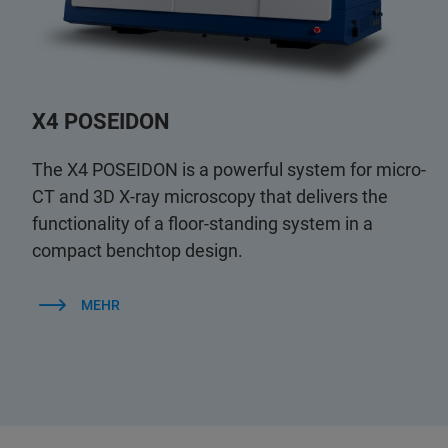
X4 POSEIDON
The X4 POSEIDON is a powerful system for micro-
CT and 3D X-ray microscopy that delivers the
functionality of a floor-standing system in a
compact benchtop design.
MEHR