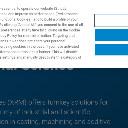
ssential to operate our website (Strictly
ebsite and improve its performance (Performance
unctional Cookies), and to build a profile of your
NGEN
ANWENDUNGEN
SERVICE
NEUIGKEITEN &
 clicking "Accept All", you consent to the use of all
 preferences at any time by clicking on the Cookie
vacy Policy for more information. Targeting and
eans Bruker does not share your personal
rtising cookies in the past. If you have activated
ormation button in this banner. This will disable
e settings and manually deactivate this category of
ial Science
es (XRM) offers turnkey solutions for
ety of industrial and scientific
tion in casting, machining and additive