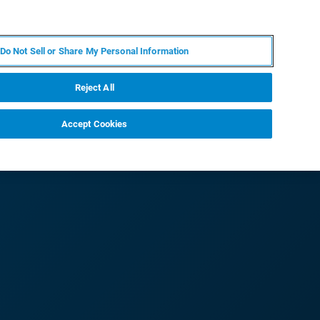
DE
MY BRUKER
KONTAKT
Do Not Sell or Share My Personal Information
 VERANSTALTUNGEN
ÜBER UNS
KARRIERE
Reject All
Accept Cookies