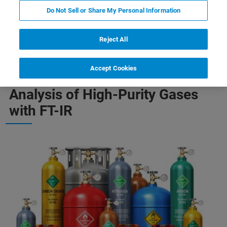
Do Not Sell or Share My Personal Information
-Purity Gases
Quantification of Complex Gas Mixtures
Reject All
Accept Cookies
Analysis of High-Purity Gases
with FT-IR