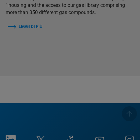
″ housing and the access to our gas library comprising
more than 350 different gas compounds.
LEGGI DI PIÙ