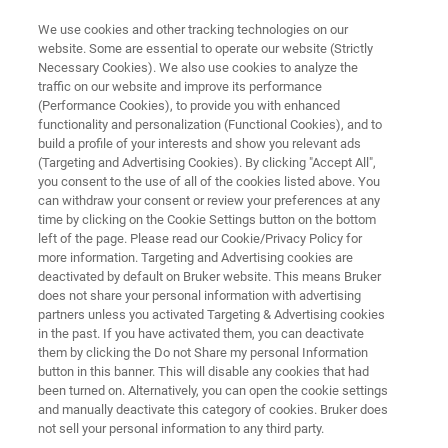
We use cookies and other tracking technologies on our
website. Some are essential to operate our website (Strictly
Necessary Cookies). We also use cookies to analyze the
traffic on our website and improve its performance
Multi-Compound Gases
(Performance Cookies), to provide you with enhanced
functionality and personalization (Functional Cookies), and to
build a profile of your interests and show you relevant ads
(Targeting and Advertising Cookies). By clicking "Accept All",
Bruker develops sustainable and robust
you consent to the use of all of the cookies listed above. You
can withdraw your consent or review your preferences at any
solutions for the analysis of all types of gases
time by clicking on the Cookie Settings button on the bottom
and gas mixtures. The goal of our products is
left of the page. Please read our Cookie/Privacy Policy for
more information. Targeting and Advertising cookies are
simple: to combine reliability and precision to
deactivated by default on Bruker website. This means Bruker
detect even the smallest traces of gas
does not share your personal information with advertising
partners unless you activated Targeting & Advertising cookies
compounds without spending a lot of time and
in the past. If you have activated them, you can deactivate
money.
them by clicking the Do not Share my personal Information
button in this banner. This will disable any cookies that had
been turned on. Alternatively, you can open the cookie settings
and manually deactivate this category of cookies. Bruker does
not sell your personal information to any third party.