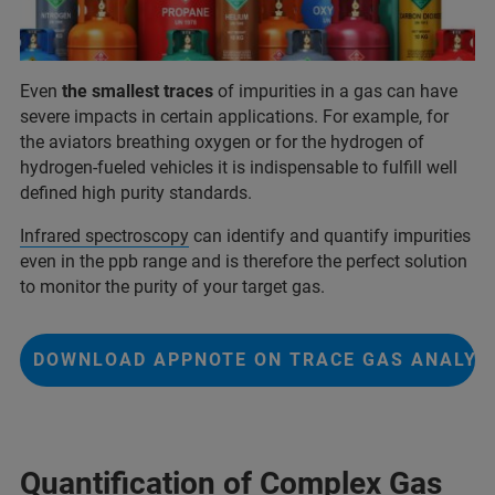
Even
the smallest traces
of impurities in a gas can have
severe impacts in certain applications. For example, for
the aviators breathing oxygen or for the hydrogen of
hydrogen-fueled vehicles it is indispensable to fulfill well
defined high purity standards.
Infrared spectroscopy
can identify and quantify impurities
even in the ppb range and is therefore the perfect solution
to monitor the purity of your target gas.
DOWNLOAD APPNOTE ON TRACE GAS ANALYS
Quantification of Complex Gas