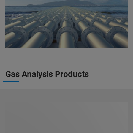
Gas Analysis Products