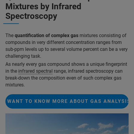
Mixtures by Infrared
Spectroscopy
The
quantification of complex gas
mixtures consisting of
compounds in very different concentration ranges from
sub-ppm levels up to several volume percent can be a very
challenging task.
As nearly every gas compound shows a unique fingerprint
in the
infrared spectral
range, infrared spectroscopy can
break-down the composition even of such complex gas
mixtures.
I WANT TO KNOW MORE ABOUT GAS ANALYSIS