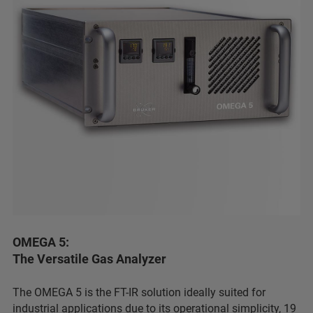
OMEGA 5:
The Versatile Gas Analyzer
The OMEGA 5 is the FT-IR solution ideally suited for
industrial applications due to its operational simplicity, 19