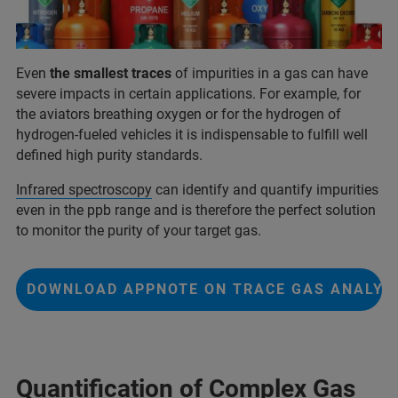
Even
the smallest traces
of impurities in a gas can have
severe impacts in certain applications. For example, for
the aviators breathing oxygen or for the hydrogen of
hydrogen-fueled vehicles it is indispensable to fulfill well
defined high purity standards.
Infrared spectroscopy
can identify and quantify impurities
even in the ppb range and is therefore the perfect solution
to monitor the purity of your target gas.
DOWNLOAD APPNOTE ON TRACE GAS ANALYS
Quantification of Complex Gas