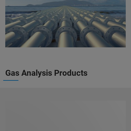
Gas Analysis Products