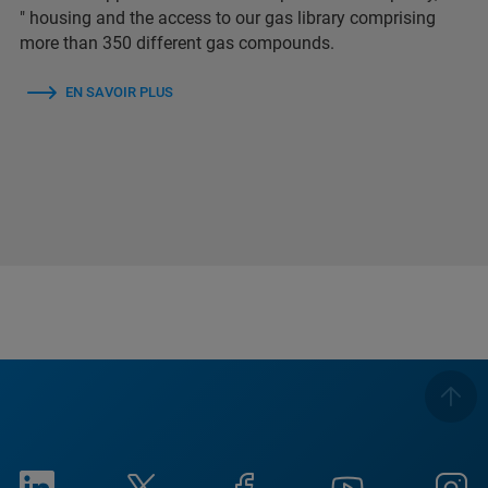
″ housing and the access to our gas library comprising
more than 350 different gas compounds.
EN SAVOIR PLUS