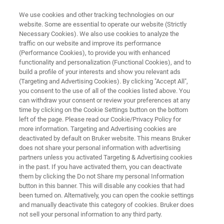
We use cookies and other tracking technologies on our
website. Some are essential to operate our website (Strictly
Necessary Cookies). We also use cookies to analyze the
traffic on our website and improve its performance
Multi-Compound Gases
(Performance Cookies), to provide you with enhanced
functionality and personalization (Functional Cookies), and to
build a profile of your interests and show you relevant ads
(Targeting and Advertising Cookies). By clicking "Accept All",
Bruker develops sustainable and robust
you consent to the use of all of the cookies listed above. You
can withdraw your consent or review your preferences at any
solutions for the analysis of all types of gases
time by clicking on the Cookie Settings button on the bottom
and gas mixtures. The goal of our products is
left of the page. Please read our Cookie/Privacy Policy for
more information. Targeting and Advertising cookies are
simple: to combine reliability and precision to
deactivated by default on Bruker website. This means Bruker
detect even the smallest traces of gas
does not share your personal information with advertising
partners unless you activated Targeting & Advertising cookies
compounds without spending a lot of time and
in the past. If you have activated them, you can deactivate
money.
them by clicking the Do not Share my personal Information
button in this banner. This will disable any cookies that had
been turned on. Alternatively, you can open the cookie settings
and manually deactivate this category of cookies. Bruker does
not sell your personal information to any third party.