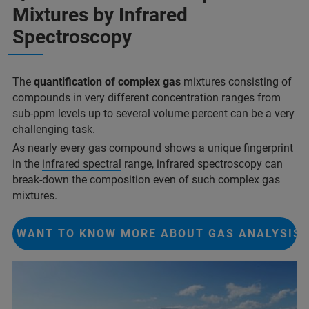
Mixtures by Infrared
Spectroscopy
The
quantification of complex gas
mixtures consisting of
compounds in very different concentration ranges from
sub-ppm levels up to several volume percent can be a very
challenging task.
As nearly every gas compound shows a unique fingerprint
in the
infrared spectral
range, infrared spectroscopy can
break-down the composition even of such complex gas
mixtures.
I WANT TO KNOW MORE ABOUT GAS ANALYSIS