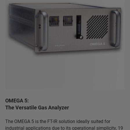
OMEGA 5:
The Versatile Gas Analyzer
The OMEGA 5 is the FT-IR solution ideally suited for
industrial applications due to its operational simplicity, 19