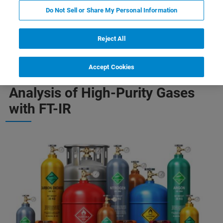
Do Not Sell or Share My Personal Information
-Purity Gases
Quantification of Complex Gas Mixtures
Reject All
Accept Cookies
Analysis of High-Purity Gases
with FT-IR