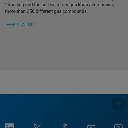
″ housing and the access to our gas library comprising
more than 350 different gas compounds.
더 읽어보기