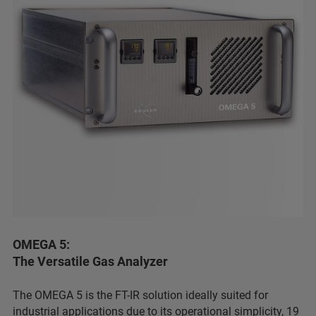
OMEGA 5:
The Versatile Gas Analyzer
The OMEGA 5 is the FT-IR solution ideally suited for
industrial applications due to its operational simplicity, 19