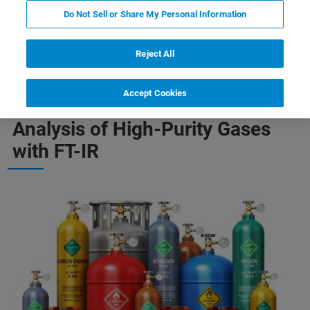
Do Not Sell or Share My Personal Information
-Purity Gases
Quantification of Complex Gas Mixtures
Reject All
Accept Cookies
Analysis of High-Purity Gases
with FT-IR