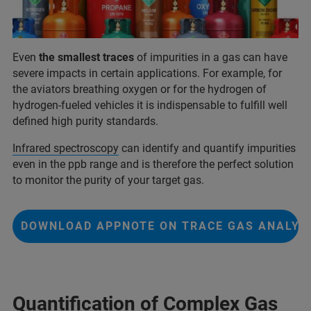
Even
the smallest traces
of impurities in a gas can have
severe impacts in certain applications. For example, for
the aviators breathing oxygen or for the hydrogen of
hydrogen-fueled vehicles it is indispensable to fulfill well
defined high purity standards.
Infrared spectroscopy
can identify and quantify impurities
even in the ppb range and is therefore the perfect solution
to monitor the purity of your target gas.
DOWNLOAD APPNOTE ON TRACE GAS ANALYS
Quantification of Complex Gas