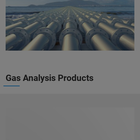
Gas Analysis Products