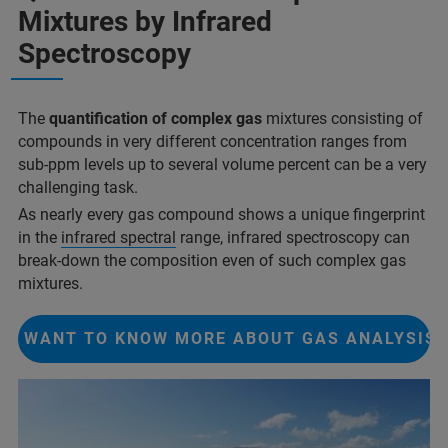
Mixtures by Infrared
Spectroscopy
The
quantification of complex gas
mixtures consisting of
compounds in very different concentration ranges from
sub-ppm levels up to several volume percent can be a very
challenging task.
As nearly every gas compound shows a unique fingerprint
in the
infrared spectral
range, infrared spectroscopy can
break-down the composition even of such complex gas
mixtures.
I WANT TO KNOW MORE ABOUT GAS ANALYSIS