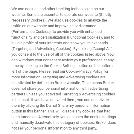
We use cookies and other tracking technologies on our
website. Some are essential to operate our website (Strictly
Necessary Cookies). We also use cookies to analyze the
traffic on our website and improve its performance
Multi-Compound Gases
(Performance Cookies), to provide you with enhanced
functionality and personalization (Functional Cookies), and to
build a profile of your interests and show you relevant ads
(Targeting and Advertising Cookies). By clicking "Accept All",
Bruker develops sustainable and robust
you consent to the use of all of the cookies listed above. You
can withdraw your consent or review your preferences at any
solutions for the analysis of all types of gases
time by clicking on the Cookie Settings button on the bottom
and gas mixtures. The goal of our products is
left of the page. Please read our Cookie/Privacy Policy for
more information. Targeting and Advertising cookies are
simple: to combine reliability and precision to
deactivated by default on Bruker website. This means Bruker
detect even the smallest traces of gas
does not share your personal information with advertising
partners unless you activated Targeting & Advertising cookies
compounds without spending a lot of time and
in the past. If you have activated them, you can deactivate
money.
them by clicking the Do not Share my personal Information
button in this banner. This will disable any cookies that had
been turned on. Alternatively, you can open the cookie settings
and manually deactivate this category of cookies. Bruker does
not sell your personal information to any third party.