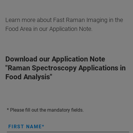
Learn more about Fast Raman Imaging in the
Food Area in our Application Note.
Download our Application Note
"Raman Spectroscopy Applications in
Food Analysis"
* Please fill out the mandatory fields.
FIRST NAME