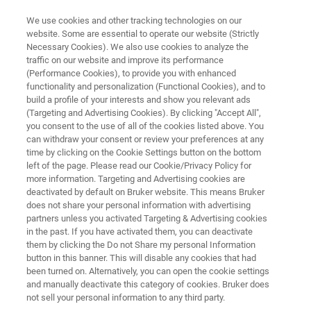
We use cookies and other tracking technologies on our
website. Some are essential to operate our website (Strictly
Necessary Cookies). We also use cookies to analyze the
traffic on our website and improve its performance
APPLICATION NOTE R550
(Performance Cookies), to provide you with enhanced
Raman Spectroscopy
functionality and personalization (Functional Cookies), and to
Applications in Food Analysis
build a profile of your interests and show you relevant ads
(Targeting and Advertising Cookies). By clicking "Accept All",
you consent to the use of all of the cookies listed above. You
can withdraw your consent or review your preferences at any
time by clicking on the Cookie Settings button on the bottom
left of the page. Please read our Cookie/Privacy Policy for
more information. Targeting and Advertising cookies are
deactivated by default on Bruker website. This means Bruker
does not share your personal information with advertising
partners unless you activated Targeting & Advertising cookies
Application Note R550
More information
in the past. If you have activated them, you can deactivate
them by clicking the Do not Share my personal Information
button in this banner. This will disable any cookies that had
been turned on. Alternatively, you can open the cookie settings
and manually deactivate this category of cookies. Bruker does
RAMANtouch provides Precise,
not sell your personal information to any third party.