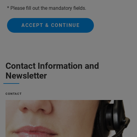
* Please fill out the mandatory fields.
ACCEPT & CONTINUE
Contact Information and
Newsletter
CONTACT