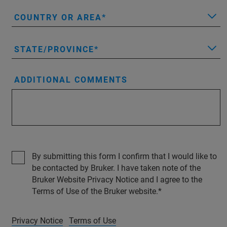
COUNTRY OR AREA
STATE/PROVINCE
ADDITIONAL COMMENTS
By submitting this form I confirm that I would like to
be contacted by Bruker. I have taken note of the
Bruker Website Privacy Notice and I agree to the
Terms of Use of the Bruker website.
Privacy Notice
Terms of Use