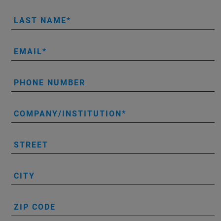
LAST NAME
EMAIL
PHONE NUMBER
COMPANY/INSTITUTION
STREET
CITY
ZIP CODE