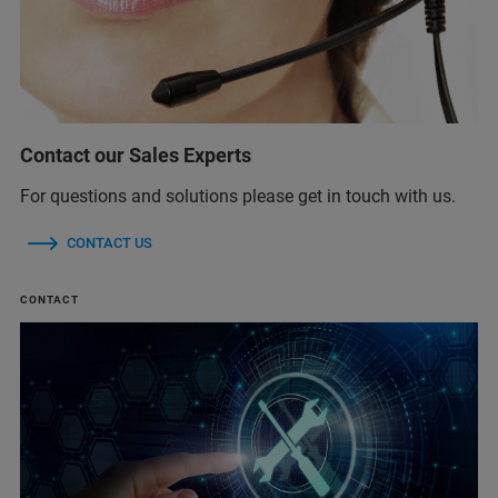
Contact our Sales Experts
For questions and solutions please get in touch with us.
CONTACT US
CONTACT