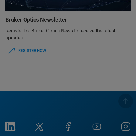
Bruker Optics Newsletter
Register for Bruker Optics News to receive the latest
updates.
REGISTER NOW