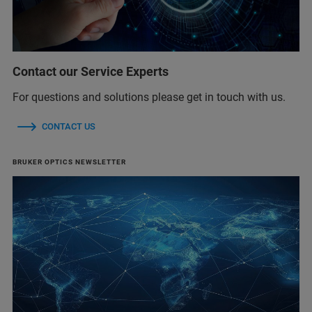
Contact our Service Experts
For questions and solutions please get in touch with us.
CONTACT US
BRUKER OPTICS NEWSLETTER