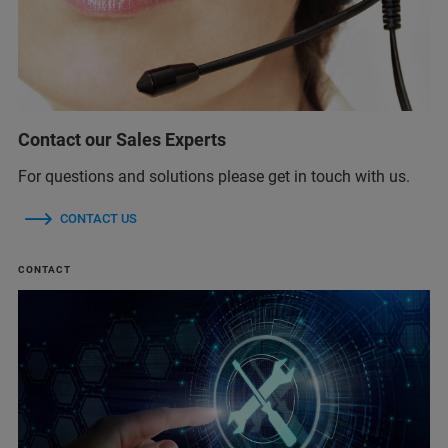
Contact our Sales Experts
For questions and solutions please get in touch with us.
CONTACT US
CONTACT