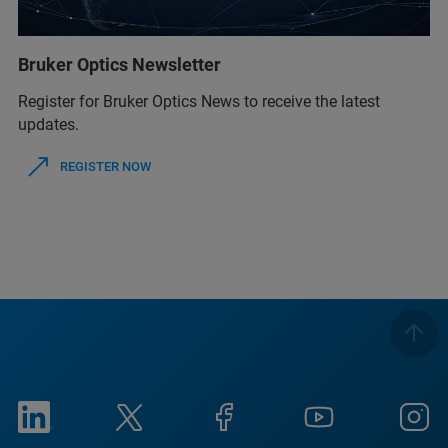
Bruker Optics Newsletter
Register for Bruker Optics News to receive the latest
updates.
REGISTER NOW