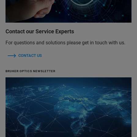
Contact our Service Experts
For questions and solutions please get in touch with us.
CONTACT US
BRUKER OPTICS NEWSLETTER