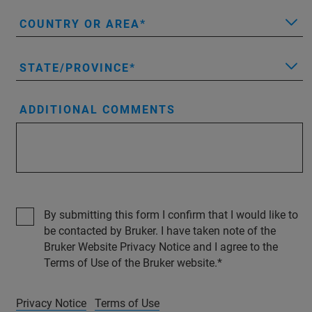
COUNTRY OR AREA
STATE/PROVINCE
ADDITIONAL COMMENTS
By submitting this form I confirm that I would like to
be contacted by Bruker. I have taken note of the
Bruker Website Privacy Notice and I agree to the
Terms of Use of the Bruker website.
Privacy Notice
Terms of Use