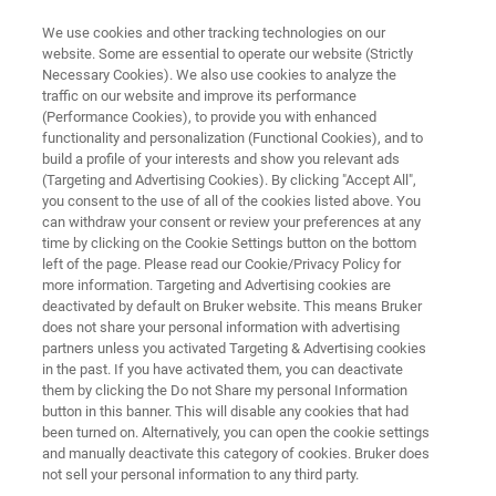
We use cookies and other tracking technologies on our
website. Some are essential to operate our website (Strictly
Necessary Cookies). We also use cookies to analyze the
traffic on our website and improve its performance
APPLICATION NOTE R550
(Performance Cookies), to provide you with enhanced
Raman Spectroscopy
functionality and personalization (Functional Cookies), and to
Applications in Food Analysis
build a profile of your interests and show you relevant ads
(Targeting and Advertising Cookies). By clicking "Accept All",
you consent to the use of all of the cookies listed above. You
can withdraw your consent or review your preferences at any
time by clicking on the Cookie Settings button on the bottom
left of the page. Please read our Cookie/Privacy Policy for
more information. Targeting and Advertising cookies are
deactivated by default on Bruker website. This means Bruker
does not share your personal information with advertising
partners unless you activated Targeting & Advertising cookies
Application Note R550
More information
in the past. If you have activated them, you can deactivate
them by clicking the Do not Share my personal Information
button in this banner. This will disable any cookies that had
been turned on. Alternatively, you can open the cookie settings
and manually deactivate this category of cookies. Bruker does
RAMANtouch provides Precise,
not sell your personal information to any third party.