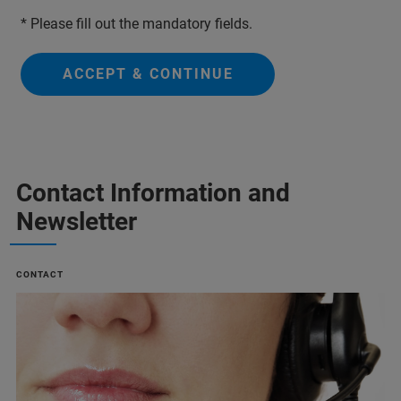
* Please fill out the mandatory fields.
ACCEPT & CONTINUE
Contact Information and
Newsletter
CONTACT