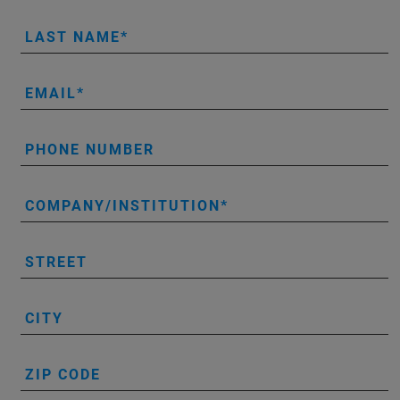
LAST NAME
EMAIL
PHONE NUMBER
COMPANY/INSTITUTION
STREET
CITY
ZIP CODE