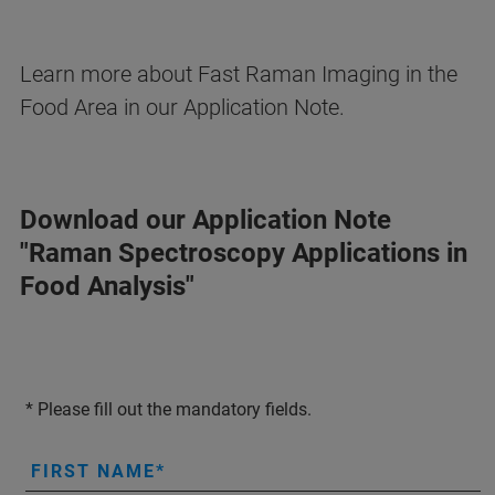
Learn more about Fast Raman Imaging in the
Food Area in our Application Note.
Download our Application Note
"Raman Spectroscopy Applications in
Food Analysis"
* Please fill out the mandatory fields.
FIRST NAME