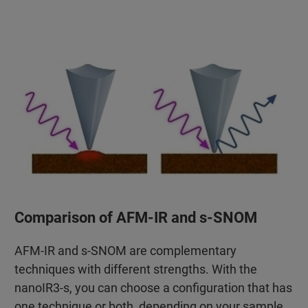
Comparison of AFM-IR and s-SNOM
AFM-IR and s-SNOM are complementary
techniques with different strengths. With the
nanoIR3-s, you can choose a configuration that has
one technique or both, depending on your sample