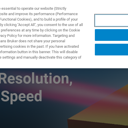
ssential to operate our website (Strictly
ebsite and improve its performance (Performance
unctional Cookies), and to build a profile of your
DOTTI E SOLUZIONI
APPLICAZIONI
SERVIZI
NEW
 clicking "Accept All", you consent to the use of all
 preferences at any time by clicking on the Cookie
vacy Policy for more information. Targeting and
eans Bruker does not share your personal
rtising cookies in the past. If you have activated
ormation button in this banner. This will disable
nts in Nanoscale
e settings and manually deactivate this category of
Resolution,
 Speed