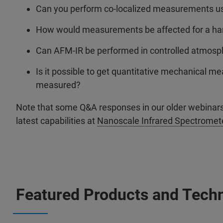
Can you perform co-localized measurements u
How would measurements be affected for a hard 
Can AFM-IR be performed in controlled atmosph
Is it possible to get quantitative mechanical
measured?
Note that some Q&A responses in our older webinars 
latest capabilities at
Nanoscale Infrared Spectromete
Featured Products and Tech