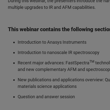
During this webinar, the presenters introduce the n
multiple upgrades to IR and AFM capabilities.
This webinar contains the following sectio
Introduction to Anasys Instruments
Introduction to nanoscale IR spectroscopy
TM
Recent major advances: FastSpectra
technol
and new complementary AFM and spectroscop
New publications and applications overview: Qua
materials science applications
Question and answer session