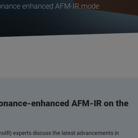
sonance enhanced AFM-IR mode
sonance-enhanced AFM-IR on the
anoIR) experts discuss the latest advancements in