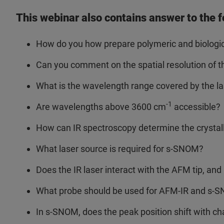
This webinar also contains answer to the f
How do you how prepare polymeric and biologi
Can you comment on the spatial resolution of 
What is the wavelength range covered by the l
-1
Are wavelengths above 3600 cm
accessible?
How can IR spectroscopy determine the crystalli
What laser source is required for s-SNOM?
Does the IR laser interact with the AFM tip, a
What probe should be used for AFM-IR and s-
In s-SNOM, does the peak position shift with c