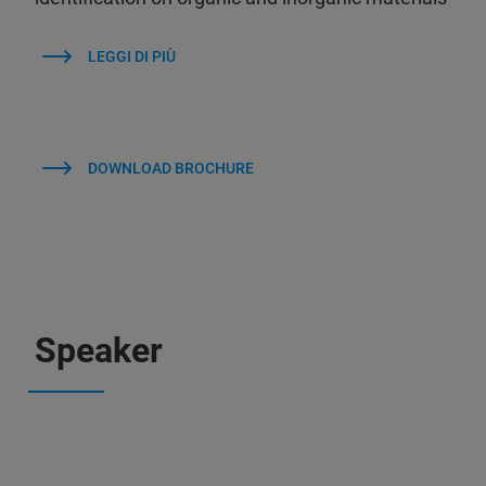
LEGGI DI PIÙ
DOWNLOAD BROCHURE
Speaker