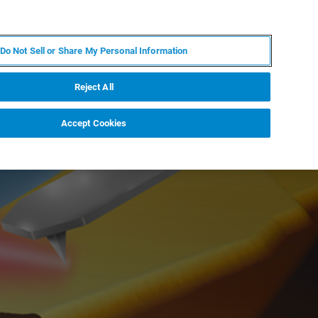
IT
MY BRUKER
CONTATTA UN ESPERTO
Do Not Sell or Share My Personal Information
S & EVENTI
CHI SIAMO
LAVORA CON NOI
Reject All
Accept Cookies