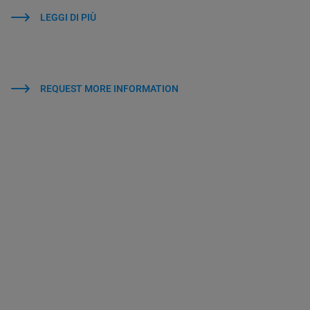
LEGGI DI PIÙ
REQUEST MORE INFORMATION