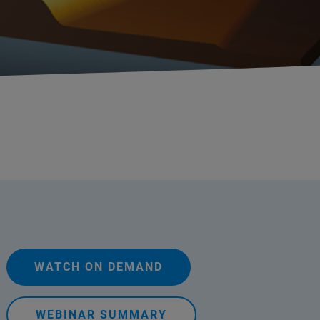
WATCH ON DEMAND
WEBINAR SUMMARY