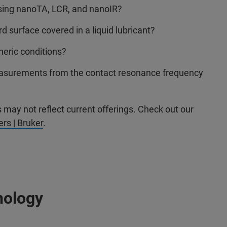
sing nanoTA, LCR, and nanoIR?
surface covered in a liquid lubricant?
eric conditions?
 measurements from the contact resonance frequency
may not reflect current offerings. Check out our
rs | Bruker
.
nology