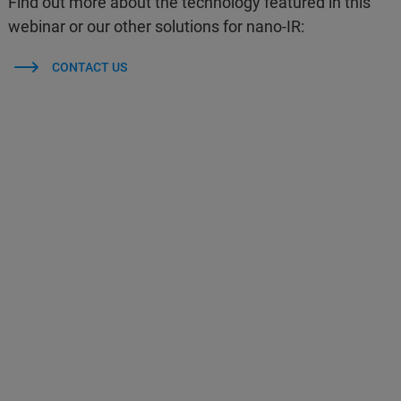
Find out more about the technology featured in this
webinar or our other solutions for nano-IR:
CONTACT US