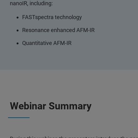
nanoIR, including:
FASTspectra technology
Resonance enhanced AFM-IR
Quantitative AFM-IR
Webinar Summary