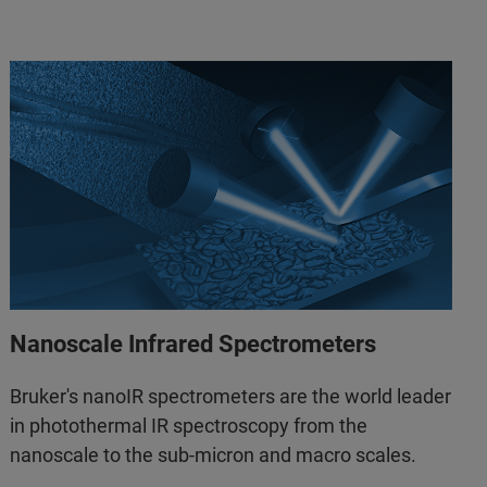
Nanoscale Infrared Spectrometers
Bruker's nanoIR spectrometers are the world leader
in photothermal IR spectroscopy from the
nanoscale to the sub-micron and macro scales.