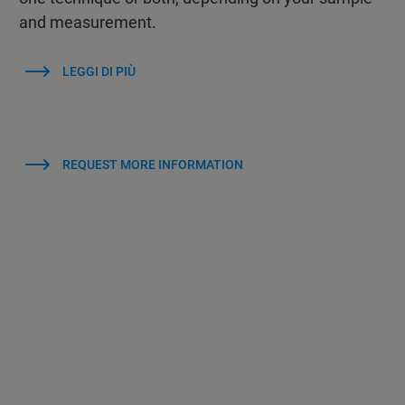
and measurement.
LEGGI DI PIÙ
REQUEST MORE INFORMATION