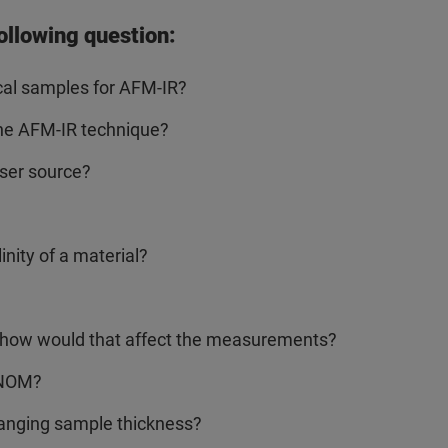
ollowing question:
cal samples for AFM-IR?
the AFM-IR technique?
aser source?
nity of a material?
nd how would that affect the measurements?
SNOM?
hanging sample thickness?