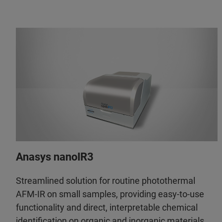
Anasys nanoIR3
Streamlined solution for routine photothermal
AFM-IR on small samples, providing easy-to-use
functionality and direct, interpretable chemical
identification on organic and inorganic materials