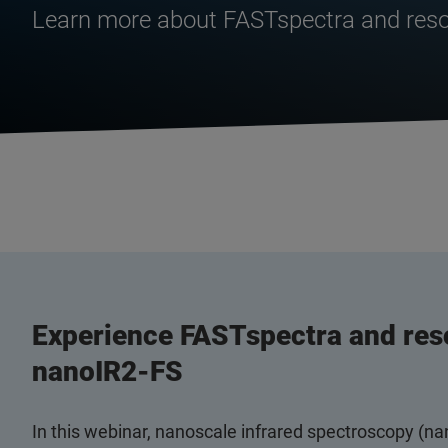
Learn more about FASTspectra and re
Experience FASTspectra and re
nanoIR2-FS
In this webinar, nanoscale infrared spectroscopy (n