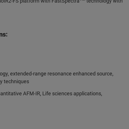
anoIR2-FS platform with FastSpectra
technology with
ns:
ogy, extended-range resonance enhanced source,
y techniques
ntitative AFM-IR, Life sciences applications,