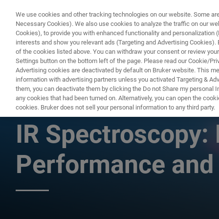
We use cookies and other tracking technologies on our website. Some are e
Necessary Cookies). We also use cookies to analyze the traffic on our w
Cookies), to provide you with enhanced functionality and personalization (F
PRO
interests and show you relevant ads (Targeting and Advertising Cookies). By
of the cookies listed above. You can withdraw your consent or review your
Settings button on the bottom left of the page. Please read our Cookie/Pri
Advertising cookies are deactivated by default on Bruker website. This m
information with advertising partners unless you activated Targeting & Adve
them, you can deactivate them by clicking the Do not Share my personal Inf
Latest Advanceme
any cookies that had been turned on. Alternatively, you can open the cooki
cookies. Bruker does not sell your personal information to any third party.
IR Spectroscopy: 
Performance and