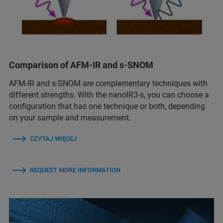
Comparison of AFM-IR and s-SNOM
AFM-IR and s-SNOM are complementary techniques with
different strengths. With the nanoIR3-s, you can choose a
configuration that has one technique or both, depending
on your sample and measurement.
CZYTAJ WIĘCEJ
REQUEST MORE INFORMATION