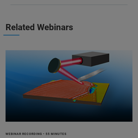
Related Webinars
WEBINAR RECORDING • 55 MINUTES