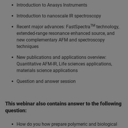
Introduction to Anasys Instruments
Introduction to nanoscale IR spectroscopy
TM
Recent major advances: FastSpectra
technology,
extended-range resonance enhanced source, and
new complementary AFM and spectroscopy
techniques
New publications and applications overview:
Quantitative AFM-IR, Life sciences applications,
materials science applications
Question and answer session
This webinar also contains answer to the following
question:
How do you how prepare polymeric and biological