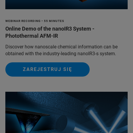
WEBINAR RECORDING • 55 MINUTES
Online Demo of the nanoIR3 System -
Photothermal AFM-IR
Discover how nanoscale chemical information can be
obtained with the industry-leading nanoIR3-s system.
ZAREJESTRUJ SIĘ