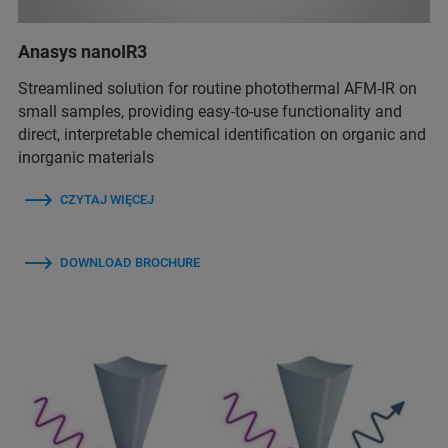
Anasys nanoIR3
Streamlined solution for routine photothermal AFM-IR on
small samples, providing easy-to-use functionality and
direct, interpretable chemical identification on organic and
inorganic materials
CZYTAJ WIĘCEJ
DOWNLOAD BROCHURE