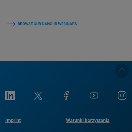
BROWSE OUR NANO-IR WEBINARS
Imprint
Warunki korzystania