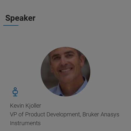
Speaker
Kevin Kjoller
VP of Product Development, Bruker Anasys
Instruments