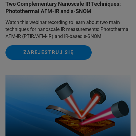
Two Complementary Nanoscale IR Techniques:
Photothermal AFM-IR and s-SNOM
Watch this webinar recording to learn about two main
techniques for nanoscale IR measurements: Photothermal
AFM-IR (PTIR/AFM-IR) and IR-based s-SNOM.
ZAREJESTRUJ SIĘ