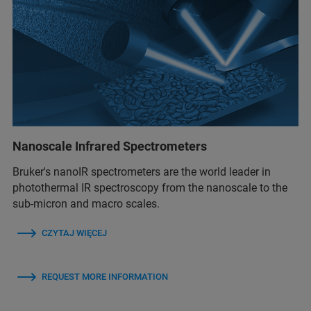
Nanoscale Infrared Spectrometers
Bruker's nanoIR spectrometers are the world leader in
photothermal IR spectroscopy from the nanoscale to the
sub-micron and macro scales.
CZYTAJ WIĘCEJ
REQUEST MORE INFORMATION