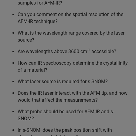
samples for AFM-IR?
Can you comment on the spatial resolution of the
AFM-IR technique?
What is the wavelength range covered by the laser
source?
-1
Are wavelengths above 3600 cm
accessible?
How can IR spectroscopy determine the crystallinity
of a material?
What laser source is required for s-SNOM?
Does the IR laser interact with the AFM tip, and how
would that affect the measurements?
What probe should be used for AFM-IR and s-
SNOM?
In s-SNOM, does the peak position shift with