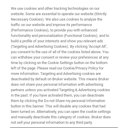
We use cookies and other tracking technologies on our
website. Some are essential to operate our website (Strictly
Necessary Cookies). We also use cookies to analyze the
traffic on our website and improve its performance
Latest Advancements in
(Performance Cookies), to provide you with enhanced
functionality and personalization (Functional Cookies), and to
Nanoscale IR Spectroscopy:
build a profile of your interests and show you relevant ads
Resolution, Performance and
(Targeting and Advertising Cookies). By clicking "Accept All",
you consent to the use of all of the cookies listed above. You
Speed
can withdraw your consent or review your preferences at any
time by clicking on the Cookie Settings button on the bottom
left of the page. Please read our Cookie/Privacy Policy for
more information. Targeting and Advertising cookies are
Learn more about FASTspectra and resonance
deactivated by default on Bruker website. This means Bruker
does not share your personal information with advertising
enhanced AFM-IR mode
partners unless you activated Targeting & Advertising cookies
in the past. If you have activated them, you can deactivate
them by clicking the Do not Share my personal Information
button in this banner. This will disable any cookies that had
been turned on. Alternatively, you can open the cookie settings
and manually deactivate this category of cookies. Bruker does
not sell your personal information to any third party.