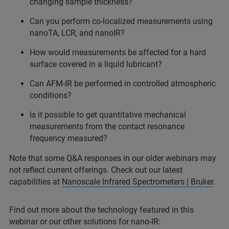
changing sample thickness?
Can you perform co-localized measurements using
nanoTA, LCR, and nanoIR?
How would measurements be affected for a hard
surface covered in a liquid lubricant?
Can AFM-IR be performed in controlled atmospheric
conditions?
Is it possible to get quantitative mechanical
measurements from the contact resonance
frequency measured?
Note that some Q&A responses in our older webinars may
not reflect current offerings. Check out our latest
capabilities at
Nanoscale Infrared Spectrometers | Bruker
.
Find out more about the technology featured in this
webinar or our other solutions for nano-IR: