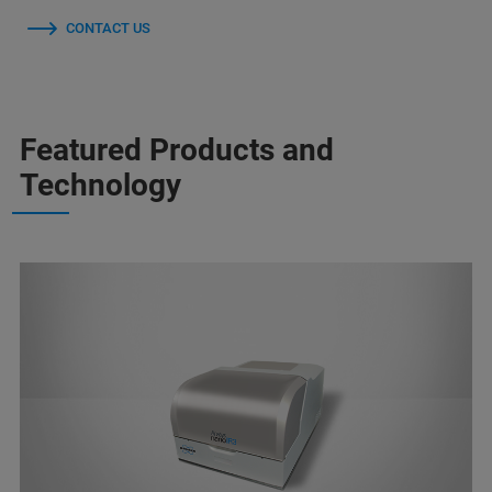
CONTACT US
Featured Products and
Technology