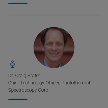
Dr. Craig Prater
Chief Technology Officer, Photothermal
Spectroscopy Corp