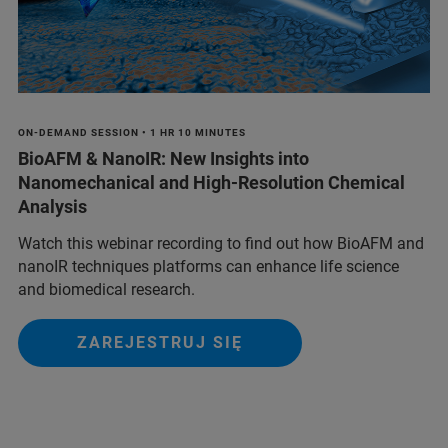
ON-DEMAND SESSION • 1 HR 10 MINUTES
BioAFM & NanoIR: New Insights into
Nanomechanical and High-Resolution Chemical
Analysis
Watch this webinar recording to find out how BioAFM and
nanoIR techniques platforms can enhance life science
and biomedical research.
ZAREJESTRUJ SIĘ