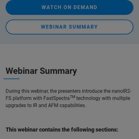
WATCH ON DEMAND
WEBINAR SUMMARY
Webinar Summary
During this webinar, the presenters introduce the nanoIR2-
TM
FS platform with FastSpectra
technology with multiple
upgrades to IR and AFM capabilities.
This webinar contains the following sections: