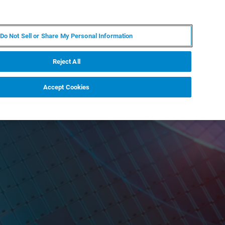
IT
MY BRUKER
CONTATTA UN ESPERTO
Do Not Sell or Share My Personal Information
S & EVENTI
CHI SIAMO
LAVORA CON NOI
Reject All
Accept Cookies