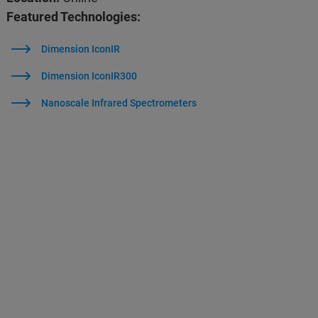
Featured Technologies:
Dimension IconIR
Dimension IconIR300
Nanoscale Infrared Spectrometers