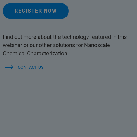
REGISTER NOW
Find out more about the technology featured in this
webinar or our other solutions for Nanoscale
Chemical Characterization:
CONTACT US