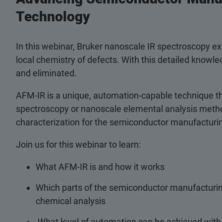
Technology
In this webinar, Bruker nanoscale IR spectroscopy 
local chemistry of defects. With this detailed knowle
and eliminated.
AFM-IR is a unique, automation-capable technique th
spectroscopy or nanoscale elemental analysis metho
characterization for the semiconductor manufacturin
Join us for this webinar to learn:
What AFM-IR is and how it works
Which parts of the semiconductor manufacturi
chemical analysis
What level of automation can be achieved wit