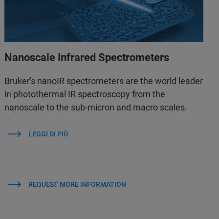
Nanoscale Infrared Spectrometers
Bruker's nanoIR spectrometers are the world leader
in photothermal IR spectroscopy from the
nanoscale to the sub-micron and macro scales.
LEGGI DI PIÙ
REQUEST MORE INFORMATION