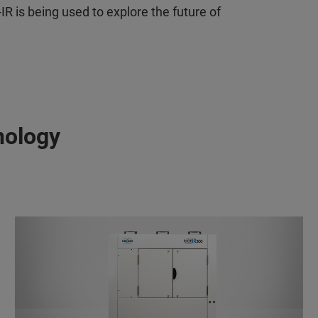
 is being used to explore the future of
nology