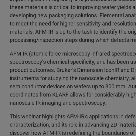
these materials is critical to improving wafer yields
developing new packaging solutions. Elemental ana
to meet the need for higher sensitivity and resolution,
materials. AFM-IR is up to the task to identify the o
processing/inspection steps during which defects m
AFM-IR (atomic force microscopy infrared spectrosco
spectroscopy’s chemical specificity, and has been
product outcomes. Bruker’s Dimension IconIR and D
instruments for studying the nanoscale chemistry, al
semiconductor devices on wafers up to 300 mm. Autom
coordinates from KLARF allows for considerably high
nanoscale IR imaging and spectroscopy.
This webinar highlights AFM-IR's applications in defec
characterization, and its role in advancing 2D materi
discover how AFM-IR is redefining the boundaries of 