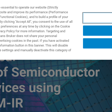
ssential to operate our website (Strictly
ebsite and improve its performance (Performance
unctional Cookies), and to build a profile of your
DOTTI E SOLUZIONI
APPLICAZIONI
SERVIZI
NEW
 clicking "Accept All", you consent to the use of all
 preferences at any time by clicking on the Cookie
vacy Policy for more information. Targeting and
eans Bruker does not share your personal
rtising cookies in the past. If you have activated
ormation button in this banner. This will disable
e settings and manually deactivate this category of
cal
 of Semiconductor
ices using
M-IR