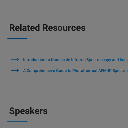
Related Resources
Introduction to Nanoscale Infrared Spectroscopy and Ima
A Comprehensive Guide to Photothermal AFM-IR Spectro
Speakers