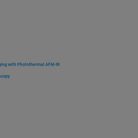
ging with Photothermal AFM-IR
scopy