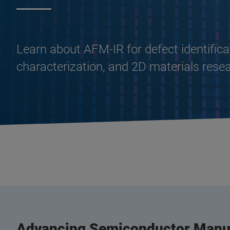
Learn about AFM-IR for defect identifica
characterization, and 2D materials rese
Advancing Semiconductor Manuf