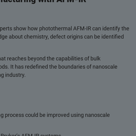
experts show how photothermal AFM-IR can identify the
dge about chemistry, defect origins can be identified
at reaches beyond the capabilities of bulk
ds. It has redefined the boundaries of nanoscale
g industry.
ng process could be improved using nanoscale
h Bruker’s AFM-IR systems