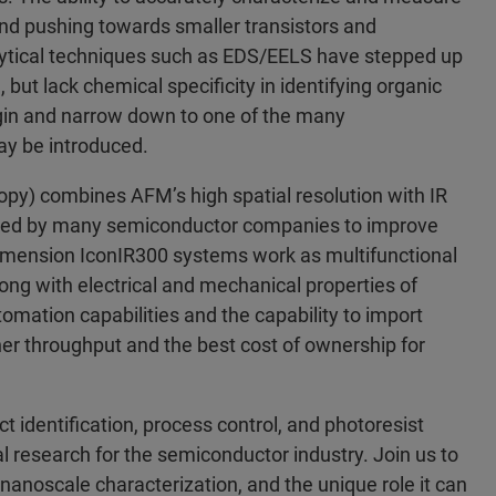
 and pushing towards smaller transistors and
lytical techniques such as EDS/EELS have stepped up
 but lack chemical specificity in identifying organic
rigin and narrow down to one of the many
ay be introduced.
py) combines AFM’s high spatial resolution with IR
 used by many semiconductor companies to improve
imension IconIR300 systems work as multifunctional
ong with electrical and mechanical properties of
ation capabilities and the capability to import
er throughput and the best cost of ownership for
t identification, process control, and photoresist
al research for the semiconductor industry. Join us to
nanoscale characterization, and the unique role it can