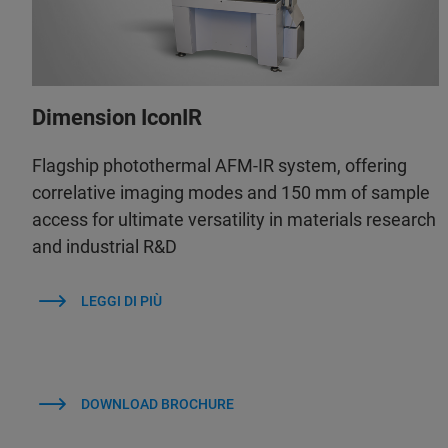
Dimension IconIR
Flagship photothermal AFM-IR system, offering
correlative imaging modes and 150 mm of sample
access for ultimate versatility in materials research
and industrial R&D
LEGGI DI PIÙ
DOWNLOAD BROCHURE