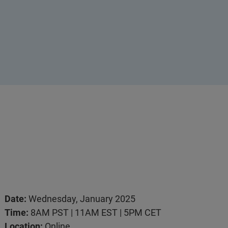
Date:
Wednesday, January 2025
Time:
8AM PST | 11AM EST | 5PM CET
Location:
Online