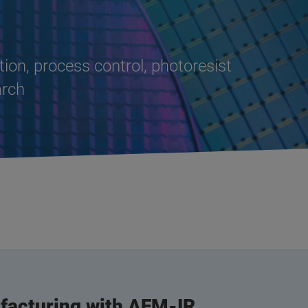
tion, process control, photoresist
arch
acturing with AFM-IR