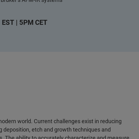
 EST | 5PM CET
odern world. Current challenges exist in reducing
g deposition, etch and growth techniques and
. The ability to accurately characterize and measure