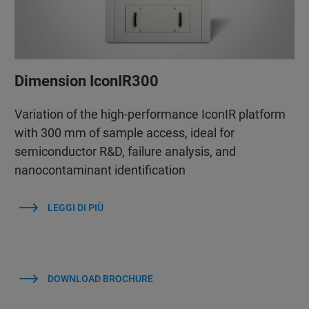
Dimension IconIR300
Variation of the high-performance IconIR platform
with 300 mm of sample access, ideal for
semiconductor R&D, failure analysis, and
nanocontaminant identification
LEGGI DI PIÙ
DOWNLOAD BROCHURE