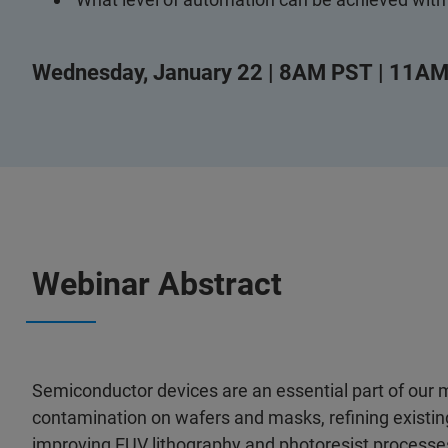
Wednesday, January 22 | 8AM PST | 11AM
Webinar Abstract
Semiconductor devices are an essential part of our m
contamination on wafers and masks, refining existin
improving EUV lithography and photoresist processes