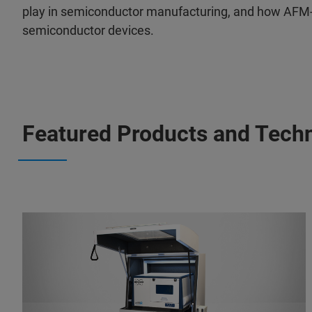
play in semiconductor manufacturing, and how AFM-IR
semiconductor devices.
Featured Products and Tech