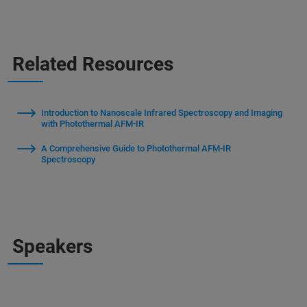
Related Resources
Introduction to Nanoscale Infrared Spectroscopy and Imaging
with Photothermal AFM-IR
A Comprehensive Guide to Photothermal AFM-IR
Spectroscopy
Speakers