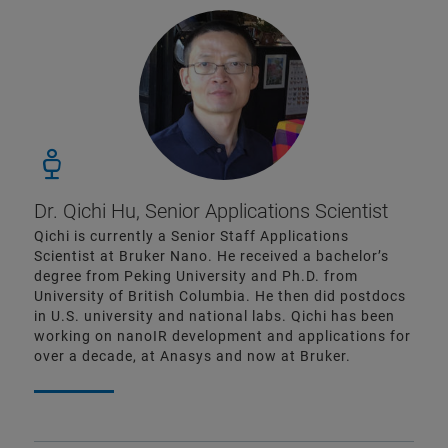
Dr. Qichi Hu, Senior Applications Scientist
Qichi is currently a Senior Staff Applications
Scientist at Bruker Nano. He received a bachelor’s
degree from Peking University and Ph.D. from
University of British Columbia. He then did postdocs
in U.S. university and national labs. Qichi has been
working on nanoIR development and applications for
over a decade, at Anasys and now at Bruker.