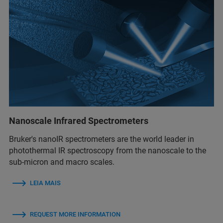
Nanoscale Infrared Spectrometers
Bruker's nanoIR spectrometers are the world leader in
photothermal IR spectroscopy from the nanoscale to the
sub-micron and macro scales.
LEIA MAIS
REQUEST MORE INFORMATION