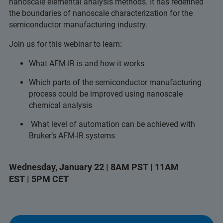
nanoscale elemental analysis methods. It has redefined
the boundaries of nanoscale characterization for the
semiconductor manufacturing industry.
Join us for this webinar to learn:
What AFM-IR is and how it works
Which parts of the semiconductor manufacturing
process could be improved using nanoscale
chemical analysis
What level of automation can be achieved with
Bruker’s AFM-IR systems
Wednesday, January 22 | 8AM PST | 11AM
EST | 5PM CET