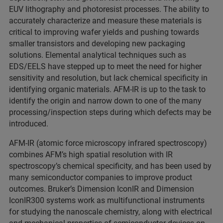
EUV lithography and photoresist processes. The ability to
accurately characterize and measure these materials is
critical to improving wafer yields and pushing towards
smaller transistors and developing new packaging
solutions. Elemental analytical techniques such as
EDS/EELS have stepped up to meet the need for higher
sensitivity and resolution, but lack chemical specificity in
identifying organic materials. AFM-IR is up to the task to
identify the origin and narrow down to one of the many
processing/inspection steps during which defects may be
introduced.
AFM-IR (atomic force microscopy infrared spectroscopy)
combines AFM’s high spatial resolution with IR
spectroscopy’s chemical specificity, and has been used by
many semiconductor companies to improve product
outcomes. Bruker’s Dimension IconIR and Dimension
IconIR300 systems work as multifunctional instruments
for studying the nanoscale chemistry, along with electrical