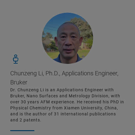
Chunzeng Li, Ph.D., Applications Engineer,
Bruker
Dr. Chunzeng Li is an Applications Engineer with
Bruker, Nano Surfaces and Metrology Division, with
over 30 years AFM experience. He received his PhD in
Physical Chemistry from Xiamen University, China,
and is the author of 31 international publications
and 2 patents.