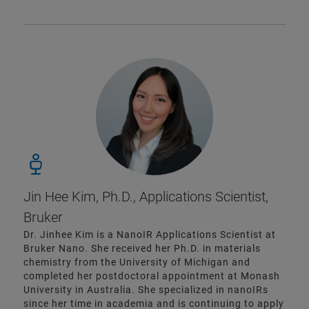
Jin Hee Kim, Ph.D., Applications Scientist,
Bruker
Dr. Jinhee Kim is a NanoIR Applications Scientist at
Bruker Nano. She received her Ph.D. in materials
chemistry from the University of Michigan and
completed her postdoctoral appointment at Monash
University in Australia. She specialized in nanoIRs
since her time in academia and is continuing to apply