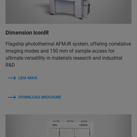
Dimension IconIR
Flagship photothermal AFM-IR system, offering correlative
imaging modes and 150 mm of sample access for
ultimate versatility in materials research and industrial
R&D
LEIA MAIS
DOWNLOAD BROCHURE