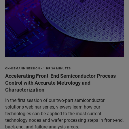
ON-DEMAND SESSION • 1 HR 30 MINUTES
Accelerating Front-End Semiconductor Process
Control with Accurate Metrology and
Characterization
In the first session of our two-part semiconductor
solutions webinar series, viewers learn how our
technologies can be applied to the most current
technology nodes and wafer processing steps in front-end,
back-end, and failure analysis areas.