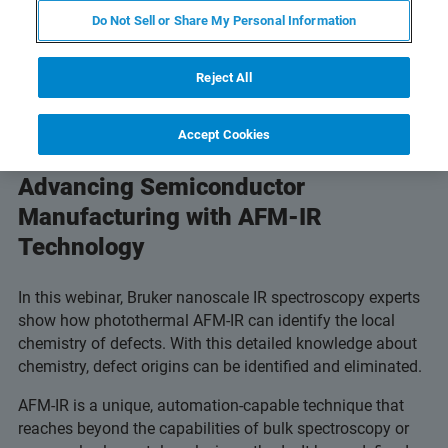
Do Not Sell or Share My Personal Information
Reject All
Accept Cookies
Advancing Semiconductor
Manufacturing with AFM-IR
Technology
In this webinar, Bruker nanoscale IR spectroscopy experts
show how photothermal AFM-IR can identify the local
chemistry of defects. With this detailed knowledge about
chemistry, defect origins can be identified and eliminated.
AFM-IR is a unique, automation-capable technique that
reaches beyond the capabilities of bulk spectroscopy or