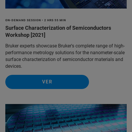
ON-DEMAND SESSION • 2 HRS 55 MIN
Surface Characterization of Semiconductors
Workshop [2021]
Bruker experts showcase Bruker's complete range of high-
performance metrology solutions for the nanometer-scale
surface characterization of semiconductor materials and
devices.
VER