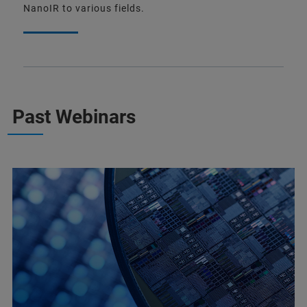
NanoIR to various fields.
Past Webinars