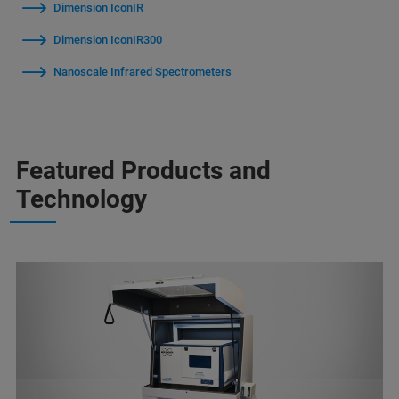
Dimension IconIR
Dimension IconIR300
Nanoscale Infrared Spectrometers
Featured Products and
Technology