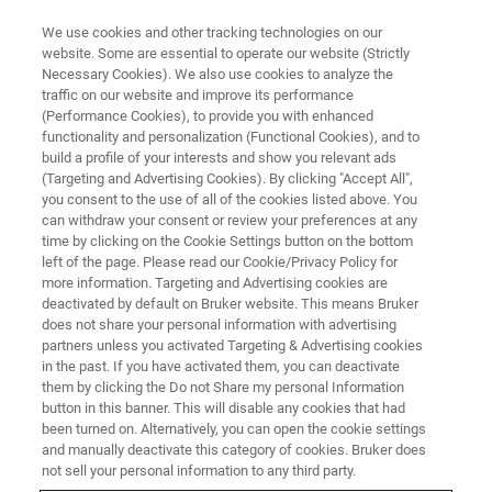
We use cookies and other tracking technologies on our
website. Some are essential to operate our website (Strictly
Necessary Cookies). We also use cookies to analyze the
traffic on our website and improve its performance
NANOSCALE INFRARED SPECTROSCOPY WEBINARS
(Performance Cookies), to provide you with enhanced
Nanoscale Chemical
functionality and personalization (Functional Cookies), and to
Characterization of
build a profile of your interests and show you relevant ads
(Targeting and Advertising Cookies). By clicking "Accept All",
Semiconductor Materials and
you consent to the use of all of the cookies listed above. You
can withdraw your consent or review your preferences at any
Devices using Photothermal
time by clicking on the Cookie Settings button on the bottom
AFM-IR
left of the page. Please read our Cookie/Privacy Policy for
more information. Targeting and Advertising cookies are
deactivated by default on Bruker website. This means Bruker
does not share your personal information with advertising
Learn about AFM-IR for defect identification,
partners unless you activated Targeting & Advertising cookies
in the past. If you have activated them, you can deactivate
process control, photoresist characterization,
them by clicking the Do not Share my personal Information
button in this banner. This will disable any cookies that had
and 2D materials research
been turned on. Alternatively, you can open the cookie settings
and manually deactivate this category of cookies. Bruker does
not sell your personal information to any third party.