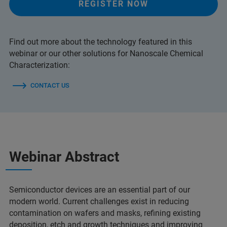
REGISTER NOW
Find out more about the technology featured in this
webinar or our other solutions for Nanoscale Chemical
Characterization:
CONTACT US
Webinar Abstract
Semiconductor devices are an essential part of our
modern world. Current challenges exist in reducing
contamination on wafers and masks, refining existing
deposition, etch and growth techniques and improving