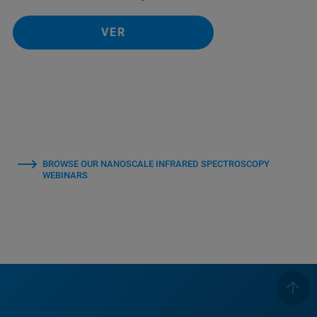
VER
BROWSE OUR NANOSCALE INFRARED SPECTROSCOPY
WEBINARS