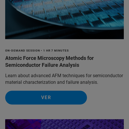
ON-DEMAND SESSION • 1 HR 7 MINUTES
Atomic Force Microscopy Methods for
Semiconductor Failure Analysis
Learn about advanced AFM techniques for semiconductor
material characterization and failure analysis.
VER