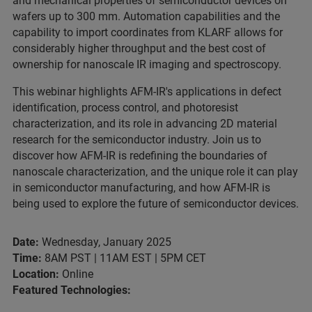
and mechanical properties of semiconductor devices on
wafers up to 300 mm. Automation capabilities and the
capability to import coordinates from KLARF allows for
considerably higher throughput and the best cost of
ownership for nanoscale IR imaging and spectroscopy.
This webinar highlights AFM-IR's applications in defect
identification, process control, and photoresist
characterization, and its role in advancing 2D material
research for the semiconductor industry. Join us to
discover how AFM-IR is redefining the boundaries of
nanoscale characterization, and the unique role it can play
in semiconductor manufacturing, and how AFM-IR is
being used to explore the future of semiconductor devices.
Date:
Wednesday, January 2025
Time:
8AM PST | 11AM EST | 5PM CET
Location:
Online
Featured Technologies: