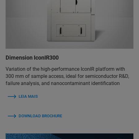
Dimension IconIR300
Variation of the high-performance IconIR platform with
300 mm of sample access, ideal for semiconductor R&D,
failure analysis, and nanocontaminant identification
LEIA MAIS
DOWNLOAD BROCHURE