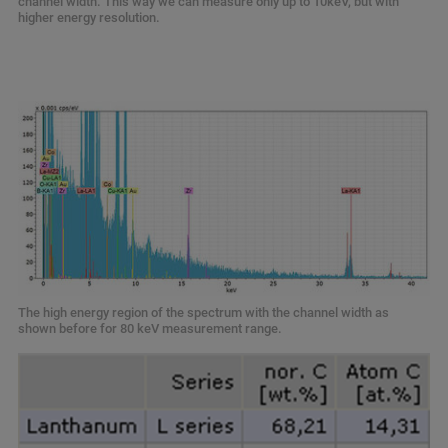
channel width. This way we can measure only up to 10keV, but with
higher energy resolution.
The high energy region of the spectrum with the channel width as
shown before for 80 keV measurement range.