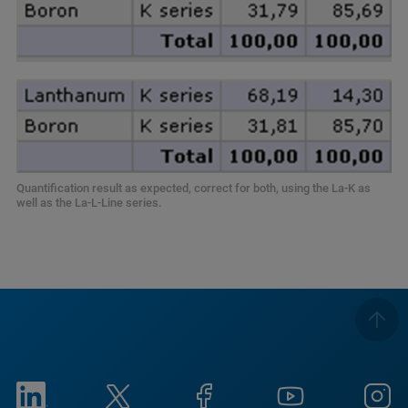
Quantification result as expected, correct for both, using the La-K as
well as the La-L-Line series.