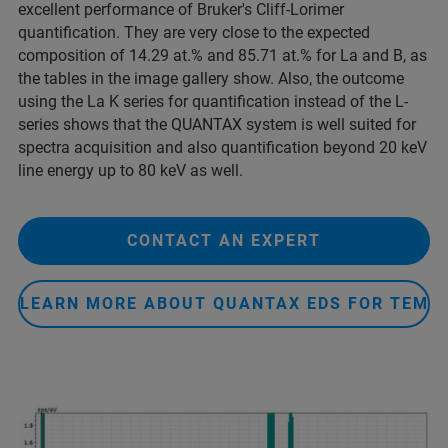
excellent performance of Bruker's Cliff-Lorimer
quantification. They are very close to the expected
composition of 14.29 at.% and 85.71 at.% for La and B, as
the tables in the image gallery show. Also, the outcome
using the La K series for quantification instead of the L-
series shows that the QUANTAX system is well suited for
spectra acquisition and also quantification beyond 20 keV
line energy up to 80 keV as well.
CONTACT AN EXPERT
LEARN MORE ABOUT QUANTAX EDS FOR TEM