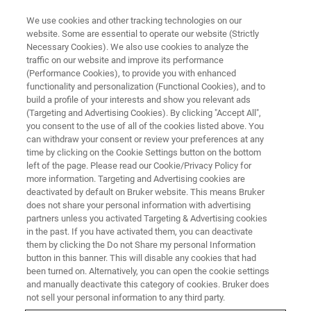
We use cookies and other tracking technologies on our
website. Some are essential to operate our website (Strictly
Necessary Cookies). We also use cookies to analyze the
traffic on our website and improve its performance
(Performance Cookies), to provide you with enhanced
functionality and personalization (Functional Cookies), and to
build a profile of your interests and show you relevant ads
Quantitative Analysis Using LaB6
(Targeting and Advertising Cookies). By clicking "Accept All",
as an Example
you consent to the use of all of the cookies listed above. You
can withdraw your consent or review your preferences at any
time by clicking on the Cookie Settings button on the bottom
left of the page. Please read our Cookie/Privacy Policy for
more information. Targeting and Advertising cookies are
deactivated by default on Bruker website. This means Bruker
Lanthanum hexaboride (LaB
) provides a very illustrative
6
does not share your personal information with advertising
example for quantitative EDS analysis in S/TEM, since it
partners unless you activated Targeting & Advertising cookies
contains two extremes, a very light element (B) and a
in the past. If you have activated them, you can deactivate
heavy element (La). LaB
can be used to show the
them by clicking the Do not Share my personal Information
6
®
button in this banner. This will disable any cookies that had
performance of Bruker's XFlash
detectors and the Cliff-
been turned on. Alternatively, you can open the cookie settings
Lorimer quantification routine.
and manually deactivate this category of cookies. Bruker does
not sell your personal information to any third party.
The quantification test of an unknown sample part begins