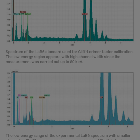
Spectrum of the LaB6 standard used for Cliff-Lorimer factor calibration.
The low energy region appears with high channel width since the
measurement was carried out up to 80 keV.
The low energy range of the experimental LaB6 spectrum with smaller